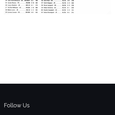
Follow Us