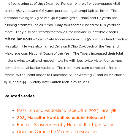
in effect during 11 of the 16 games. Per game, the offense averaged 38.6
points, 387 yards and 6.6 yards per rushing attempt (4th all-time). The
defense averaged 7.3 points, 40.6 yards (3rd all-time) and 1.7 yards per
rushing attempt (2nd all-time). Only four teams rushed for 100 yards or
more. They also set records for tackles-for-loss and quarterback sacks.
Miscellaneous
– Coach Nate Moore recorded his 99th win as head coach at
Massillon. He was also named Division II Ohio Co-Coach of the Year and
Maxpreps.com National Coach of the Year. The Tigers increased their total
historic wins to 948 and moved into a tie with Louisville Male, four games
behind national leader Valdosta. The freshmen team compiled a fine 9-2
record, with 1-point losses to Lakewood St. Edward (13-2) and Akron Hoban
(9-1), and a 44-0 victory over Canton McKinley (6-2-1).
Related Stories
Massillon and Valdosta to Face Off in 2023. Finally!!!
2023 Massillon Football Schedule Released
Football Season is Finally Here for the Tiger Nation
Opening Game: The Valdosta Perspective