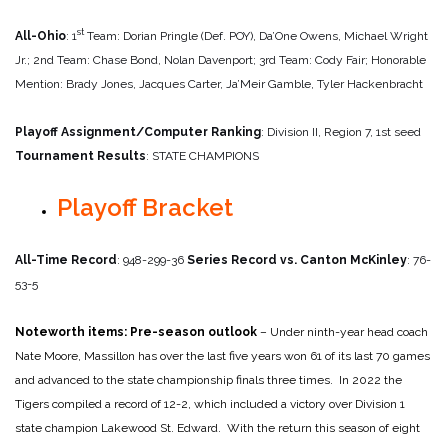
st
All-Ohio
: 1
Team: Dorian Pringle (Def. POY), Da’One Owens, Michael Wright
Jr.; 2nd Team: Chase Bond, Nolan Davenport; 3rd Team: Cody Fair; Honorable
Mention: Brady Jones, Jacques Carter, Ja’Meir Gamble, Tyler Hackenbracht
Playoff Assignment/Computer Ranking
: Division II, Region 7, 1st seed
Tournament Results
: STATE CHAMPIONS
Playoff Bracket
All-Time Record
: 948-299-36
Series Record vs. Canton McKinley
: 76-
53-5
Noteworth items:
Pre-season outlook
– Under ninth-year head coach
Nate Moore, Massillon has over the last five years won 61 of its last 70 games
and advanced to the state championship finals three times. In 2022 the
Tigers compiled a record of 12-2, which included a victory over Division 1
state champion Lakewood St. Edward. With the return this season of eight