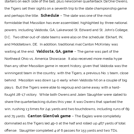
starters on each side of the ball, plus newcomer quarterback Da’One Owens,
the Tigers set their sights on a seventh trip to the state championship game
and perhaps the title.
Schedule
– The slate was one of the most
formidable that Massillon has ever assembled, highlighted by three national
powers, including Valdosta, GA, Lakewood St. Edward and St. John’s College,
D.C. Two other out-of-state teams were also on the schedule: Elkhart, IN,
and Middletown, DE. In addition, traditional rival Canton McKinley was
waiting at the end.
Valdosta, GA, game
– The game was part of the
Northeast Ohio vs. America Showcase. It also received more media hype
than any other Massillon game in recent history, given that Valdosta was the
winningest team in the country, with the Tigers, a previous No. 1 team, close
behind. Massillon was down 14-0 early when Valdosta hit on a couple of big
plays. But the Tigers were able to regroup and came away with a hard-
fought 28-17 victory. While both Owens and Jalen Slaughter were slated to
share the quarterbacking duties this year, it was Owens that sparked the
win, rushing 13 times for 241 yards and two touchdowns, including runs of 69
and 75 yards.
Canton GlenOak game
– The Eagles were completely
dominated as the Tigers led 49-0 at the half and rolled up 467 yards of total
offense. Slaughter completed 4 of 6 passes for 153 yards and two TDs.