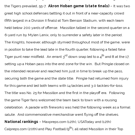
the Tigers prevailed, 55-7.
Akron Hoban game (state finals)
– It was two
great high school defenses battling it out in front of a near-capacity crowd
(fifth largest in a Division II finals) at Tom Benson Stadium, with each team
held below 200 yards of offense. Massillon tallied in the second quarter on a
6-yard run by Mylen Lenix, only to surrender a safety later in the period.
The Knights, however, although stymied throughout most of the game, were
in position to take the lead late in the fourth quarter, following a failed fake
rd
th
Tiger punt near midfield. An errant 3
down snap led to a 4
and 8 at the 17,
setting up a Hoban pass into the end zone for the win. But Pringle closed on
the intended receiver and reached him just in time to break up the pass,
securing both the game and the state title. Pringle had returned from injury
for this game and led both teams with 14 tackles and 3.0 tackles-for-loss.
The title was No. 25 for Massillon and the first in the playoff era. Following
the game Tiger fans welcomed the team back to town with a rousing
celebration. A parade with fireworks was held the following week as a formal
salute. And commemorative merchandise went flying off the shelves.
National rankings
– Maxpreps.com (12th), USAToday and (12th)
th
Calpreps.com (20th) and Play Football (9
), all rated Massillon in their Top