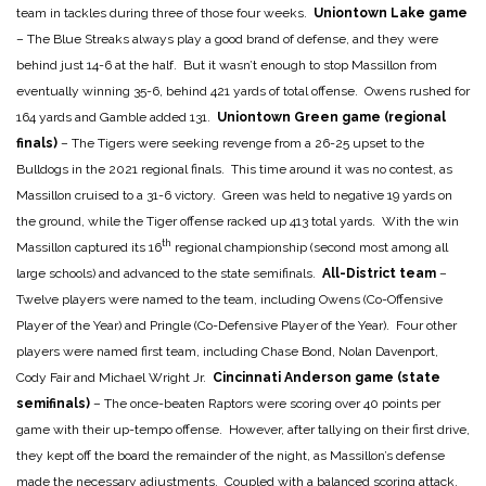
team in tackles during three of those four weeks.
Uniontown Lake game
– The Blue Streaks always play a good brand of defense, and they were
behind just 14-6 at the half. But it wasn’t enough to stop Massillon from
eventually winning 35-6, behind 421 yards of total offense. Owens rushed for
164 yards and Gamble added 131.
Uniontown Green game (regional
finals)
– The Tigers were seeking revenge from a 26-25 upset to the
Bulldogs in the 2021 regional finals. This time around it was no contest, as
Massillon cruised to a 31-6 victory. Green was held to negative 19 yards on
the ground, while the Tiger offense racked up 413 total yards. With the win
th
Massillon captured its 16
regional championship (second most among all
large schools) and advanced to the state semifinals.
All-District team
–
Twelve players were named to the team, including Owens (Co-Offensive
Player of the Year) and Pringle (Co-Defensive Player of the Year). Four other
players were named first team, including Chase Bond, Nolan Davenport,
Cody Fair and Michael Wright Jr.
Cincinnati Anderson game (state
semifinals)
– The once-beaten Raptors were scoring over 40 points per
game with their up-tempo offense. However, after tallying on their first drive,
they kept off the board the remainder of the night, as Massillon’s defense
made the necessary adjustments. Coupled with a balanced scoring attack,