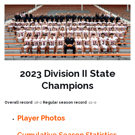
2023 Division II State
Champions
Overall record
: 16-0
Regular season record
: 10-0
Player Photos
Cumulative Season Statistics –