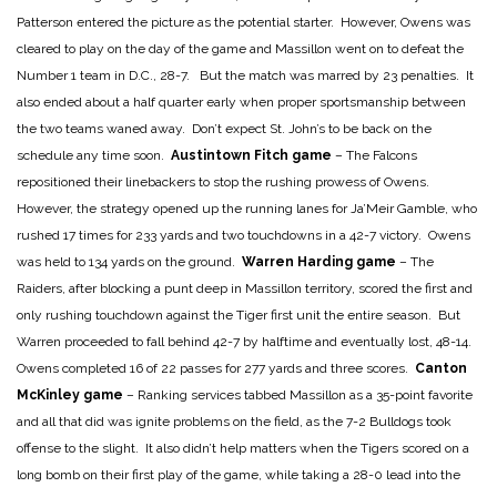
Patterson entered the picture as the potential starter. However, Owens was
cleared to play on the day of the game and Massillon went on to defeat the
Number 1 team in D.C., 28-7. But the match was marred by 23 penalties. It
also ended about a half quarter early when proper sportsmanship between
the two teams waned away. Don’t expect St. John’s to be back on the
schedule any time soon.
Austintown Fitch game
– The Falcons
repositioned their linebackers to stop the rushing prowess of Owens.
However, the strategy opened up the running lanes for Ja’Meir Gamble, who
rushed 17 times for 233 yards and two touchdowns in a 42-7 victory. Owens
was held to 134 yards on the ground.
Warren Harding game
– The
Raiders, after blocking a punt deep in Massillon territory, scored the first and
only rushing touchdown against the Tiger first unit the entire season. But
Warren proceeded to fall behind 42-7 by halftime and eventually lost, 48-14.
Owens completed 16 of 22 passes for 277 yards and three scores.
Canton
McKinley game
– Ranking services tabbed Massillon as a 35-point favorite
and all that did was ignite problems on the field, as the 7-2 Bulldogs took
offense to the slight. It also didn’t help matters when the Tigers scored on a
long bomb on their first play of the game, while taking a 28-0 lead into the