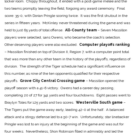
locker room. Chippy throughout, it ended with a post-game melee and the
two teams promptly leaving the field, forgoing any award ceremony. Final
score: 35-0, with Dorian Pringle scoring twice. It was the first shutout in the
series in fifteen years. McKinley never threatened during the game and was
held to just 65 yards of total offense.
All-County team
– Seven Massillon
players were selected, sans Owens, who became the coach’s selection.
Other deserving players were also excluded.
Computer playoffs ranking
– Massillon finished on top of Division II, Region 7, with a computer point total
that was more than any other team in the history of the playoffs, regardless of
division. The strength of the Tiger schedule had a significant influence on
this number, as nine of the ten opponents qualified for their respective
playoffs.
Grove City Central Crossing game
– Massillon opened the
playoff season with a 41-6 victory. Owens had a career day passing,
completing 20 of 27 for 341 yards and four touchdowns. Eight passes went to
Braylyn Toles for 125 yards and two scores.
Westerville South game
–
The Tigers put the game away early, leading 42-0 at the half. A balanced
attack and a stingy defense led to a 50-7 win. Unfortunately, star linebacker
Pringle was lost to an injury at the beginning of the game and was out for
four weeks. Nevertheless, Shon Robinson filled in admirably and led the