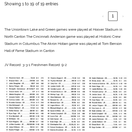
Showing 1 to 19 of 19 entries
‹
1
›
The Uniontown Lake and Green games were played at Hoover Stadium in
North Canton
The Cincinnati Anderson game was played at Historic Crew
Stadium in Columbus
The Akron Hoban game was played at Tom Benson
Hall of Fame Stadium in Canton
JV Record: 3-3-1
Freshmen Record: 9-2