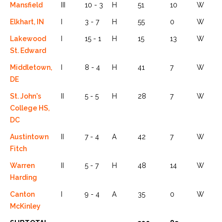
Mansfield
III
10 - 3
H
51
10
W
Elkhart, IN
I
3 - 7
H
55
0
W
Lakewood
I
15 - 1
H
15
13
W
St. Edward
Middletown,
I
8 - 4
H
41
7
W
DE
St. John's
II
5 - 5
H
28
7
W
College HS,
DC
Austintown
II
7 - 4
A
42
7
W
Fitch
Warren
II
5 - 7
H
48
14
W
Harding
Canton
I
9 - 4
A
35
0
W
McKinley