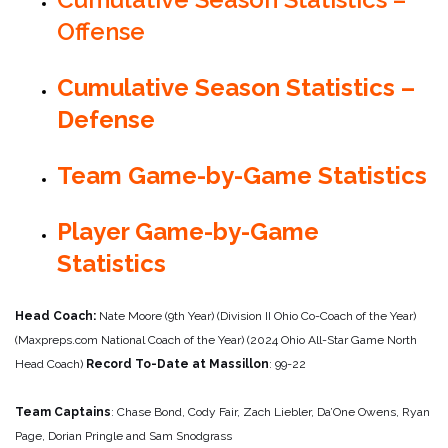
Offense
Cumulative Season Statistics –
Defense
Team Game-by-Game Statistics
Player Game-by-Game
Statistics
Head Coach:
Nate Moore (9th Year) (Division II Ohio Co-Coach of the Year)
(Maxpreps.com National Coach of the Year) (2024 Ohio All-Star Game North
Head Coach)
Record To-Date at Massillon
: 99-22
Team Captains
: Chase Bond, Cody Fair, Zach Liebler, Da’One Owens, Ryan
Page, Dorian Pringle and Sam Snodgrass