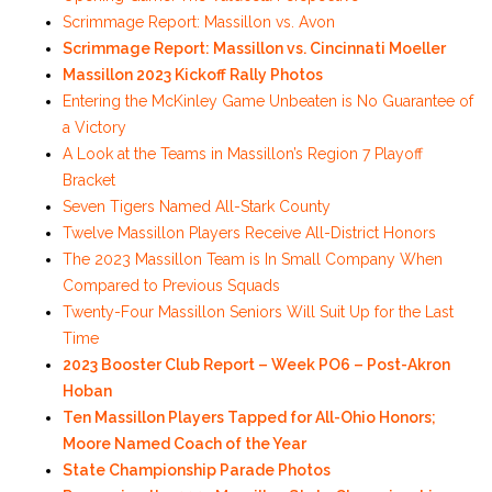
Scrimmage Report: Massillon vs. Avon
Scrimmage Report: Massillon vs. Cincinnati Moeller
Massillon 2023 Kickoff Rally Photos
Entering the McKinley Game Unbeaten is No Guarantee of
a Victory
A Look at the Teams in Massillon’s Region 7 Playoff
Bracket
Seven Tigers Named All-Stark County
Twelve Massillon Players Receive All-District Honors
The 2023 Massillon Team is In Small Company When
Compared to Previous Squads
Twenty-Four Massillon Seniors Will Suit Up for the Last
Time
2023 Booster Club Report – Week PO6 – Post-Akron
Hoban
Ten Massillon Players Tapped for All-Ohio Honors;
Moore Named Coach of the Year
State Championship Parade Photos