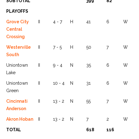
SUBTOTAL
399
82
PLAYOFFS
Grove City
II
4 - 7
H
41
6
W
Central
Crossing
Westerville
II
7 - 5
H
50
7
W
South
Uniontown
II
9 - 4
N
35
6
W
Lake
Uniontown
II
10 - 4
N
31
6
W
Green
Cincinnati
II
13 - 2
N
55
7
W
Anderson
Akron Hoban
II
13 - 2
N
7
2
W
TOTAL
618
116