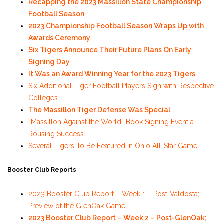
Recapping the 2023 Massillon State Championship
Football Season
2023 Championship Football Season Wraps Up with
Awards Ceremony
Six Tigers Announce Their Future Plans On Early
Signing Day
It Was an Award Winning Year for the 2023 Tigers
Six Additional Tiger Football Players Sign with Respective
Colleges
The Massillon Tiger Defense Was Special
“Massillon Against the World” Book Signing Event a
Rousing Success
Several Tigers To Be Featured in Ohio All-Star Game
Booster Club Reports
2023 Booster Club Report – Week 1 – Post-Valdosta;
Preview of the GlenOak Game
2023 Booster Club Report – Week 2 – Post-GlenOak;