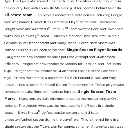
25s. The Tigers also moved into the Number 2 position for all-time wins in
the country, tied with Louisville Male and just four games behind Valdosta.
All-State team
– Ten players received all-state honors, including Pringle,
who was named Division II Co-Defensive Player of the Year. Owens and
st
nd
Wright were also awarded 1
Team. 2
Team went to Bond and Davenport,
rd
with Cody Fair was 3
Team. Honorable Mention: Jacques Carer, Ja’Meir
Gamble, Tyler Hachenbracht and Brady Jones. Coach Nate Moore was
named Division II Co-Coach of the Year.
Single Season Player Records
–
Slaughter set new records for Yards per Pass Attempt and Quarterback
Efficiency. Pringle set new records for Tackles-for-Loss (46) and Lost Yards
(240). Wright set new records for Quarterback Sacks (10) and Lost Yards
(134). Matero Hererra tied a record for PAT Kick Percent (100%) and Emy
Lewis Jr. tied a record for Kickoff Return Touchdowns (2). These players and
several others also finished in various Top 10s.
Single Season Team
Marks
– Massillon’s 25 state championships are the most among all Ohio
schools. The sixteen wins was the most ever for the Tigers in a single
th
season. It was the 24
perfect regular season and first fully
unbeaten/untied season during the playoff era. This is the first time in a
single season that the Tigers won ten games at home. A running clock was