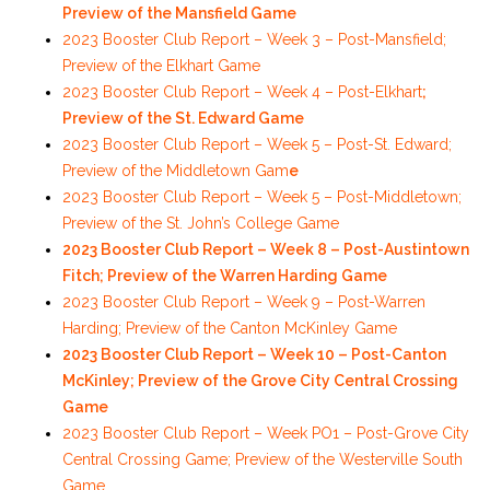
Preview of the Mansfield Game
2023 Booster Club Report – Week 3 – Post-Mansfield;
Preview of the Elkhart Game
2023 Booster Club Report – Week 4 – Post-Elkhart
;
Preview of the St. Edward Game
2023 Booster Club Report – Week 5 – Post-St. Edward;
Preview of the Middletown Gam
e
2023 Booster Club Report – Week 5 – Post-Middletown;
Preview of the St. John’s College Game
2023 Booster Club Report – Week 8 – Post-Austintown
Fitch; Preview of the Warren Harding Game
2023 Booster Club Report – Week 9 – Post-Warren
Harding; Preview of the Canton McKinley Game
2023 Booster Club Report – Week 10 – Post-Canton
McKinley; Preview of the Grove City Central Crossing
Game
2023 Booster Club Report – Week PO1 – Post-Grove City
Central Crossing Game; Preview of the Westerville South
Game