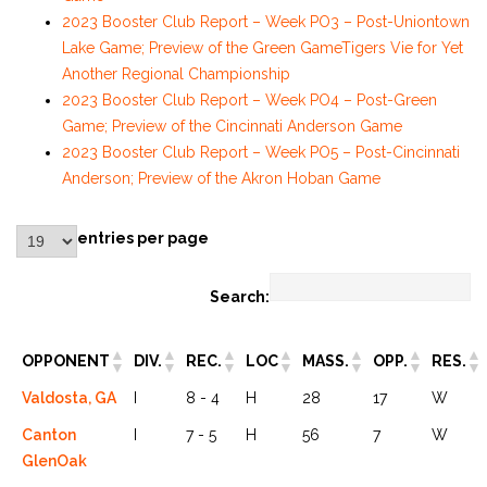
2023 Booster Club Report – Week PO3 – Post-Uniontown
Lake Game; Preview of the Green Game
Tigers Vie for Yet
Another Regional Championship
2023 Booster Club Report – Week PO4 – Post-Green
Game; Preview of the Cincinnati Anderson Game
2023 Booster Club Report – Week PO5 – Post-Cincinnati
Anderson; Preview of the Akron Hoban Game
entries per page
Search:
OPPONENT
DIV.
REC.
LOC
MASS.
OPP.
RES.
Valdosta, GA
I
8 - 4
H
28
17
W
Canton
I
7 - 5
H
56
7
W
GlenOak