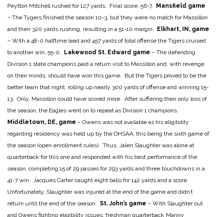
Peytton Mitchell rushed for 127 yards. Final score: 56-7.
Mansfield game
– The Tygers finished the season 10-3, but they were no match for Massillon
and their 320 yards rushing, resulting in a 51-10 margin.
Elkhart, IN, game
– With a 48-0 halftime lead and 457 yards of total offense the Tigers cruised
to another win, 55-0.
Lakewood St. Edward game
– The defending
Division 1 state champions paid a return visit to Massillon and, with revenge
on their minds, should have won this game. But the Tigers proved to be the
better team that night, rolling up nearly 300 yards of offense and winning 15-
13. Only, Massillon could have scored more. After suffering their only loss of
the season, the Eagles went on to repeat as Division 1 champions.
Middletown, DE, game
– Owens was not available as his eligibility
regarding residency was held up by the OHSAA, this being the sixth game of
the season (open enrollment rules). Thus, Jalen Slaughter was alone at
quarterback for this one and responded with his best performance of the
season, completing 15 of 29 passes for 293 yards and three touchdowns in a
41-7 win. Jacques Carter caught eight balls for 142 yards and a score.
Unfortunately, Slaughter was injured at the end of the game and didn’t
return until the end of the season.
St. John’s game
– With Slaughter out
and Owens fighting eligibility issues, freshman quarterback Manny