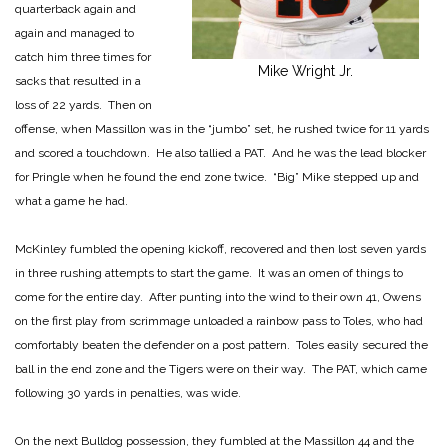
quarterback again and
again and managed to
catch him three times for
Mike Wright Jr.
sacks that resulted in a
loss of 22 yards. Then on
offense, when Massillon was in the “jumbo” set, he rushed twice for 11 yards
and scored a touchdown. He also tallied a PAT. And he was the lead blocker
for Pringle when he found the end zone twice. “Big” Mike stepped up and
what a game he had.
McKinley fumbled the opening kickoff, recovered and then lost seven yards
in three rushing attempts to start the game. It was an omen of things to
come for the entire day. After punting into the wind to their own 41, Owens
on the first play from scrimmage unloaded a rainbow pass to Toles, who had
comfortably beaten the defender on a post pattern. Toles easily secured the
ball in the end zone and the Tigers were on their way. The PAT, which came
following 30 yards in penalties, was wide.
On the next Bulldog possession, they fumbled at the Massillon 44 and the