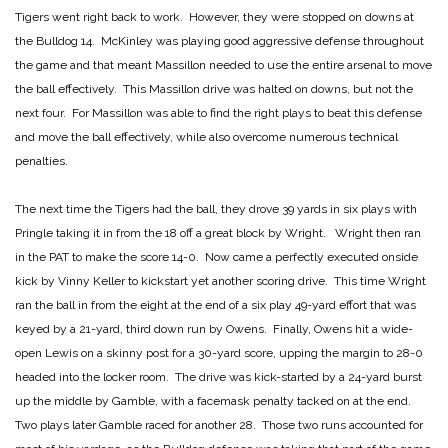
Tigers went right back to work. However, they were stopped on downs at
the Bulldog 14. McKinley was playing good aggressive defense throughout
the game and that meant Massillon needed to use the entire arsenal to move
the ball effectively. This Massillon drive was halted on downs, but not the
next four. For Massillon was able to find the right plays to beat this defense
and move the ball effectively, while also overcome numerous technical
penalties.
The next time the Tigers had the ball, they drove 39 yards in six plays with
Pringle taking it in from the 18 off a great block by Wright. Wright then ran
in the PAT to make the score 14-0. Now came a perfectly executed onside
kick by Vinny Keller to kickstart yet another scoring drive. This time Wright
ran the ball in from the eight at the end of a six play 49-yard effort that was
keyed by a 21-yard, third down run by Owens. Finally, Owens hit a wide-
open Lewis on a skinny post for a 30-yard score, upping the margin to 28-0
headed into the locker room. The drive was kick-started by a 24-yard burst
up the middle by Gamble, with a facemask penalty tacked on at the end.
Two plays later Gamble raced for another 28. Those two runs accounted for