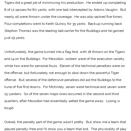
Tigers did a great job of minimizing his production. He ended up completing
8 of 12 passes for 80 yards, with one ball intercepted by Adonis Vaughn. But
nearly all were thrown under the coverage. He was also sacked five times.
Four completions went to Keith Quincy for 35 yards. Backup running back
Stephon Thomas was the leading ball carrier for the Bulldogs and he gained
just 19 yards.
Unfortunately, the game turned into a flag fest, with 18 thrown on the Tigers
and 14 on the Bulldogs. For Massillon, sixteen were of the execution variety,
while two were for personal fouls. Eleven of the technical penalties were on
the offense, but fortunately not enough to slow down the powerful Tiger
offense. But several of the defensive penalties did aid the Bulldogs to the
tune of five first downs. For McKinley, seven were technical and seven were
15-yarders. Six of the seven major ones occurred in the second and third
quarters, after Massillon had essentially salted the game away. Losing is
tough.
Overall, the penalty part of the game wasn’t pretty. But show me a team that
played penalty-free and I’ll show you a team that lost. The physicality of play