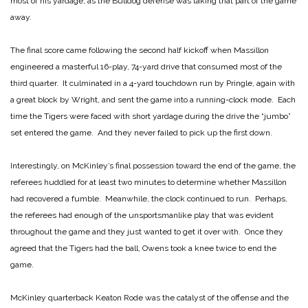
most of his yardage, as the Bulldog defense was taking that part of the game
away.
The final score came following the second half kickoff when Massillon
engineered a masterful 16-play, 74-yard drive that consumed most of the
third quarter. It culminated in a 4-yard touchdown run by Pringle, again with
a great block by Wright, and sent the game into a running-clock mode. Each
time the Tigers were faced with short yardage during the drive the “jumbo”
set entered the game. And they never failed to pick up the first down.
Interestingly, on McKinley’s final possession toward the end of the game, the
referees huddled for at least two minutes to determine whether Massillon
had recovered a fumble. Meanwhile, the clock continued to run. Perhaps,
the referees had enough of the unsportsmanlike play that was evident
throughout the game and they just wanted to get it over with. Once they
agreed that the Tigers had the ball, Owens took a knee twice to end the
game.
McKinley quarterback Keaton Rode was the catalyst of the offense and the