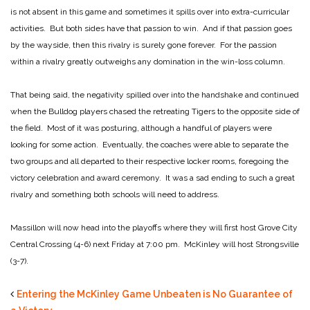
is not absent in this game and sometimes it spills over into extra-curricular
activities. But both sides have that passion to win. And if that passion goes
by the wayside, then this rivalry is surely gone forever. For the passion
within a rivalry greatly outweighs any domination in the win-loss column.
That being said, the negativity spilled over into the handshake and continued
when the Bulldog players chased the retreating Tigers to the opposite side of
the field. Most of it was posturing, although a handful of players were
looking for some action. Eventually, the coaches were able to separate the
two groups and all departed to their respective locker rooms, foregoing the
victory celebration and award ceremony. It was a sad ending to such a great
rivalry and something both schools will need to address.
Massillon will now head into the playoffs where they will first host Grove City
Central Crossing (4-6) next Friday at 7:00 pm. McKinley will host Strongsville
(3-7).
Entering the McKinley Game Unbeaten is No Guarantee of