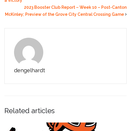
a Victory
2023 Booster Club Report – Week 10 – Post-Canton
McKinley; Preview of the Grove City Central Crossing Game
dengelhardt
Related articles