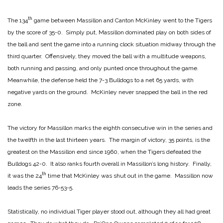
th
The 134
game between Massillon and Canton McKinley went to the Tigers
by the score of 35-0. Simply put, Massillon dominated play on both sides of
the ball and sent the game into a running clock situation midway through the
third quarter. Offensively, they moved the ball with a multitude weapons,
both running and passing, and only punted once throughout the game.
Meanwhile, the defense held the 7-3 Bulldogs to a net 65 yards, with
negative yards on the ground. McKinley never snapped the ball in the red
zone.
The victory for Massillon marks the eighth consecutive win in the series and
the twelfth in the last thirteen years. The margin of victory, 35 points, is the
greatest on the Massillon end since 1960, when the Tigers defeated the
Bulldogs 42-0. It also ranks fourth overall in Massillon’s long history. Finally,
th
it was the 24
time that McKinley was shut out in the game. Massillon now
leads the series 76-53-5.
Statistically, no individual Tiger player stood out, although they all had great