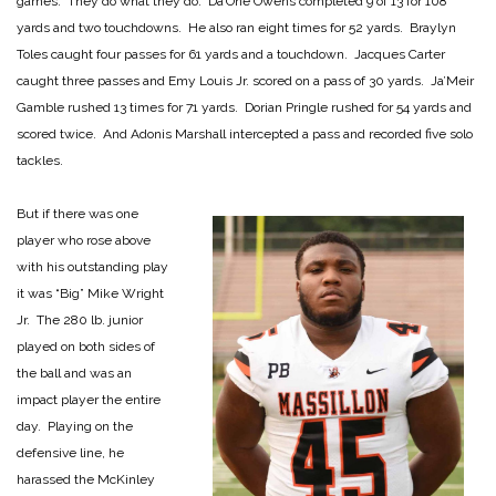
games. They do what they do. Da’One Owens completed 9 of 13 for 108
yards and two touchdowns. He also ran eight times for 52 yards. Braylyn
Toles caught four passes for 61 yards and a touchdown. Jacques Carter
caught three passes and Emy Louis Jr. scored on a pass of 30 yards. Ja’Meir
Gamble rushed 13 times for 71 yards. Dorian Pringle rushed for 54 yards and
scored twice. And Adonis Marshall intercepted a pass and recorded five solo
tackles.
But if there was one
player who rose above
with his outstanding play
it was “Big” Mike Wright
Jr. The 280 lb. junior
played on both sides of
the ball and was an
impact player the entire
day. Playing on the
defensive line, he
harassed the McKinley