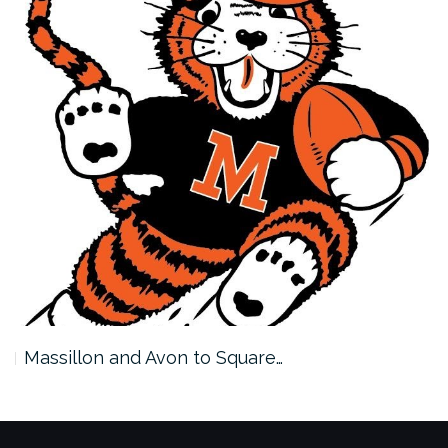
Massillon and Avon to Square…