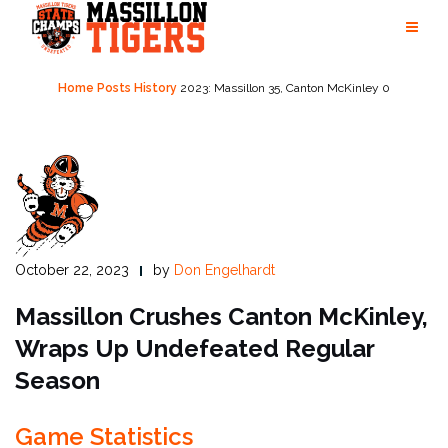
Skip
to
content
Home
Posts
History
2023: Massillon 35, Canton McKinley 0
October 22, 2023
by
Don Engelhardt
Massillon Crushes Canton McKinley,
Wraps Up Undefeated Regular
Season
Game Statistics