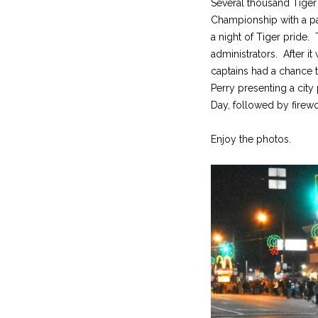
Several thousand Tiger f
Championship with a par
a night of Tiger pride
administrators. After i
captains had a chance 
Perry presenting a cit
Day, followed by firewo
Enjoy the photos.