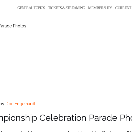
GENERAL TOPICS
TICKETS & STREAMING
MEMBERSHIPS
CURRENT 
Parade Photos
by
Don Engelhardt
pionship Celebration Parade Ph