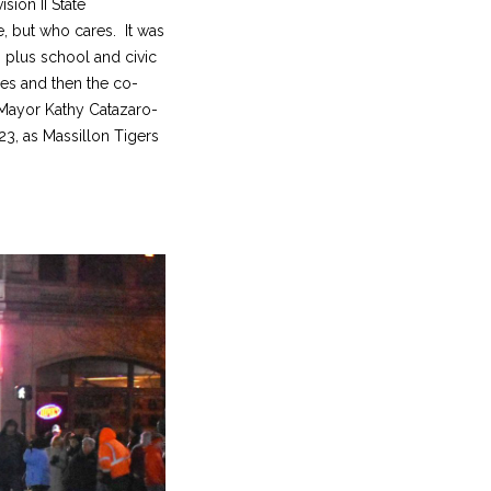
sion II State
e, but who cares. It was
 plus school and civic
nes and then the co-
 Mayor Kathy Catazaro-
3, as Massillon Tigers