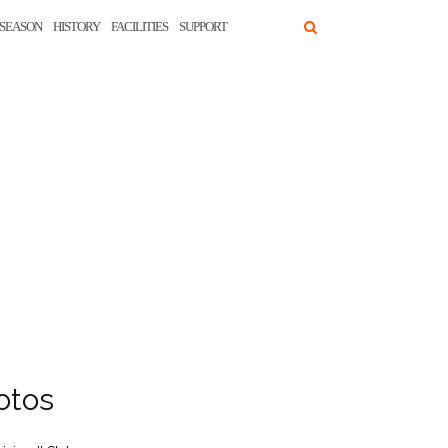
SEASON
HISTORY
FACILITIES
SUPPORT
otos