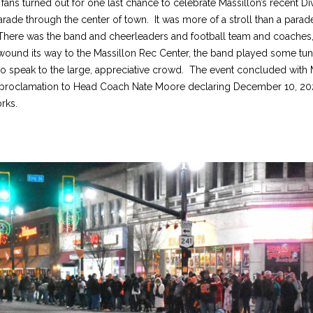
ans turned out for one last chance to celebrate Massillon’s recent Divi
ade through the center of town. It was more of a stroll than a parad
. There was the band and cheerleaders and football team and coaches,
t wound its way to the Massillon Rec Center, the band played some tu
to speak to the large, appreciative crowd. The event concluded with
y proclamation to Head Coach Nate Moore declaring December 10, 202
rks.