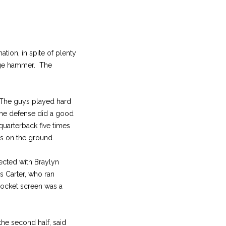
tion, in spite of plenty
edge hammer. The
 “The guys played hard
he defense did a good
 quarterback five times
ds on the ground.
ected with Braylyn
s Carter, who ran
rocket screen was a
he second half, said