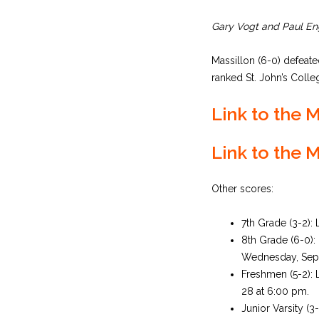
Gary Vogt and Paul Eng
Massillon (6-0) defeat
ranked St. John’s Colleg
Link to the
Link to the 
Other scores:
7th Grade (3-2):
8th Grade (6-0)
Wednesday, Sept
Freshmen (5-2): 
28 at 6:00 pm.
Junior Varsity (