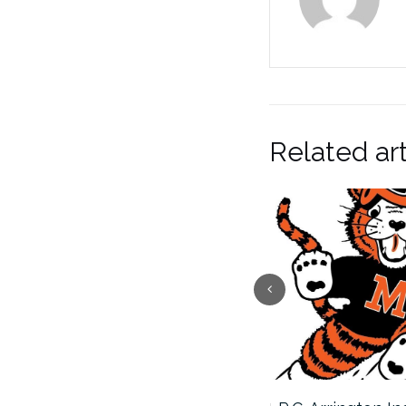
Related art