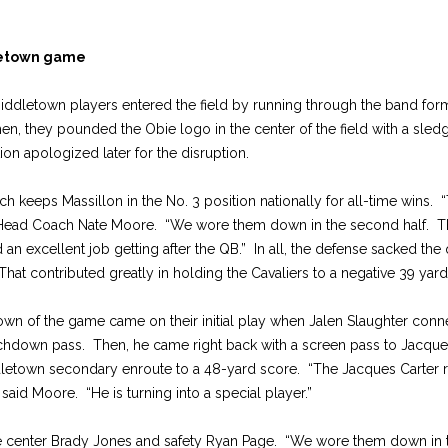
letown game
iddletown players entered the field by running through the band forma
n, they pounded the Obie logo in the center of the field with a sl
on apologized later for the disruption.
ch keeps Massillon in the No. 3 position nationally for all-time wins.
 Head Coach Nate Moore. “We wore them down in the second half. T
 an excellent job getting after the QB.” In all, the defense sacked the
 That contributed greatly in holding the Cavaliers to a negative 39 yar
down of the game came on their initial play when Jalen Slaughter conn
chdown pass. Then, he came right back with a screen pass to Jacque
dletown secondary enroute to a 48-yard score. “The Jacques Carter 
” said Moore. “He is turning into a special player.”
 center Brady Jones and safety Ryan Page. “We wore them down in t