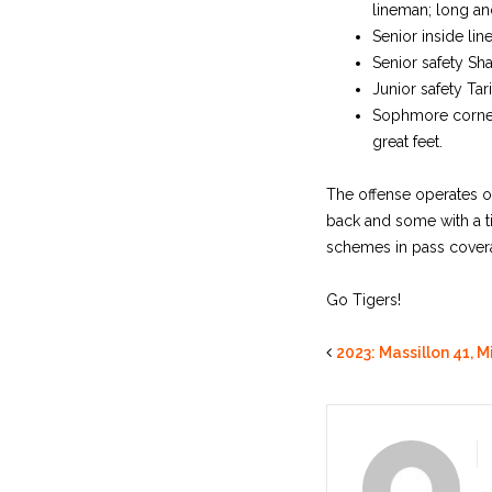
lineman; long and
Senior inside lin
Senior safety Sha
Junior safety Tar
Sophmore cornerba
great feet.
The offense operates ou
back and some with a t
schemes in pass cover
Go Tigers!
2023: Massillon 41, M