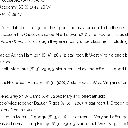
. Roosevelt (0-4) 37-0 W
 Academy, SC (6-1) 42-28 W
 (4-2) 39-17
 a formidable challenge for the Tigers and may turn out to be the best
st season the Cadets defeated Middletown 42-0, and may be just as st
 Power-5 recruits, although they are mostly underclassmen, including 
ckle Adrian Hamilton (6′-5″, 285); 2-star recruit; West Virginia offer; 
strong.
nneth McManus (6′-3″, 290); 3-star recruit; Maryland offer; has good f
ackle Jordan Harrison (6′-3″, 300); 2-star recruit; West Virginia offer
.
end Breyon Williams (5′-9″, 205); Maryland offer; athletic
ack/wide receiver Da’Juan Riggs (5′-10″, 200); 3-star recruit; Oregon
igers face this year.
 lineman Marcus Ogbogu (6′-3, 220); 2-star recruit; Maryland offer; g
ve lineman Tariq Boney (6′-3″, 230); 3-star recruit; West Virginia of