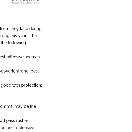
 team they face during
rong this year. The
the following:
best offensive lineman;
ootwork; strong; best
; good with protection;
 commit; may be the
ood pass rusher.
fer; best defensive