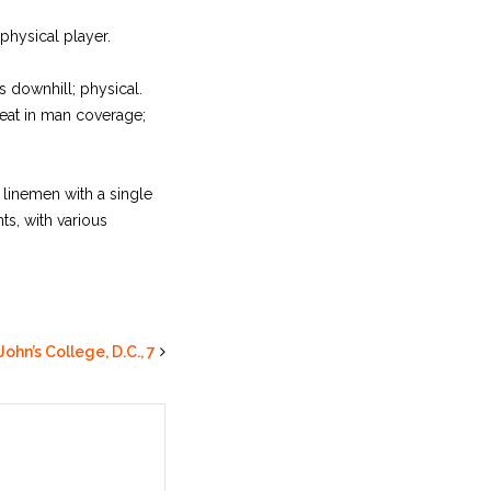
physical player.
ys downhill; physical.
reat in man coverage;
 linemen with a single
s, with various
John’s College, D.C., 7