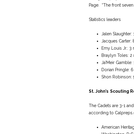
Page. “The front seven 
Statistics leaders
Jalen Slaughter:
Jacques Carter: 
Emy Louis Jr.: 3
Braylyn Toles: 2
Ja’Meir Gamble: 1
Dorian Pringle: 6
Shon Robinson: 5.
St. John’s Scouting 
The Cadets are 3-1 and 
according to Calpreps.
American Heritag