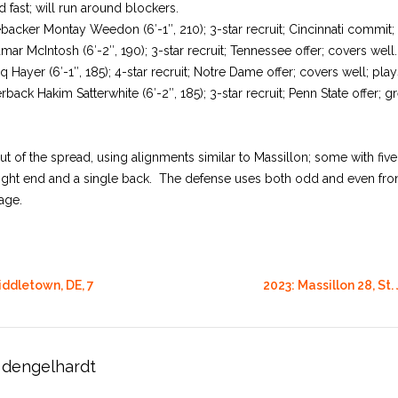
 fast; will run around blockers.
ebacker Montay Weedon (6′-1″, 210); 3-star recruit; Cincinnati commit; 
mar McIntosh (6′-2″, 190); 3-star recruit; Tennessee offer; covers well.
iq Hayer (6′-1″, 185); 4-star recruit; Notre Dame offer; covers well; pla
ck Hakim Satterwhite (6′-2″, 185); 3-star recruit; Penn State offer; g
t of the spread, using alignments similar to Massillon; some with five
ight end and a single back. The defense uses both odd and even front
age.
iddletown, DE, 7
2023: Massillon 28, St. 
dengelhardt