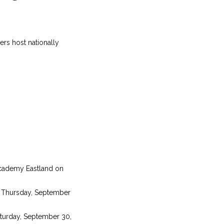
rs host nationally
Academy Eastland on
n Thursday, September
aturday, September 30,