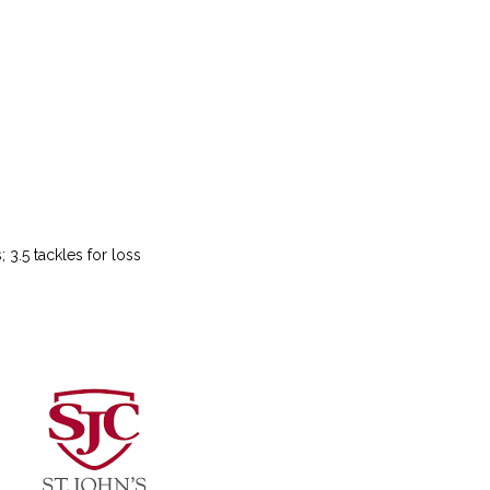
 3.5 tackles for loss