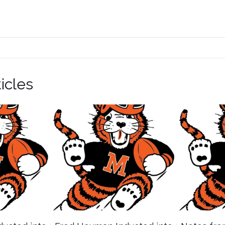
icles