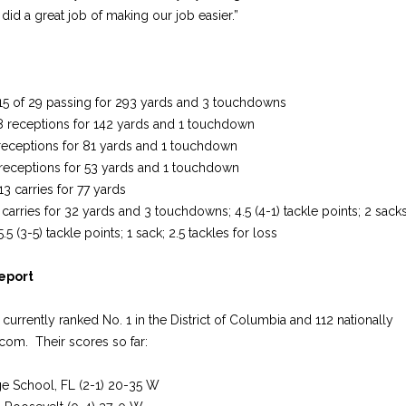
did a great job of making our job easier.”
 15 of 29 passing for 293 yards and 3 touchdowns
8 receptions for 142 yards and 1 touchdown
 receptions for 81 yards and 1 touchdown
 receptions for 53 yards and 1 touchdown
3 carries for 77 yards
 carries for 32 yards and 3 touchdowns; 4.5 (4-1) tackle points; 2 sacks;
5 (3-5) tackle points; 1 sack; 2.5 tackles for loss
Report
currently ranked No. 1 in the District of Columbia and 112 nationally
com. Their scores so far:
e School, FL (2-1) 20-35 W