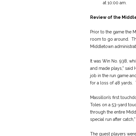
at 10:00 am.
Review of the Midd
Prior to the game the M
room to go around. The
Middletown administrati
It was Win No. 938, whi
and made plays,” said
job in the run game and
for a loss of 48 yards.
Massillon’s first touch
Toles on a 53-yard tou
through the entire Mid
special run after catch,
The guest players were