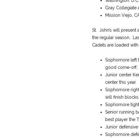
Washington, D.C
Gray Collegiate
Mission Viejo, CA
St. John’s will present
the regular season. La
Cadets are loaded with
Sophomore left ta
good come-off; 
Junior center Ke
center this year.
Sophomore right t
will finish blocks
Sophomore tight 
Senior running b
best player the T
Junior defensive
Sophomore defensi