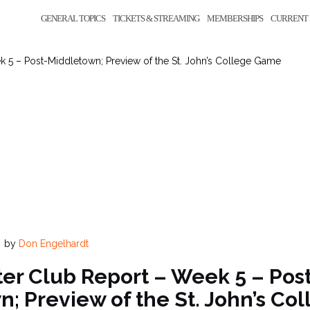
GENERAL TOPICS
TICKETS & STREAMING
MEMBERSHIPS
CURRENT 
 5 – Post-Middletown; Preview of the St. John’s College Game
by
Don Engelhardt
er Club Report – Week 5 – Pos
; Preview of the St. John’s C