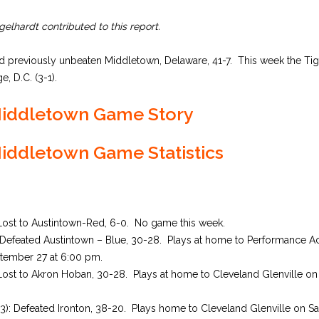
elhardt contributed to this report.
ed previously unbeaten Middletown, Delaware, 41-7. This week the Tige
e, D.C. (3-1).
 Middletown Game Story
Middletown Game Statistics
 Lost to Austintown-Red, 6-0. No game this week.
: Defeated Austintown – Blue, 30-28. Plays at home to Performance 
ember 27 at 6:00 pm.
Lost to Akron Hoban, 30-28. Plays at home to Cleveland Glenville o
3-3): Defeated Ironton, 38-20. Plays home to Cleveland Glenville on S