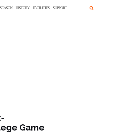
SEASON
HISTORY
FACILITIES
SUPPORT
t-
ollege Game