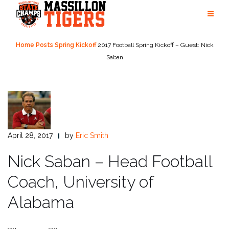
Skip
to
content
Home
Posts
Spring Kickoff
2017 Football Spring Kickoff – Guest: Nick
Saban
April 28, 2017
by
Eric Smith
Nick Saban – Head Football
Coach, University of
Alabama