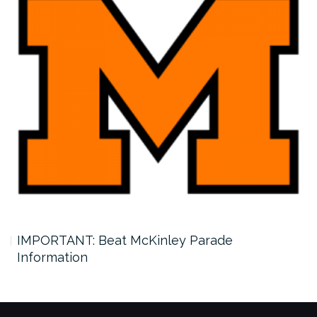
IMPORTANT: Beat McKinley Parade
Information