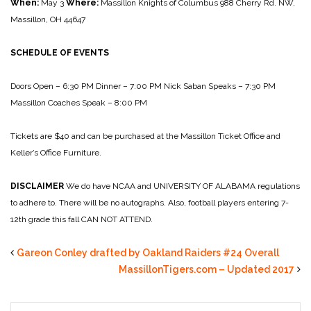
When:
May 3
Where:
Massillon Knights of Columbus
988 Cherry Rd. NW,
Massillon, OH 44647
SCHEDULE OF EVENTS
Doors Open – 6:30 PM
Dinner – 7:00 PM
Nick Saban Speaks – 7:30 PM
Massillon Coaches Speak – 8:00 PM
Tickets are $40 and can be purchased at the Massillon Ticket Office and
Keller’s Office Furniture.
DISCLAIMER
We do have NCAA and UNIVERSITY OF ALABAMA regulations
to adhere to.
There will be no autographs. Also, football players entering 7-
12th grade this fall CAN NOT ATTEND.
Gareon Conley drafted by Oakland Raiders #24 Overall
MassillonTigers.com – Updated 2017