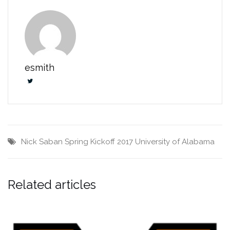
esmith
Nick Saban
Spring Kickoff 2017
University of Alabama
Related articles