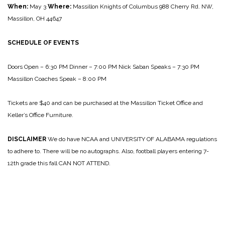
When:
May 3
Where:
Massillon Knights of Columbus
988 Cherry Rd. NW,
Massillon, OH 44647
SCHEDULE OF EVENTS
Doors Open – 6:30 PM
Dinner – 7:00 PM
Nick Saban Speaks – 7:30 PM
Massillon Coaches Speak – 8:00 PM
Tickets are $40 and can be purchased at the Massillon Ticket Office and
Keller’s Office Furniture.
DISCLAIMER
We do have NCAA and UNIVERSITY OF ALABAMA regulations
to adhere to.
There will be no autographs. Also, football players entering 7-
12th grade this fall CAN NOT ATTEND.