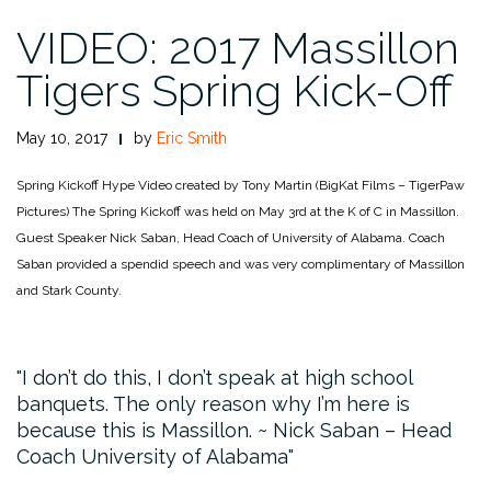
VIDEO: 2017 Massillon
Tigers Spring Kick-Off
May 10, 2017
by
Eric Smith
Spring Kickoff Hype Video created by Tony Martin (BigKat Films – TigerPaw
Pictures)
The Spring Kickoff was held on May 3rd at the K of C in Massillon.
Guest Speaker Nick Saban, Head Coach of University of Alabama. Coach
Saban provided a spendid speech and was very complimentary of Massillon
and Stark County.
I don’t do this, I don’t speak at high school
banquets. The only reason why I’m here is
because this is Massillon. ~ Nick Saban – Head
Coach University of Alabama