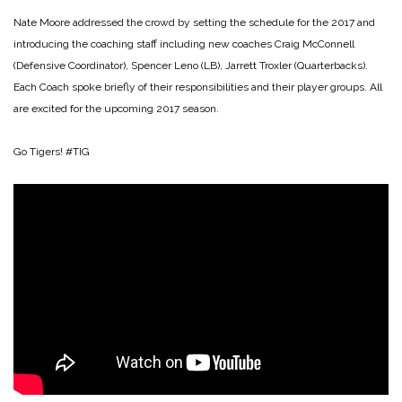
Nate Moore addressed the crowd by setting the schedule for the 2017 and
introducing the coaching staff including new coaches Craig McConnell
(Defensive Coordinator), Spencer Leno (LB), Jarrett Troxler (Quarterbacks).
Each Coach spoke briefly of their responsibilities and their player groups. All
are excited for the upcoming 2017 season.
Go Tigers! #TIG