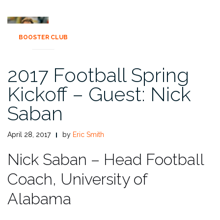
BOOSTER CLUB
2017 Football Spring
Kickoff – Guest: Nick
Saban
April 28, 2017
by
Eric Smith
Nick Saban – Head Football
Coach, University of
Alabama