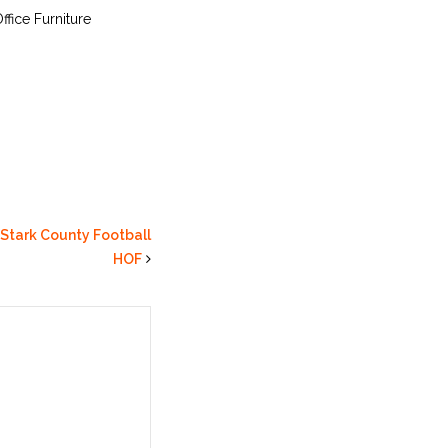
ffice Furniture
 Stark County Football
HOF