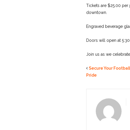
Tickets are $25.00 per 
downtown.
Engraved beverage glas
Doors will open at 5:3
Join us as we celebrat
Secure Your Football
Pride