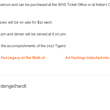
person and can be purchased at the WHS Ticket Office or at Keller’s O
ses will be on sale for $10 each.
0 pm and dinner will be served at 6:00 pm.
e the accomplishments of the 2017 Tigers!
 Fan Legacy at the Walk of
Art Hastings Inducted into
dengelhardt