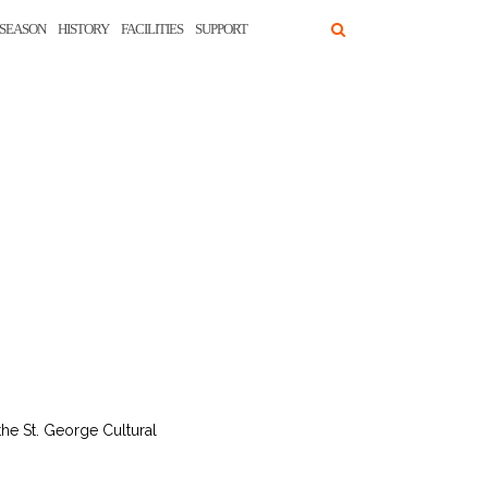
SEASON
HISTORY
FACILITIES
SUPPORT
he St. George Cultural