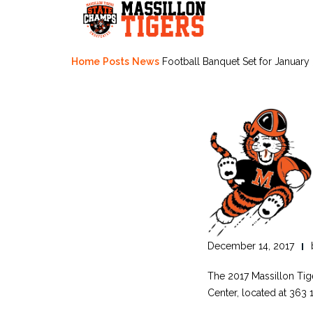
Skip
to
content
Home
Posts
News
Football Banquet Set for January
December 14, 2017
The 2017 Massillon Tig
Center, located at 363 1