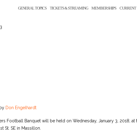
GENERAL TOPICS
TICKETS & STREAMING
MEMBERSHIPS
CURRENT 
 3
by
Don Engelhardt
ers Football Banquet will be held on Wednesday, January 3, 2018, at t
st St. SE in Massillon.