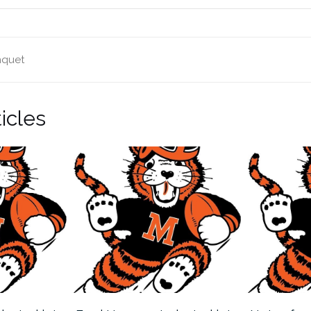
nquet
icles