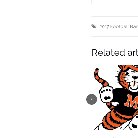
2017 Football Ba
Related art