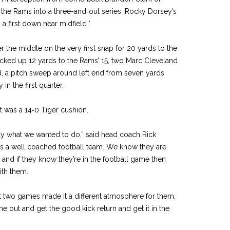
ed the Rams into a three-­and‑out series. Rocky Dorsey’s
 a first down near midfield ‘
the middle on the very first snap for 20 yards to the
icked up 12 yards to the Rams’ 15, two Marc Cleveland
, a pitch sweep around left end from seven yards
 in the first quarter.
t was a 14‑0 Tiger cushion.
y what we wanted to do,” said head coach Rick
is a well coached football team. We know they are
 and if they know they’re in the football game then
ith them.
rst two games made it a dif­ferent atmosphere for them.
 out and get the good kick return and get it in the