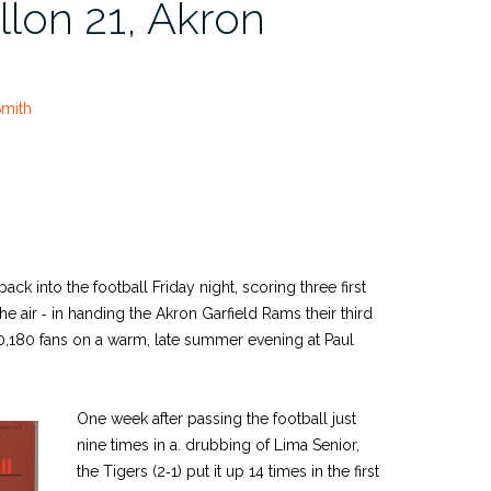
llon 21, Akron
Smith
ack into the football Friday night, scoring three first
e air ‑ in handing the Akron Garfield Rams their third
 10,180 fans on a warm, late­ summer evening at Paul
One week after passing the football just
nine times in a. drubbing of Lima Senior,
the Tigers (2‑1) put it up 14 times in the first