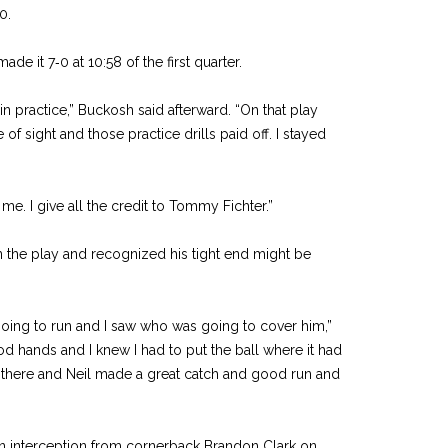
0.
ade it 7‑0 at 10:58 of the first quarter.
 in practice,” Buckosh said afterward. “On that play
 of sight and those practice drills paid off. I stayed
. I give all the credit to Tommy Fichter.”
 the play and recognized his tight end might be
oing to run and I saw who was going to cover him,”
od hands and I knew I had to put the ball where it had
ght there and Neil made a great catch and good run and
n interception from corner­back Brandon Clark on