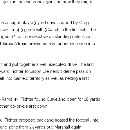
, get it in the end zone again and now they might
 on an eight‑play, 43‑yard drive capped by Greg
ade it a 14‑3 game with 5:04 left in the first half. The
Tigers 12, but consecutive outstanding defen­sive
 Jamie Allman pre­vented any further incursion into
f and put together a well­ executed drive. The first
­-yard Fichter‑to‑Jason Clemens sideline pass on
l into Garfield territory as well as netting a first
e Rams’ 43, Fichter found Cleveland open for 18 yards
other do‑or‑die first down.
10, Fichter dropped back and floated the football into
 end zone from 25 yards out. Marshall again