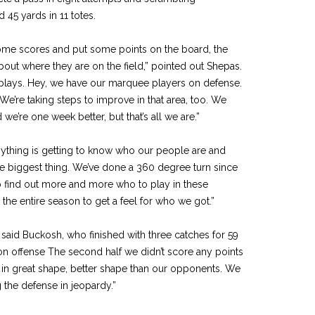
 45 yards in 11 totes.
some scores and put some points on the board, the
out where they are on the field,” pointed out Shepas.
plays. Hey, we have our marquee players on defense.
e’re taking steps to improve in that area, too. We
we’re one week bet­ter, but that’s all we are.”
nything is getting to know who our people are and
he biggest thing. We’ve done a 360 degree turn since
o find out more and more who to play in these
e the entire season to get a feel for who we got.”
said Buckosh, who fin­ished with three catches for 59
f on offense The second half we didn’t score any points
e in great shape, better shape than our opponents. We
g the defense in jeopardy.”