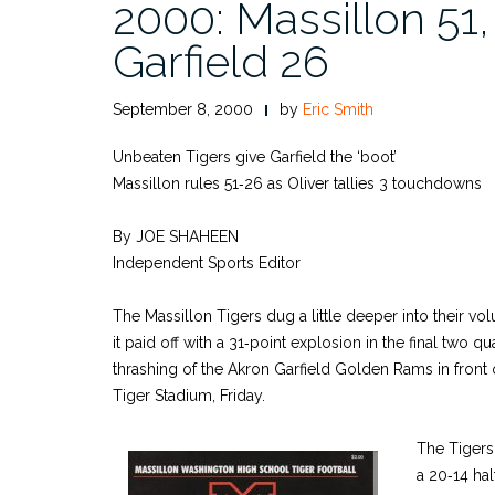
2000: Massillon 51
Garfield 26
September 8, 2000
by
Eric Smith
Unbeaten Tigers give Garfield the ‘boot’
Massillon rules 51‑26 as Oliver tallies 3 touchdowns
By JOE SHAHEEN
Independent Sports Editor
The Massillon Tigers dug a little deeper into their v
it paid off with a 31‑point explosion in the final two q
thrashing of the Akron Garfield Golden Rams in front 
Tiger Stadium, Friday.
The Tigers
a 20‑14 hal