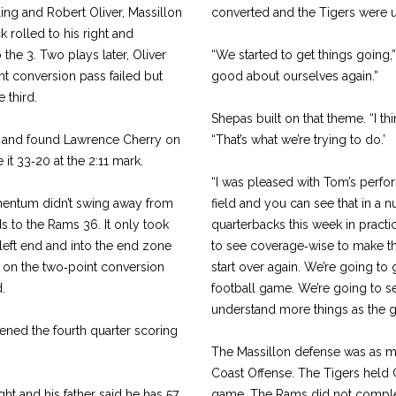
ing and Robert Oliver, Massillon
converted and the Tigers were up
 rolled to his right and
he 3. Two plays later, Oliver
“We started to get things going,”
nt conversion pass failed but
good about ourselves again.”
 third.
Shepas built on that theme. “I th
ep and found Lawrence Cherry on
“That’s what we’re trying to do.’
it 33‑20 at the 2:11 mark.
“I was pleased with Tom’s performa
entum didn’t swing away from
field and you can see that in a n
ds to the Rams 36. It only took
quarter­backs this week in practi
 left end and into the end zone
to see cover­age‑wise to make 
 on the two‑point conversion
start over again. We’re going to
.
football game. We’re going to see
understand more things as the 
ned the fourth quarter scoring
The Massillon defense was as m
Coast Offense. The Tigers held Ga
ght and his father said he has 57
game. The Rams did not complet