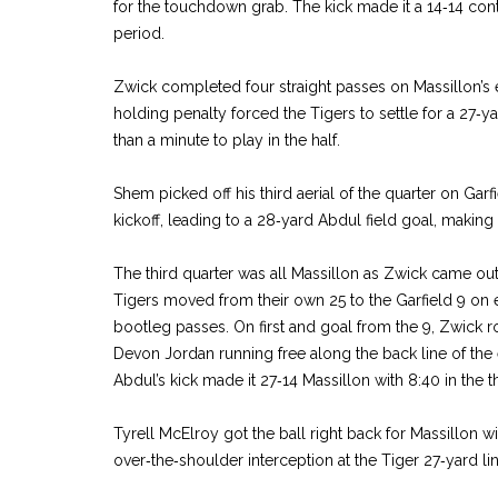
for the touchdown grab. The kick made it a 14‑14 cont
period.
Zwick completed four straight passes on Massillon’s
holding penalty forced the Tigers to settle for a 27‑ya
than a minute to play in the half.
Shem picked off his third aerial of the quarter on Garfie
kickoff, leading to a 28‑yard Abdul field goal, making i
The third quarter was all Massillon as Zwick came out
Tigers moved from their own 25 to the Garfield 9 on e
bootleg passes. On first and goal from the 9, Zwick 
Devon Jordan running free along the back line of th
Abdul’s kick made it 27‑14 Massillon with 8:40 in the t
Tyrell McElroy got the ball right back for Massillon wi
over‑the‑shoulder interception at the Tiger 27‑yard lin