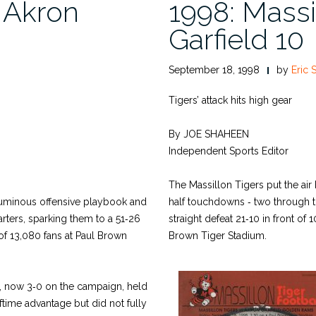
, Akron
1998: Massi
Garfield 10
September 18, 1998
by
Eric 
Tigers’ attack hits high gear
By JOE SHAHEEN
Independent Sports Editor
The Massillon Tigers put the air b
oluminous offensive playbook and
half touchdowns ‑ two through th
uarters, sparking them to a 51‑26
straight defeat 21‑10 in front of
of 13,080 fans at Paul Brown
Brown Tiger Stadium.
, now 3‑0 on the campaign, held
ftime advantage but did not fully