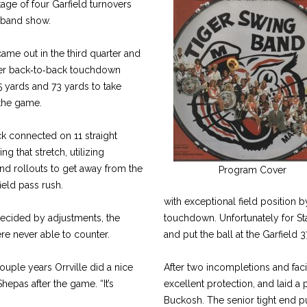
age of four Garfield turnovers
 band show.
ame out in the third quarter and
er back‑to‑back touchdown
5 yards and 73 yards to take
 the game.
ck connected on 11 straight
ng that stretch, utilizing
nd rollouts to get away from the
Program Cover
ield pass rush.
with exceptional field position b
ecided by adjustments, the
touchdown. Unfortunately for St
re never able to counter.
and put the ball at the Garfield 3
couple years Orrville did a nice
After two incompletions and faci
hepas after the game. “It’s
excellent protection, and laid a 
Buckosh. The senior tight end pu