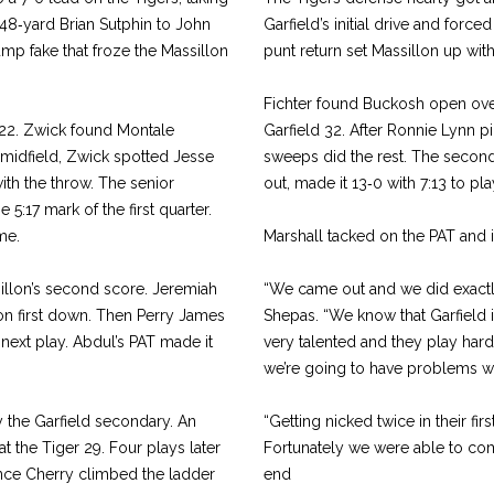
 48‑yard Brian Sutphin to John
Garfield’s initial drive and forc
mp fake that froze the Massillon
punt return set Massillon up with
Fichter found Buckosh open over 
s 22. Zwick found Montale
Garfield 32. After Ronnie Lynn p
m midfield, Zwick spotted Jesse
sweeps did the rest. The second
ith the throw. The senior
out, made it 13‑0 with 7:13 to play
 5:17 mark of the first quarter.
me.
Marshall tacked on the PAT and i
sillon’s second score. Jeremiah
“We came out and we did exactl
on first down. Then Perry James
Shepas. “We know that Garfield 
next play. Abdul’s PAT made it
very talented and they play hard
we’re going to have prob­lems w
y the Garfield secondary. An
“Getting nicked twice in their fi
t the Tiger 29. Four plays later
Fortunately we were able to come
nce Cherry climbed the ladder
end