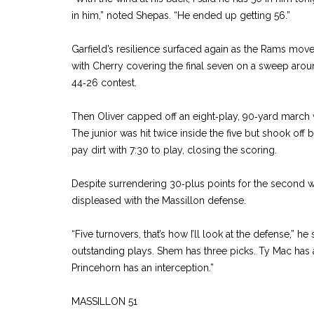
in him,” noted Shepas. “He ended up getting 56.”
Garfield’s resilience surfaced again as the Rams move
with Cherry covering the final seven on a sweep around
44‑26 contest.
Then Oliver capped off an eight‑play, 90‑yard march 
The junior was hit twice inside the five but shook off 
pay dirt with 7:30 to play, closing the scoring.
Despite surrendering 30‑plus points for the second 
displeased with the Massillon defense.
“Five turnovers, that’s how I’ll look at the defense,” he
outstanding plays. Shem has three picks. Ty Mac has a
Princehorn has an interception.”
MASSILLON 51