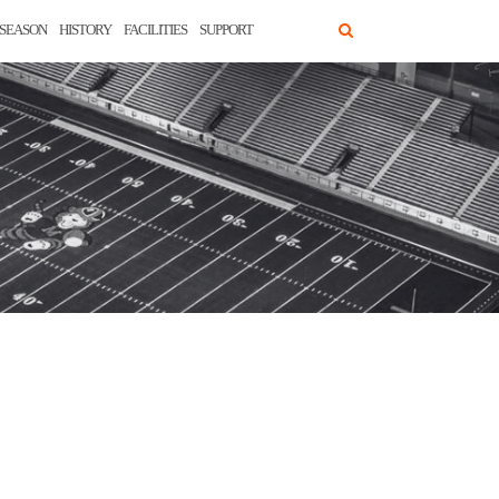
SEASON
HISTORY
FACILITIES
SUPPORT