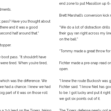
end zone to put Massillon up 6‑
tments.
Brett Marshall’s conversion kick m
t pass? Have you thought about
in there and it was a good
“We do a lot of distraction drills
second half around that.”
their guy ran right across my line
on the ball.”
topper.
“Tommy made a great throw for me
 boot pass. “It shouldn’t have
e were tired. When you’re tired,
Fichter made a pre‑snap read on
open.
y, which was the difference. We
“I knew the route Buckosh was g
t we had a chance. I knew we had
Fichter said. “I know Neil has go
big part of it was on those roll
to be. I got lucky and put it ri
we got six points out of it.
 a 7‑0 lead on the Tigers, taking
The Tigers defense nearly got a