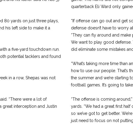
quarterback Eli Ward only gained
d 80 yards on just three plays,
“If offense can go out and get 
 his left side to make it a
defense doesn’t have to worry ab
“They can fly around and make 
We want to play good defense. W
with a five‑yard touchdown run.
did eliminate some mis­takes and 
both potential tacklers and found
“What’s taking more time than a
how to use our people. That’s t
week in a row, Shepas was not
the summer and we’re starting t
football games. It’s going to tak
 said. “There were a lot of
“The offense is coming around,” 
 great interception and Justin
yards. “We had a great first hal
so we’ve got to get better. We’r
just need to focus on not puttin