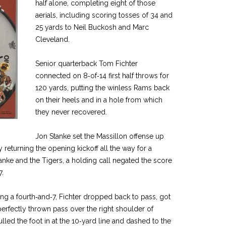
half alone, completing eight of those
aerials, including scoring tosses of 34 and
25 yards to Neil Buckosh and Marc
Cleveland.
Senior quarterback Tom Fichter
connected on 8‑of‑14 first half throws for
120 yards, putting the winless Rams back
on their heels and in a hole from which
they never recovered.
Jon Stanke set the Massillon offense up
y returning the opening kickoff all the way for a
anke and the Tigers, a holding call negated the score
7.
ng a fourth‑and‑7, Fichter dropped back to pass, got
perfectly thrown pass over the right shoulder of
lled the foot in at the 10‑yard line and dashed to the