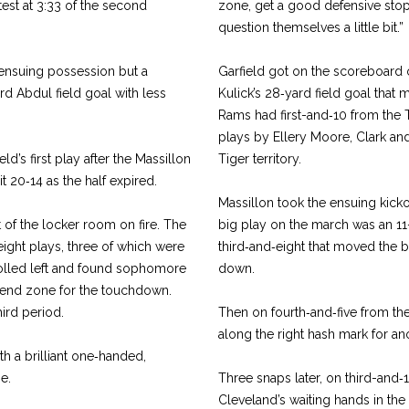
est at 3:33 of the second
zone, get a good defensive stop
question them­selves a little bit.”
 ensuing possession but a
Garfield got on the score­board
rd Abdul field goal with less
Kulick’s 28‑yard field goal that m
Rams had first-­and‑10 from the 
plays by Ellery Moore, Clark and
ld’s first play after the Massillon
Tiger territory.
t 20‑14 as the half expired.
Massillon took the ensuing kickof
 of the locker room on fire. The
big play on the march was an 11
ight plays, three of which were
third‑and‑eight that moved the bal
rolled left and found sophomore
down.
e end zone for the touchdown.
hird period.
Then on fourth‑and‑five from th
along the right hash mark for an
th a brilliant one‑handed,
e.
Three snaps later, on third­-and‑
Cleveland’s waiting hands in the