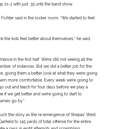
 21‑3 with just :35 until the band show.
 Fichter said in the lock­er room. “We started to feel
ink the kids feel better about themselves,” he said.
nce in the first half. We’re still not seeing all the
umber of instances. But we did a better job for the
ce, giv­ing them a better look at what they were going
them more comfortable. Every week we’re going to
 go out and teach for four days before we play a
 if we get better and we’re going to start to
games go by.”
uch the story as the re‑emer­gence of Shepas’ West
rfield to 145 yards of total offense for the entire
e a pass in eight attempts and scrambling