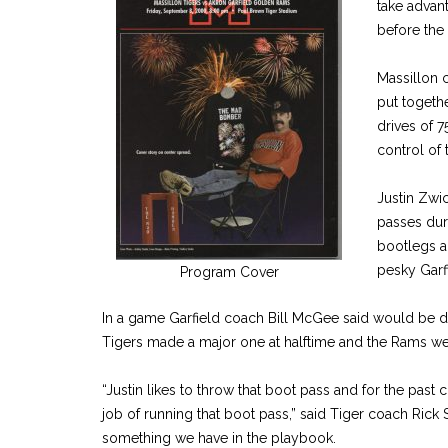
take advant
before the
Massillon c
put togeth
drives of 7
control of
Justin Zwi
passes duri
bootlegs a
pesky Garf
Program Cover
In a game Garfield coach Bill McGee said would be d
Tigers made a major one at halftime and the Rams we
“Justin likes to throw that boot pass and for the past 
job of running that boot pass,” said Tiger coach Rick S
something we have in the playbook.