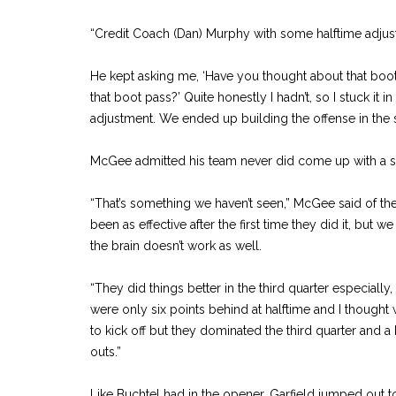
“Credit Coach (Dan) Murphy with some halftime adjus
He kept asking me, ‘Have you thought about that boo
that boot pass?’ Quite honestly I hadn’t, so I stuck it 
adjustment. We ended up building the offense in the 
McGee admitted his team never did come up with a s
“That’s something we haven’t seen,” McGee said of the
been as effective after the first time they did it, but w
the brain doesn’t work as well.
“They did things better in the third quarter especiall
were only six points behind at halftime and I though
to kick off but they dominated the third quarter and a 
outs.”
Like Buchtel had in the opener, Garfield jumped out to