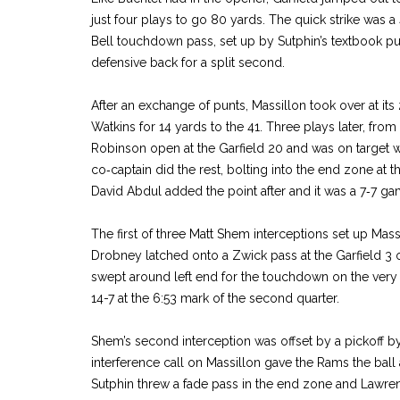
just four plays to go 80 yards. The quick strike was a
Bell touchdown pass, set up by Sutphin’s textbook pu
defensive back for a split second.
After an exchange of punts, Massillon took over at it
Watkins for 14 yards to the 41. Three plays later, fro
Robinson open at the Garfield 20 and was on target w
co‑captain did the rest, bolting into the end zone at the
David Abdul added the point after and it was a 7‑7 ga
The first of three Matt Shem interceptions set up Mas
Drobney latched onto a Zwick pass at the Garfield 3 
swept around left end for the touchdown on the very 
14­-7 at the 6:53 mark of the second quarter.
Shem’s second interception was offset by a pickoff b
interference call on Massillon gave the Rams the ball a
Sutphin threw a fade pass in the end zone and Lawre