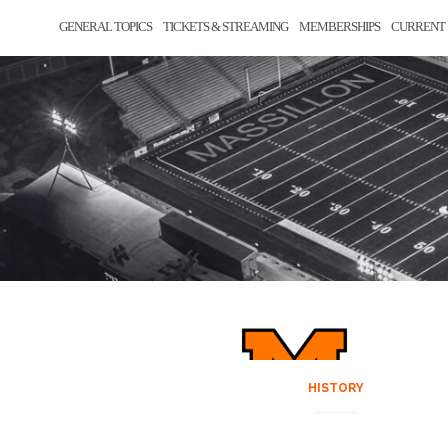
GENERAL TOPICS
TICKETS & STREAMING
MEMBERSHIPS
CURRENT 
HISTORY