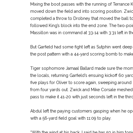
Mixing the boot passes with the running of Terrance K
moved down the field and into scoring position. Zwick
completed a throw to Drobney that moved the ball to t
followed King’s block into the end zone. The two‑poi
Massillon was in command at 33‑14 with 3:31 left in the
But Garfield had some fight left as Sutphin went de
the post pattern with a 44‑yard scoring bomb to make 
Tiger sophomore Jamaal Ballard made sure the mom
the locals, returning Garfield’s ensuing kickoff 60 yar
five plays for Oliver to score again, sweeping around
from four yards out. Zwick and Mike Corsale meshed
pass to make it 41‑20 with just seconds left in the third
Abdul left the paying customers gasping when he ope
with a 56‑yard field goal with 11:09 to play.
“With the wind at his back, I said he has 50 in him toni