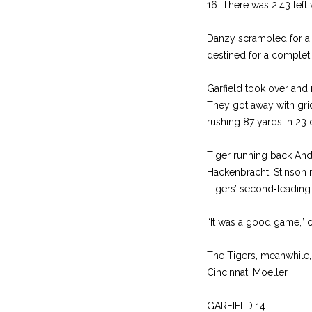
16. There was 2:43 left
Danzy scrambled for a
destined for a completi
Garfield took over and 
They got away with grid
rushing 87 yards in 23 c
Tiger running back Andr
Hackenbracht. Stinson 
Tigers’ second‑leading 
“It was a good game,” 
The Tigers, meanwhile, 
Cincinna­ti Moeller.
GARFIELD 14