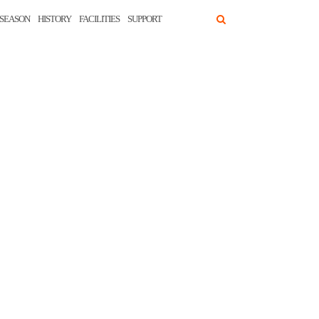
SEASON
HISTORY
FACILITIES
SUPPORT