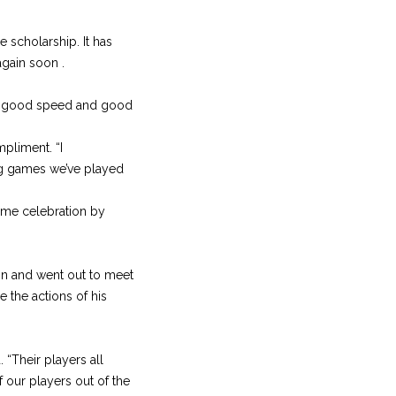
ge scholarship. It has
gain soon .
have good speed and good
mpliment. “I
ing games we’ve played
game celebration by
on and went out to meet
 the actions of his
 “Their players all
 our players out of the