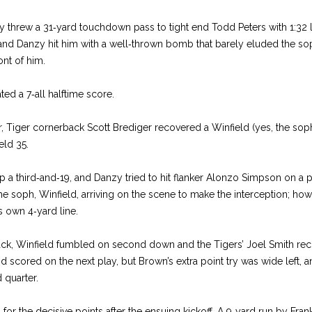
threw a 31‑yard touchdown pass to tight end Todd Peters with 1:32 lef
and Danzy hit him with a well‑thrown bomb that barely eluded the so
ont of him.
ted a 7‑all halftime score.
ter, Tiger cornerback Scott Brediger recovered a Winfield (yes, the so
eld 35.
p a third‑and‑19, and Danzy tried to hit flanker Alonzo Simpson on a p
 the soph, Winfield, arriving on the scene to make the interception; ho
ts own 4‑yard line.
ack, Winfield fumbled on second down and the Tigers’ Joel Smith reco
scored on the next play, but Brown’s extra point try was wide left, a
d quarter.
for the decisive points after the ensuing kickoff. A 9‑yard run by Fran