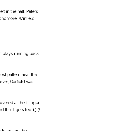
t in the half. Peters
phomore, Winfield,
ph plays running back,
ost pattern near the
wever, Garfield was
vered at the 1. Tiger
nd the Tigers led 13‑7
k Idley and the