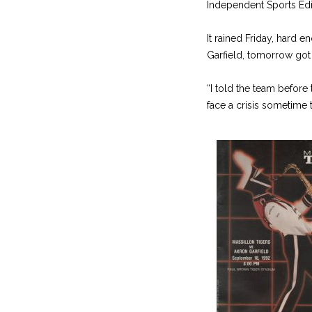
Independent Sports Edi
It rained Friday, hard 
Garfield, tomorrow got
“I told the team before
face a crisis sometime t