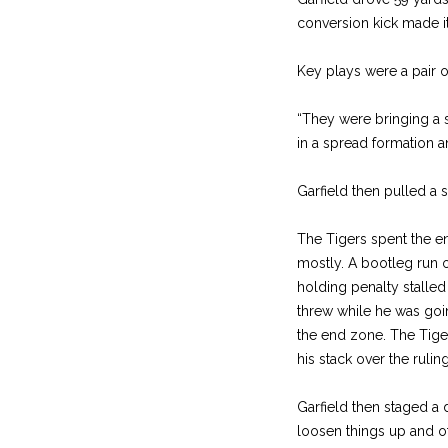
conversion kick made it 1
Key plays were a pair 
“They were bringing a s
in a spread formation a
Garfield then pulled a 
The Tigers spent the end
mostly. A bootleg run o
holding penalty stalled
threw while he was goi
the end zone. The Tig
his stack over the ruling
Garfield then staged a 
loosen things up and ot