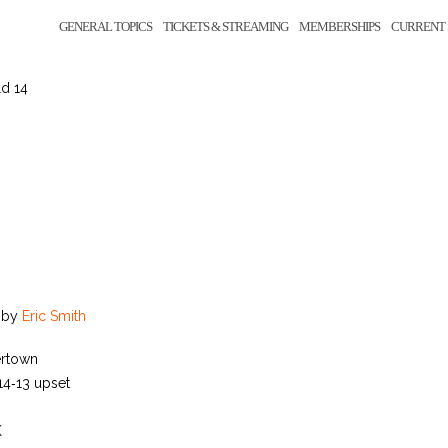
GENERAL TOPICS
TICKETS & STREAMING
MEMBERSHIPS
CURRENT 
ld 14
by
Eric Smith
ertown
 14‑13 upset
K