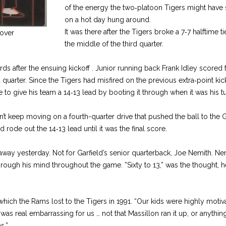
of the energy the two‑platoon Tigers might hav
on a hot day hung around.
It was there after the Tigers broke a 7‑7 halftime 
over
the middle of the third quarter.
ds after the ensuing kickoff . Junior running back Frank Idley scored
ird quarter. Since the Tigers had misfired on the previous extra‑point kic
to give his team a 14‑13 lead by booting it through when it was his tu
t keep moving on a fourth-quarter drive that pushed the ball to the Ga
ode out the 14‑13 lead until it was the final score.
away yesterday. Not for Garfield’s senior quarterback, Joe Nemith. Nem
rough his mind throughout the game. ”Sixty to 13,” was the thought, he 
hich the Rams lost to the Tigers in 1991. “Our kids were highly motiv
was real embarrassing for us … not that Massillon ran it up, or anything
s.”