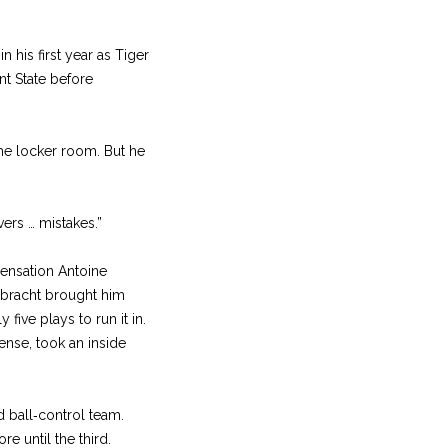
 his first year as Tiger
nt State before
me locker room. But he
vers … mistakes.”
ensation Antoine
enbracht brought him
five plays to run it in.
fense, took an inside
d ball‑control team.
re until the third.