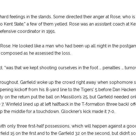
rd feelings in the stands. Some directed their anger at Rose, who is in
 Kent State,” a few of them yelled. Rose was an assistant coach at Ke
fensive coordinator in 1991.
Rose. He looked like a man who had been up all night in the postga
s composed as he assessed the loss.
d, “was that we kept shooting ourselves in the foot … penalties … turno
roughout. Garfield woke up the crowd right away when sophomore s
pening kickoff from his 8‑yard line to the Tigers’ 5 before Dan Hack
 on the return put the ball on Massillon’s 25, but Garfield needed only 
, Winfield lined up at left halfback in the T‑formation (three back) of
p the middle for a touchdown. Glockner’s kick made it 7‑0.
h only three first‑half possessions, which will happen against a goo
ield 15 on the first and to the Garfield 32 on the second, but didn’t sco