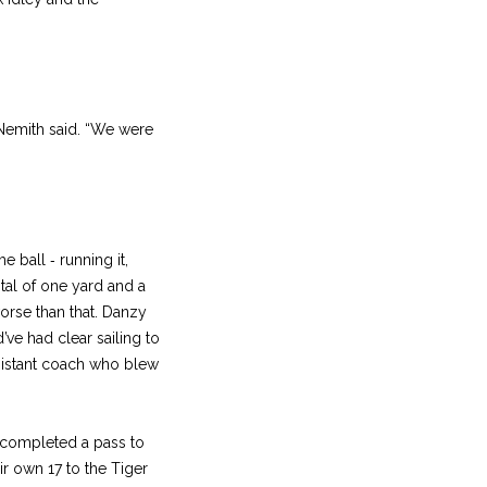
 Nemith said. “We were
e ball ‑ running it,
otal of one yard and a
orse than that. Danzy
ve had clear sailing to
sistant coach who blew
y completed a pass to
r own 17 to the Tiger