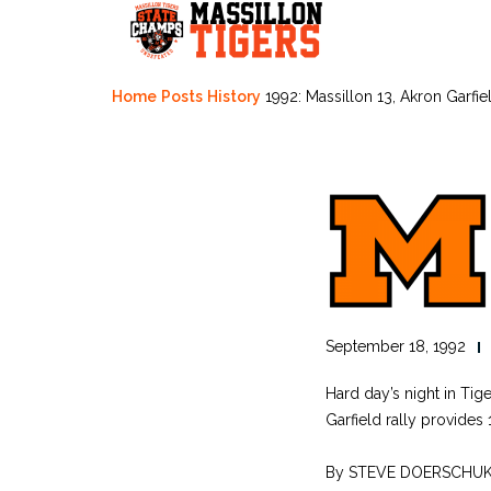
Skip
to
content
Home
Posts
History
1992: Massillon 13, Akron Garfie
September 18, 1992
Hard day’s night in Tig
Garfield rally provides
By STEVE DOERSCHU