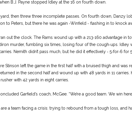
 when B.J. Payne stopped Idley at the 16 on fourth down.
 yard, then threw three incomplete passes. On fourth down, Danzy 
on to Peters, but there he was again ‑Winfield ‑ flashing in to knock a
ran out the clock. The Rams wound up with a 213‑160 advantage in tot
iron murder, fumbling six times, losing four of the cough‑ups. Idley
arries. Nemith didn’t pass much, but he did it effectively ‑ 5‑for‑6 for 
e Stinson left the game in the first half with a bruised thigh and was 
returned in the second half and wound up with 48 yards in 11 carries.
rusher with 42 yards in eight carries.
con­cluded Garfield’s coach, McGee. “We’re a good team. We win here 
are a team facing a crisis: trying to rebound from a tough loss, and ha