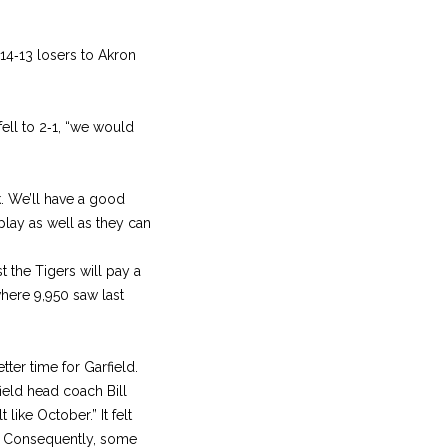
 14‑13 losers to Akron
fell to 2‑1, “we would
k. We’ll have a good
 play as well as they can
st the Tigers will pay a
where 9,950 saw last
ter time for Garfield.
ield head coach Bill
like October.” It felt
l. Consequently, some