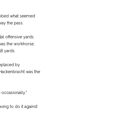
lobbed what seemed
way the pass.
al offensive yards.
 was the workhorse,
58 yards.
replaced by
 Hackenbracht was the
occasionally.”
ving to do it against