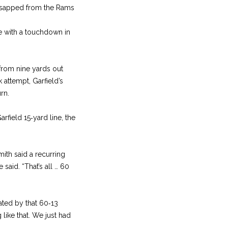
e sapped from the Rams
tie with a touchdown in
 from nine yards out
k attempt, Garfield’s
rn.
rfield 15‑yard line, the
ith said a recurring
said. “That’s all … 60
ated by that 60‑13
 like that. We just had