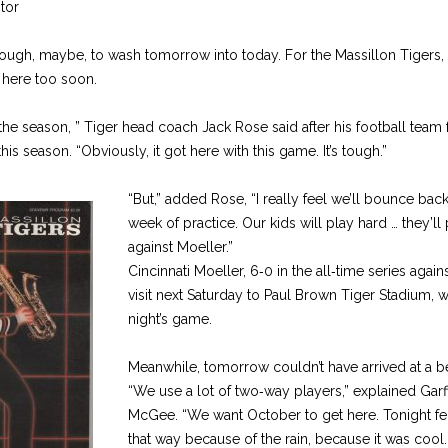
tor
enough, maybe, to wash tomorrow into today. For the Massillon Tigers,
 here too soon.
 the season, ” Tiger head coach Jack Rose said after his football team 
his season. “Obviously, it got here with this game. It’s tough.”
“But,” added Rose, “I really feel we’ll bounce bac
week of practice. Our kids will play hard … they’ll
against Moeller.”
Cincinnati Moeller, 6‑0 in the all‑time series again
visit next Saturday to Paul Brown Tiger Stadium, 
night’s game.
Meanwhile, tomorrow couldn’t have arrived at a bet
“We use a lot of two‑way players,” explained Garf
McGee. “We want October to get here. Tonight felt 
that way because of the rain, because it was coo