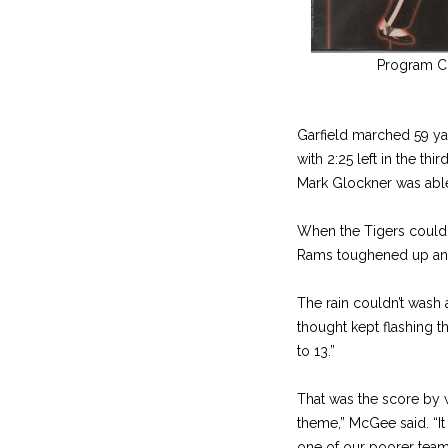
Program C
Garfield marched 59 yar
with 2:25 left in the th
Mark Glockner was able 
When the Tigers couldn’
Rams toughened up and r
The rain couldn’t wash 
thought kept flashing th
to 13.”
That was the score by w
theme,” McGee said. “It 
one of our poorer team