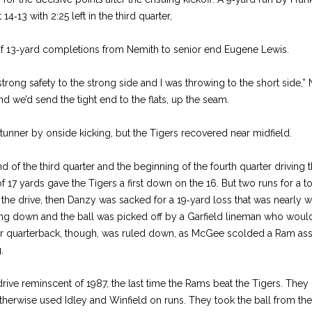
4‑13 with 2:25 left in the third quarter,
of 13‑yard completions from Nemith to senior end Eugene Lewis.
trong safety to the strong side and I was throwing to the short side,”
nd we’d send the tight end to the flats, up the seam.
stunner by onside kicking, but the Tigers recovered near midfield.
 of the third quarter and the beginning of the fourth quarter driving th
f 17 yards gave the Tigers a first down on the 16. But two runs for a t
 the drive, then Danzy was sacked for a 19‑yard loss that was nearly w
ng down and the ball was picked off by a Garfield lineman who would’
er quarterback, though, was ruled down, as McGee scolded a Ram as
.
drive reminscent of 1987, the last time the Rams beat the Tigers. The
herwise used Idley and Winfield on runs. They took the ball from thei