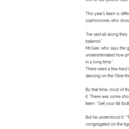
This year’s team is diffe
sophomores who should
‘
“I’ve said all along th
balance.”
McGee, who says the goa
underestimated how phys
in a long time.”
There were a few hard f
dancing on the Obie the 
By that time, most of 
it. There was some sho
team. “Get your fat (but
But he understood it. “
congregated on the tig