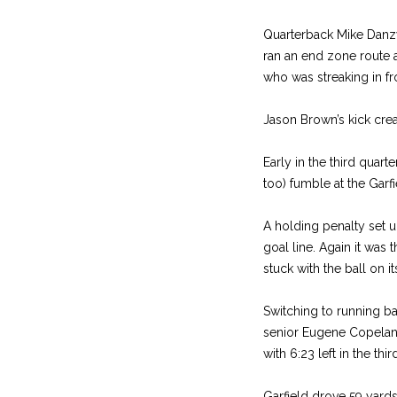
Quarterback Mike Danzy 
ran an end zone route 
who was streaking in fr
Jason Brown’s kick crea
Early in the third quar
too) fumble at the Garfi
A holding penalty set u
goal line. Again it was
stuck with the ball on i
Switching to running b
senior Eugene Copeland 
with 6:23 left in the thir
Garfield drove 59 yards 