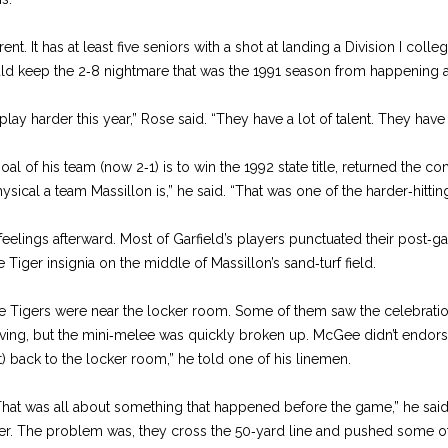
rent. It has at least five seniors with a shot at landing a Division I colle
 keep the 2‑8 nightmare that was the 1991 season from happening a
ey play harder this year,” Rose said. “They have a lot of talent. They 
l of his team (now 2‑1) is to win the 1992 state title, returned the co
ical a team Massillon is,” he said. “That was one of the harder‑hitt
eelings afterward. Most of Garfield’s players punctuated their post‑
Tiger insignia on the middle of Massillon’s sand‑turf field.
the Tigers were near the locker room. Some of them saw the celebrati
ving, but the mini‑melee was quickly broken up. McGee didn’t endorse
t) back to the locker room,” he told one of his linemen.
That was all about something that happened before the game,” he said.
er. The problem was, they cross the 50‑yard line and pushed some of