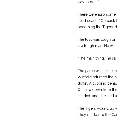
way to do it.”
There were also some ha
head coach. “Go back to
becoming the Tigers’ de
The loss was tough on 
is a tough man. He wa
“The main thing,” he sai
The game was tense th
Winfield returned the o
down. A clipping penalty
On third down from the 7
handoff, and streaked u
The Tigers wound up wit
They made it to the Garf