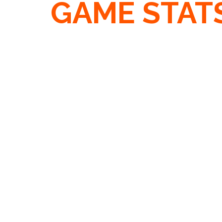
GAME STAT