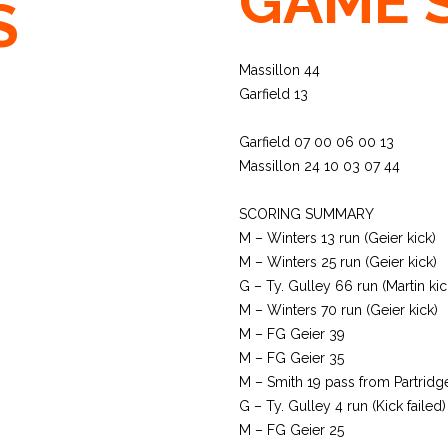
GAME 
S
Massillon 44
Garfield 13
Garfield 07 00 06 00 13
Massillon 24 10 03 07 44
SCORING SUMMARY
M – Winters 13 run (Geier kick)
M – Winters 25 run (Geier kick)
G – Ty. Gulley 66 run (Martin kic
M – Winters 70 run (Geier kick)
M – FG Geier 39
M – FG Geier 35
M – Smith 19 pass from Partridge
G – Ty. Gulley 4 run (Kick failed)
M – FG Geier 25