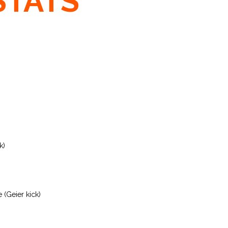
STATS
k)
 (Geier kick)