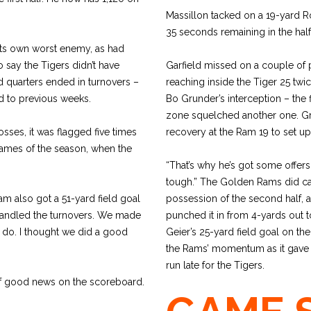
Massillon tacked on a 19-yard R
35 seconds remaining in the half 
 its own worst enemy, as had
 say the Tigers didn’t have
Garfield missed on a couple of po
nd quarters ended in turnovers –
reaching inside the Tiger 25 tw
d to previous weeks.
Bo Grunder’s interception – the fi
zone squelched another one. G
osses, it was flagged five times
recovery at the Ram 19 to set u
e games of the season, when the
“That’s why he’s got some offers h
tough.” The Golden Rams did capit
am also got a 51-yard field goal
possession of the second half, 
handled the turnovers. We made
punched it in from 4-yards out to 
o do. I thought we did a good
Geier’s 25-yard field goal on t
the Rams’ momentum as it gave 
run late for the Tigers.
of good news on the scoreboard.