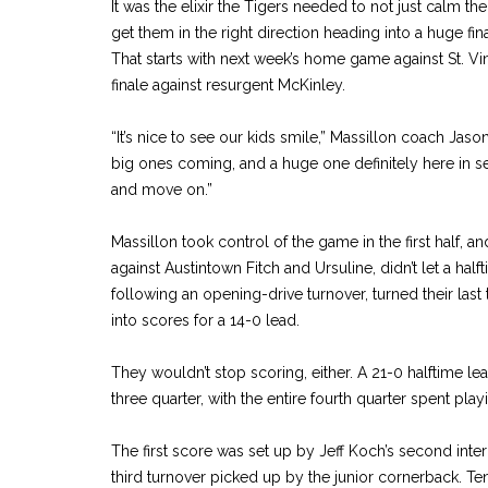
It was the elixir the Tigers needed to not just calm t
get them in the right direction heading into a huge f
That starts with next week’s home game against St. Vi
finale against resurgent McKinley.
“It’s nice to see our kids smile,” Massillon coach Jas
big ones coming, and a huge one definitely here in
and move on.”
Massillon took control of the game in the first half, 
against Austintown Fitch and Ursuline, didn’t let a hal
following an opening-drive turnover, turned their last
into scores for a 14-0 lead.
They wouldn’t stop scoring, either. A 21-0 halftime le
three quarter, with the entire fourth quarter spent pla
The first score was set up by Jeff Koch’s second int
third turnover picked up by the junior cornerback. Ten 