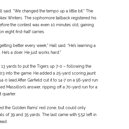
l said. “We changed the tempo up a little bit.” The
s Alex Winters. The sophomore tailback registered his
fore the contest was even 10 minutes old, gaining
n eight first-half carries.
getting better every week,” Hall said. “He’s learning a
e. He’s a doer. He just works hard.”
13 yards to put the Tigers up 7-0 – following the
1:03 into the game. He added a 25-yard scoring jaunt
 14-0 lead.After Garfield cut it to 14-7 on a 56-yard run
d Massillon’s answer, ripping off a 70-yard run for a
t quarter.
hed the Golden Rams’ red zone, but could only
als of 39 and 35 yards. The last came with 5:52 left in
lead.