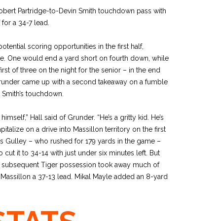
obert Partridge-to-Devin Smith touchdown pass with
for a 34-7 lead.
tential scoring opportunities in the first half,
ice. One would end a yard short on fourth down, while
rst of three on the night for the senior – in the end
runder came up with a second takeaway on a fumble
p Smith’s touchdown.
imself,” Hall said of Grunder. “He’s a gritty kid. He’s
alize on a drive into Massillon territory on the first
as Gulley – who rushed for 179 yards in the game –
cut it to 34-14 with just under six minutes left. But
he subsequent Tiger possession took away much of
Massillon a 37-13 lead. Mikal Mayle added an 8-yard