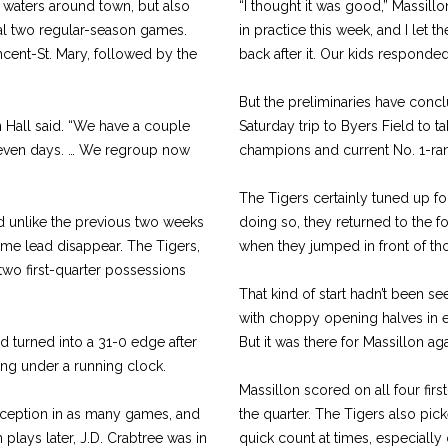
he waters around town, but also
“I thought it was good,” Massil
inal two regular-season games.
in practice this week, and I let 
ncent-St. Mary, followed by the
back after it. Our kids responded 
But the preliminaries have concl
on Hall said. “We have a couple
Saturday trip to Byers Field to t
 seven days. … We regroup now
champions and current No. 1-rank
The Tigers certainly tuned up fo
and unlike the previous two weeks
doing so, they returned to the 
ftime lead disappear. The Tigers,
when they jumped in front of t
 two first-quarter possessions
That kind of start hadn’t been s
with choppy opening halves in e
ad turned into a 31-0 edge after
But it was there for Massillon 
ying under a running clock.
Massillon scored on all four fir
erception in as many games, and
the quarter. The Tigers also pic
plays later, J.D. Crabtree was in
quick count at times, especially 