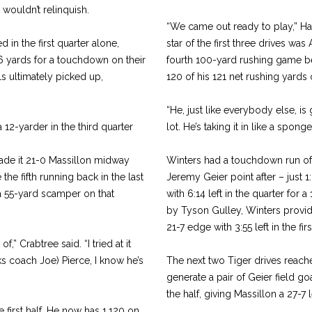
 wouldn’t relinquish.
“We came out ready to play,” Hal
 in the first quarter alone,
star of the first three drives wa
 yards for a touchdown on their
fourth 100-yard rushing game be
ls ultimately picked up,
120 of his 121 net rushing yards o
“He, just like everybody else, is 
12-yarder in the third quarter
lot. He’s taking it in like a spong
ade it 21-0 Massillon midway
Winters had a touchdown run of 
he fifth running back in the last
Jeremy Geier point after – just 
a 55-yard scamper on that
with 6:14 left in the quarter for a
by Tyson Gulley, Winters provide
21-7 edge with 3:55 left in the firs
,” Crabtree said. “I tried at it
ks coach Joe) Pierce, I know he’s
The next two Tiger drives reac
generate a pair of Geier field go
the half, giving Massillon a 27-7 
e first half. He now has 1,120 on