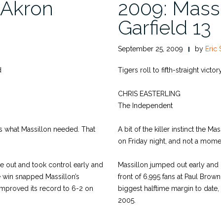
 Akron
2009: Massi
Garfield 13
September 25, 2009
by
Eric 
d
Tigers roll to fifth-straight victo
CHRIS EASTERLING
The Independent
what Massillon needed. That
A bit of the killer instinct the M
on Friday night, and not a mome
e out and took control early and
Massillon jumped out early and k
e win snapped Massillon’s
front of 6,995 fans at Paul Brown
improved its record to 6-2 on
biggest halftime margin to date,
2005.