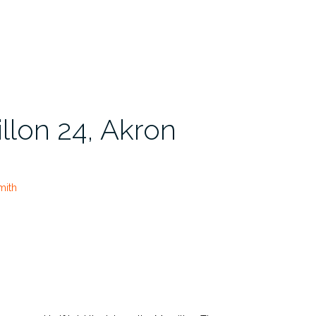
llon 24, Akron
mith