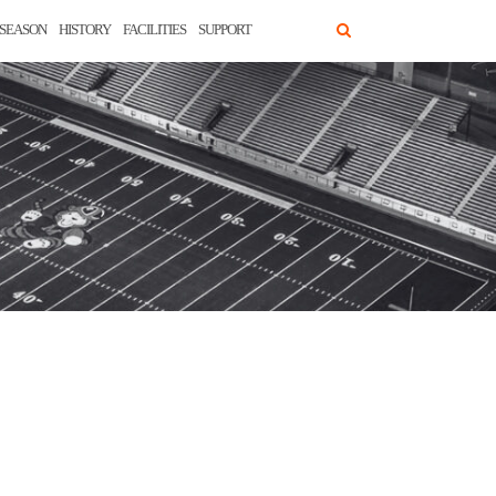
SEASON
HISTORY
FACILITIES
SUPPORT