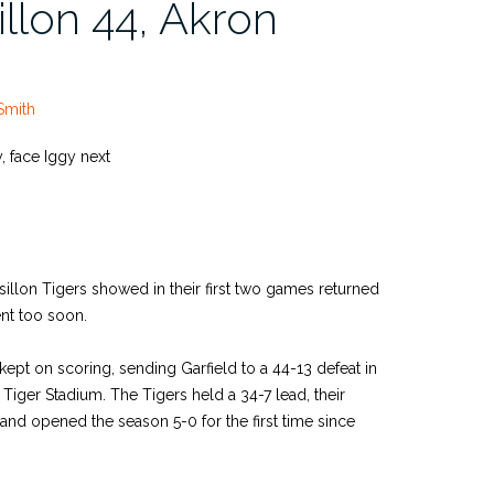
llon 44, Akron
Smith
ry, face Iggy next
assillon Tigers showed in their first two games returned
nt too soon.
ept on scoring, sending Garfield to a 44-13 defeat in
 Tiger Stadium. The Tigers held a 34-7 lead, their
 and opened the season 5-0 for the first time since