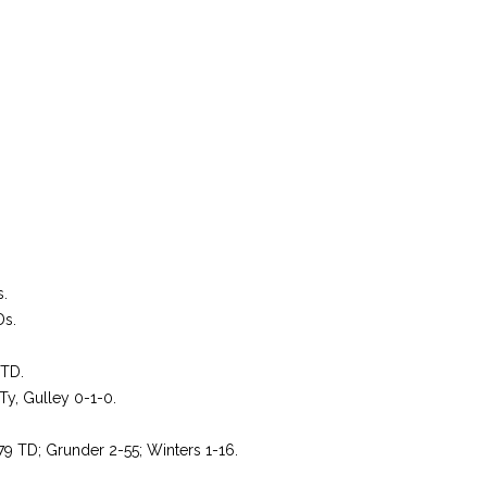
s.
Ds.
 TD.
Ty, Gulley 0-1-0.
79 TD; Grunder 2-55; Winters 1-16.