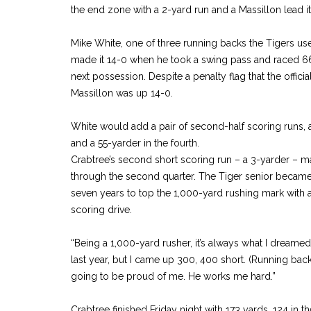
the end zone with a 2-yard run and a Massillon lead it
Mike White, one of three running backs the Tigers used
made it 14-0 when he took a swing pass and raced 66
next possession. Despite a penalty flag that the officia
Massillon was up 14-0.
White would add a pair of second-half scoring runs, a 
and a 55-yarder in the fourth.
Crabtree’s second short scoring run – a 3-yarder – m
through the second quarter. The Tiger senior became t
seven years to top the 1,000-yard rushing mark with 
scoring drive.
“Being a 1,000-yard rusher, it’s always what I dreamed of
last year, but I came up 300, 400 short. (Running bac
going to be proud of me. He works me hard.”
Crabtree finished Friday night with 173 yards, 124 in th