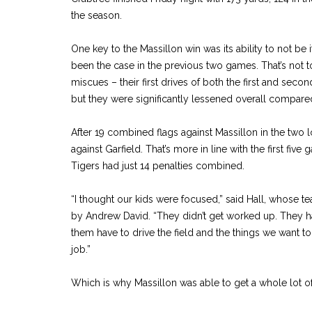
the season.
One key to the Massillon win was its ability to not be
been the case in the previous two games. That’s not to
miscues – their first drives of both the first and seco
but they were significantly lessened overall compare
After 19 combined flags against Massillon in the two l
against Garfield. That’s more in line with the first fiv
Tigers had just 14 penalties combined.
“I thought our kids were focused,” said Hall, whose te
by Andrew David. “They didn’t get worked up. They 
them have to drive the field and the things we want t
job.”
Which is why Massillon was able to get a whole lot 