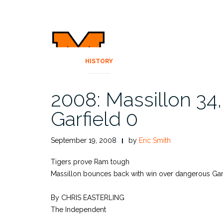
HISTORY
2008: Massillon 34
Garfield 0
September 19, 2008
by
Eric Smith
Tigers prove Ram tough
Massillon bounces back with win over dangerous Gar
By CHRIS EASTERLING
The Independent