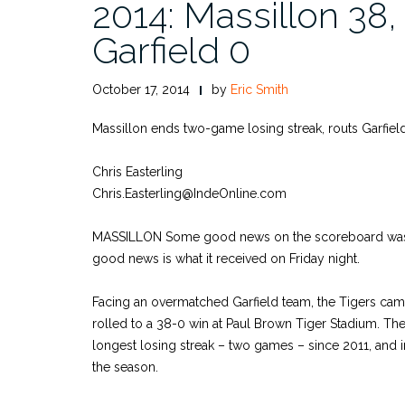
2014: Massillon 38,
Garfield 0
October 17, 2014
by
Eric Smith
Massillon ends two-game losing streak, routs Garfiel
Chris Easterling
Chris.Easterling@IndeOnline.com
MASSILLON Some good news on the scoreboard was 
good news is what it received on Friday night.
Facing an overmatched Garfield team, the Tigers cam
rolled to a 38-0 win at Paul Brown Tiger Stadium. Th
longest losing streak – two games – since 2011, and 
the season.