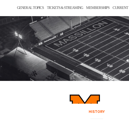
GENERAL TOPICS
TICKETS & STREAMING
MEMBERSHIPS
CURRENT 
HISTORY