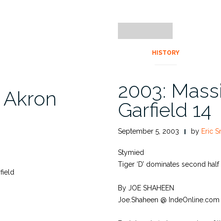
HISTORY
2003: Massi
, Akron
Garfield 14
September 5, 2003
by
Eric S
Stymied
Tiger ‘D’ dominates second half
field
By JOE SHAHEEN
Joe.Shaheen @ IndeOnline.com