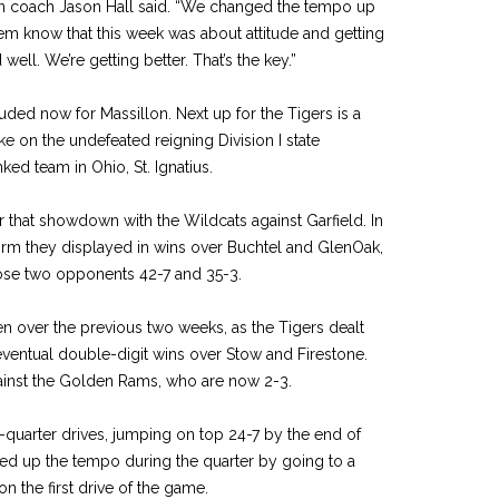
lon coach Jason Hall said. “We changed the tempo up
them know that this week was about attitude and getting
well. We’re getting better. That’s the key.”
uded now for Massillon. Next up for the Tigers is a
ake on the undefeated reigning Division I state
ed team in Ohio, St. Ignatius.
r that showdown with the Wildcats against Garfield. In
form they displayed in wins over Buchtel and GlenOak,
hose two opponents 42-7 and 35-3.
een over the previous two weeks, as the Tigers dealt
ventual double-digit wins over Stow and Firestone.
against the Golden Rams, who are now 2-3.
st-quarter drives, jumping on top 24-7 by the end of
ked up the tempo during the quarter by going to a
on the first drive of the game.