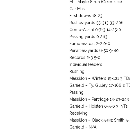
M – Mayle 8 run (Geier kick)
Gar Mas
First downs 18 23
Rushes-yards 55-313 33-206
Comp-Att-Int 0-7-3 14-25-0
Passing yards 0 263
Fumbles-lost 2-2 0-0
Penalties-yards 6-50 9-80
Records 2-3 5-0
Individual leaders
Rushing:
Massillon – Winters 19-121 3 TD
Garfield – Ty. Gulley 17-166 2 T
Passing:
Massillon – Partridge 13-23-243
Garfield – Hoisten 0-5-0 3 INTs; 
Receiving:
Massillon – Olack 5-93; Smith 5-
Garfield – N/A.