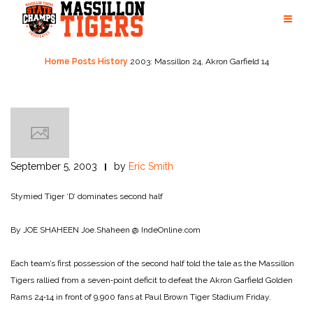
Skip
to
content
Home
Posts
History
2003: Massillon 24, Akron Garfield 14
September 5, 2003
by
Eric Smith
Stymied
Tiger ‘D’ dominates second half
By JOE SHAHEEN
Joe.Shaheen @ IndeOnline.com
Each team’s first possession of the second half told the tale as the Massillon
Tigers rallied from a seven‑point deficit to defeat the Akron Garfield Golden
Rams 24‑14 in front of 9,900 fans at Paul Brown Tiger Stadium Friday.