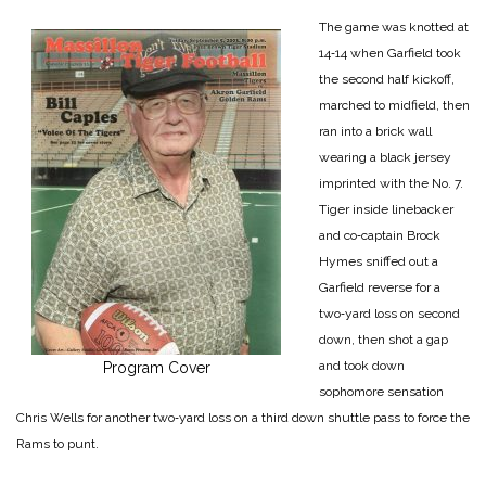
The game was knotted at
14‑14 when Garfield took
the second half kickoff,
marched to midfield, then
ran into a brick wall
wearing a black jersey
imprinted with the No. 7.
Tiger inside linebacker
and co‑cap­tain Brock
Hymes sniffed out a
Garfield reverse for a
two‑yard loss on second
down, then shot a gap
and took down
Program Cover
sophomore sensa­tion
Chris Wells for another two‑yard loss on a third down shuttle pass to force the
Rams to punt.