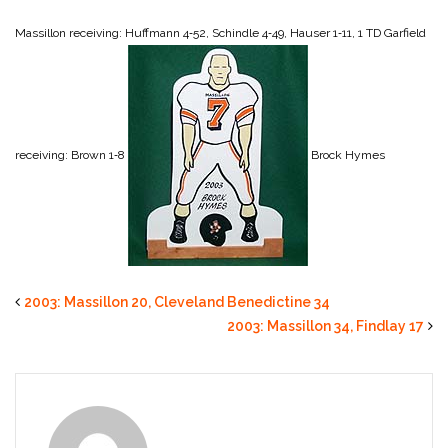
Massillon receiving: Huffmann 4‑52, Schindle 4‑49, Hauser 1‑11, 1 TD
Garfield
receiving: Brown 1‑8
Brock Hymes
2003: Massillon 20, Cleveland Benedictine 34
2003: Massillon 34, Findlay 17