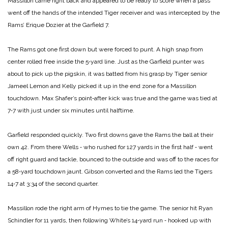
Massillon came right back and appeared to be ready to score when a pass
went off the hands of the intended Tiger receiver and was intercepted by the
Rams’ Erique Dozier at the Garfield 7.
The Rams got one first down but were forced to punt. A high snap from
center rolled free inside the 5‑yard line. Just as the Garfield punter was
about to pick up the pigskin, it was batted from his grasp by Tiger senior
Jameel Lemon and Kelly picked it up in the end zone for a Massillon
touchdown. Max Shafer’s point‑after kick was true and the game was tied at
7‑7 with just under six minutes until halftime.
Garfield responded quickly. Two first downs gave the Rams the ball at their
own 42. From there Wells ‑ who rushed for 127 yards in the first half ‑ went
off right guard and tackle, bounced to the outside and was off to the races for
a 58‑yard touchdown jaunt. Gibson converted and the Rams led the Tigers
14‑7 at 3:34 of the second quarter.
Massillon rode the right arm of Hymes to tie the game. The senior hit Ryan
Schindler for 11 yards, then following White’s 14‑yard run ‑ hooked up with