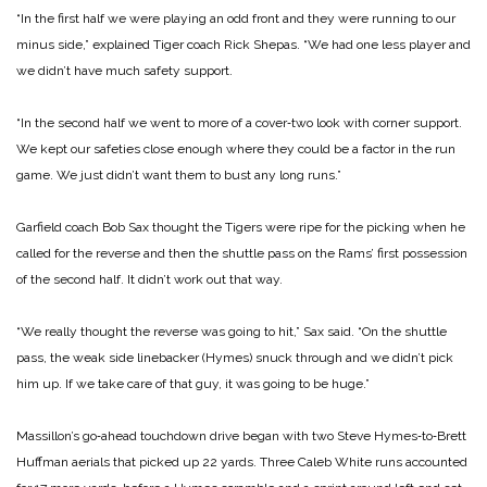
“In the first half we were playing an odd front and they were running to our
minus side,” explained Tiger coach Rick Shepas. “We had one less player and
we didn’t have much safety support.
“In the second half we went to more of a cover‑two look with corner support.
We kept our safeties close enough where they could be a factor in the run
game. We just didn’t want them to bust any long runs.”
Garfield coach Bob Sax thought the Tigers were ripe for the picking when he
called for the reverse and then the shuttle pass on the Rams’ first possession
of the second half. It didn’t work out that way.
“We really thought the reverse was going to hit,” Sax said. “On the shuttle
pass, the weak side line­backer (Hymes) snuck through and we didn’t pick
him up. If we take care of that guy, it was go­ing to be huge.”
Massillon’s go‑ahead touchdown drive be­gan with two Steve Hymes‑to‑Brett
Huffman aerials that picked up 22 yards. Three Caleb White runs accounted