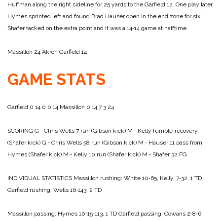
Huffman along the right sideline for 25 yards to the Garfield 12. One play later,
Hymes sprinted left and found Brad Hauser open in the end zone for six.
Shafer tacked on the extra point and it was a 14‑14 game at halftime.
Massillon 24
Akron Garfield 14
GAME STATS
Garfield 0 14 0 0 14
Massillon 0 14 7 3 24
SCORING
G ‑ Chris Wells 7 run (Gibson kick)
M ‑ Kelly fumble‑recovery
(Shafer kick)
G ‑ Chris Wells 58 run (Gibson kick)
M ‑ Hauser 11 pass from
Hymes (Shafer kick)
M ‑ Kelly 10 run (Shafer kick)
M ‑ Shafer 32 FG
INDIVIDUAL STATISTICS
Massillon rushing: White 10‑65, Kelly, 7‑32, 1 TD
Garfield rushing: Wells 16‑143, 2 TD
Massillon passing: Hymes 10‑15‑113, 1 TD
Garfield passing: Cowans 2‑8‑6