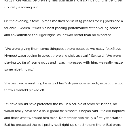
for 17 more yards, be­fore a Hymes scramble and a sprint around left end set
up Kelly’s scoring run.
On the evening, Steve Hymes meshed on 10 of 15 passes for 113 yards and a
touch­MES down. It was his best passing performance of the young season
and Sax admitted the Tiger signal caller was better than he expected.
“We were giving them some things out there be­cause we really felt (Steve
Hymes) wasn’t going to go out there and pick us apart,” Sax said. “We were
playing too far off some guys and I was impressed with him. He really made
some nice throws.”
Shepas liked everything he saw of his first‑year quarter­back, except the two
throws Garfield picked off.
“If Steve would have pro­tected the ball in a couple of other situations, he
would re­ally have had a solid game for himself,” Shepas said. “He did improve
and that’s what we want him to do. Remem­her he’s really a first‑year starter.
But he protected the ball pretty well right up until the end there. But we’re