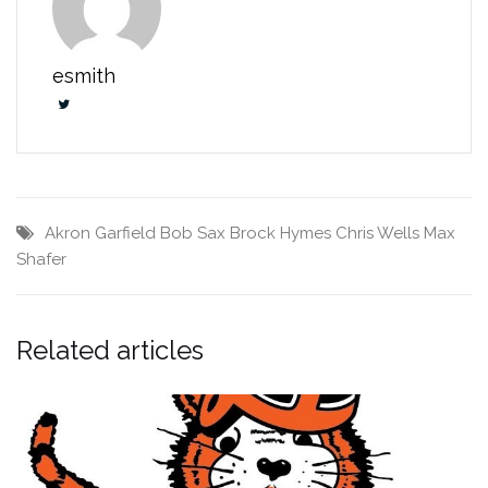
esmith
Akron Garfield
Bob Sax
Brock Hymes
Chris Wells
Max
Shafer
Related articles