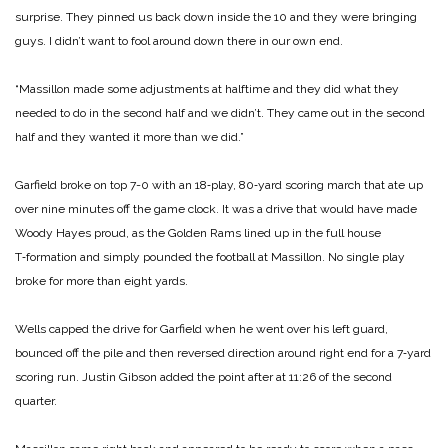
surprise. They pinned us back down inside the 10 and they were bringing
guys. I didn’t want to fool around down there in our own end.
“Massillon made some ad­justments at halftime and they did what they
needed to do in the second half and we didn’t. They came out in the second
half and they wanted it more than we did.”
Garfield broke on top 7-0 with an 18‑play, 80‑yard scor­ing march that ate up
over nine minutes off the game clock. It was a drive that would have made
Woody Hayes proud, as the Golden Rams lined up in the full house
T‑formation and sim­ply pounded the football at Massillon. No single play
broke for more than eight yards.
Wells capped the drive for Garfield when he went over his left guard,
bounced off the pile and then reversed direction around right end for a 7‑yard
scoring run. Justin Gibson added the point after at 11:26 of the second
quarter.