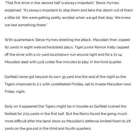
“That first drive in the second half is always im­portant,” Brock Hymes
explained. “It’s always important to stop them and take the starch out of them
a little bit. We were getting pretty excited when we got that stop. We knew
we had something there.”
With quarterback Steve Hymes directing the attack, Massillon then zipped
62 yards in eight well‑orchestrated plays. Tiger junior Ramon Kelly capped
off the drive with a 10­-yard touchdown run around right end for a 21‑14
Massillon lead with just under five minutes to play in the third quarter.
Garfield never got beyond its own 35‑yard line the rest of the night as the
Tigers improved to 2‑1 with undefeated Findlay set to invade Massillon next
Friday night.
Early on it appeared the Tigers might be in trouble as Garfield rushed the
football for 205 yards in the first half. But the Rams found the going much
more difficult after the band show as Massillon’s defense limited them to 26
yards on the ground in the third and fourth quarters.