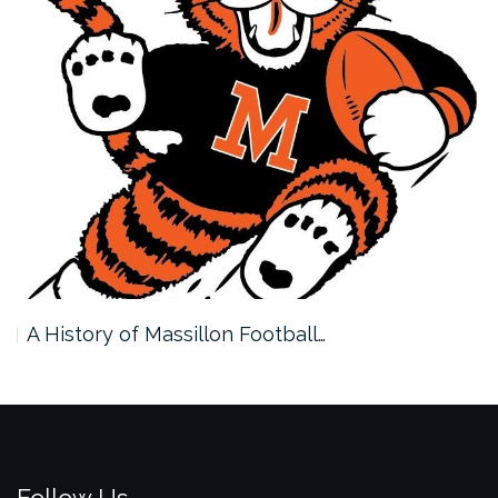
A History of Massillon Football…
Follow Us