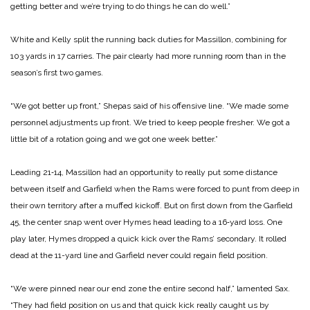
get­ting better and we’re trying to do things he can do well.”
White and Kelly split the running back duties for Mas­sillon, combining for
103 yards in 17 carries. The pair clearly had more running room than in the
season’s first two games.
“We got better up front,” Shepas said of his offensive line. “We made some
person­nel adjustments up front. We tried to keep people fresher. We got a
little bit of a rota­tion going and we got one week better.”
Leading 21‑14, Massillon had an opportunity to really put some distance
between itself and Garfield when the Rams were forced to punt from deep in
their own terri­tory after a muffed kickoff. But on first down from the Garfield
45, the center snap went over Hymes head lead­ing to a 16‑yard loss. One
play later, Hymes dropped a quick kick over the Rams’ second­ary. It rolled
dead at the 11-­yard line and Garfield never could regain field position.
“We were pinned near our end zone the entire second half,” lamented Sax.
“They had field position on us and that quick kick really caught us by