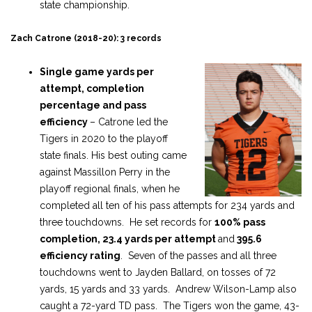
state championship.
Zach Catrone (2018-20): 3 records
Single game yards per
attempt, completion
percentage and pass
efficiency
– Catrone led the
Tigers in 2020 to the playoff
state finals. His best outing came
against Massillon Perry in the
playoff regional finals, when he
completed all ten of his pass attempts for 234 yards and
three touchdowns. He set records for
100% pass
completion,
23.4 yards per attempt
and
395.6
efficiency rating
. Seven of the passes and all three
touchdowns went to Jayden Ballard, on tosses of 72
yards, 15 yards and 33 yards. Andrew Wilson-Lamp also
caught a 72-yard TD pass. The Tigers won the game, 43-