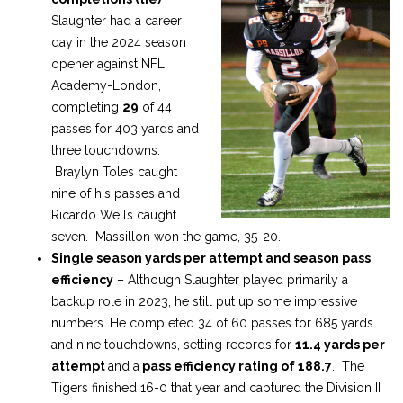
Slaughter had a career
day in the 2024 season
opener against NFL
Academy-London,
completing
29
of 44
passes for 403 yards and
three touchdowns.
Braylyn Toles caught
nine of his passes and
Ricardo Wells caught
seven. Massillon won the game, 35-20.
Single season yards per attempt and season pass
efficiency
– Although Slaughter played primarily a
backup role in 2023, he still put up some impressive
numbers. He completed 34 of 60 passes for 685 yards
and nine touchdowns, setting records for
11.4 yards per
attempt
and a
pass efficiency rating of 188.7
. The
Tigers finished 16-0 that year and captured the Division II