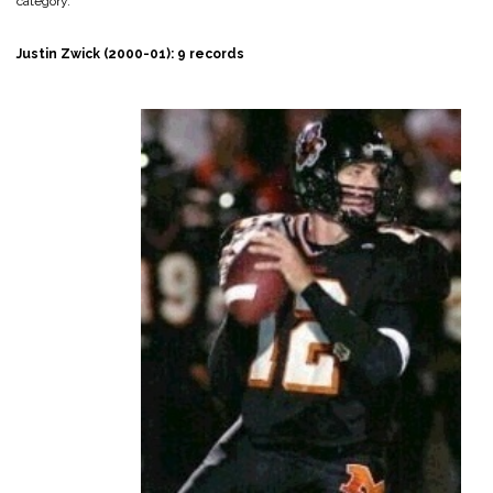
category.
Justin Zwick (2000-01): 9 records