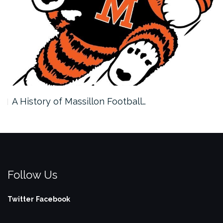
A History of Massillon Football…
Follow Us
Twitter
Facebook