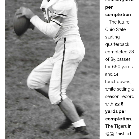
per
completion
– The future
Ohio State
starting
quarterback
completed 28
of 85 passes
for 660 yards
and 14
touchdowns,
while setting a
season record
with
23.6
yards per
completion
.
The Tigers in
1959 finished