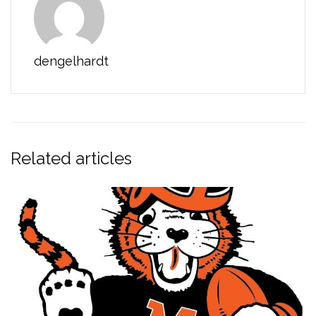
dengelhardt
Related articles