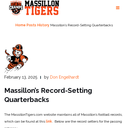
Skip
to
content
Home
Posts
History
Massillon’s Record-Setting Quarterbacks
February 13, 2025
by
Don Engelhardt
Massillon’s Record-Setting
Quarterbacks
The MassillonTigers.com website maintains all of Massillon’s football records,
which can be found at this
link
. Below are the record setters for the passing