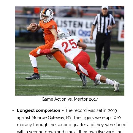
Game Action vs. Mentor 2017
Longest completion
– The record was set in 2019
against Monroe Gateway, PA. The Tigers were up 10-0
midway through the second quarter and they were faced
with a second down and nine at their own five yard line.