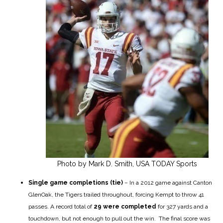
Photo by Mark D. Smith, USA TODAY Sports
Single game completions (tie)
– In a 2012 game against Canton
GlenOak, the Tigers trailed throughout, forcing Kempt to throw 41
passes. A record total of
29
were completed
for 327 yards and a
touchdown, but not enough to pull out the win. The final score was