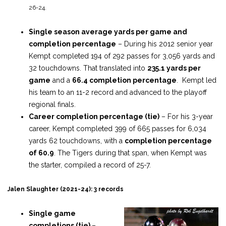
26-24.
Single season average yards per game and
completion percentage
– During his 2012 senior year
Kempt completed 194 of 292 passes for 3,056 yards and
32 touchdowns. That translated into
235.1 yards per
game
and a
66.4 completion percentage
. Kempt led
his team to an 11-2 record and advanced to the playoff
regional finals.
Career completion percentage (tie)
– For his 3-year
career, Kempt completed 399 of 665 passes for 6,034
yards 62 touchdowns, with a
completion percentage
of 60.9
. The Tigers during that span, when Kempt was
the starter, compiled a record of 25-7.
Jalen Slaughter (2021-24): 3 records
Single game
completions (tie)
–