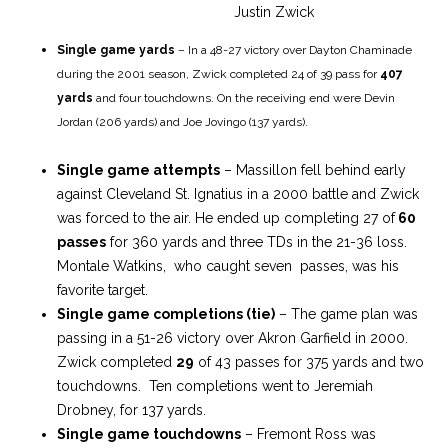
Justin Zwick
Single game yards
– In a 48-27 victory over Dayton Chaminade
during the 2001 season, Zwick completed 24 of 39 pass for
407
yards
and four touchdowns. On the receiving end were Devin
Jordan (206 yards) and Joe Jovingo (137 yards).
Single game attempts
– Massillon fell behind early
against Cleveland St. Ignatius in a 2000 battle and Zwick
was forced to the air. He ended up completing 27 of
60
passes
for 360 yards and three TDs in the 21-36 loss.
Montale Watkins, who caught seven passes, was his
favorite target.
Single game completions (tie)
– The game plan was
passing in a 51-26 victory over Akron Garfield in 2000.
Zwick completed
29
of 43 passes for 375 yards and two
touchdowns. Ten completions went to Jeremiah
Drobney, for 137 yards.
Single game touchdowns
– Fremont Ross was