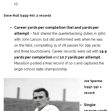
13.
Dave Null (1959-60): 2 records
Career yards per completion (tie) and yards per
attempt
– Null shared the quarterbacking duties in 1960
with John Larson, but still performed well when he was
on the field, completing 15 of 28 passes for 299 yards
and three touchdowns. Career records were set with
19.9
yards per completion
and
10.7 yards per attempt.
Massillon posted a final record of 10-1 and captured the
large-school state championship.
Joe Sparma
(1957-59): 1
record
Single
season yards