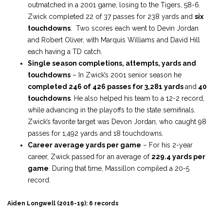
outmatched in a 2001 game, losing to the Tigers, 58-6.
Zwick completed 22 of 37 passes for 238 yards and
six
touchdowns
. Two scores each went to Devin Jordan
and Robert Oliver, with Marquis Williams and David Hill
each having a TD catch.
Single season completions, attempts, yards and
touchdowns
– In Zwick’s 2001 senior season he
completed 246 of 426 passes for 3,281 yards
and
40
touchdowns
. He also helped his team to a 12-2 record,
while advancing in the playoffs to the state semifinals.
Zwick’s favorite target was Devon Jordan, who caught 98
passes for 1,492 yards and 18 touchdowns.
Career average yards per game
– For his 2-year
career, Zwick passed for an average of
229.4 yards per
game
. During that time, Massillon compiled a 20-5
record.
Aiden Longwell (2016-19): 6 records