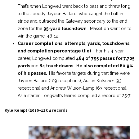
That’s when Longwell went back to pass and threw long
to the speedy Jayden Ballard, who caught the ball in
stride and outraced the Gateway secondary to the end
zone for the
95-yard touchdown
. Massillon went on to
win the game, 48-12.
Career completions, attempts, yards, touchdowns
and completion percentage (tie)
– For his 4-year
career, Longwell completed
484 of 795 passes for 7,705
yards
and
84 touchdowns. He also completed 60.9%
of his passes.
His favorite targets during that time were
Jayden Ballard (109 receptions), Austin Kutscher (93
receptions) and Andrew Wilson-Lamp (63 receptions).
As a starter, Longwell’s teams compiled a record of 25-7.
Kyle Kempt (2010-12): 4 records