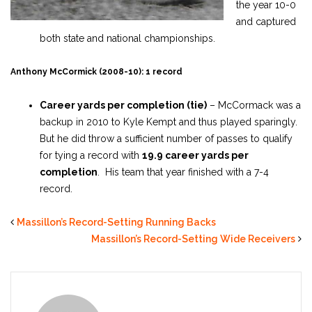
the year 10-0
and captured
both state and national championships.
Anthony McCormick (2008-10): 1 record
Career yards per completion (tie)
– McCormack was a
backup in 2010 to Kyle Kempt and thus played sparingly.
But he did throw a sufficient number of passes to qualify
for tying a record with
19.9 career yards per
completion
. His team that year finished with a 7-4
record.
Massillon’s Record-Setting Running Backs
Massillon’s Record-Setting Wide Receivers