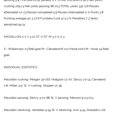
passing 5 4
First downs by penalty 0 1
TOTAL first downs 19 6
Net yards
rushing 264 13
Net yards passing 68 103
TOTAL yards 332 116
Passes
attempted 10 23
Passes completed 5 9
Passes intercepted 0 0
Punts 3 8
Punting average 40.3 27.6
Fumbles/Lost 4/3 1/0
Penalties 7 3
Yards
penalized 55 15
MASSILLON 0 0 7 3 10
ST. V‑ST. M 3 0 0 0 3
S ‑ Williamson 23 field goal
M ‑ Cleveland 8 run (Hose kick)
M ‑ Hose 24 field
goal
INDIVIDUAL STATISTICS
Massillon rushing:
Morgan 30‑167,
Hodgson 12‑70,
Danzy 10‑14,
Cleveland
1‑8,
Miller 3‑5.
St. V rushing:
Skipper 12‑39
Massillon passing:
Danzy 5‑10‑68
St, V passing:
Marconi 9‑23‑103
Massillon receiving:
Venables 4‑54
St. V receiving:
Irvin 4‑43,
Alvarado 1‑26,