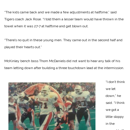
“The kids came back and we made a few adjustments at halftime,” said
Tigers coach Jack Rose. “I told them a less­er team would have thrown in the
towel when it was 27‑7 at halftime and get blown out.
“There’s no quit in these young men. They carne out in the second half and
played their hearts out.”
McKinley bench boss Thom McDaniels did not want to hear any talk of his
team let­ting down after building a three touchdown lead at the intermission.
“I don’t think
we let
down,” he
said. “I think
we got a
little sloppy
in the