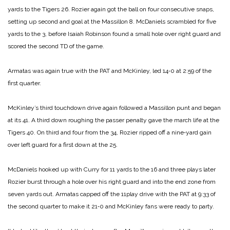
yards to the Tigers 26. Rozier again got the ball on four consecutive snaps,
setting up second and goal at the Massillon 8. McDaniels scrambled for five
yards to the 3, before Isaiah Robinson found a small hole over right guard and
scored the second TD of the game.
Armatas was again true with the PAT and McKinley, led 14‑0 at 2:59 of the
first quarter.
McKinley’s third touch­down drive again followed a Massillon punt and began
at its 41. A third down roughing the passer penalty gave the march life at the
Tigers 40. On third and four from the 34, Rozier ripped off a nine‑yard gain
over left guard for a first down at the 25.
McDaniels hooked up with Curry for 11 yards to the 16 and three plays later
Rozier burst through a hole over his right guard and into the end zone from
seven yards out. Armatas capped off the 11­play drive with the PAT at 9:33 of
the second quarter to make it 21‑0 and McKinley fans were ready to party.