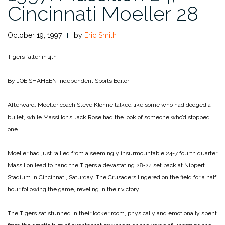
Cincinnati Moeller 28
October 19, 1997
by
Eric Smith
Tigers falter in 4th
By JOE SHAHEEN
Independent Sports Editor
Afterward, Moeller coach Steve Klonne talked like some who had dodged a
bullet, while Massillon’s Jack Rose had the look of someone who’d stopped
one.
Moeller had just rallied from a seemingly insurmountable 24-­7 fourth quarter
Massillon lead to hand the Tigers a devastating 28‑24 set back at Nippert
Stadium in Cincinnati, Saturday. The Crusaders lingered on the field for a half
hour following the game, reveling in their victory.
The Tigers sat stunned in their locker room, physically and emotionally spent