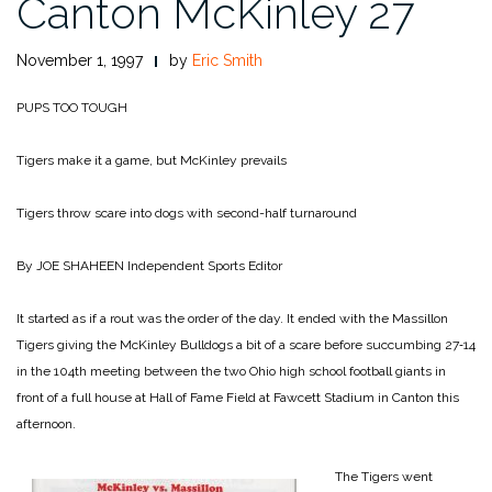
Canton McKinley 27
November 1, 1997
by
Eric Smith
PUPS TOO TOUGH
Tigers make it a game, but McKinley prevails
Tigers throw scare into dogs with second-half turnaround
By JOE SHAHEEN
Independent Sports Editor
It started as if a rout was the order of the day. It ended with the Massillon
Tigers giv­ing the McKinley Bulldogs a bit of a scare before succumb­ing 27‑14
in the 104th meeting between the two Ohio high school football giants in
front of a full house at Hall of Fame Field at Fawcett Stadium in Canton this
afternoon.
The Tigers went