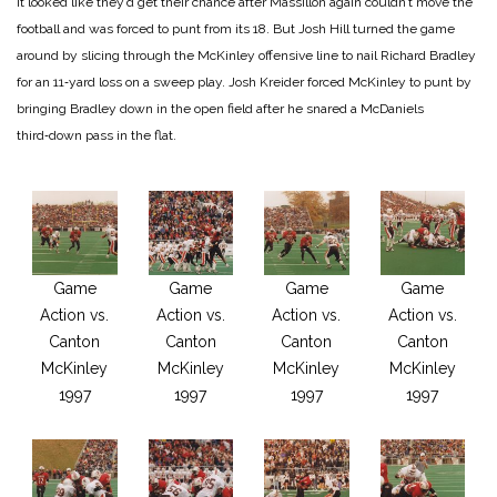
It looked like they’d get their chance after Massillon again couldn’t move the
foot­ball and was forced to punt from its 18. But Josh Hill turned the game
around by slicing through the McKinley offensive line to nail Richard Bradley
for an 11‑yard loss on a sweep play. Josh Kreider forced McKinley to punt by
bringing Bradley down in the open field after he snared a McDaniels
third‑down pass in the flat.
Game
Game
Game
Game
Action vs.
Action vs.
Action vs.
Action vs.
Canton
Canton
Canton
Canton
McKinley
McKinley
McKinley
McKinley
1997
1997
1997
1997