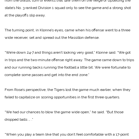
from the drastic turn of events that saw them on the verge of upsetting the
state’s No. 3 ranked Divi­sion 1 squad only to see the game and a strong shot
at the playoffs slip away.
The turning point, in Klonne’s eyes, came when his offense went to a three
wide receiver, set and spread out the Massillon defense.
“We’re down 24‑7 and things aren’t looking very good,” Klonne said. “We got
in trips and the two‑minute offense right away. The game came down to trips
and our running backs running the football a little bit. We were fortunate to
complete some passes and get into the end zone.”
From Rose’s perspective, the Tigers lost the game much ear­lier, when they
failed to capital­ize on scoring opportunities in the first three quarters.
“We had our chances to blow the game wide open,” he said. “But those
dropped balls … .”
“When you play a team like that you don’t feel comfortable with a 17‑point