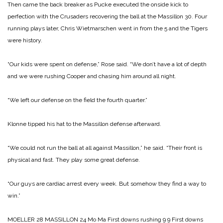
Then came the back breaker as Pucke executed the onside kick to
perfection with the Cru­saders recovering the ball at the Massillon 30. Four
running plays later, Chris Wiet­marschen went in from the 5 and the Tigers
were history.
“Our kids were spent on defense,” Rose said. “We don’t have a lot of depth
and we were rushing Cooper and chasing him around all night.
“We left our defense on the field the fourth quarter.”
Klonne tipped his hat to the Massillon defense afterward.
“We could not run the ball at all against Massillon,” he said. “Their front is
physical and fast. They play some great defense.
“Our guys are cardiac arrest every week. But somehow they find a way to
win.”
MOELLER 28
MASSILLON 24
Mo Ma
First downs rushing 9 9
First downs