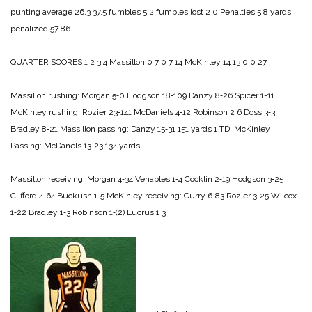
punting average 26.3 37.5
fumbles 5 2
fumbles lost 2 0
Penalties 5 8
yards
penalized 57 86
QUARTER SCORES 1 2 3 4
Massillon 0 7 0 7 14
McKinley 14 13 0 0 27
Massillon rushing:
Morgan 5‑0
Hodgson 18‑109
Danzy 8‑26
Spicer 1-11
McKinley rushing:
Rozier 23‑141
McDaniels 4‑12
Robinson 2 6
Doss 3‑3
Bradley 8‑21
Massillon passing:
Danzy 15‑31 151 yards 1 TD,
McKinley
Passing:
McDanels 13‑23 134 yards
Massillon receiving:
Morgan 4‑34
Venables 1‑4
Cocklin 2‑19
Hodgson 3‑25
Clifford 4‑64
Buckush 1‑5
McKinley receiving:
Curry 6‑83
Rozier 3‑25
Wilcox
1‑22
Bradley 1‑3
Robinson 1‑(2)
Lucrus 1 3