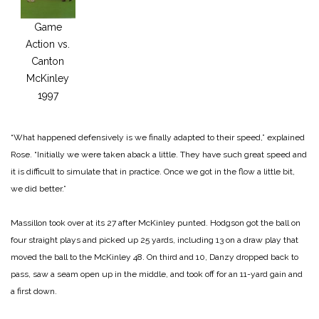
Game
Action vs.
Canton
McKinley
1997
“What happened defensive­ly is we finally adapted to their speed,” explained
Rose. “Initially we were taken aback a little. They have such great speed and
it is difficult to simulate that in practice. Once we got in the flow a little bit,
we did better.”
Massillon took over at its 27 after McKinley punted. Hodgson got the ball on
four straight plays and picked up 25 yards, including 13 on a draw play that
moved the ball to the McKinley 48. On third and 10, Danzy dropped back to
pass, saw a seam open up in the middle, and took off for an 11-yard gain and
a first down.