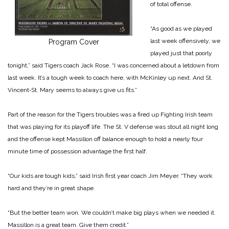
of total offense.
“As good as we played
last week offensively, we
Program Cover
played just that poorly
tonight,” said Tigers coach Jack Rose. “I was concerned about a letdown from
last week. It’s a tough week to coach here, with McKinley up next. And St.
Vincent‑St. Mary seems to always give us fits.”
Part of the reason for the Tigers troubles was a fired up Fighting Irish team
that was playing for its playoff life. The St. V defense was stout all night long
and the offense kept Massillon off balance enough to hold a nearly four
minute time of possession advantage the first half.
“Our kids are tough kids,” said Irish first year coach Jim Meyer. “They work
hard and they’re in great shape.
“But the better team won. We couldn’t make big plays when we needed it.
Massillon is a great team. Give them credit.”