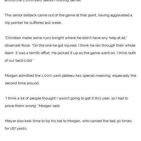
across the 1,000‑yard season rushing barrier.
The senior tailback came out of the game at that point, having aggravated a
hip pointer he suffered last week.
“Christian made some runs tonight where he didn’t have any help at all,”
observed Rose. “On the one he got injured, I think he ran through their whole
team. it was a terrific effort. He picked it up as the game went on. I think both
of our backs did.”
Morgan admitted the 1,000-yard plateau has special meaning, especially the
second time around.
“I think a lot of people thought I wasn’t going to get it this year, so I had to
prove them wrong,” Morgan said.
Meyer also took time to tip his hat to Morgan, who carried the ball 30 times
for 167 yards.