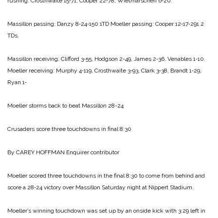
rushing:
Crosthwaite 15‑71,
Cooper 22‑78,
Wietmarschen 6‑20.
Massillon passing:
Danzy 8‑24‑150 1TD
Moeller passing:
Cooper 12‑17‑291 2
TDs.
Massillon receiving:
Clifford 3‑55,
Hodgson 2-49,
James 2‑36,
Venables 1‑10.
Moeller receiving:
Murphy 4‑119,
Crosth­waite 3‑93,
Clark 3‑38,
Brandt 1‑29,
Ryan 1‑
Moeller storms back
to beat Massillon 28-24
Crusaders score
three touchdowns
in final 8:30
By CAREY HOFFMAN
Enquirer contributor
Moeller scored three touch­downs in the final 8:30 to come from behind and
score a 28‑24 victory over Massillon Saturday night at Nippert Stadium.
Moeller’s winning touchdown was set up by an onside kick with 3:29 left in