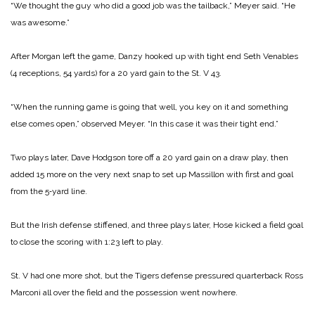
“We thought the guy who did a good job was the tailback,” Meyer said. “He
was awesome.”
After Morgan left the game, Danzy hooked up with tight end Seth Venables
(4 receptions, 54 yards) for a 20 yard gain to the St. V 43.
“When the running game is going that well, you key on it and something
else comes open,” observed Meyer. “In this case it was their tight end.”
Two plays later, Dave Hodgson tore off a 20 yard gain on a draw play, then
added 15 more on the very next snap to set up Massillon with first and goal
from the 5‑yard line.
But the Irish defense stiffened, and three plays later, Hose kicked a field goal
to close the scoring with 1:23 left to play.
St. V had one more shot, but the Tigers defense pressured quarterback Ross
Marconi all over the field and the possession went nowhere.