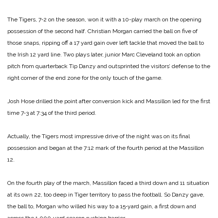
The Tigers, 7‑2 on the season, won it with a 10-play march on the opening
possession of the second half. Christian Morgan carried the ball on five of
those snaps, ripping off a 17 yard gain over left tackle that moved the ball to
the Irish 12 yard line. Two plays later, junior Marc Cleveland took an option
pitch from quarterback Tip Danzy and outsprinted the visitors’ defense to the
right corner of the end zone for the only touch of the game.
Josh Hose drilled the point after conversion kick and Massillon led for the first
time 7‑3 at 7:34 of the third period.
Actually, the Tigers most impressive drive of the night was on its final
possession and began at the 7:12 mark of the fourth period at the Massillon
12.
On the fourth play of the march, Massillon faced a third down and 11 situation
at its own 22, too deep in Tiger territory to pass the football. So Danzy gave,
the ball to, Morgan who willed his way to a 15‑yard gain, a first down and