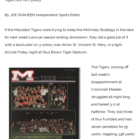
Tigers win isn’t pretty
By JOE SHAHEEN
Independent Sports Editor
If the Massillon Tigers were trying to keep the McKinley Bulldogs in the dark
for next week’s annual season‑ending showdown, they did a good job of it
with a lackluster 10‑3 victory over Akron St. Vincent‑St. Mary, in a light
drizzle Friday night at Paul Brown Tiger Stadium.
The Tigers, coming off
last week’s
disappointment at
Cincinnati Moeller,
struggled all night long
and trailed 3-0 at
halftime. They lost three
of four fumbles and had
seven penalties for 55
yards, negating 336 yards