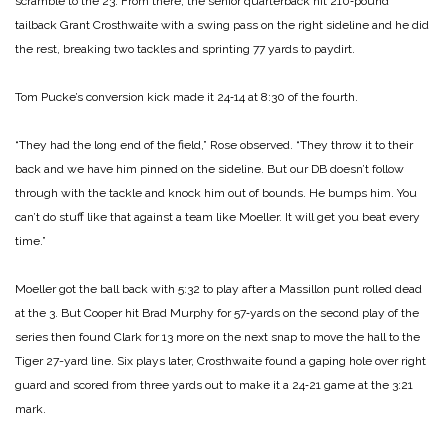
scramble to the 23. From there, the senior quarter­back hit 210‑pound
tailback Grant Crosthwaite with a swing pass on the right sideline and he did
the rest, breaking two tackles and sprinting 77 yards to paydirt.
Tom Pucke’s conversion kick made it 24‑14 at 8:30 of the fourth.
“They had the long end of the field,” Rose observed. “They throw it to their
back and we have him pinned on the side­line. But our DB doesn’t follow
through with the tackle and knock him out of bounds. He bumps him. You
can’t do stuff like that against a team like Moeller. It will get you beat every
time.”
Moeller got the ball back with 5:32 to play after a Massil­lon punt rolled dead
at the 3. But Cooper hit Brad Murphy for 57‑yards on the second play of the
series then found Clark for 13 more on the next snap to move the hall to the
Tiger 27-­yard line. Six plays later, Crosthwaite found a gaping hole over right
guard and scored from three yards out to make it a 24‑21 game at the 3:21
mark.