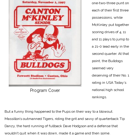
one‑two-­three punt on
each of their first three
possessions, while
McKinley put together
scor­ing drives of 4, 11
and 11 plays to jump to
a 21‑0 lead early in the
second quarter. At that
point, the Bulldogs
seemed very
deserving of their No. 1
rating in USA Today’s
national high school
Program Cover
rankings.
But a funny thing happened to the Pups on their way to a blowout.
Massillon’s out­manned Tigers, riding the grit and savvy of quarterback Tip
Danzy, the hard running of fullback Dave Hodgson and a defense that
wouldn’t quit when it was down, made it a game and then some.