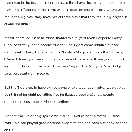
lead even in the fourth quarter because they have the ability to make the big
play. The difference in the game was … except for one pass play where we
make the big play, they have two or three plays that they make big plays out
of and we didn’t.”
Massillon trailed 7‑6 at half­time, thanks to a 21‑yard Ryan Cooper to Casey
Clark pass early in the second quarter. The Tigers came within a missed
extra point of tying the score when Christian Morgan capped off a five‑play,
80‑yard drive by sweeping right into the end zone from three yards out with
eight minutes until the band show. Two 25‑yard Tip Danzy to Dave Hodgson
pass plays set up the score.
But the Tigers could have owned a one or two touchdown advantage at that
point, if not for eight penalties (five for ille­gal procedure) and a couple
dropped passes deep in Moeller territory.
“At halftime, I told the guys ‘Catch the hall. Just catch the football,”‘ Rose
said. “We had played good defense except for the one pass play they popped
on us.