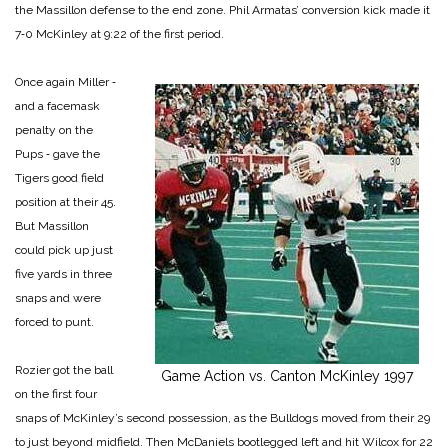
the Massillon defense to the end zone. Phil Armatas’ conver­sion kick made it
7‑0 McKinley at 9:22 of the first period.
Once again Miller ‑
and a facemask
penalty on the
Pups ‑ gave the
Tigers good field
position at their 45.
But Massillon
could pick up just
five yards in three
snaps and were
forced to punt.
Rozier got the ball
Game Action vs. Canton McKinley 1997
on the first four
snaps of McKinley’s second possession, as the Bulldogs moved from their 29
to just beyond midfield. Then McDaniels bootlegged left and hit Wilcox for 22