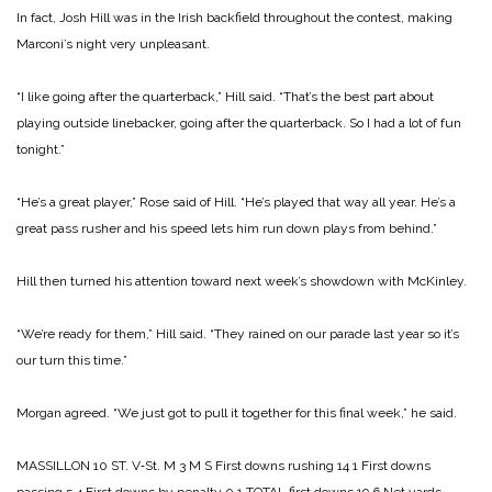
In fact, Josh Hill was in the Irish backfield throughout the contest, making
Marconi’s night very unpleasant.
“I like going after the quarterback,” Hill said. “That’s the best part about
playing outside linebacker, going after the quarterback. So I had a lot of fun
tonight.”
“He’s a great player,” Rose said of Hill. “He’s played that way all year. He’s a
great pass rusher and his speed lets him run down plays from behind.”
Hill then turned his attention toward next week’s showdown with McKinley.
“We’re ready for them,” Hill said. “They rained on our parade last year so it’s
our turn this time.”
Morgan agreed. “We just got to pull it together for this final week,” he said.
MASSILLON 10
ST. V‑St. M 3
M S
First downs rushing 14 1
First downs