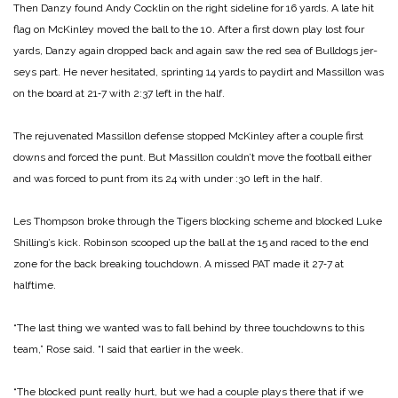
Then Danzy found Andy Cocklin on the right sideline for 16 yards. A late hit
flag on McKinley moved the ball to the 10. After a first down play lost four
yards, Danzy again dropped back and again saw the red sea of Bulldogs jer­
seys part. He never hesitated, sprinting 14 yards to paydirt and Massillon was
on the board at 21‑7 with 2:37 left in the half.
The rejuvenated Massillon defense stopped McKinley after a couple first
downs and forced the punt. But Massillon couldn’t move the football either
and was forced to punt from its 24 with under :30 left in the half.
Les Thompson broke through the Tigers blocking scheme and blocked Luke
Shilling’s kick. Robinson scooped up the ball at the 15 and raced to the end
zone for the back breaking touchdown. A missed PAT made it 27‑7 at
halftime.
“The last thing we wanted was to fall behind by three touchdowns to this
team,” Rose said. “I said that earlier in the week.
“The blocked punt really hurt, but we had a couple plays there that if we