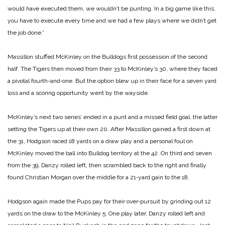
would have executed them, we wouldn’t be punting. In a big game like this,
you have to execute every time and we had a few plays where we did­n’t get
the job done.”
Massillon stuffed McKinley on the Bulldogs first posses­sion of the second
half. The Tigers then moved from their 33 to McKinley’s 30, where they faced
a pivotal fourth-­and‑one. But the option blew up in their face for a seven­ yard
loss and a scoring oppor­tunity went by the wayside.
McKinley’s next two series’ ended in a punt and a missed field goal, the latter
setting the Tigers up at their own 20. After Massillon gained a first down at
the 31, Hodgson raced 18 yards on a draw play and a personal foul on
McKinley moved the ball into Bulldog territory at the 42. On third and seven
from the 39, Danzy rolled left, then scram­bled back to the right and finally
found Christian Morgan over the middle for a 21‑yard gain to the 18.
Hodgson again made the Pups pay for their over‑pur­suit by grinding out 12
yards on the draw to the McKinley 5. One play later, Danzy rolled left and