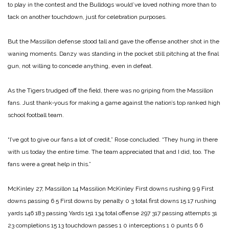
to play in the contest and the Bulldogs would’ve loved noth­ing more than to
tack on another touchdown, just for celebration purposes.
But the Massillon defense stood tall and gave the offense another shot in the
waning moments. Danzy was standing in the pocket still pitching at the final
gun, not willing to concede anything, even in defeat.
As the Tigers trudged off the field, there was no griping from the Massillon
fans. Just thank‑yous for making a game against the nation’s top ranked high
school football team.
“I’ve got to give our fans a lot of credit,” Rose concluded. “They hung in there
with us today the entire time. The team appreciated that and I did, too. The
fans were a great help in this.”
McKinley 27, Massillon 14
Massilion McKinley
First downs rushing 9 9
First
downs passing 6 5
First downs by penalty 0 3
total first downs 15 17
rushing
yards 146 183
passing Yards 151 134
total offense 297 317
passing attempts 31
23
completions 15 13
touchdown passes 1 0
interceptions 1 0
punts 6 6