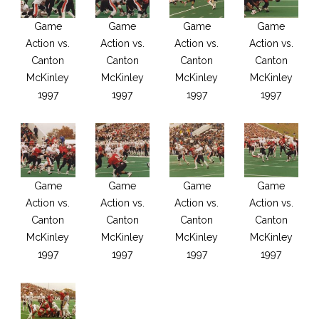
Game
Game
Game
Game
Action vs.
Action vs.
Action vs.
Action vs.
Canton
Canton
Canton
Canton
McKinley
McKinley
McKinley
McKinley
1997
1997
1997
1997
Game
Game
Game
Game
Action vs.
Action vs.
Action vs.
Action vs.
Canton
Canton
Canton
Canton
McKinley
McKinley
McKinley
McKinley
1997
1997
1997
1997