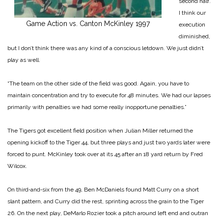
second half.
I think our
Game Action vs. Canton McKinley 1997
execution
dimin­ished,
but I don’t think there was any kind of a conscious letdown. We just didn’t
play as well.
“The team on the other side of the field was good. Again, you have to
maintain concen­tration and try to execute for 48 minutes. We had our lapses
primarily with penalties we had some really inoppor­tune penalties.”
The Tigers got excellent field position when Julian Miller returned the
opening kickoff to the Tiger 44, but three plays and just two yards later were
forced to punt. McKinley took over at its 45 after an 18 yard return by Fred
Wilcox.
On third‑and‑six from the 49, Ben McDaniels found Matt Curry on a short
slant pattern, and Curry did the rest, sprinting across the grain to the Tiger
26. On the next play, DeMarlo Rozier took a pitch around left end and outran