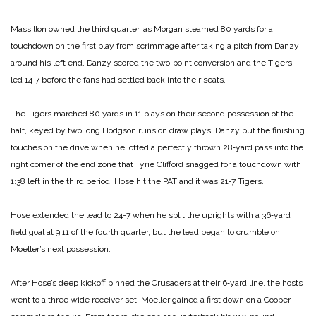
Massillon owned the third quarter, as Morgan steamed 80 yards for a
touchdown on the first play from scrimmage after taking a pitch from Danzy
around his left end. Danzy scored the two‑point conversion and the Tigers
led 14‑7 before the fans had settled back into their seats.
The Tigers marched 80 yards in 11 plays on their second pos­session of the
half, keyed by two long Hodgson runs on draw plays. Danzy put the fin­ishing
touches on the drive when he lofted a perfectly thrown 28‑yard pass into the
right corner of the end zone that Tyrie Clifford snagged for a touchdown with
1:38 left in the third period. Hose hit the PAT and it was 21‑7 Tigers.
Hose extended the lead to 24-­7 when he split the uprights with a 36‑yard
field goal at 9:11 of the fourth quarter, but the lead began to crumble on
Moeller’s next possession.
After Hose’s deep kickoff pinned the Crusaders at their 6‑yard line, the hosts
went to a three wide receiver set. Moeller gained a first down on a Cooper