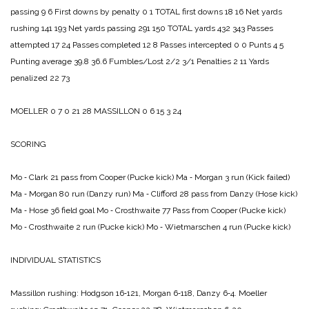
passing 9 6
First downs by penalty 0 1
TOTAL first downs 18 16
Net yards
rushing 141 193
Net yards passing 291 150
TOTAL yards 432 343
Passes
attempted 17 24
Passes completed 12 8
Passes intercepted 0 0
Punts 4 5
Punting average 39.8 36.6
Fumbles/Lost 2/2 3/1
Penalties 2 11
Yards
penalized 22 73
MOELLER 0 7 0 21 28
MASSILLON 0 6 15 3 24
SCORING
Mo ‑ Clark 21 pass from Cooper (Pucke kick)
Ma ‑ Morgan 3 run (Kick failed)
Ma ‑ Morgan 80 run (Danzy run)
Ma ‑ Clifford 28 pass from Danzy (Hose kick)
Ma ‑ Hose 36 field goal
Mo ‑ Crosthwaite 77 Pass from Cooper (Pucke kick)
Mo ‑ Crosthwaite 2 run (Pucke kick)
Mo ‑ Wietmarschen 4 run (Pucke kick)
INDIVIDUAL STATISTICS
Massillon rushing:
Hodgson 16‑121,
Mor­gan 6‑118,
Danzy 6‑4.
Moeller