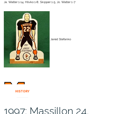
Ja. Walter 1‑14,
Hlivko 1‑8,
Skipper 1‑5,
Jo. Walter 1-7
Jared Stefanko
HISTORY
1997: Massillon 24,