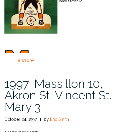
Jared Stefanko
HISTORY
1997: Massillon 10,
Akron St. Vincent St.
Mary 3
October 24, 1997
by
Eric Smith