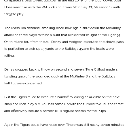
completed a pass to Neil Buckosh in the end zone for the touchdown. Josh
Hose was true with the PAT kick and it was McKinley 27, Massillon 14 with
10:37 to play.
The Massillon defense, smelling blood now, again shut down the McKinley
attack on three plays to force a punt that Kreider fair caught at the Tiger 34.
On third and four from the 40, Danzy and Hodgson executed the shovel pass
to perfection to pick up 15 yards to the Bulldogs 45 and the locals were
rolling.
Danzy dropped back to throw on second and seven. Tyrie Clifford made a
twisting grab of the wounded duck at the McKinley 8 and the Bulldogs
faithful were con­cerned.
But the Tigers failed to exe­cute a handoff following an audible on the next
snap and McKinley’s Mike Doss came up with the fumble to quell the threat
and effectively secure a perfect 10‑0 regular season for the Pups.
Again the Tigers could have rolled over. There was still nearly seven minutes