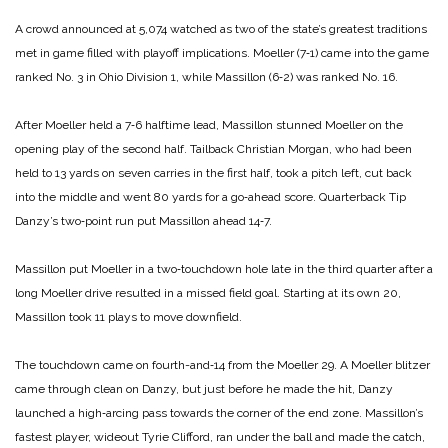
A crowd announced at 5,074 watched as two of the state’s greatest traditions
met in game filled with playoff implications. Moeller (7‑1) came into the game
ranked No. 3 in Ohio Division 1, while Massillon (6‑2) was ranked No. 16.
After Moeller held a 7‑6 half­time lead, Massillon stunned Moel­ler on the
opening play of the second half. Tailback Christian Morgan, who had been
held to 13 yards on seven carries in the first half, took a pitch left, cut back
into the middle and went 80 yards for a go‑ahead score. Quarterback Tip
Danzy’s two‑point run put Massil­lon ahead 14‑7.
Massillon put Moeller in a two‑touchdown hole late in the third quarter after a
long Moeller drive resulted in a missed field goal. Starting at its own 20,
Massillon took 11 plays to move downfield.
The touchdown came on fourth­-and‑14 from the Moeller 29. A Moeller blitzer
came through clean on Danzy, but just before he made the hit, Danzy
launched a high‑arc­ing pass towards the corner of the end zone. Massillon’s
fastest play­er, wideout Tyrie Clifford, ran un­der the ball and made the catch,