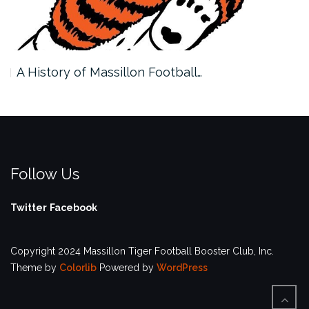
A History of Massillon Football…
Follow Us
Twitter
Facebook
Copyright 2024 Massillon Tiger Football Booster Club, Inc.
Theme by
Colorlib
Powered by
WordPress