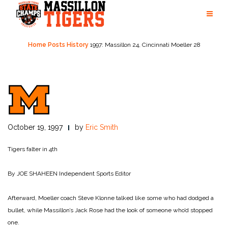
Skip
to
content
Home
Posts
History
1997: Massillon 24, Cincinnati Moeller 28
October 19, 1997
by
Eric Smith
Tigers falter in 4th
By JOE SHAHEEN
Independent Sports Editor
Afterward, Moeller coach Steve Klonne talked like some who had dodged a
bullet, while Massillon’s Jack Rose had the look of someone who’d stopped
one.