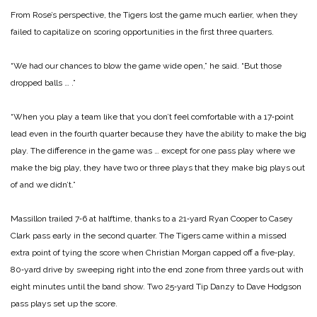
From Rose’s perspective, the Tigers lost the game much ear­lier, when they
failed to capital­ize on scoring opportunities in the first three quarters.
“We had our chances to blow the game wide open,” he said. “But those
dropped balls … .”
“When you play a team like that you don’t feel comfortable with a 17‑point
lead even in the fourth quarter because they have the ability to make the big
play. The difference in the game was … except for one pass play where we
make the big play, they have two or three plays that they make big plays out
of and we didn’t.”
Massillon trailed 7‑6 at half­time, thanks to a 21‑yard Ryan Cooper to Casey
Clark pass early in the second quarter. The Tigers came within a missed
extra point of tying the score when Christian Morgan capped off a five‑play,
80‑yard drive by sweeping right into the end zone from three yards out with
eight minutes until the band show. Two 25‑yard Tip Danzy to Dave Hodgson
pass plays set up the score.