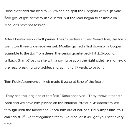
Hose extended the lead to 24-­7 when he split the uprights with a 36‑yard
field goal at 9:11 of the fourth quarter, but the lead began to crumble on
Moeller’s next possession.
After Hose’s deep kickoff pinned the Crusaders at their 6‑yard line, the hosts
went to a three wide receiver set. Moeller gained a first down on a Cooper
scramble to the 23. From there, the senior quarter­back hit 210‑pound
tailback Grant Crosthwaite with a swing pass on the right sideline and he did
the rest, breaking two tackles and sprinting 77 yards to paydirt.
Tom Pucke’s conversion kick made it 24‑14 at 8:30 of the fourth.
“They had the long end of the field,” Rose observed. “They throw it to their
back and we have him pinned on the side­line. But our DB doesn’t follow
through with the tackle and knock him out of bounds. He bumps him. You
can’t do stuff like that against a team like Moeller. It will get you beat every
time.”