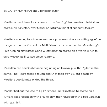
By CAREY HOFFMAN
Enquirer contributor
Moeller scored three touch­downs in the final 8:30 to come from behind and
score a 28‑24 victory over Massillon Saturday night at Nippert Stadium.
Moeller’s winning touchdown was set up by an onside kick with 3:29 left in
the game that the Crusaders’ Matt Edwards recovered at the Massillon 30.
Five rushing plays later, Chris Wietmar­schen scored on a five‑yard run to
give Moeller its first lead since halftime.
Massillon had one final chance beginning at its own 34 with 1:23 left in the
game. The Tigers faced a fourth‑and‑15 at their own 29, but a sack by
Moeller’s Joe Schulte ended the threat.
Moeller had cut the lead to 24‑20 when Grant Crosthwaite scored on a
77‑yard pass reception with 8:30 to play, then followed with a two‑yard run
with 3:29 left.