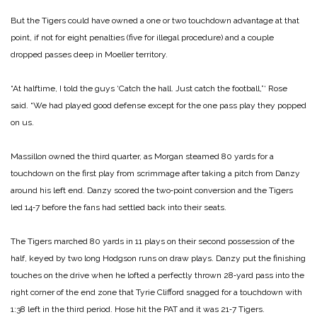
But the Tigers could have owned a one or two touchdown advantage at that
point, if not for eight penalties (five for ille­gal procedure) and a couple
dropped passes deep in Moeller territory.
“At halftime, I told the guys ‘Catch the hall. Just catch the football,”‘ Rose
said. “We had played good defense except for the one pass play they popped
on us.
Massillon owned the third quarter, as Morgan steamed 80 yards for a
touchdown on the first play from scrimmage after taking a pitch from Danzy
around his left end. Danzy scored the two‑point conversion and the Tigers
led 14‑7 before the fans had settled back into their seats.
The Tigers marched 80 yards in 11 plays on their second pos­session of the
half, keyed by two long Hodgson runs on draw plays. Danzy put the fin­ishing
touches on the drive when he lofted a perfectly thrown 28‑yard pass into the
right corner of the end zone that Tyrie Clifford snagged for a touchdown with
1:38 left in the third period. Hose hit the PAT and it was 21‑7 Tigers.