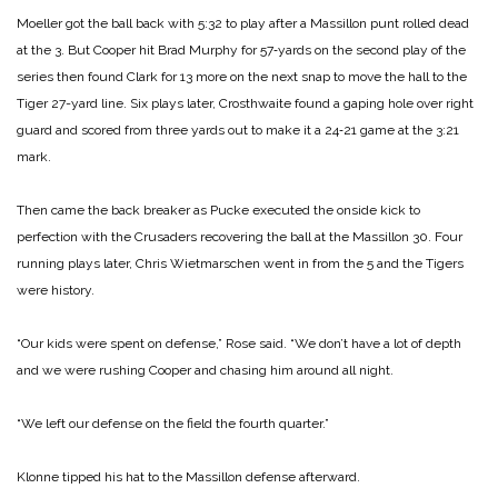
Moeller got the ball back with 5:32 to play after a Massil­lon punt rolled dead
at the 3. But Cooper hit Brad Murphy for 57‑yards on the second play of the
series then found Clark for 13 more on the next snap to move the hall to the
Tiger 27-­yard line. Six plays later, Crosthwaite found a gaping hole over right
guard and scored from three yards out to make it a 24‑21 game at the 3:21
mark.
Then came the back breaker as Pucke executed the onside kick to
perfection with the Cru­saders recovering the ball at the Massillon 30. Four
running plays later, Chris Wiet­marschen went in from the 5 and the Tigers
were history.
“Our kids were spent on defense,” Rose said. “We don’t have a lot of depth
and we were rushing Cooper and chasing him around all night.
“We left our defense on the field the fourth quarter.”
Klonne tipped his hat to the Massillon defense afterward.