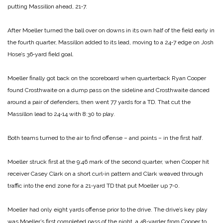
putting Massillon ahead, 21‑7.
After Moeller turned the ball over on downs in its own half of the field early in
the fourth quarter, Massillon added to its lead, moving to a 24‑7 edge on Josh
Hose’s 36‑yard field goal.
Moeller finally got back on the scoreboard when quarterback Ryan Cooper
found Crosthwaite on a dump pass on the sideline and Crosthwaite danced
around a pair of defenders, then went 77 yards for a TD. That cut the
Massillon lead to 24‑14 with 8:30 to play.
Both teams turned to the air to find offense – and points – in the first half.
Moeller struck first at the 9:46 mark of the second quarter, when Cooper hit
receiver Casey Clark on a short curl‑in pattern and Clark weaved through
traffic into the end zone for a 21‑yard TD that put Moeller up 7‑0.
Moeller had only eight yards offense prior to the drive. The drive’s key play
was Moeller’s first completed pass of the night, a 48‑yarder from Cooper to