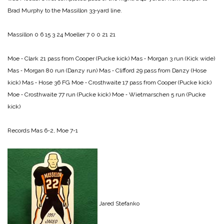
Brad Murphy to the Massillon 33‑yard line.
Massillon 0 6 15 3 24
Moeller 7 0 0 21 21
Moe ‑ Clark 21 pass from Cooper (Pucke kick)
Mas ‑ Morgan 3 run (Kick wide)
Mas ‑ Morgan 80 run (Danzy run)
Mas ‑ Clifford 29 pass from Danzy (Hose
kick)
Mas ‑ Hose 36 FG
Moe ‑ Crosthwaite 17 pass from Cooper (Pucke kick)
Moe ‑ Crosthwaite 77 run (Pucke kick)
Moe ‑ Wietmarschen 5 run (Pucke
kick)
Records Mas 6-2, Moe 7-1
Jared Stefanko