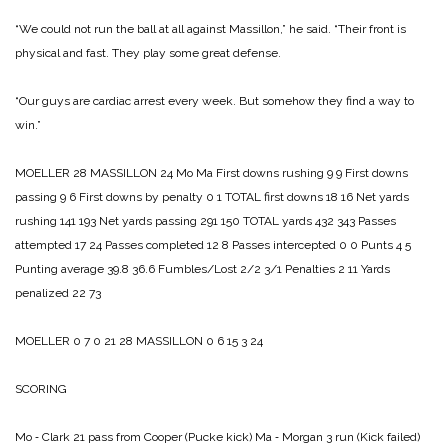
“We could not run the ball at all against Massillon,” he said. “Their front is
physical and fast. They play some great defense.
“Our guys are cardiac arrest every week. But somehow they find a way to
win.”
MOELLER 28
MASSILLON 24
Mo Ma
First downs rushing 9 9
First downs
passing 9 6
First downs by penalty 0 1
TOTAL first downs 18 16
Net yards
rushing 141 193
Net yards passing 291 150
TOTAL yards 432 343
Passes
attempted 17 24
Passes completed 12 8
Passes intercepted 0 0
Punts 4 5
Punting average 39.8 36.6
Fumbles/Lost 2/2 3/1
Penalties 2 11
Yards
penalized 22 73
MOELLER 0 7 0 21 28
MASSILLON 0 6 15 3 24
SCORING
Mo ‑ Clark 21 pass from Cooper (Pucke kick)
Ma ‑ Morgan 3 run (Kick failed)