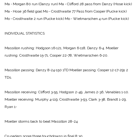
Ma ‑ Morgan 80 run (Danzy run)
Ma ‑ Clifford 28 pass from Danzy (Hose kick)
Ma ‑ Hose 36 field goal
Mo ‑ Crosthwaite 77 Pass from Cooper (Pucke kick)
Mo ‑ Crosthwaite 2 run (Pucke kick)
Mo ‑ Wietmarschen 4 run (Pucke kick)
INDIVIDUAL STATISTICS
Massillon rushing:
Hodgson 16‑121,
Mor­gan 6‑118,
Danzy 6‑4.
Moeller
rushing:
Crosthwaite 15‑71,
Cooper 22‑78,
Wietmarschen 6‑20.
Massillon passing:
Danzy 8‑24‑150 1TD
Moeller passing:
Cooper 12‑17‑291 2
TDs.
Massillon receiving:
Clifford 3‑55,
Hodgson 2-49,
James 2‑36,
Venables 1‑10.
Moeller receiving:
Murphy 4‑119,
Crosth­waite 3‑93,
Clark 3‑38,
Brandt 1‑29,
Ryan 1‑
Moeller storms back
to beat Massillon 28-24
Crusaders score
three touchdowns
in final 8:30