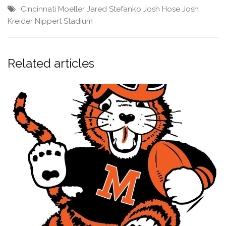
Cincinnati Moeller
Jared Stefanko
Josh Hose
Josh
Kreider
Nippert Stadium
Related articles