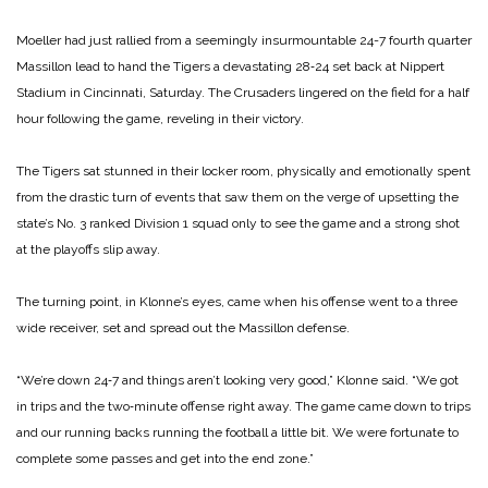
Moeller had just rallied from a seemingly insurmountable 24-­7 fourth quarter
Massillon lead to hand the Tigers a devastating 28‑24 set back at Nippert
Stadium in Cincinnati, Saturday. The Crusaders lingered on the field for a half
hour following the game, reveling in their victory.
The Tigers sat stunned in their locker room, physically and emotionally spent
from the drastic turn of events that saw them on the verge of upsetting the
state’s No. 3 ranked Divi­sion 1 squad only to see the game and a strong shot
at the playoffs slip away.
The turning point, in Klonne’s eyes, came when his offense went to a three
wide receiver, set and spread out the Massillon defense.
“We’re down 24‑7 and things aren’t looking very good,” Klonne said. “We got
in trips and the two‑minute offense right away. The game came down to trips
and our running backs running the football a little bit. We were fortunate to
complete some passes and get into the end zone.”