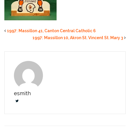
1997: Massillon 41, Canton Central Catholic 6
1997: Massillon 10, Akron St. Vincent St. Mary 3
esmith