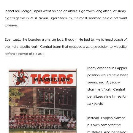
In fact as George Papas went on and on about Tigertown long after Saturday
night’s game in Paul Brown Tiger Stadium, it almost seemed he did not want
to leave..
Eventually, he boarded a charter bus, though. He had to. He is head coach of
the Indianapolis North Central team that dropped a 21-15 decision to Massillon
before a crowd of 10,002.
Many coaches in Pappas’
position would have been
seeing red. A yellow
storm left North Central
penalized nine times for
107 yards.
Instead, Pappas blamed
his own camp for the
mistakes. And he talked