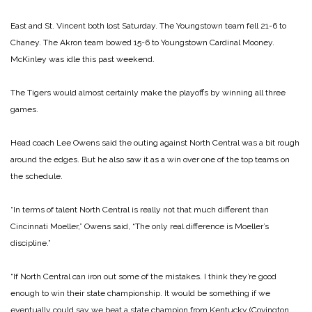
East and St. Vincent both lost Saturday. The Youngstown team fell 21-6 to
Chaney. The Akron team bowed 15-6 to Youngstown Cardinal Mooney.
McKinley was idle this past weekend.
The Tigers would almost certainly make the playoffs by winning all three
games.
Head coach Lee Owens said the outing against North Central was a bit rough
around the edges. But he also saw it as a win over one of the top teams on
the schedule.
“In terms of talent North Central is really not that much different than
Cincinnati Moeller,” Owens said, “The only real difference is Moeller’s
discipline.”
“If North Central can iron out some of the mistakes. I think they’re good
enough to win their state championship. It would be something if we
eventually could say we beat a state champion from Kentucky (Covington