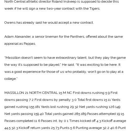
North Central athletic director Roland Inskeep is supposed to decide this
week if he will sign a new two-year contract with the Tigers.
Owens has already said he would accept a new contract.
Adam Alexander, a senior lineman for the Panthers, offered about the same
appraisal as Pappas.
“Massillon doesn’t seem to have extraordinary talent, but they play the game
the way it’s supposed to be played,” He said. “It was exciting to be here. It
was a good experience for those of us who probably, won’t go on to play at a
college.”
MASSILLON 21
NORTH CENTRAL 15
M NC
First downs rushing 5 9
First
downs passing 7 2
First downs by penalty 3 0
Total first downs 15 11
Yards
gained rushing 155 181
Yards lost rushing 29 32
Net yards rushing 126 149
Net yards passing 159 40
Total yards gained 285 189
Passes attempted 19 15
Passes completed 11 6
Passes int. by 0 1
Times kicked off 4 3
Kickoff average
44,5 32.3
Kickoff return yards 25 73
Punts 5 6
Punting average 32.2 40.6
Punt