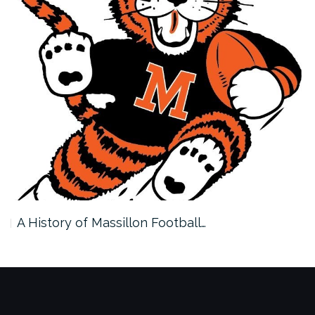
A History of Massillon Football…