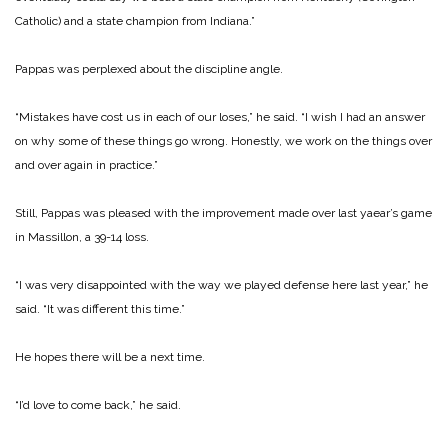
Catholic) and a state champion from Indiana.”
Pappas was perplexed about the discipline angle.
“Mistakes have cost us in each of our loses,” he said. “I wish I had an answer
on why some of these things go wrong. Honestly, we work on the things over
and over again in practice.”
Still, Pappas was pleased with the improvement made over last yaear’s game
in Massillon, a 39-14 loss.
“I was very disappointed with the way we played defense here last year,” he
said. “It was different this time.”
He hopes there will be a next time.
“I’d love to come back,” he said.