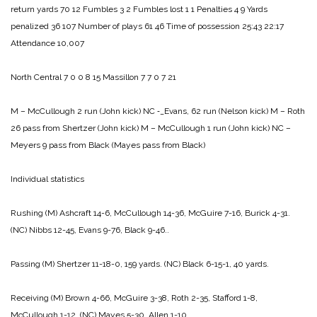
return yards 70 12
Fumbles 3 2
Fumbles lost 1 1
Penalties 4 9
Yards
penalized 36 107
Number of plays 61 46
Time of possession 25:43 22:17
Attendance 10,007
North Central 7 0 0 8 15
Massillon 7 7 0 7 21
M – McCullough 2 run (John kick)
NC ‑_Evans, 62 run (Nelson kick)
M – Roth
26 pass from Shertzer (John kick)
M – McCullough 1 run (John kick)
NC –
Meyers 9 pass from Black (Mayes pass from Black)
Individual statistics
Rushing
(M) Ashcraft 14-6, McCullough 14-36, McGuire 7-16, Burick 4-31.
(NC) Nibbs 12-45, Evans 9-76, Black 9-46..
Passing
(M) Shertzer 11-18-0, 159 yards.
(NC) Black 6-15-1, 40 yards.
Receiving
(M) Brown 4-66, McGuire 3-38, Roth 2-35, Stafford 1-8,
McCullough 1-12.
(NC) Mayes 5-30, Allen 1-10.