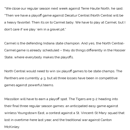
“We close our regular season next week against Terre Haute North, he said.
“Then we have a playoff game against Decatur Central (North Central will be
a heavy favorite). Then its on to Carmel baby. We have to play at Carmel, but I
don’t care if we play ‘em in a gravel pit.”
Carmel is the defending Indiana state champion. And yes, the North Central-
Carmel game is already scheduled – they do things differently in the Hoosier
State, where everybody makes the playoffs.
North Central would need to win six playoff games to be state champs. The
Panthers are currently 4-3, but all three losses have been in competitive
games against powerful teams.
Massillon will have to earn a playoff spot. The Tigers are 5-2 heading into
their final three regular season games: an anticipated easy game against
winless Youngstown East, a contest against a St. Vincent-St Mary squad that
lost in overtime-here last year, and the traditional war against Canton
McKinley.