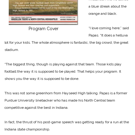
a blue streak about the
orange and black.
“I love coming here,” said
Program Cover
Papas. “It does a helluva
lot for your kids. The whole atmosphere is fantastic, the big crowd, the great
stadium.
“The biggest thing, though is playing against that team. Those kids play
football the way it is supposed to be played. That helps your program. It
shows you the way it is supposed to be done.
This was not some greenhorn from Hayseed High talking. Papas is a former
Purdue University linebacker who has made his North Central team
competitive against the best in Indiana.
In fact, the thrust of his post-game speech was getting ready for a run at the
Indiana state championship.