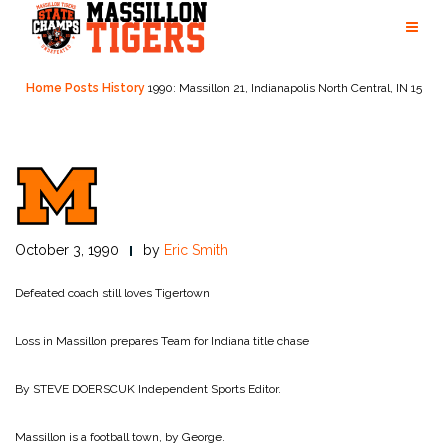
Skip
to
content
Home
Posts
History
1990: Massillon 21, Indianapolis North Central, IN 15
October 3, 1990
by
Eric Smith
Defeated coach still loves Tigertown
Loss in Massillon prepares Team for Indiana title chase
By STEVE DOERSCUK
Independent Sports Editor.
Massillon is a football town, by George.