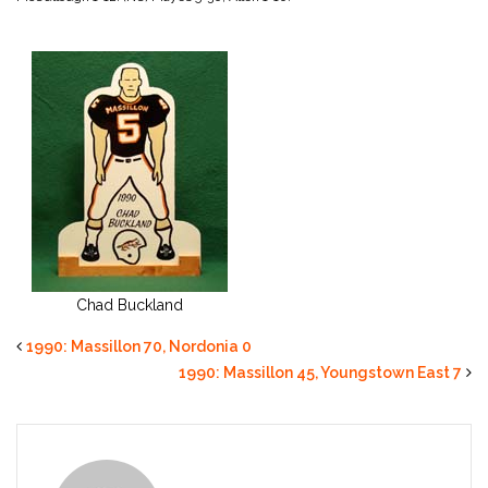
Chad Buckland
1990: Massillon 70, Nordonia 0
1990: Massillon 45, Youngstown East 7