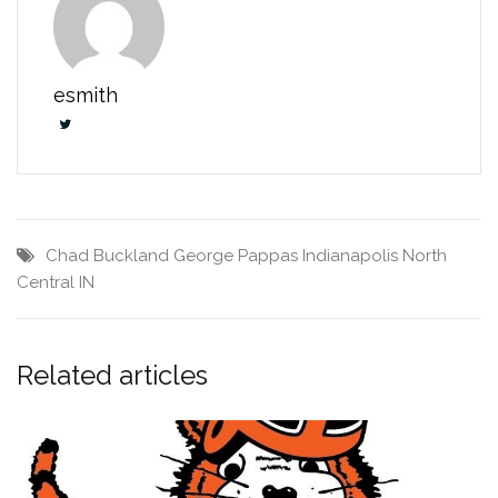
esmith
Chad Buckland
George Pappas
Indianapolis North
Central IN
Related articles