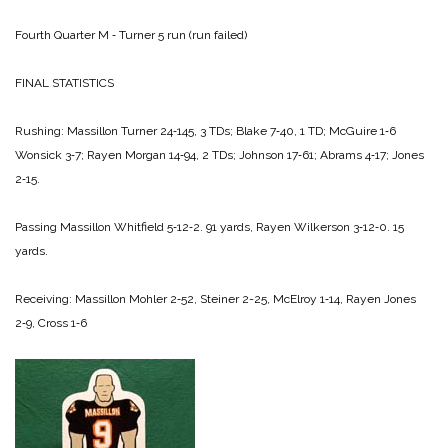
Fourth Quarter
M ‑ Turner 5 run (run failed)
FINAL STATISTICS
Rushing:
Massillon
Turner 24‑145, 3 TDs;
Blake 7‑40, 1 TD;
McGuire 1‑6
Wonsick 3‑7;
Rayen
Morgan 14‑94, 2 TDs;
Johnson 17‑61;
Abrams 4‑17;
Jones
2‑15.
Passing
Massillon
Whitfield 5‑12‑2. 91 yards,
Rayen
Wilkerson 3‑12‑0. 15
yards.
Receiving:
Massillon
Mohler 2‑52,
Steiner 2-25,
McElroy 1‑14,
Rayen
Jones
2‑9,
Cross 1‑6