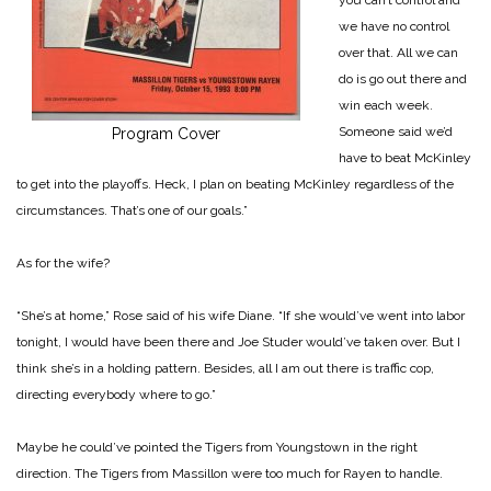
we have no control
over that. All we can
do is go out there and
win each week.
Some­one said we’d
Program Cover
have to beat McKinley
to get into the play­offs. Heck, I plan on beating McKinley regardless of the
cir­cumstances. That’s one of our goals.”
As for the wife?
“She’s at home,” Rose said of his wife Diane. “If she would’ve went into labor
tonight, I would have been there and Joe Studer would’ve taken over. But I
think she’s in a holding pattern. Be­sides, all I am out there is traffic cop,
directing everybody where to go.”
Maybe he could’ve pointed the Tigers from Youngstown in the right
direction. The Tigers from Massillon were too much for Rayen to handle.