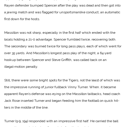
Rayen defen­der bumped Spencer after the play was dead and then got into
a jawing match and was flag­ged for unsportsmanlike con­duct, an automatic
first down for the hosts.
Massillon was not sharp, especially in the first half which ended with the
locals holding a 21‑0 advantage. Spencer fum­bled twice, recovering both.
The secondary was burned twice for long pass plays, each of which went for
over 35 yards. And Massillon’s longest pass play of the night, a 64‑yard
hookup between Spencer and Steve Griffith, was called back on an
illegal‑motion penalty.
Still, there were some bright spots for the Tigers, not the least of which was
the impress­ive running of junior fullback Vinny Turner. When. it became
apparent Rayen’s defense was eying on the Massillon tail­backs, head coach
Jack Rose in­serted Turner and began feed­ing him the football on quick hit­
ters in the middle of the line.
Turner (5‑9, 194) responded with an impressive first half. He carried the ball