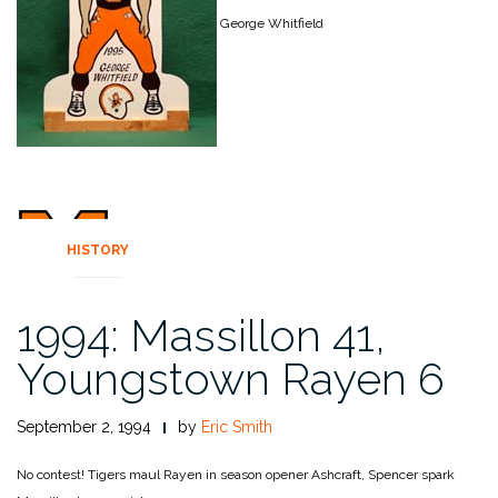
George Whitfield
HISTORY
1994: Massillon 41,
Youngstown Rayen 6
September 2, 1994
by
Eric Smith
No contest!
Tigers maul Rayen in season opener Ashcraft, Spencer spark