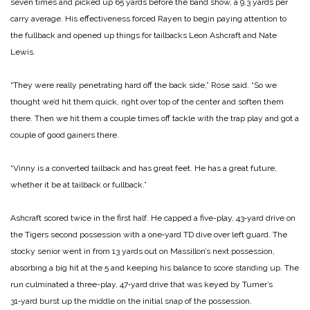
seven times and picked up 65 yards before the band show, a 9.3 yards per
carry average. His effective­ness forced Rayen to begin paying attention to
the fullback and opened up things for tail­backs Leon Ashcraft and Nate
Lewis.
“They were really penetrat­ing hard off the back side,” Rose said. “So we
thought we’d hit them quick, right over top of the center and soften them
there. Then we hit them a cou­ple times off tackle with the trap play and got a
couple of good gainers there.
“Vinny is a converted tailback and has great feet. He has a great future,
whether it be at tailback or fullback.”
Ashcraft scored twice in the first half. He capped a five-­play, 43‑yard drive on
the Ti­gers second possession with a one‑yard TD dive over left guard. The
stocky senior went in from 13 yards out on Massil­lon’s next possession,
absorb­ing a big hit at the 5 and keeping his balance to score standing up. The
run culminated a three-­play, 47‑yard drive that was keyed by Turner’s
31‑yard burst up the middle on the initial snap of the possession.