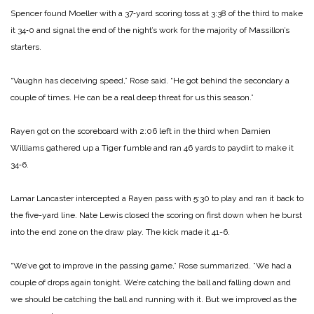
Spencer found Moeller with a 37‑yard scoring toss at 3:38 of the third to make
it 34‑0 and sig­nal the end of the night’s work for the majority of Massillon’s
starters.
“Vaughn has deceiving speed,” Rose said. “He got behind the secondary a
couple of times. He can be a real deep threat for us this season.”
Rayen got on the scoreboard with 2:06 left in the third when Damien
Williams gathered up a Tiger fumble and ran 46 yards to paydirt to make it
34‑6.
Lamar Lancaster inter­cepted a Rayen pass with 5:30 to play and ran it back to
the five-­yard line. Nate Lewis closed the scoring on first down when he burst
into the end zone on the draw play. The kick made it 41-­6.
“We’ve got to improve in the passing game,” Rose summarized. ”We had a
couple of drops again tonight. We’re catching the ball and falling down and
we should be catching the ball and running with it. But we im­proved as the