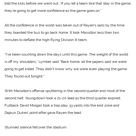
told the kids be­fore we went out, ‘If you let a team like that stay in the game,
they’re going to get more confi­dence as the game goes on.”
All the confidence in the world was taken out of Rayen’s sails by the time
they boarded the bus to go back home. It took Massillon less than two
minutes to deflate the high‑flying Divi­sion III team.
“I’ve been counting down the days until this game. The weight of the world
is off my shoulders,” Lymber said “Back home, all the papers said we were
going to get killed. They didn’t know why we were even playing the game.
They found out tonight.”
With Massillon’s offense sputtering in the second quarter and most of the
second half, Young­stown took a 21‑20 lead as the third quarter expired.
Fullback David Morgan took a trap play 33 yards into the end zone and
Dajaun Dukes’ point‑after gave Rayen the lead.
Stunned silence fell over the stadium.