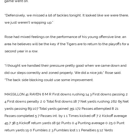
game went on.
“Defensively, we missed a lot of tackles tonight. It looked like we were there,
we just weren’t wrapping up.”
Rose had mixed feelings on the performance of his young offensive line, an
area he be­lieves will be the key if the Ti­gers are to return to the playoffs for a
second year in a row.
“I thought we handled their pressure pretty good when we came down and
did our steps correctly and zoned properly. We did a nice job,” Rose said.
“The back side blocking could use some improvement.
MASSILLON 41
RAYEN 6
M R
First downs rushing 14 3
First downs passing 2
4
First downs penalty 2 0
Total first downs 18 7
Net yards rushing 262 65
Net
yards passing 89 107
Total yards gained 351 172
Passes attempted 8 21
Passes completed 5 7
Passes int. by 1 1
Times kicked off 7 2
Kickoff average
45.7 38.5
Kickoff return yards 18 92
Punts 0 4
Punting average 0 25.0
Punt
return yards 15 0
Fumbles 2 3
Fumbles lost 1 1
Penalties 5 12
Yards