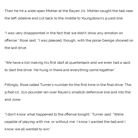
Then he hit a wide open Mohler at the Rayen 20. Mohler caught the ball near
the left sideline and cut back to the mid­dle to Youngstown’s 5‑yard line.
“I was very disappointed in the fact that we didn’t show any emotion on
offense,” Rose said. “I was pleased, though, with the poise George showed on
the last drive.
“We have a kid making his first start at quarterback and we even had a sack
to start the drive. He hung in there and ev­erything came together.”
Fittingly, Rose called Tur­ner’s number for the first time in the final drive. The
5‑foot‑10, 210‑pounder ran over Rayen’s smallish defensive line and into the
end zone.
“I don’t know what happened to the offense tonight,” Turner said. “We’re
capable of playing with me, or without me. I know I wanted the ball and I
know we all wanted to win.”