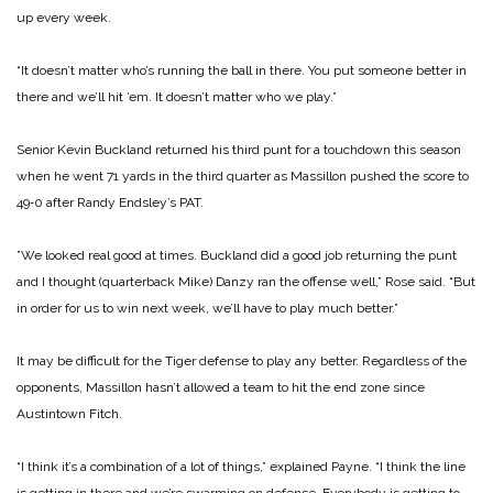
up every week.
“It doesn’t matter who’s run­ning the ball in there. You put someone better in
there and we’ll hit ’em. It doesn’t matter who we play.”
Senior Kevin Buckland re­turned his third punt for a touchdown this season
when he went 71 yards in the third quar­ter as Massillon pushed the score to
49‑0 after Randy En­dsley’s PAT.
”We looked real good at times. Buckland did a good job returning the punt
and I thought (quarterback Mike) Danzy ran the offense well,” Rose said. “But
in order for us to win next week, we’ll have to play much better.”
It may be difficult for the Ti­ger defense to play any better. Regardless of the
opponents, Massillon hasn’t allowed a team to hit the end zone since
Austintown Fitch.
“I think it’s a combination of a lot of things,” explained Payne. “I think the line
is get­ting in there and we’re swarm­ing on defense. Everybody is getting to