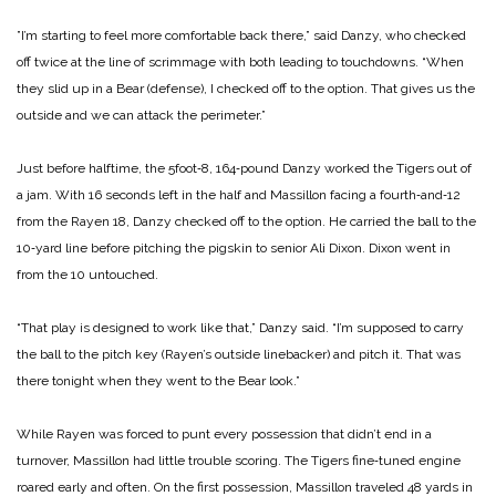
”I’m starting to feel more comfortable back there,” said Danzy, who checked
off twice at the line of scrimmage with both leading to touchdowns. “When
they slid up in a Bear (defense), I checked off to the option. That gives us the
outside and we can attack the perimeter.”
Just before halftime, the 5­foot‑8, 164‑pound Danzy worked the Tigers out of
a jam. With 16 seconds left in the half and Mas­sillon facing a fourth‑and‑12
from the Rayen 18, Danzy checked off to the option. He carried the ball to the
10‑yard line before pitching the pigskin to senior Ali Dixon. Dixon went in
from the 10 untouched.
“That play is designed to ­work like that,” Danzy said. “I’m supposed to carry
the ball to the pitch key (Rayen’s out­side linebacker) and pitch it. That was
there tonight when they went to the Bear look.”
While Rayen was forced to punt every possession that didn’t end in a
turnover, Massil­lon had little trouble scoring. The Tigers fine‑tuned engine
roared early and often.
On the first possession, Mas­sillon traveled 48 yards in