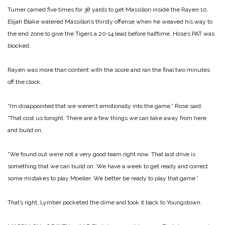
Turner carried five times for 38 yards to get Massillon inside the Rayen 10.
Elijah Blake wa­tered Massillon’s thirsty offense when he weaved his way to
the end zone to give the Ti­gers a 20‑14 lead before half­time. Hose’s PAT was
blocked.
Rayen was more than content with the score and ran the final two minutes
off the clock.
“I’m disappointed that we weren’t emotionally into the game,” Rose said.
“That cost us tonight. There are a few things we can take away from here
and build on.
“We found out we’re not a very good team right now. That last drive is
something that we can build on. We have a week to get ready and correct
some mistakes to play Moeller. We better be ready to play that game.”
That’s right, Lymber pock­eted the dime and took it back to Youngstown.