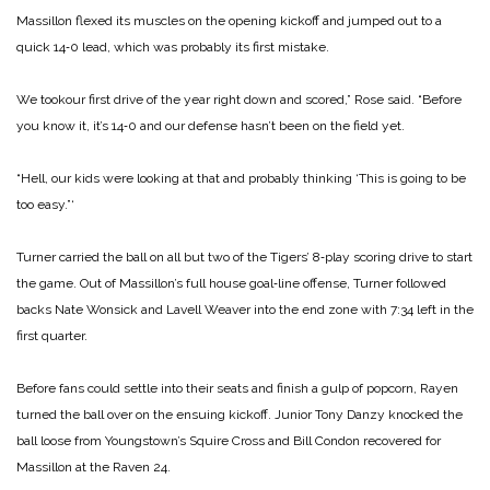
Massillon flexed its muscles on the opening kickoff and jumped out to a
quick 14‑0 lead, which was probably its first mistake.
We tookour first drive of the year right down and scored,” Rose said. “Before
you know it, it’s 14‑0 and our defense hasn’t been on the field yet.
“Hell, our kids were looking at that and probably thinking ‘This is going to be
too easy.”‘
Turner carried the ball on all but two of the Tigers’ 8‑play scoring drive to start
the game. Out of Massillon’s full house goal‑line offense, Turner fol­lowed
backs Nate Wonsick and Lavell Weaver into the end zone with 7:34 left in the
first quarter.
Before fans could settle into their seats and finish a gulp of popcorn, Rayen
turned the ball over on the ensuing kickoff. Junior Tony Danzy knocked the
ball loose from Youngstown’s Squire Cross and Bill Condon recovered for
Massillon at the Raven 24.