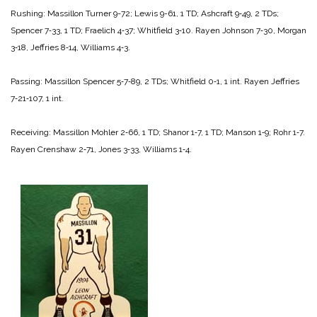
Rushing:
Massillon
Turner 9-72;
Lewis 9-61, 1 TD;
Ashcraft 9‑49, 2 TDs;
Spencer 7‑33, 1 TD;
Fraelich 4‑37;
Whitfield 3‑10.
Rayen
Johnson 7‑30,
Morgan
3‑18,
Jeffries 8‑14,
Wil­liams 4‑3.
Passing:
Massillon
Spencer 5‑7‑89, 2 TDs;
Whitfield 0‑1, 1 int.
Rayen
Jeffries
7‑21‑107, 1 int.
Receiving:
Massillon
Mohler 2‑66, 1 TD;
Shanor 1‑7, 1 TD;
Manson 1‑9;
Rohr 1‑7.
Rayen
Crenshaw 2‑71,
Jones 3‑33,
Williams 1‑4.