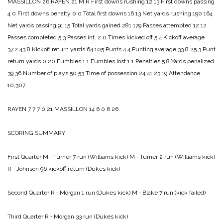
MASSILLON 26
RAYEN 21
M R
First downs rushing 12 13
First downs passing
4 0
First downs penalty 0 0
Total first downs 16 13
Net yards rushing 190 164
Net yards passing 91 15
Total yards gained 281 179
Passes attempted 12 12
Passes completed 5 3
Passes int. 2 0
Times kicked off 5 4
Kickoff average
37.2 43.8
Kickoff return yards 64 105
Punts 4 4
Punting average 33.8 25.3
Punt
return yards 0 20
Fumbles 1 1
Fumbles lost 1 1
Penalties 5 8
Yards penalized
39 36
Number of plays 50 53
Time of possession 24:41 23:19
Attendance
10,307
RAYEN 7 7 7 0 21
MASSILLON 14 6 0 6 26
SCORING SUMMARY
First Quarter
M ‑ Turner 7 run (Williams kick)
M ‑ Turner 2 run (Williams kick)
R ‑ Johnson 96 kickoff return (Dukes kick)
Second Quarter
R ‑ Morgan 1 run (Dukes kick)
M ‑ Blake 7 run (kick failed)
Third Quarter
R ‑ Morgan 33 run (Dukes kick)