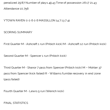
penalized 29 87
Number of plays 49 43
Time of possession 26:17 21:43
Attendance 10,756
Y’TOWN RAYEN 0 0 6 0 6
MASSILLON 14 7 13 7 41
SCORING SUMMARY
First Quarter
M ‑ Ashcraft 1 run (Pribich kick)
M ‑ Ashcraft 12 run (Pribich kick)
Second Quarter
M ‑ Spencer 1 run (Pribich kick)
Third Quarter
M ‑ Shanor 7 pass from Spencer (Pribich kick)
M – Mohler 37
pass from Spencer (kick failed)
R ‑ Williams fumble recovery in end zone
(pass failed)
Fourth Quarter
M ‑ Lewis 5 run (Weirich kick)
FINAL STATISTICS