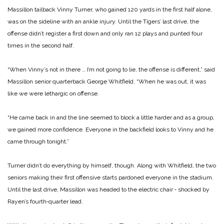
Massillon tailback Vinny Tur­ner, who gained 120 yards in the first half alone,
was on the sideline with an ankle injury. Until the Tigers’ last drive, the
offense didn’t register a first down and only ran 12 plays and punted four
times in the second half.
“When Vinny’s not in there … I’m not going to lie, the offense is different,” said
Massillon senior quarterback George Whitfield. “When he was out, it was
like we were lethargic on offense.
“He came back in and the line seemed to block a little harder and as a group,
we gained more confidence. Everyone in the backfield looks to Vinny and he
came through tonight.”
Turner didn’t do everything by himself, though. Along with Whitfield, the two
seniors mak­ing their first offensive starts pardoned everyone in the sta­dium.
Until the last drive, Mas­sillon was headed to the electric chair ‑ shocked by
Rayen’s fourth‑quarter lead.