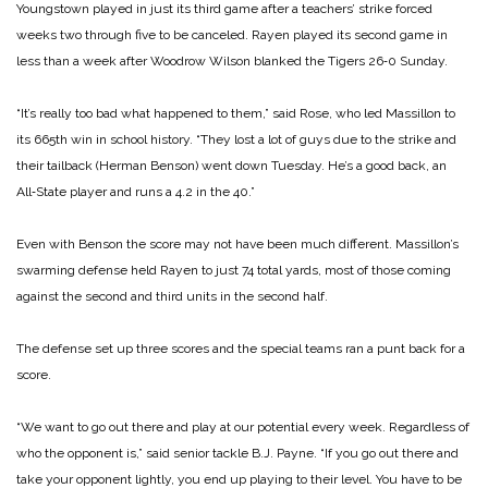
Young­stown played in just its third game after a teachers’ strike forced
weeks two through five to be canceled. Rayen played its second game in
less than a week after Woodrow Wilson blanked the Tigers 26‑0 Sunday.
“It’s really too bad what happened to them,” said Rose, who led Massillon to
its 665th win in school history. “They lost a lot of guys due to the strike and
their tailback (Herman Ben­son) went down Tuesday. He’s a good back, an
All‑State player and runs a 4.2 in the 40.”
Even with Benson the score may not have been much diffe­rent. Massillon’s
swarming defense held Rayen to just 74 total yards, most of those coming
against the second and third un­its in the second half.
The defense set up three scores and the special teams ran a punt back for a
score.
“We want to go out there and play at our potential every week. Regardless of
who the opponent is,” said senior tackle B.J. Payne. “If you go out there and
take your opponent lightly, you end up playing to their level. You have to be