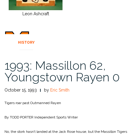
Leon Ashcraft
HISTORY
1993: Massillon 62,
Youngstown Rayen 0
October 15, 1993
by
Eric Smith
Tigers roar past Outmanned Rayen
By TODD PORTER
Independent Sports Writer
No, the stork hasn’t landed at the Jack Rose house, but the Massillon Tigers