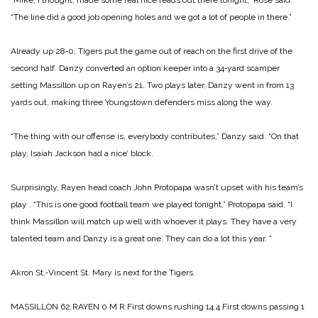
“The line did a good job opening holes and we got a lot of people in there.”
Already up 28‑0, Tigers put the game out of reach on the first drive of the
second half. Danzy converted an option keeper into a 34‑yard scamper
setting Massillon up on Rayen’s 21. Two plays later, Danzy went in from 13
yards out, making three Youngstown defenders miss along the way.
“The thing with our offense is, everybody contributes,” Danzy said. “On that
play, Isaiah Jackson had a nice’ block.
Surprisingly, Rayen head coach John Protopapa wasn’t upset with his team’s
play
.
“This is one good football team we played tonight,” Pro­topapa said. “I
think Massillon will match up well with whoev­er it plays. They have a very
talented team and Danzy is a great one. They can do a lot this year. ”
Akron St.‑Vincent St. Mary is next for the Tigers.
MASSILLON 62
RAYEN 0
M R
First downs rushing 14 4
First downs passing 1