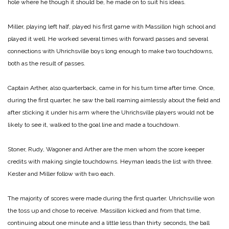
hole where he though it should be, he made on to suit his ideas.
Miller, playing left half, played his first game with Massillon high school and
played it well. He worked several times with forward passes and several
connections with Uhrichsville boys long enough to make two touchdowns,
both as the result of passes.
Captain Arther, also quarterback, came in for his turn time after time. Once,
during the first quarter, he saw the ball roaming aimlessly about the field and
after sticking it under his arm where the Uhrichsville players would not be
likely to see it, walked to the goal line and made a touchdown.
Stoner, Rudy, Wagoner and Arther are the men whom the score keeper
credits with making single touchdowns. Heyman leads the list with three.
Kester and Miller follow with two each.
The majority of scores were made during the first quarter. Uhrichsville won
the toss up and chose to receive. Massillon kicked and from that time,
continuing about one minute and a little less than thirty seconds, the ball