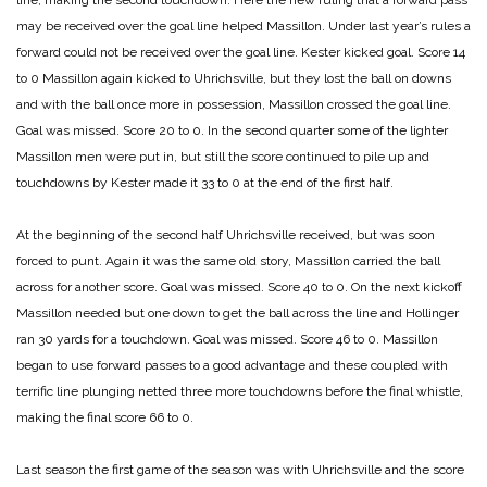
line, making the second touchdown. Here the new ruling that a forward pass
may be received over the goal line helped Massillon. Under last year’s rules a
forward could not be received over the goal line. Kester kicked goal.
Score 14
to 0
Massillon again kicked to Uhrichsville, but they lost the ball on downs
and with the ball once more in possession, Massillon crossed the goal line.
Goal was missed.
Score 20 to 0.
In the second quarter some of the lighter
Massillon men were put in, but still the score continued to pile up and
touchdowns by Kester made it 33 to 0 at the end of the first half.
At the beginning of the second half Uhrichsville received, but was soon
forced to punt. Again it was the same old story, Massillon carried the ball
across for another score. Goal was missed. Score 40 to 0.
On the next kickoff
Massillon needed but one down to get the ball across the line and Hollinger
ran 30 yards for a touchdown. Goal was missed.
Score 46 to 0.
Massillon
began to use forward passes to a good advantage and these coupled with
terrific line plunging netted three more touchdowns before the final whistle,
making the final score 66 to 0.
Last season the first game of the season was with Uhrichsville and the score