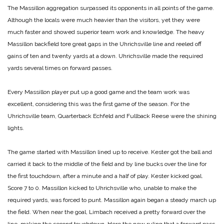
The Massillon aggregation surpassed its opponents in all points of the game.
Although the locals were much heavier than the visitors, yet they were
much faster and showed superior team work and knowledge. The heavy
Massillon backfield tore great gaps in the Uhrichsville line and reeled off
gains of ten and twenty yards at a down. Uhrichsville made the required
yards several times on forward passes.
Every Massillon player put up a good game and the team work was
excellent, considering this was the first game of the season. For the
Uhrichsville team, Quarterback Echfeld and Fullback Reese were the shining
lights.
The game started with Massillon lined up to receive. Kester got the ball and
carried it back to the middle of the field and by line bucks over the line for
the first touchdown, after a minute and a half of play. Kester kicked goal.
Score 7 to 0.
Massillon kicked to Uhrichsville who, unable to make the
required yards, was forced to punt. Massillon again began a steady march up
the field. When near the goal, Limbach received a pretty forward over the