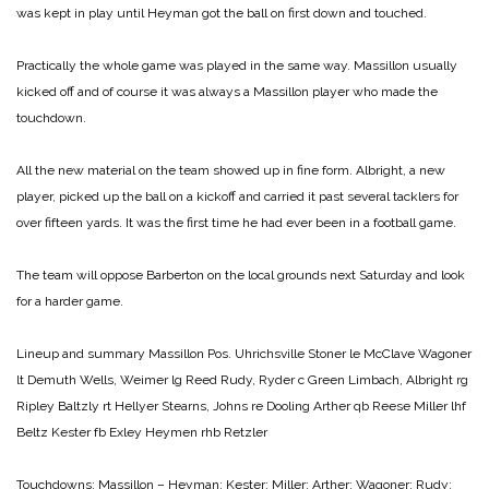
was kept in play until Heyman got the ball on first down and touched.
Practically the whole game was played in the same way. Massillon usually
kicked off and of course it was always a Massillon player who made the
touchdown.
All the new material on the team showed up in fine form. Albright, a new
player, picked up the ball on a kickoff and carried it past several tacklers for
over fifteen yards. It was the first time he had ever been in a football game.
The team will oppose Barberton on the local grounds next Saturday and look
for a harder game.
Lineup and summary
Massillon Pos. Uhrichsville
Stoner le McClave
Wagoner
lt Demuth
Wells, Weimer lg Reed
Rudy, Ryder c Green
Limbach, Albright rg
Ripley
Baltzly rt Hellyer
Stearns, Johns re Dooling
Arther qb Reese
Miller lhf
Beltz
Kester fb Exley
Heymen rhb Retzler
Touchdowns:
Massillon – Heyman; Kester; Miller; Arther; Wagoner; Rudy;