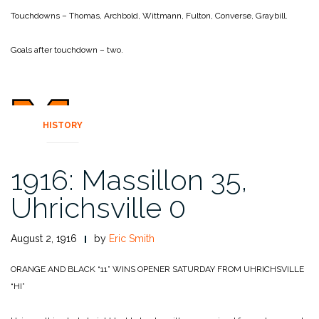
Touchdowns – Thomas, Archbold, Wittmann, Fulton, Converse, Graybill.
Goals after touchdown – two.
HISTORY
1916: Massillon 35,
Uhrichsville 0
August 2, 1916
by
Eric Smith
ORANGE AND BLACK “11” WINS OPENER SATURDAY FROM UHRICHSVILLE
“HI”