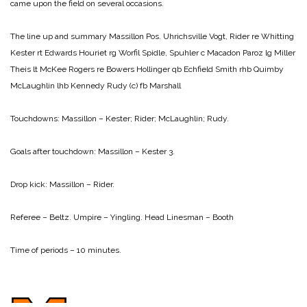
came upon the field on several occasions.
The line up and summary
Massillon Pos. Uhrichsville
Vogt, Rider re Whitting
Kester rt Edwards
Houriet rg Worfil
Spidle, Spuhler c Macadon
Paroz lg Miller
Theis lt McKee
Rogers re Bowers
Hollinger qb Echfield
Smith rhb Quimby
McLaughlin lhb Kennedy
Rudy (c) fb Marshall
Touchdowns:
Massillon – Kester; Rider; McLaughlin; Rudy.
Goals after touchdown:
Massillon – Kester 3.
Drop kick:
Massillon – Rider.
Referee – Beltz.
Umpire – Yingling.
Head Linesman – Booth
Time of periods – 10 minutes.