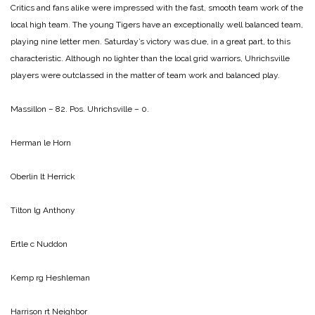
Critics and fans alike were impressed with the fast, smooth team work of the
local high team. The young Tigers have an exceptionally well balanced team,
playing nine letter men. Saturday’s victory was due, in a great part, to this
characteristic. Although no lighter than the local grid warriors, Uhrichsville
players were outclassed in the matter of team work and balanced play.
Massillon – 82. Pos. Uhrichsville – 0.
Herman le Horn
Oberlin lt Herrick
Tilton lg Anthony
Ertle c Nuddon
Kemp rg Heshleman
Harrison rt Neighbor