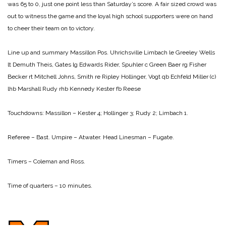
was 65 to 0, just one point less than Saturday’s score. A fair sized crowd was
out to witness the game and the loyal high school supporters were on hand
to cheer their team on to victory.
Line up and summary
Massillon Pos. Uhrichsville
Limbach le Greeley
Wells
lt Demuth
Theis, Gates lg Edwards
Rider, Spuhler c Green
Baer rg Fisher
Becker rt Mitchell
Johns, Smith re Ripley
Hollinger, Vogt qb Echfeld
Miller (c)
lhb Marshall
Rudy rhb Kennedy
Kester fb Reese
Touchdowns:
Massillon – Kester 4; Hollinger 3; Rudy 2; Limbach 1.
Referee – Bast.
Umpire – Atwater.
Head Linesman – Fugate.
Timers – Coleman and Ross.
Time of quarters – 10 minutes.