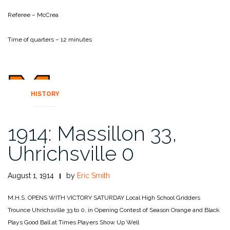
Referee – McCrea
Time of quarters – 12 minutes
HISTORY
1914: Massillon 33,
Uhrichsville 0
August 1, 1914
by
Eric Smith
M.H.S. OPENS WITH VICTORY SATURDAY
Local High School Gridders
Trounce Uhrichsville 33 to 0,
in Opening Contest of Season
Orange and Black
Plays
Good Ball at Times
Players Show Up Well