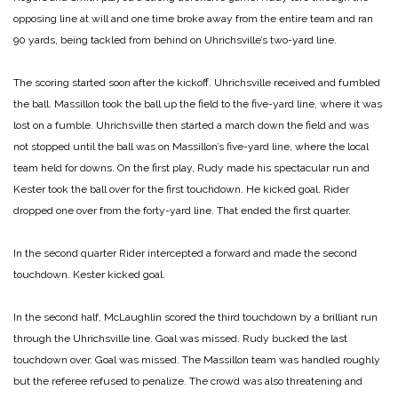
opposing line at will and one time broke away from the entire team and ran
90 yards, being tackled from behind on Uhrichsville’s two-yard line.
The scoring started soon after the kickoff. Uhrichsville received and fumbled
the ball. Massillon took the ball up the field to the five-yard line, where it was
lost on a fumble. Uhrichsville then started a march down the field and was
not stopped until the ball was on Massillon’s five-yard line, where the local
team held for downs. On the first play, Rudy made his spectacular run and
Kester took the ball over for the first touchdown. He kicked goal. Rider
dropped one over from the forty-yard line. That ended the first quarter.
In the second quarter Rider intercepted a forward and made the second
touchdown. Kester kicked goal.
In the second half, McLaughlin scored the third touchdown by a brilliant run
through the Uhrichsville line. Goal was missed. Rudy bucked the last
touchdown over. Goal was missed. The Massillon team was handled roughly
but the referee refused to penalize. The crowd was also threatening and