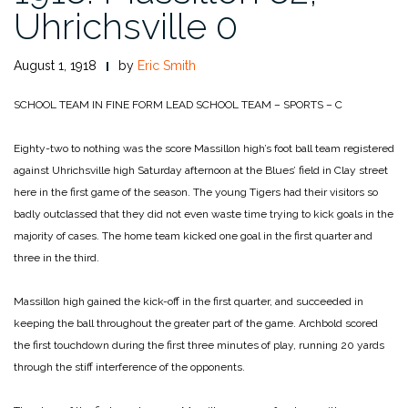
Uhrichsville 0
August 1, 1918
by
Eric Smith
SCHOOL TEAM IN FINE FORM LEAD SCHOOL TEAM – SPORTS – C
Eighty-two to nothing was the score Massillon high’s foot ball team registered
against Uhrichsville high Saturday afternoon at the Blues’ field in Clay street
here in the first game of the season. The young Tigers had their visitors so
badly outclassed that they did not even waste time trying to kick goals in the
majority of cases. The home team kicked one goal in the first quarter and
three in the third.
Massillon high gained the kick-off in the first quarter, and succeeded in
keeping the ball throughout the greater part of the game. Archbold scored
the first touchdown during the first three minutes of play, running 20 yards
through the stiff interference of the opponents.