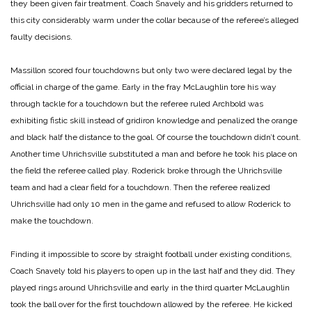
they been given fair treatment. Coach Snavely and his gridders returned to
this city considerably warm under the collar because of the referee’s alleged
faulty decisions.
Massillon scored four touchdowns but only two were declared legal by the
official in charge of the game. Early in the fray McLaughlin tore his way
through tackle for a touchdown but the referee ruled Archbold was
exhibiting fistic skill instead of gridiron knowledge and penalized the orange
and black half the distance to the goal. Of course the touchdown didn’t count.
Another time Uhrichsville substituted a man and before he took his place on
the field the referee called play. Roderick broke through the Uhrichsville
team and had a clear field for a touchdown. Then the referee realized
Uhrichsville had only 10 men in the game and refused to allow Roderick to
make the touchdown.
Finding it impossible to score by straight football under existing conditions,
Coach Snavely told his players to open up in the last half and they did. They
played rings around Uhrichsville and early in the third quarter McLaughlin
took the ball over for the first touchdown allowed by the referee. He kicked