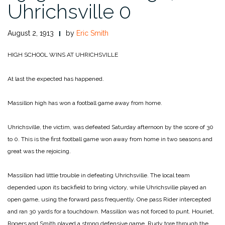
Uhrichsville 0
August 2, 1913
by
Eric Smith
HIGH SCHOOL WINS
AT UHRICHSVILLE
At last the expected has happened.
Massillon high has won a football game away from home.
Uhrichsville, the victim, was defeated Saturday afternoon by the score of 30
to 0. This is the first football game won away from home in two seasons and
great was the rejoicing.
Massillon had little trouble in defeating Uhrichsville. The local team
depended upon its backfield to bring victory, while Uhrichsville played an
open game, using the forward pass frequently. One pass Rider intercepted
and ran 30 yards for a touchdown. Massillon was not forced to punt. Houriet,
Rogers and Smith played a strong defensive game. Rudy tore through the