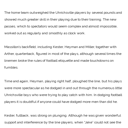
The home team outweighed the Uhrichsville players by several pounds and
showed much greater skill in their playing due to their training. The new
passes, which to spectators would seem complex and almost impossible,
worked out as regularly and smoothly as clock work.
Massillon’s backfield, including Kester, Heyman and Miller, together with
Arther, quarterback, figured in most of the plays, although several times the
linemen broke the rules of football etiquette and made touchdowns on
fumbles.
Time and again, Heyman, playing right half, ploughed the line, but his plays
were more spectacular as he dodged in and out through the numerous little
Uhrichsville boys who were trying to play catch with him. In dodging football
players it is doubtful if anyone could have dodged more men than did he.
Kester, fullback, was strong on plunging. Although he was given wonderful
support and interference by the line players, when “Jake” could not see the