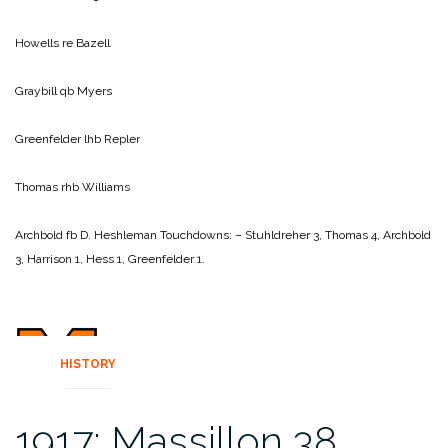
Howells re Bazell
Graybill qb Myers
Greenfelder lhb Repler
Thomas rhb Williams
Archbold fb D. Heshleman
Touchdowns: – Stuhldreher 3, Thomas 4, Archbold
3, Harrison 1, Hess 1, Greenfelder 1.
HISTORY
1917: Massillon 38,