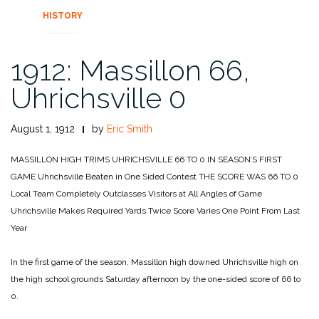
HISTORY
1912: Massillon 66,
Uhrichsville 0
August 1, 1912
by
Eric Smith
MASSILLON HIGH
TRIMS UHRICHSVILLE
66 TO 0
IN SEASON’S FIRST
GAME
Uhrichsville Beaten in One Sided Contest
THE SCORE WAS 66 TO 0
Local Team Completely Outclasses Visitors
at All Angles of Game
Uhrichsville Makes Required Yards Twice
Score Varies One Point From Last
Year
In the first game of the season, Massillon high downed Uhrichsville high on
the high school grounds Saturday afternoon by the one-sided score of 66 to
0.