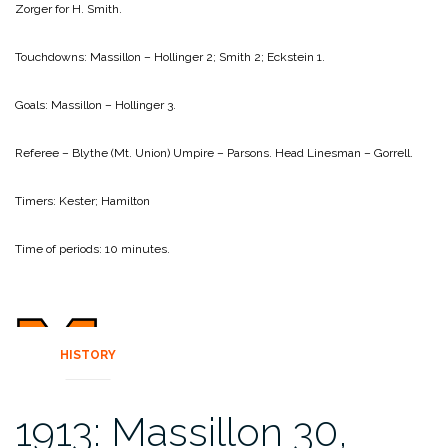
Zorger for H. Smith.
Touchdowns:
Massillon – Hollinger 2; Smith 2; Eckstein 1.
Goals:
Massillon – Hollinger 3.
Referee – Blythe (Mt. Union)
Umpire – Parsons.
Head Linesman – Gorrell.
Timers: Kester; Hamilton
Time of periods: 10 minutes.
HISTORY
1913: Massillon 30,