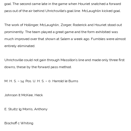
goal. The second came late in the game when Houriet snatched a forward
pass out of the air behind Uhrichsville’s goal line. McLaughlin kicked goal.
The work of Hollinger, McLaughlin, Zorger, Roderick and Houriet stood out
prominently. The team played a great game and the form exhibited was
much improved over that shown at Salem a week ago. Fumbles were almost
entirely eliminated.
Uhrichsville could not gain through Massillon’s line and made only three first
downs, these by the forward pass method.
M. H. S. – 14. Pos. U. H. S. – 0.
Harrold le Burns
Johnson lt McKee, Heck
E. Stultz lg Morris, Anthony
Bischoff c Whiting