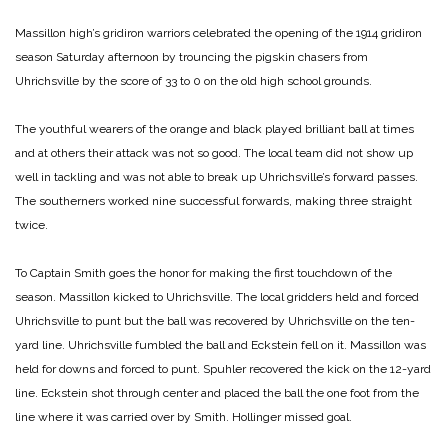
Massillon high’s gridiron warriors celebrated the opening of the 1914 gridiron
season Saturday afternoon by trouncing the pigskin chasers from
Uhrichsville by the score of 33 to 0 on the old high school grounds.
The youthful wearers of the orange and black played brilliant ball at times
and at others their attack was not so good. The local team did not show up
well in tackling and was not able to break up Uhrichsville’s forward passes.
The southerners worked nine successful forwards, making three straight
twice.
To Captain Smith goes the honor for making the first touchdown of the
season. Massillon kicked to Uhrichsville. The local gridders held and forced
Uhrichsville to punt but the ball was recovered by Uhrichsville on the ten-
yard line. Uhrichsville fumbled the ball and Eckstein fell on it. Massillon was
held for downs and forced to punt. Spuhler recovered the kick on the 12-yard
line. Eckstein shot through center and placed the ball the one foot from the
line where it was carried over by Smith. Hollinger missed goal.