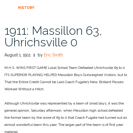
HISTORY
1911: Massillon 63,
Uhrichsville 0
August 1, 1911
by
Eric Smith
M.H.S. WINS FIRST GAME
Local School Team
Defeated Uhrichsville 65 to 0
ITS SUPERIOR PLAYING HELPED
Massillon Boys Outweighed Visitors;
but to
That the Entire Credit Cannot be Laid
Coach Fugate’s New, Brilliant Passes
Worked Without a Hitch
Although Uhrichsville was represented by a team of small boys, it was the
general opinion, Saturday afternoon, when Massillon high school defeated
the former team by the score of 65 to 0 that Coach Fugate had turned out an
almost wonderful team this year. The larger part of the team is of first year
material.