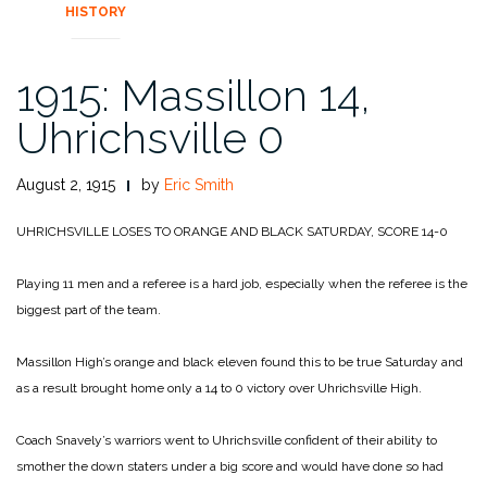
HISTORY
1915: Massillon 14,
Uhrichsville 0
August 2, 1915
by
Eric Smith
UHRICHSVILLE LOSES TO ORANGE AND BLACK SATURDAY, SCORE 14-0
Playing 11 men and a referee is a hard job, especially when the referee is the
biggest part of the team.
Massillon High’s orange and black eleven found this to be true Saturday and
as a result brought home only a 14 to 0 victory over Uhrichsville High.
Coach Snavely’s warriors went to Uhrichsville confident of their ability to
smother the down staters under a big score and would have done so had