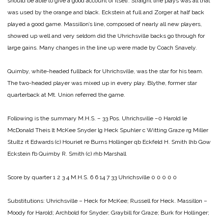
should be able to give a good account of itself. Straight line plays was all that
was used by the orange and black. Eckstein at full and Zorger at half back
played a good game. Massillon’s line, composed of nearly all new players,
showed up well and very seldom did the Uhrichsville backs go through for
large gains. Many changes in the line up were made by Coach Snavely.
Quimby, white-headed fullback for Uhrichsville, was the star for his team.
The two-headed player was mixed up in every play. Blythe, former star
quarterback at Mt. Union referred the game.
Following is the summary
M.H.S. – 33 Pos. Uhrichsville –0
Harold le
McDonald
Theis lt McKee
Snyder lg Heck
Spuhler c Witting
Graze rg Miller
Stultz rt Edwards (c)
Houriet re Burns
Hollinger qb Eckfeld
H. Smith lhb Gow
Eckstein fb Quimby
R. Smith (c) rhb Marshall
Score by quarter
1 2 3 4
M.H.S. 6 6 14 7 33
Uhrichsville 0 0 0 0 0
Substitutions:
Uhrichsville – Heck for McKee; Russell for Heck.
Massillon –
Moody for Harold; Archbold for Snyder; Graybill for Graze; Burk for Hollinger;