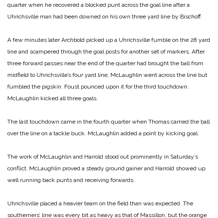
quarter when he recovered a blocked punt across the goal line after a
Uhrichsville man had been downed on his own three yard line by Bischoff.
A few minutes later Archbold picked up a Uhrichsville fumble on the 28 yard
line and scampered through the goal posts for another set of markers. After
three forward passes near the end of the quarter had brought the ball from
midfield to Uhrichsville’s four yard line, McLaughlin went across the line but
fumbled the pigskin. Foust pounced upon it for the third touchdown.
McLaughlin kicked all three goals.
The last touchdown came in the fourth quarter when Thomas carried the ball
over the line on a tackle buck. McLaughlin added a point by kicking goal.
The work of McLaughlin and Harrold stood out prominently in Saturday’s
conflict. McLaughlin proved a steady ground gainer and Harrold showed up
well running back punts and receiving forwards.
Uhrichsville placed a heavier team on the field than was expected. The
southerners’ line was every bit as heavy as that of Massillon, but the orange