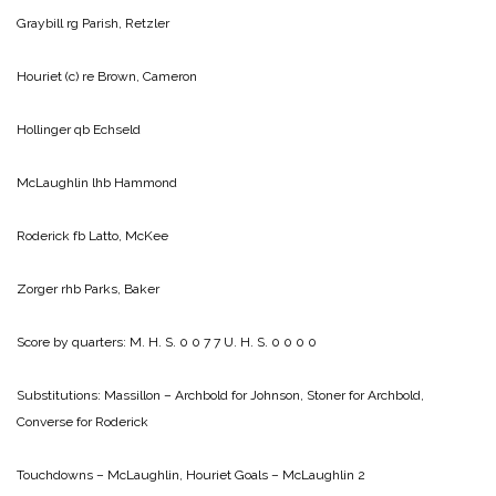
Graybill rg Parish, Retzler
Houriet (c) re Brown, Cameron
Hollinger qb Echseld
McLaughlin lhb Hammond
Roderick fb Latto, McKee
Zorger rhb Parks, Baker
Score by quarters:
M. H. S. 0 0 7 7
U. H. S. 0 0 0 0
Substitutions: Massillon – Archbold for Johnson, Stoner for Archbold,
Converse for Roderick
Touchdowns – McLaughlin, Houriet
Goals – McLaughlin 2