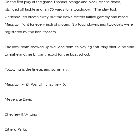
On the first play of the game Thomas, orange and black star halfback,
plunged off tackle and ran 70 yards for a touchdown. The play took
Uhrichsville’s breath away but the down staters rallied gamely and made
Massillon fight for every inch of ground. Six touchdowns and two goals were
registered by the local tossers.
The local team showed up well and from its playing Saturday should be able
to make another brilliant record for the local school.
Following is the lineup and summary:
Massillon – 38. Pos. Uhrichsville – 0.
Meyers le Davis
Cheyney lt Witting
Ertle lg Parks