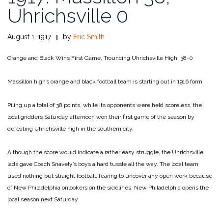
Uhrichsville 0
August 1, 1917
by
Eric Smith
Orange and Black Wins First Game, Trouncing Uhrichsville High, 38-0
Massillon high’s orange and black football team is starting out in 1916 form.
Piling up a total of 38 points, while its opponents were held scoreless, the
local gridders Saturday afternoon won their first game of the season by
defeating Uhrichsville high in the southern city.
Although the score would indicate a rather easy struggle, the Uhrichsville
lads gave Coach Snavely’s boys a hard tussle all the way. The local team
used nothing but straight football, fearing to uncover any open work because
of New Philadelphia onlookers on the sidelines. New Philadelphia opens the
local season next Saturday.