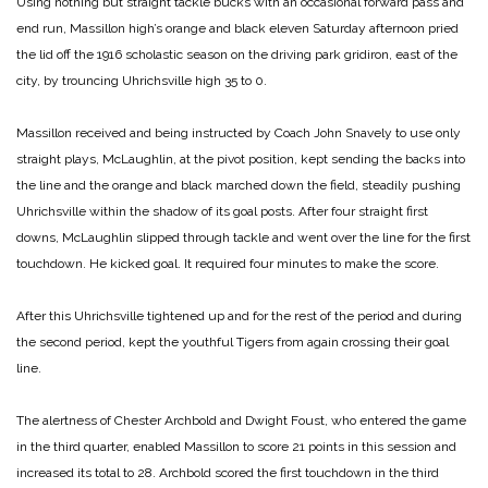
Using nothing but straight tackle bucks with an occasional forward pass and
end run, Massillon high’s orange and black eleven Saturday afternoon pried
the lid off the 1916 scholastic season on the driving park gridiron, east of the
city, by trouncing Uhrichsville high 35 to 0.
Massillon received and being instructed by Coach John Snavely to use only
straight plays, McLaughlin, at the pivot position, kept sending the backs into
the line and the orange and black marched down the field, steadily pushing
Uhrichsville within the shadow of its goal posts. After four straight first
downs, McLaughlin slipped through tackle and went over the line for the first
touchdown. He kicked goal. It required four minutes to make the score.
After this Uhrichsville tightened up and for the rest of the period and during
the second period, kept the youthful Tigers from again crossing their goal
line.
The alertness of Chester Archbold and Dwight Foust, who entered the game
in the third quarter, enabled Massillon to score 21 points in this session and
increased its total to 28. Archbold scored the first touchdown in the third