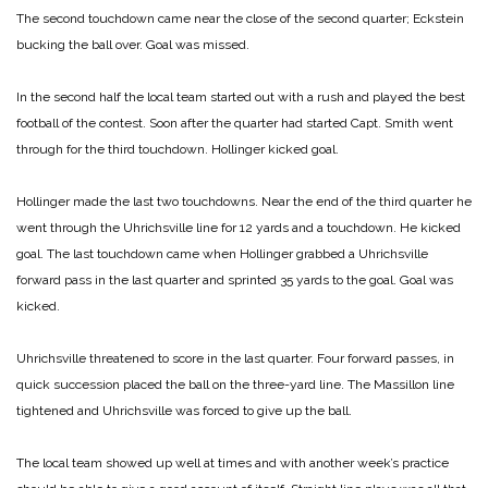
The second touchdown came near the close of the second quarter; Eckstein
bucking the ball over. Goal was missed.
In the second half the local team started out with a rush and played the best
football of the contest. Soon after the quarter had started Capt. Smith went
through for the third touchdown. Hollinger kicked goal.
Hollinger made the last two touchdowns. Near the end of the third quarter he
went through the Uhrichsville line for 12 yards and a touchdown. He kicked
goal. The last touchdown came when Hollinger grabbed a Uhrichsville
forward pass in the last quarter and sprinted 35 yards to the goal. Goal was
kicked.
Uhrichsville threatened to score in the last quarter. Four forward passes, in
quick succession placed the ball on the three-yard line. The Massillon line
tightened and Uhrichsville was forced to give up the ball.
The local team showed up well at times and with another week’s practice