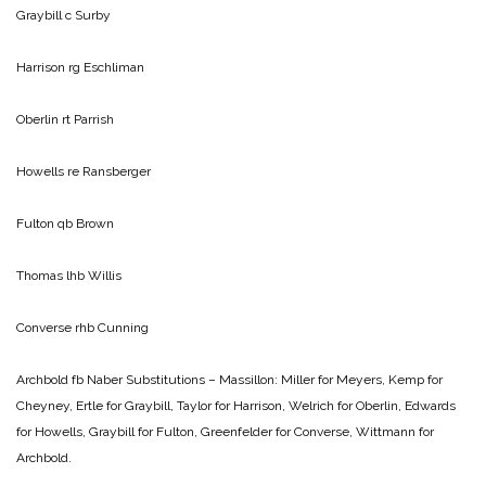
Graybill c Surby
Harrison rg Eschliman
Oberlin rt Parrish
Howells re Ransberger
Fulton qb Brown
Thomas lhb Willis
Converse rhb Cunning
Archbold fb Naber
Substitutions – Massillon: Miller for Meyers, Kemp for
Cheyney, Ertle for Graybill, Taylor for Harrison, Welrich for Oberlin, Edwards
for Howells, Graybill for Fulton, Greenfelder for Converse, Wittmann for
Archbold.