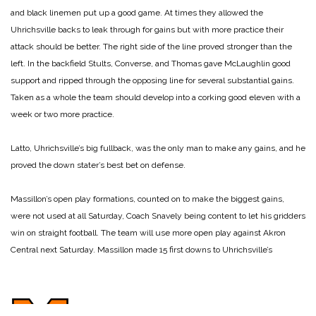
and black linemen put up a good game. At times they allowed the
Uhrichsville backs to leak through for gains but with more practice their
attack should be better. The right side of the line proved stronger than the
left. In the backfield Stults, Converse, and Thomas gave McLaughlin good
support and ripped through the opposing line for several substantial gains.
Taken as a whole the team should develop into a corking good eleven with a
week or two more practice.
Latto, Uhrichsville’s big fullback, was the only man to make any gains, and he
proved the down stater’s best bet on defense.
Massillon’s open play formations, counted on to make the biggest gains,
were not used at all Saturday, Coach Snavely being content to let his gridders
win on straight football. The team will use more open play against Akron
Central next Saturday. Massillon made 15 first downs to Uhrichsville’s