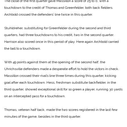
The close of the first quarter gave Massillon a score of 25 to 0, with a
touchdown to the credit of Thomas and Greenfelder, both back fielders.
Archbold crossed the defenders’ line twice in this quarter.
Stuhldreher, substituting for Greenfelder during the second and third
quarters, had three touchdowns to his credit, two in the second quarter.
Harrison also scored once in this period of play. Here again Archbold carried
the ball to a touchdown.
With 49 points against them at the opening of the second half, the
Uhrichsville defenders made a desperate effort to hold the victors in check.
Massillon crossed their rival’s line three times during this quarter, kicking
goal after each touchdown. Hess, freshman substitute backfielder, in the
third quarter, showed exceptional skill for so green a player, running 30 yards
on an intercepted pass for a touchdown.
Thomas, veteran half back, made the two scores registered in the last few
minutes of the game, besides in the third quarter.