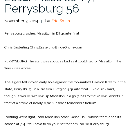
Perrysburg 56
November 7, 2014
by
Eric Smith
Perrysburg crushes Massillon in DII quarterfinal
Chris Easterling
Chris.Easterling@IndeOnline.com
PERRYSBURG The start was about as bad as it could get for Massillon. The
finish was worse.
The Tigers fell into an early hole against the top-ranked Division II team in the
state, Perrysburg, in a Division II Region 4 quarterfinal. Like quicksand,
though, it would swallow up Massillon in a 56-7 loss to the Yellow Jackets in
front of a crowd of nearly 6,000 inside Steinecker Stadium.
“Nothing went right,” said Massillon coach Jason Hall, whose team ends its
season at 7-4. “You have to tip your hat to them. No. 10 (Perrysburg