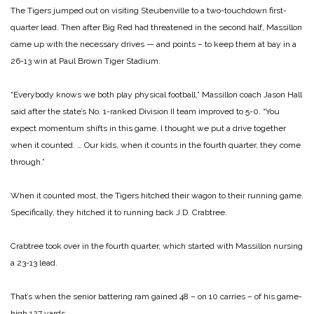
The Tigers jumped out on visiting Steubenville to a two-touchdown first-
quarter lead. Then after Big Red had threatened in the second half, Massillon
came up with the necessary drives — and points – to keep them at bay in a
26-13 win at Paul Brown Tiger Stadium.
“Everybody knows we both play physical football,” Massillon coach Jason Hall
said after the state’s No. 1-ranked Division II team improved to 5-0. “You
expect momentum shifts in this game. I thought we put a drive together
when it counted. … Our kids, when it counts in the fourth quarter, they come
through.”
When it counted most, the Tigers hitched their wagon to their running game.
Specifically, they hitched it to running back J.D. Crabtree.
Crabtree took over in the fourth quarter, which started with Massillon nursing
a 23-13 lead.
That’s when the senior battering ram gained 48 – on 10 carries – of his game-
high 127 yards.