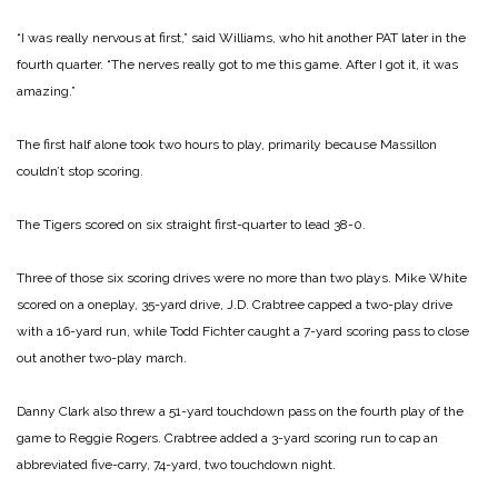
“I was really nervous at first,” said Williams, who hit another PAT later in the
fourth quarter.
“The nerves really got to me this game. After I got it, it was
amazing.”
The first half alone took two hours to play, primarily because Massillon
couldn’t stop scoring.
The Tigers scored on six straight first-quarter to lead 38-0.
Three of those six scoring drives were no more than two plays. Mike White
scored on a oneplay, 35-yard drive, J.D. Crabtree capped a two-play drive
with a 16-yard run, while Todd Fichter caught a 7-yard scoring pass to close
out another two-play march.
Danny Clark also threw a 51-yard touchdown pass on the fourth play of the
game to Reggie Rogers. Crabtree added a 3-yard scoring run to cap an
abbreviated five-carry, 74-yard, two touchdown night.