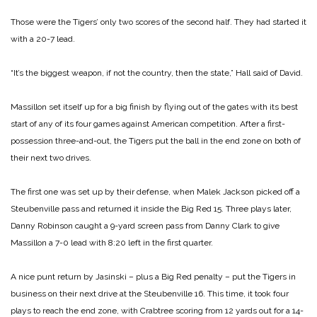
Those were the Tigers’ only two scores of the second half. They had started it
with a 20-7 lead.
“It’s the biggest weapon, if not the country, then the state,” Hall said of David.
Massillon set itself up for a big finish by flying out of the gates with its best
start of any of its four games against American competition. After a first-
possession three-and-out, the Tigers put the ball in the end zone on both of
their next two drives.
The first one was set up by their defense, when Malek Jackson picked off a
Steubenville pass and returned it inside the Big Red 15. Three plays later,
Danny Robinson caught a 9-yard screen pass from Danny Clark to give
Massillon a 7-0 lead with 8:20 left in the first quarter.
A nice punt return by Jasinski – plus a Big Red penalty – put the Tigers in
business on their next drive at the Steubenville 16. This time, it took four
plays to reach the end zone, with Crabtree scoring from 12 yards out for a 14-