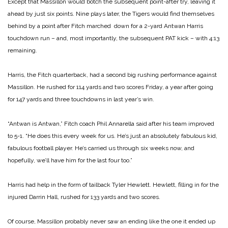
Except that Massillon would botch the subsequent point-after try, leaving it
ahead by just six points. Nine plays later, the Tigers would find themselves
behind by a point after Fitch marched down for a 2-yard Antwan Harris
touchdown run – and, most importantly, the subsequent PAT kick – with 4:13
remaining.
Harris, the Fitch quarterback, had a second big rushing performance against
Massillon. He rushed for 114 yards and two scores Friday, a year after going
for 147 yards and three touchdowns in last year’s win.
“Antwan is Antwan,” Fitch coach Phil Annarella said after his team improved
to 5-1. “He does this every week for us. He’s just an absolutely fabulous kid,
fabulous football player. He’s carried us through six weeks now, and
hopefully, we’ll have him for the last four too.”
Harris had help in the form of tailback Tyler Hewlett. Hewlett, filling in for the
injured Darrin Hall, rushed for 133 yards and two scores.
Of course, Massillon probably never saw an ending like the one it ended up