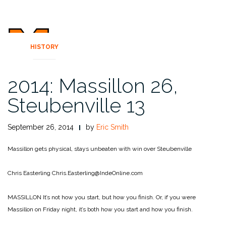
HISTORY
2014: Massillon 26,
Steubenville 13
September 26, 2014
by
Eric Smith
Massillon gets physical, stays unbeaten with win over Steubenville
Chris Easterling
Chris.Easterling@IndeOnline.com
MASSILLON It’s not how you start, but how you finish. Or, if you were
Massillon on Friday night, it’s both how you start and how you finish.