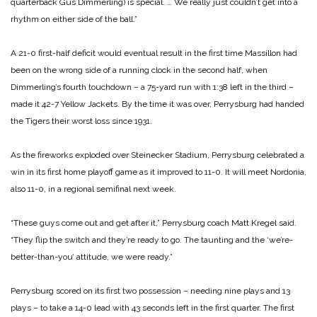
quarterback Gus Dimmerling) is special. … We really just couldn’t get into a
rhythm on either side of the ball.”
A 21-0 first-half deficit would eventual result in the first time Massillon had
been on the wrong side of a running clock in the second half, when
Dimmerling’s fourth touchdown – a 75-yard run with 1:38 left in the third –
made it 42-7 Yellow Jackets. By the time it was over, Perrysburg had handed
the Tigers their worst loss since 1931.
As the fireworks exploded over Steinecker Stadium, Perrysburg celebrated a
win in its first home playoff game as it improved to 11-0. It will meet Nordonia,
also 11-0, in a regional semifinal next week.
“These guys come out and get after it,” Perrysburg coach Matt Kregel said.
“They flip the switch and they’re ready to go. The taunting and the ‘we’re-
better-than-you’ attitude, we were ready.”
Perrysburg scored on its first two possession – needing nine plays and 13
plays – to take a 14-0 lead with 43 seconds left in the first quarter. The first