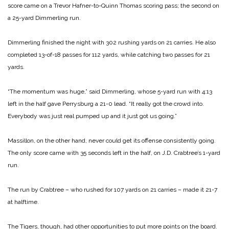
score came on a Trevor Hafner-to-Quinn Thomas scoring pass; the second on
a 25-yard Dimmerling run.
Dimmerling finished the night with 302 rushing yards on 21 carries. He also
completed 13-of-18 passes for 112 yards, while catching two passes for 21
yards.
“The momentum was huge,” said Dimmerling, whose 5-yard run with 4:13
left in the half gave Perrysburg a 21-0 lead. “It really got the crowd into.
Everybody was just real pumped up and it just got us going.”
Massillon, on the other hand, never could get its offense consistently going.
The only score came with 35 seconds left in the half, on J.D. Crabtree’s 1-yard
run.
The run by Crabtree – who rushed for 107 yards on 21 carries – made it 21-7
at halftime.
The Tigers, though, had other opportunities to put more points on the board.