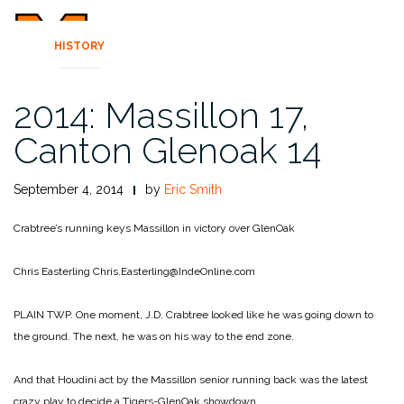
HISTORY
2014: Massillon 17,
Canton Glenoak 14
September 4, 2014
by
Eric Smith
Crabtree’s running keys Massillon in victory over GlenOak
Chris Easterling
Chris.Easterling@IndeOnline.com
PLAIN TWP. One moment, J.D. Crabtree looked like he was going down to
the ground. The next, he was on his way to the end zone.
And that Houdini act by the Massillon senior running back was the latest
crazy play to decide a Tigers-GlenOak showdown.