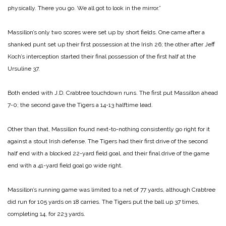
physically. There you go. We all got to look in the mirror.”
Massillon’s only two scores were set up by short fields. One came after a
shanked punt set up their first possession at the Irish 26; the other after Jeff
Koch’s interception started their final possession of the first half at the
Ursuline 37.
Both ended with J.D. Crabtree touchdown runs. The first put Massillon ahead
7-0; the second gave the Tigers a 14-13 halftime lead.
Other than that, Massillon found next-to-nothing consistently go right for it
against a stout Irish defense. The Tigers had their first drive of the second
half end with a blocked 22-yard field goal, and their final drive of the game
end with a 41-yard field goal go wide right.
Massillon’s running game was limited to a net of 77 yards, although Crabtree
did run for 105 yards on 18 carries. The Tigers put the ball up 37 times,
completing 14, for 223 yards.