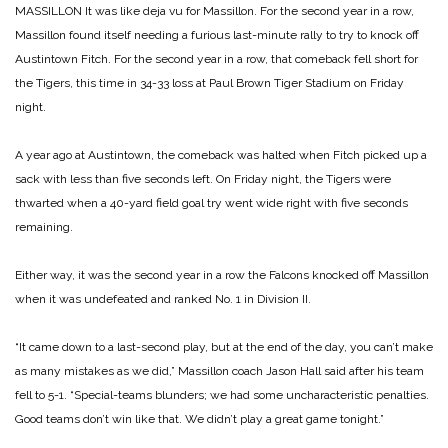
MASSILLON It was like deja vu for Massillon. For the second year in a row,
Massillon found itself needing a furious last-minute rally to try to knock off
Austintown Fitch. For the second year in a row, that comeback fell short for
the Tigers, this time in 34-33 loss at Paul Brown Tiger Stadium on Friday
night.
A year ago at Austintown, the comeback was halted when Fitch picked up a
sack with less than five seconds left. On Friday night, the Tigers were
thwarted when a 40-yard field goal try went wide right with five seconds
remaining.
Either way, it was the second year in a row the Falcons knocked off Massillon
when it was undefeated and ranked No. 1 in Division II.
“It came down to a last-second play, but at the end of the day, you can’t make
as many mistakes as we did,” Massillon coach Jason Hall said after his team
fell to 5-1. “Special-teams blunders; we had some uncharacteristic penalties.
Good teams don’t win like that. We didn’t play a great game tonight.”