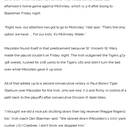
afternoon’s home game against McKinley, which is 3-6 after losing to
Boardman Friday night.
“Right now, our attention has got to go to McKinley,” Hall said. “That’s the only
option we have. … For our kids, it’s McKinley Week.”
Massillon found itself in that predicament because St. Vincent-St. Mary
made the playsit couldn’t on Friday night. The Irish outgained the Tigers 473-
318 overall, rushed for 208 yards to the Tigers’ 162 and didn’t turn the ball
over while Massillon gave it up once.
All of that added up to a second consecutive victory in Paul Brown Tiger
Stadium over Massillon for the Irish, who are now 7-2 and firmly in control of a
path back to the playoffs after consecutive Division III state titles.
“I thought we did a nice job shutting down their big receiver (Reggie Rogers),
too,” Irish coach Dan Boarman said. “We slowed down (Massillon’s 1,000-yard
rusher J.D.) Crabtree. I don’t think we stopped him.”