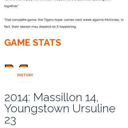
together.”
That complete game, the Tigers hope, comes next week against McKinley. In
fact, their season may depend on it happening.
GAME STATS
HISTORY
2014: Massillon 14,
Youngstown Ursuline
23