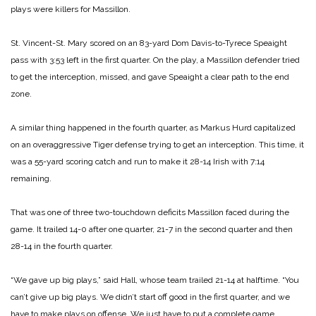
plays were killers for Massillon.
St. Vincent-St. Mary scored on an 83-yard Dom Davis-to-Tyrece Speaight
pass with 3:53 left in the first quarter. On the play, a Massillon defender tried
to get the interception, missed, and gave Speaight a clear path to the end
zone.
A similar thing happened in the fourth quarter, as Markus Hurd capitalized
on an overaggressive Tiger defense trying to get an interception. This time, it
was a 55-yard scoring catch and run to make it 28-14 Irish with 7:14
remaining.
That was one of three two-touchdown deficits Massillon faced during the
game. It trailed 14-0 after one quarter, 21-7 in the second quarter and then
28-14 in the fourth quarter.
“We gave up big plays,” said Hall, whose team trailed 21-14 at halftime. “You
can’t give up big plays. We didn’t start off good in the first quarter, and we
have to make plays on offense. We just have to put a complete game