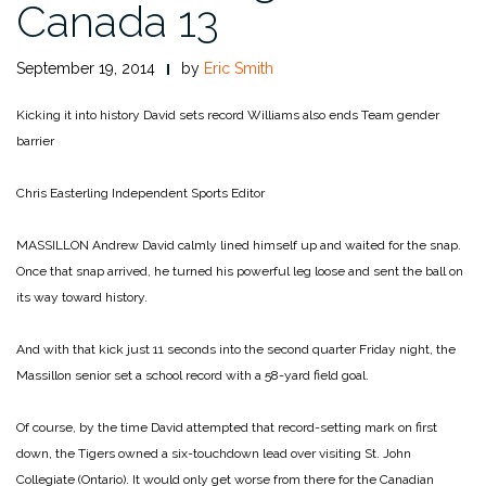
Canada 13
September 19, 2014
by
Eric Smith
Kicking it into history
David sets record Williams also ends Team gender
barrier
Chris Easterling
Independent Sports Editor
MASSILLON Andrew David calmly lined himself up and waited for the snap.
Once that snap arrived, he turned his powerful leg loose and sent the ball on
its way toward history.
And with that kick just 11 seconds into the second quarter Friday night, the
Massillon senior set a school record with a 58-yard field goal.
Of course, by the time David attempted that record-setting mark on first
down, the Tigers owned a six-touchdown lead over visiting St. John
Collegiate (Ontario). It would only get worse from there for the Canadian