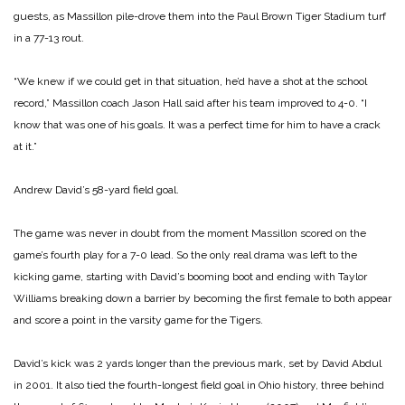
guests, as Massillon pile-drove them into the Paul Brown Tiger Stadium turf
in a 77-13 rout.
“We knew if we could get in that situation, he’d have a shot at the school
record,” Massillon coach Jason Hall said after his team improved to 4-0. “I
know that was one of his goals. It was a perfect time for him to have a crack
at it.”
Andrew David’s 58-yard field goal.
The game was never in doubt from the moment Massillon scored on the
game’s fourth play for a 7-0 lead. So the only real drama was left to the
kicking game, starting with David’s booming boot and ending with Taylor
Williams breaking down a barrier by becoming the first female to both appear
and score a point in the varsity game for the Tigers.
David’s kick was 2 yards longer than the previous mark, set by David Abdul
in 2001. It also tied the fourth-longest field goal in Ohio history, three behind