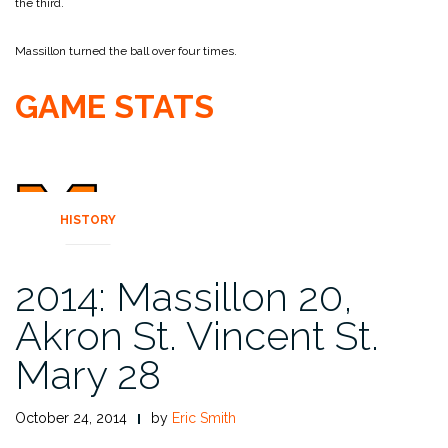
the third.
Massillon turned the ball over four times.
GAME STATS
HISTORY
2014: Massillon 20,
Akron St. Vincent St.
Mary 28
October 24, 2014
by
Eric Smith