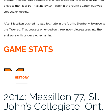
drove to the Tiger 10 – trailing by 10 – early in the fourth quarter, but was
stopped on downs.
After Massillon pushed its lead to 13 late in the fourth, Steubenville drove to
the Tiger 20. That possession ended on three incomplete passes into the
end zone with under 1:50 remaining.
GAME STATS
HISTORY
2014: Massillon 77, St.
John’s Collegiate, Ont.