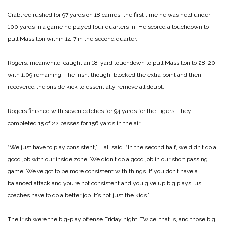
Crabtree rushed for 97 yards on 18 carries, the first time he was held under
100 yards in a game he played four quarters in. He scored a touchdown to
pull Massillon within 14-7 in the second quarter.
Rogers, meanwhile, caught an 18-yard touchdown to pull Massillon to 28-20
with 1:09 remaining. The Irish, though, blocked the extra point and then
recovered the onside kick to essentially remove all doubt.
Rogers finished with seven catches for 94 yards for the Tigers. They
completed 15 of 22 passes for 156 yards in the air.
“We just have to play consistent,” Hall said. “In the second half, we didn’t do a
good job with our inside zone. We didn’t do a good job in our short passing
game. We’ve got to be more consistent with things. If you don’t have a
balanced attack and you’re not consistent and you give up big plays, us
coaches have to do a better job. It’s not just the kids.”
The Irish were the big-play offense Friday night. Twice, that is, and those big