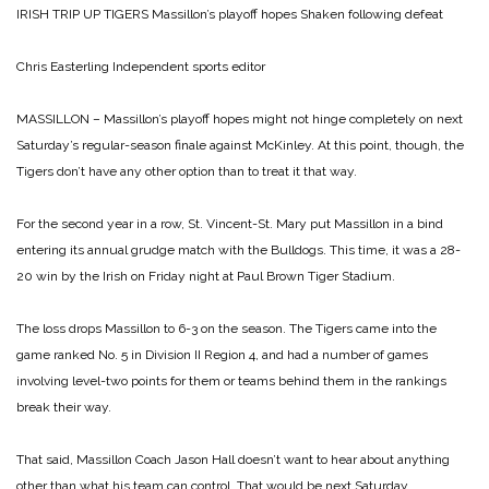
IRISH TRIP UP TIGERS
Massillon’s playoff hopes Shaken following defeat
Chris Easterling
Independent sports editor
MASSILLON – Massillon’s playoff hopes might not hinge completely on next
Saturday’s regular-season finale against McKinley. At this point, though, the
Tigers don’t have any other option than to treat it that way.
For the second year in a row, St. Vincent-St. Mary put Massillon in a bind
entering its annual grudge match with the Bulldogs. This time, it was a 28-
20 win by the Irish on Friday night at Paul Brown Tiger Stadium.
The loss drops Massillon to 6-3 on the season. The Tigers came into the
game ranked No. 5 in Division II Region 4, and had a number of games
involving level-two points for them or teams behind them in the rankings
break their way.
That said, Massillon Coach Jason Hall doesn’t want to hear about anything
other than what his team can control. That would be next Saturday