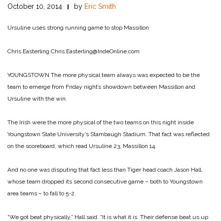
October 10, 2014
by
Eric Smith
Ursuline uses strong running game to stop Massillon
Chris Easterling
Chris.Easterling@IndeOnline.com
YOUNGSTOWN The more physical team always was expected to be the
team to emerge from Friday night’s showdown between Massillon and
Ursuline with the win.
The Irish were the more physical of the two teams on this night inside
Youngstown State University’s Stambaugh Stadium. That fact was reflected
on the scoreboard, which read Ursuline 23, Massillon 14.
And no one was disputing that fact less than Tiger head coach Jason Hall,
whose team dropped its second consecutive game – both to Youngstown
area teams – to fall to 5-2.
“We got beat physically,” Hall said. “It is what it is. Their defense beat us up