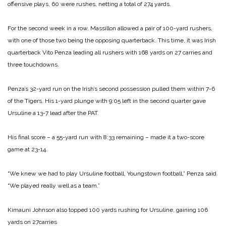
offensive plays, 60 were rushes, netting a total of 274 yards.
For the second week in a row, Massillon allowed a pair of 100-yard rushers,
with one of those two being the opposing quarterback. This time, it was Irish
quarterback Vito Penza leading all rushers with 168 yards on 27 carries and
three touchdowns.
Penza’s 32-yard run on the Irish’s second possession pulled them within 7-6
of the Tigers. His 1-yard plunge with 9:05 left in the second quarter gave
Ursuline a 13-7 lead after the PAT.
His final score – a 55-yard run with 8:33 remaining – made it a two-score
game at 23-14.
“We knew we had to play Ursuline football, Youngstown football,” Penza said.
“We played really well as a team.”
Kimauni Johnson also topped 100 yards rushing for Ursuline, gaining 106
yards on 27carries