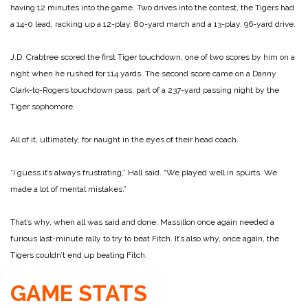
having 12 minutes into the game. Two drives into the contest, the Tigers had
a 14-0 lead, racking up a 12-play, 80-yard march and a 13-play, 96-yard drive.
J.D. Crabtree scored the first Tiger touchdown, one of two scores by him on a
night when he rushed for 114 yards. The second score came on a Danny
Clark-to-Rogers touchdown pass, part of a 237-yard passing night by the
Tiger sophomore.
All of it, ultimately, for naught in the eyes of their head coach.
“I guess it’s always frustrating,” Hall said. “We played well in spurts. We
made a lot of mental mistakes.”
That’s why, when all was said and done, Massillon once again needed a
furious last-minute rally to try to beat Fitch. It’s also why, once again, the
Tigers couldn’t end up beating Fitch.
GAME STATS