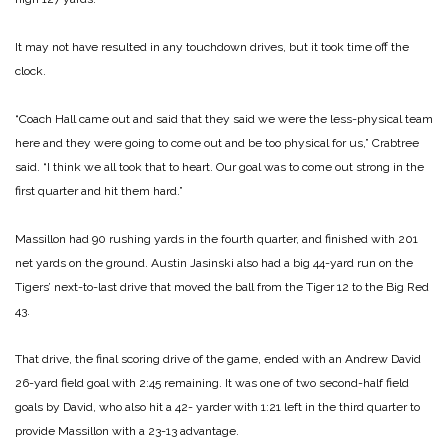
It may not have resulted in any touchdown drives, but it took time off the
clock.
“Coach Hall came out and said that they said we were the less-physical team
here and they were going to come out and be too physical for us,” Crabtree
said. “I think we all took that to heart. Our goal was to come out strong in the
first quarter and hit them hard.”
Massillon had 90 rushing yards in the fourth quarter, and finished with 201
net yards on the ground. Austin Jasinski also had a big 44-yard run on the
Tigers’ next-to-last drive that moved the ball from the Tiger 12 to the Big Red
43.
That drive, the final scoring drive of the game, ended with an Andrew David
26-yard field goal with 2:45 remaining. It was one of two second-half field
goals by David, who also hit a 42- yarder with 1:21 left in the third quarter to
provide Massillon with a 23-13 advantage.