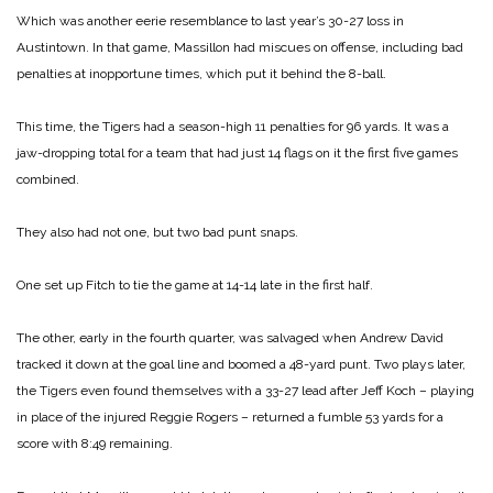
Which was another eerie resemblance to last year’s 30-27 loss in
Austintown. In that game, Massillon had miscues on offense, including bad
penalties at inopportune times, which put it behind the 8-ball.
This time, the Tigers had a season-high 11 penalties for 96 yards. It was a
jaw-dropping total for a team that had just 14 flags on it the first five games
combined.
They also had not one, but two bad punt snaps.
One set up Fitch to tie the game at 14-14 late in the first half.
The other, early in the fourth quarter, was salvaged when Andrew David
tracked it down at the goal line and boomed a 48-yard punt. Two plays later,
the Tigers even found themselves with a 33-27 lead after Jeff Koch – playing
in place of the injured Reggie Rogers – returned a fumble 53 yards for a
score with 8:49 remaining.