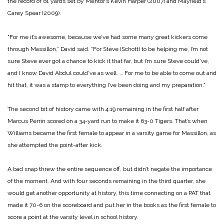
the record of 61 yards set by Mentor’s Kevin Harper (2007) and Mayfield’s
Carey Spear (2009).
“For me it’s awesome, because we’ve had some many great kickers come
through Massillon,” David said. “For Steve (Schott) to be helping me, I’m not
sure Steve ever got a chance to kick it that far, but I’m sure Steve could’ve,
and I know David Abdul could’ve as well. … For me to be able to come out and
hit that, it was a stamp to everything I’ve been doing and my preparation.”
The second bit of history came with 4:19 remaining in the first half after
Marcus Perrin scored on a 34-yard run to make it 63-0 Tigers. That’s when
Williams became the first female to appear in a varsity game for Massillon, as
she attempted the point-after kick.
A bad snap threw the entire sequence off, but didn’t negate the importance
of the moment. And with four seconds remaining in the third quarter, she
would get another opportunity at history, this time connecting on a PAT that
made it 70-6 on the scoreboard and put her in the books as the first female to
score a point at the varsity level in school history.