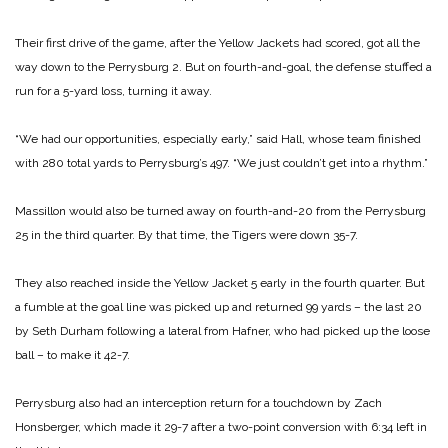
Their first drive of the game, after the Yellow Jackets had scored, got all the
way down to the Perrysburg 2. But on fourth-and-goal, the defense stuffed a
run for a 5-yard loss, turning it away.
“We had our opportunities, especially early,” said Hall, whose team finished
with 280 total yards to Perrysburg’s 497. “We just couldn’t get into a rhythm.”
Massillon would also be turned away on fourth-and-20 from the Perrysburg
25 in the third quarter. By that time, the Tigers were down 35-7.
They also reached inside the Yellow Jacket 5 early in the fourth quarter. But
a fumble at the goal line was picked up and returned 99 yards – the last 20
by Seth Durham following a lateral from Hafner, who had picked up the loose
ball – to make it 42-7.
Perrysburg also had an interception return for a touchdown by Zach
Honsberger, which made it 29-7 after a two-point conversion with 6:34 left in