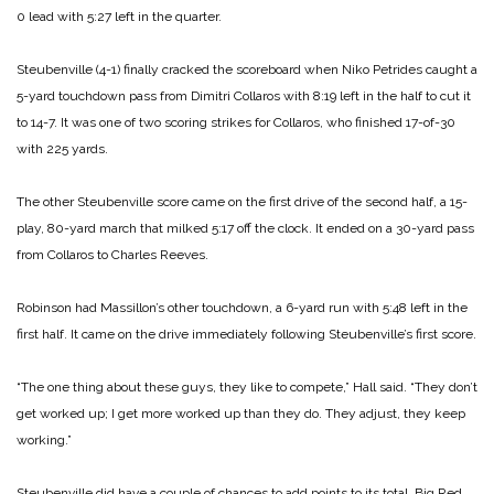
0 lead with 5:27 left in the quarter.
Steubenville (4-1) finally cracked the scoreboard when Niko Petrides caught a
5-yard touchdown pass from Dimitri Collaros with 8:19 left in the half to cut it
to 14-7. It was one of two scoring strikes for Collaros, who finished 17-of-30
with 225 yards.
The other Steubenville score came on the first drive of the second half, a 15-
play, 80-yard march that milked 5:17 off the clock. It ended on a 30-yard pass
from Collaros to Charles Reeves.
Robinson had Massillon’s other touchdown, a 6-yard run with 5:48 left in the
first half. It came on the drive immediately following Steubenville’s first score.
“The one thing about these guys, they like to compete,” Hall said. “They don’t
get worked up; I get more worked up than they do. They adjust, they keep
working.”
Steubenville did have a couple of chances to add points to its total. Big Red