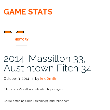
GAME STATS
HISTORY
2014: Massillon 33,
Austintown Fitch 34
October 3, 2014
by
Eric Smith
Fitch ends Massillon’s unbeaten hopes again
Chris Easterling
Chris.Easterling@IndeOnline.com