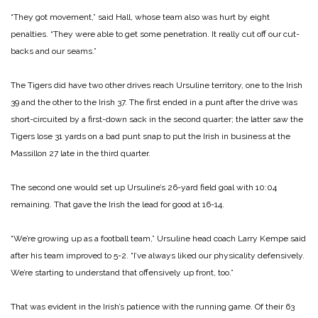
“They got movement,” said Hall, whose team also was hurt by eight
penalties. “They were able to get some penetration. It really cut off our cut-
backs and our seams.”
The Tigers did have two other drives reach Ursuline territory, one to the Irish
39 and the other to the Irish 37. The first ended in a punt after the drive was
short-circuited by a first-down sack in the second quarter; the latter saw the
Tigers lose 31 yards on a bad punt snap to put the Irish in business at the
Massillon 27 late in the third quarter.
The second one would set up Ursuline’s 26-yard field goal with 10:04
remaining. That gave the Irish the lead for good at 16-14.
“We’re growing up as a football team,” Ursuline head coach Larry Kempe said
after his team improved to 5-2. “I’ve always liked our physicality defensively.
We’re starting to understand that offensively up front, too.”
That was evident in the Irish’s patience with the running game. Of their 63