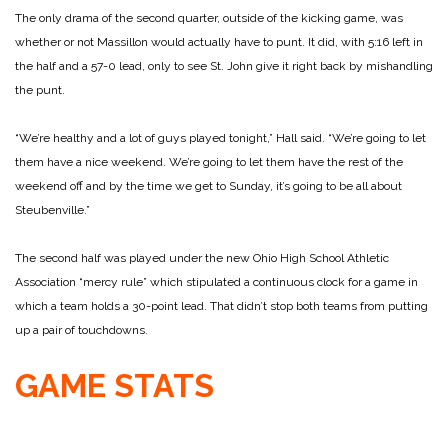
The only drama of the second quarter, outside of the kicking game, was
whether or not Massillon would actually have to punt. It did, with 5:16 left in
the half and a 57-0 lead, only to see St. John give it right back by mishandling
the punt.
“We’re healthy and a lot of guys played tonight,” Hall said. “We’re going to let
them have a nice weekend. We’re going to let them have the rest of the
weekend off and by the time we get to Sunday, it’s going to be all about
Steubenville.”
The second half was played under the new Ohio High School Athletic
Association “mercy rule” which stipulated a continuous clock for a game in
which a team holds a 30-point lead. That didn’t stop both teams from putting
up a pair of touchdowns.
GAME STATS