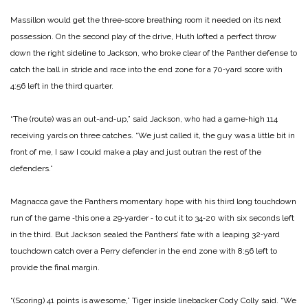
Massillon would get the three‑score breathing room it needed on its next
possession. On the second play of the drive, Huth lofted a perfect throw
down the right sideline to Jackson, who broke clear of the Panther defense to
catch the ball in stride and race into the end zone for a 70‑yard score with
4:56 left in the third quarter.
“The (route) was an out-and‑up,” said Jackson, who had a game‑high 114
receiving yards on three catches. “We just called it, the guy was a little bit in
front of me, I saw I could make a play and just outran the rest of the
defenders.”
Magnacca gave the Panthers momentary hope with his third long touchdown
run of the game ‑this one a 29‑yarder ‑ to cut it to 34‑20 with six seconds left
in the third. But Jackson sealed the Panthers’ fate with a leaping 32‑yard
touchdown catch over a Perry defender in the end zone with 8:56 left to
provide the final margin.
“(Scoring) 41 points is awesome,” Tiger inside linebacker Cody Colly said. “We