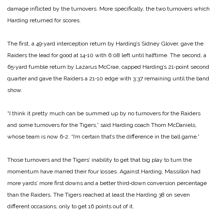
damage inflicted by the turnovers. More specifically, the two turnovers which
Harding returned for scores.
The first, a 49‑yard interception return by Harding’s Sidney Glover, gave the
Raiders the lead for good at 14‑10 with 6:08 left until halftime. The second, a
65‑yard fumble return by Lazarus McCrae, capped Harding’s 21‑point second
quarter and gave the Raiders a 21‑10 edge with 3:37 remaining until the band
show.
“I think it pretty much can be summed up by no turnovers for the Raiders
and some turnovers for the Tigers,” said Harding coach Thom McDaniels,
whose team is now 6‑2. “I’m certain that’s the difference in the ball game.”
Those turnovers and the Tigers’ inability to get that big play to turn the
momentum have marred their four losses. Against Harding, Massillon had
more yards’ more first downs and a better third‑down conversion percentage
than the Raiders. The Tigers reached at least the Harding 38 on seven
different occasions, only to get 16 points out of it.