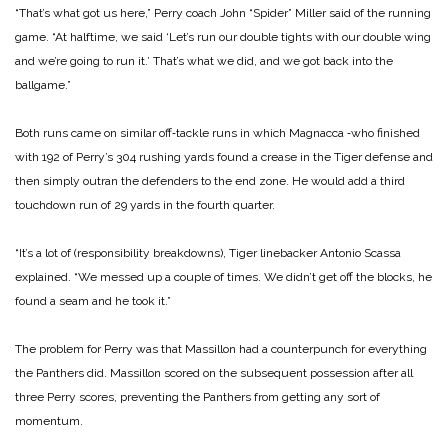
“That’s what got us here,” Perry coach John “Spider” Miller said of the running
game. “At halftime, we said ‘Let’s run our double tights with our double wing
and we’re going to run it.’ That’s what we did, and we got back into the
ballgame.”
Both runs came on similar off‑tackle runs in which Magnacca ‑who finished
with 192 of Perry’s 304 rushing yards found a crease in the Tiger defense and
then simply outran the defenders to the end zone. He would add a third
touchdown run of 29 yards in the fourth quarter.
“It’s a lot of (responsibility breakdowns), Tiger linebacker Antonio Scassa
explained. “We messed up a couple of times. We didn’t get off the blocks, he
found a seam and he took it.”
The problem for Perry was that Massillon had a counterpunch for everything
the Panthers did. Massillon scored on the subsequent possession after all
three Perry scores, preventing the Panthers from getting any sort of
momentum.