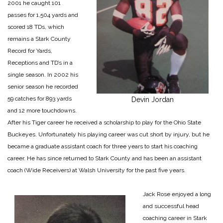
2001 he caught 101
passes for 1,504 yards and
scored 18 TDs, which
remains a Stark County
Record for Yards,
Receptions and TD’s in a
single season. In 2002 his
senior season he recorded
59 catches for 893 yards
Devin Jordan
and 12 more touchdowns.
After his Tiger career he received a scholarship to play for the Ohio State
Buckeyes. Unfortunately his playing career was cut short by injury, but he
became a graduate assistant coach for three years to start his coaching
career. He has since returned to Stark County and has been an assistant
coach (Wide Receivers) at Walsh University for the past five years.
Jack Rose enjoyed a long
and successful head
coaching career in Stark