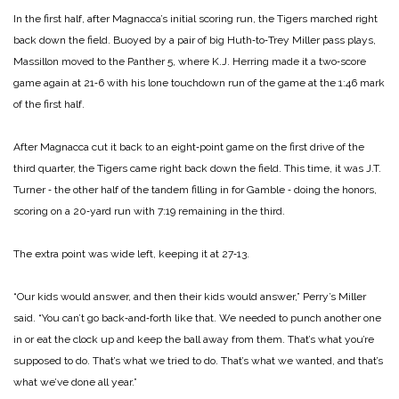
In the first half, after Magnacca’s initial scoring run, the Tigers marched right
back down the field. Buoyed by a pair of big Huth‑to‑Trey Miller pass plays,
Massillon moved to the Panther 5, where K.J. Herring made it a two‑score
game again at 21‑6 with his lone touchdown run of the game at the 1:46 mark
of the first half.
After Magnacca cut it back to an eight‑point game on the first drive of the
third quarter, the Tigers came right back down the field. This time, it was J.T.
Turner ‑ the other half of the tandem filling in for Gamble ‑ doing the honors,
scoring on a 20‑yard run with 7:19 remaining in the third.
The extra point was wide left, keeping it at 27‑13.
“Our kids would answer, and then their kids would answer,” Perry’s Miller
said. “You can’t go back‑and‑forth like that. We needed to punch another one
in or eat the clock up and keep the ball away from them. That’s what you’re
supposed to do. That’s what we tried to do. That’s what we wanted, and that’s
what we’ve done all year.”