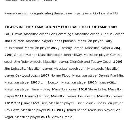
Please join us in congratulating these three Tiger greats. Go Tigers! #TIG
TIGERS IN THE STARK COUNTY FOOTBALL HALL OF FAME
2002
Paul Brown, Massillon coach
Bob Commings, Massillon coach, GlenOak coach
Jim Houston, Massillon player
Chris Spielman, Massillon player
Harry
Stuhldreher, Massillon player
2003
Tommy James, Massillon player
2004
2005
Chuck Mather, Massillon coach
John McVay, Massillon player, Central
coach
Jim Reichenbach, Massillon player, GlenOak and Tuslaw Coach
2006
Jim Letcavits, Massillon player, Massillon coach
John Muhlbach, Massillon
player, Oakwood coach
2007
Homer Floyd, Massillon player
Dennis Franklin,
Massillon player
2008
Lin Houston, Massillon player
2009
Horace Gillom,
Massillon player
Hase McKey, Massillon player
2010
Steve Luke, Massillon
player
2011
Tommy Hannon, Massillon player
Joe Sparma, Massillon player
2012
2013
Travis McGuire, Massillon player
Justin Zwick, Massillon player
Ray Getz, Massillon player
2014
2015
Jerrod Vance, Massillon player
Bob
Vogel, Massillon player
2016
Shawn Crable