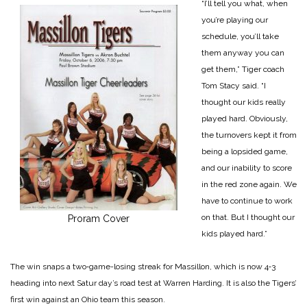
“I’ll tell you what, when
you’re playing our
schedule, you’ll take
them anyway you can
get them,” Tiger coach
Tom Stacy said. “I
thought our kids really
played hard. Obviously,
the turnovers kept it from
being a lopsided game,
and our inability to score
in the red zone again. We
have to continue to work
on that. But I thought our
Proram Cover
kids played hard.”
The win snaps a two‑game-losing streak for Massillon, which is now 4‑3
heading into next Satur day’s road test at Warren Harding. It is also the Tigers’
first win against an Ohio team this season.