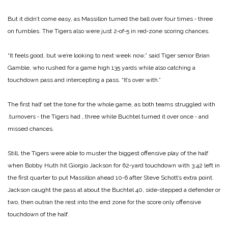
But it didn’t come easy, as Massillon turned the ball over four times ‑ three
on fumbles. The Tigers also were just 2‑of‑5 in red‑zone scoring chances.
“It feels good, but we’re looking to next week now,” said Tiger senior Brian
Gamble, who rushed for a game high 135 yards while also catching a
touchdown pass and intercepting a pass. “It’s over with.”
The first half set the tone for the whole game, as both teams struggled with
.turnovers ‑ the Tigers had ,.three while Buchtel turned it over once ‑ and
missed chances.
Still, the Tigers were able to muster the biggest offensive play of the half
when Bobby Huth hit Giorgio Jackson for 62‑yard touchdown with 3:42 left in
the first quarter to put Massillon ahead 10‑6 after Steve Schott’s extra point.
Jackson caught the pass at about the Buchtel 40, side‑stepped a defender or
two, then outran the rest into the end zone for the score only offensive
touchdown of the half.