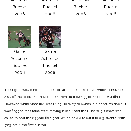
Buchtel
Buchtel
Buchtel
Buchtel
2006
2006
2006
2006
Game
Game
Action vs.
Action vs.
Buchtel
Buchtel
2006
2006
The Tigers would hold onto the football on their next drive, which consumed
4:07 off the clock and moved them from their own 33 to inside the Griffin 1.
However, while Massillon was lining up to try to punch it in on fourth down, it
was flagged for a false start, moving it back past the Buchtel 5. Schott was
called to boot the 23‑yard field goal, which he did to cut it to 6‑3 Buchtel with
5:23 left in the first quarter.