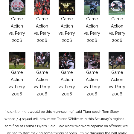
Game
Game
Game
Game
Game
Action
Action
Action
Action
Action
vs. Perry
vs. Perry
vs. Perry
vs. Perry
vs. Perry
2006
2006
2006
2006
2006
Game
Game
Game
Game
Game
Action
Action
Action
Action
Action
vs. Perry
vs. Perry
vs. Perry
vs. Perry
vs. Perry
2006
2006
2006
2006
2006
“I didn’t think it would be this high‑scoring,” said Tiger coach Tom Stacy,
whose 7‑4 squad will now meet Toledo Whitmer in this Saturday’s regional
semifinal at Parma’s Byers Field. “We knew we were capable on offense; we
just had to start making some things happen. I think throwing the ball really