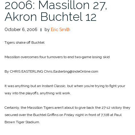
2006: Massillon 27,
Akron Buchtel 12
October 6, 2006
by
Eric Smith
Tigers shake off Buchtel
Massillon overcomes four turnovers to end two‑game losing skid
By CHRIS EASTERLING
Chris.Easterling@lndeOnline.com
It was anything but an Instant Classic, but when you’re trying to fight your
way into the playoffs, anything will work.
Certainly, the Massillon Tigers aren’t about to give back the 27‑12 victory they
secured over the Buchtel Griffins on Friday night in front of 7,728 at Paul
Brown Tiger Stadium.