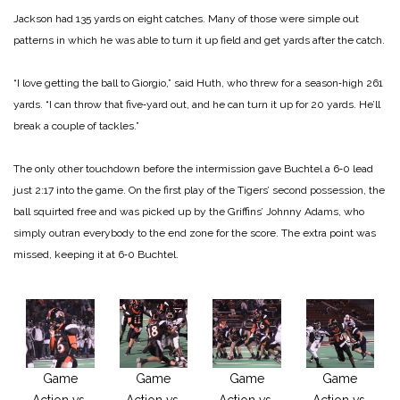
Jackson had 135 yards on eight catches. Many of those were simple out
patterns in which he was able to turn it up field and get yards after the catch.
“I love getting the ball to Giorgio,” said Huth, who threw for a season‑high 261
yards. “I can throw that five‑yard out, and he can turn it up for 20 yards. He’ll
break a couple of tackles.”
The only other touchdown before the intermission gave Buchtel a 6‑0 lead
just 2:17 into the game. On the first play of the Tigers’ second possession, the
ball squirted free and was picked up by the Griffins’ Johnny Adams, who
simply outran everybody to the end zone for the score. The extra point was
missed, keeping it at 6‑0 Buchtel.
Game
Game
Game
Game
Action vs.
Action vs.
Action vs.
Action vs.