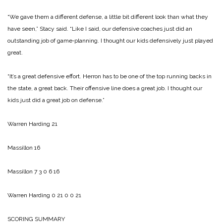
“We gave them a different defense, a little bit different look than what they
have seen,” Stacy said. “Like I said, our defensive coaches just did an
outstanding job of game‑planning. I thought our kids defensively just played
great.
“It’s a great defensive effort. Herron has to be one of the top running backs in
the state, a great back. Their offensive line does a great job. I thought our
kids just did a great job on defense.”
Warren Harding 21
Massillon 16
Massillon 7 3 0 6 16
Warren Harding 0 21 0 0 21
SCORING SUMMARY