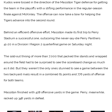
Kudos were tossed in the direction of the Massillon Tiger defense for getting
the team in the playoffs with a stifling performance in the regular‑season
finale against McKinley. The offense can now take a bow for helping the
Tigers advance into the second round.
Behind an efficient offensive effort, Massillon made its first trip to Perry
Stadium a successful one, outscoring the never‑say‑die Perry Panthers
41‑20 in a Division I Region 2 quarterfinal game on Saturday night.
The sold‑out throng of more than 7,000 that packed the stands and wrapped
around the field had to be surprised to see the scoreboard change as much
as it did. But they weren’t the only ones stunned to see a game between the
two backyard rivals result in a combined 61 points and 776 yards of offense
for both teams.
Massillon finished with 428 offensive yards in the game. Perry, meanwhile,
racked up 348 yards in defeat.