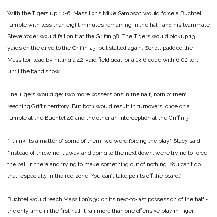
With the Tigers up 10‑6, Massillon’s Mike Sampson would force a Buchtel
fumble with less than eight minutes remaining in the half, and his teammate
Steve Yoder would fall on it at the Griffin 38. The Tigers would pickup 13
yards on the drive to the Griffin 25, but stalled again. Schott padded the
Massillon lead by hitting a 42‑yard field goal for a 13‑6 edge with 6:02 left
until the band show.
The Tigers would get two more possessions in the half, both of them
reaching Griffin territory. But both would result in turnovers, once on a
fumble at the Buchtel 40 and the other an interception at the Griffin 5.
“I think it’s a matter of some of them, we were forcing the play,” Stacy said.
“Instead of throwing it away and going to the next down, we’re trying to force
the ball in there and trying to make something out of nothing. You can’t do
that, especially in the red zone. You can’t take points off the board.”
Buchtel would reach Massillon’s 30 on its next‑to‑last possession of the half ‑
the only time in the first half it ran more than one offensive play in Tiger