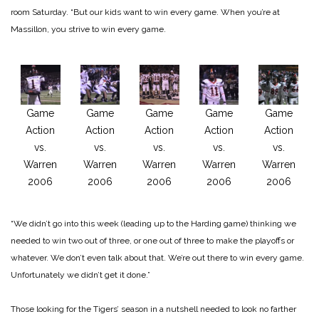
room Saturday. “But our kids want to win every game. When you’re at
Massillon, you strive to win every game.
Game
Game
Game
Game
Game
Action
Action
Action
Action
Action
vs.
vs.
vs.
vs.
vs.
Warren
Warren
Warren
Warren
Warren
2006
2006
2006
2006
2006
“We didn’t go into this week (leading up to the Harding game) thinking we
needed to win two out of three, or one out of three to make the playoffs or
whatever. We don’t even talk about that. We’re out there to win every game.
Unfortunately we didn’t get it done.”
Those looking for the Tigers’ season in a nutshell needed to look no farther