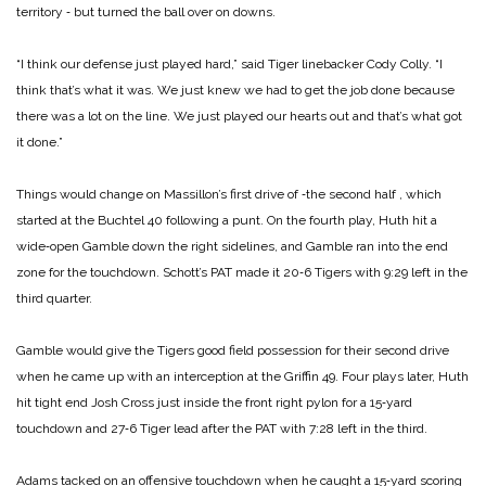
territory ‑ but turned the ball over on downs.
“I think our defense just played hard,” said Tiger linebacker Cody Colly. “I
think that’s what it was. We just knew we had to get the job done because
there was a lot on the line. We just played our hearts out and that’s what got
it done.”
Things would change on Massillon’s first drive of ‑the second half , which
started at the Buchtel 40 following a punt. On the fourth play, Huth hit a
wide‑open Gamble down the right sidelines, and Gamble ran into the end
zone for the touchdown. Schott’s PAT made it 20‑6 Tigers with 9:29 left in the
third quarter.
Gamble would give the Tigers good field possession for their second drive
when he came up with an interception at the Griffin 49. Four plays later, Huth
hit tight end Josh Cross just inside the front right pylon for a 15‑yard
touchdown and 27‑6 Tiger lead after the PAT with 7:28 left in the third.
Adams tacked on an offensive touchdown when he caught a 15‑yard scoring