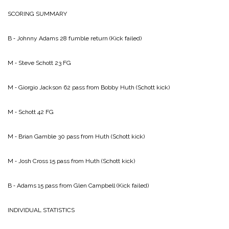
SCORING SUMMARY
B ‑ Johnny Adams 28 fumble return (Kick failed)
M ‑ Steve Schott 23 FG
M ‑ Giorgio Jackson 62 pass from Bobby Huth (Schott kick)
M ‑ Schott 42 FG
M ‑ Brian Gamble 30 pass from Huth (Schott kick)
M ‑ Josh Cross 15 pass from Huth (Schott kick)
B ‑ Adams 15 pass from Glen Campbell (Kick failed)
INDIVIDUAL STATISTICS