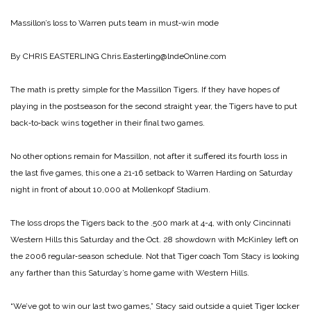
Massillon’s loss to Warren puts team in must‑win mode
By CHRIS EASTERLING
Chris.Easterling@lndeOnline.com
The math is pretty simple for the Massillon Tigers. If they have hopes of
playing in the postseason for the second straight year, the Tigers have to put
back‑to‑back wins together in their final two games.
No other options remain for Massillon, not after it suffered its fourth loss in
the last five games, this one a 21‑16 setback to Warren Harding on Saturday
night in front of about 10,000 at Mollenkopf Stadium.
The loss drops the Tigers back to the .500 mark at 4-4, with only Cincinnati
Western Hills this Saturday and the Oct. 28 showdown with McKinley left on
the 2006 regular‑season schedule. Not that Tiger coach Tom Stacy is looking
any farther than this Saturday’s home game with Western Hills.
“We’ve got to win our last two games,” Stacy said outside a quiet Tiger locker