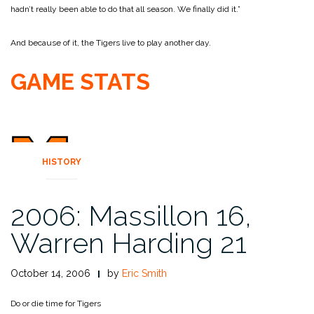
hadn’t really been able to do that all season. We finally did it.”
And because of it, the Tigers live to play another day.
GAME STATS
HISTORY
2006: Massillon 16,
Warren Harding 21
October 14, 2006
by
Eric Smith
Do or die time for Tigers