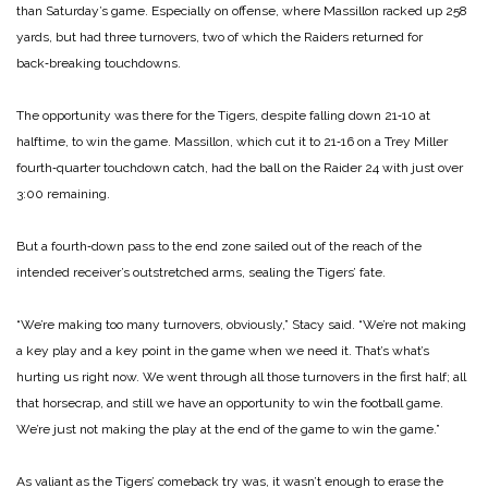
than Saturday’s game. Especially on offense, where Massillon racked up 258
yards, but had three turnovers, two of which the Raiders returned for
back‑breaking touchdowns.
The opportunity was there for the Tigers, despite falling down 21‑10 at
halftime, to win the game. Massillon, which cut it to 21‑16 on a Trey Miller
fourth‑quarter touchdown catch, had the ball on the Raider 24 with just over
3:00 remaining.
But a fourth‑down pass to the end zone sailed out of the reach of the
intended receiver’s outstretched arms, sealing the Tigers’ fate.
“We’re making too many turnovers, obviously,” Stacy said. “We’re not making
a key play and a key point in the game when we need it. That’s what’s
hurting us right now. We went through all those turnovers in the first half; all
that horsecrap, and still we have an opportunity to win the football game.
We’re just not making the play at the end of the game to win the game.”
As valiant as the Tigers’ comeback try was, it wasn’t enough to erase the