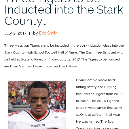
Inducted into the Stark
County…
July 2, 2017
by
Eric Smith
Three Massillon Tigers are to be included in the 2017 induction class into the
Stark County High School Football Hall of Fame. The Enshrinee Banquet will
be held at Skyland Pines on Friday, July 14, 2017. The Tigers to be honored
are Brian Gamble, Devin Jordan and Jack Rose.
Brian Gamble was a hard
hitting safety and running
back for the Tigers from 2004
to 2006. The 2006 Tiger co-
captain was named first team
all Ohio at safety in that year.
He was named The Bob
Commings Hardnose award