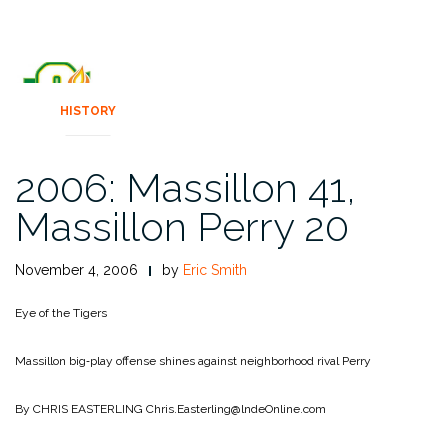
HISTORY
2006: Massillon 41,
Massillon Perry 20
November 4, 2006
by
Eric Smith
Eye of the Tigers
Massillon big‑play offense shines against neighborhood rival Perry
By CHRIS EASTERLING
Chris.Easterling@lndeOnline.com