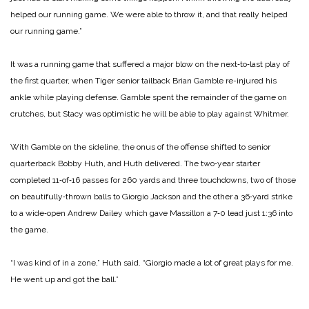
helped our running game. We were able to throw it, and that really helped
our running game.”
It was a running game that suffered a major blow on the next‑to‑last play of
the first quarter, when Tiger senior tailback Brian Gamble re-injured his
ankle while playing defense. Gamble spent the remainder of the game on
crutches, but Stacy was optimistic he will be able to play against Whitmer.
With Gamble on the sideline, the onus of the offense shifted to senior
quarterback Bobby Huth, and Huth delivered. The two‑year starter
completed 11‑of‑16 passes for 260 yards and three touchdowns, two of those
on beautifully‑thrown balls to Giorgio Jackson and the other a 36‑yard strike
to a wide‑open Andrew Dailey which gave Massillon a 7‑0 lead just 1:36 into
the game.
“I was kind of in a zone,” Huth said. “Giorgio made a lot of great plays for me.
He went up and got the ball.”