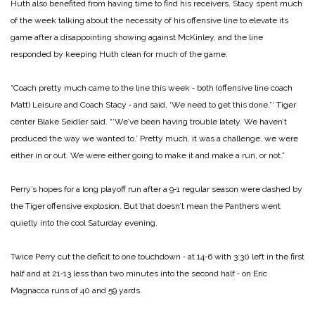
Huth also benefited from having time to find his receivers. Stacy spent much
of the week talking about the necessity of his offensive line to elevate its
game after a disappointing showing against McKinley, and the line
responded by keeping Huth clean for much of the game.
“Coach pretty much came to the line this week ‑ both (offensive line coach
Matt) Leisure and Coach Stacy ‑ and said, ‘We need to get this done,”‘ Tiger
center Blake Seidler said. “‘We’ve been having trouble lately. We haven’t
produced the way we wanted to.’ Pretty much, it was a challenge, we were
either in or out. We were either going to make it and make a run, or not.”
Perry’s hopes for a long playoff run after a 9‑1 regular season were dashed by
the Tiger offensive explosion. But that doesn’t mean the Panthers went
quietly into the cool Saturday evening.
Twice Perry cut the deficit to one touchdown ‑ at 14‑6 with 3:30 left in the first
half and at 21‑13 less than two minutes into the second half ‑ on Eric
Magnacca runs of 40 and 59 yards.