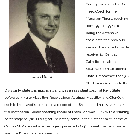
County. Jack was the 23rd
Head Coach for the
Massillon Tigers, coaching
from 1992 to 1997 after
being the defensive
coordinator the previous
season. He starred at wide
receiver for Central
Catholic and later at
Southwestern Oklahoma
State. He coached the 1984
Jack Rose
St. Thomas Aquinas to the
Division IV state championship and was an assistant coach at Kent State
before coming to Massillon. Rose guided Aquinas, Massillon and GlenOak
each to the playoffs, compiling a record of 132-83-1, including a 9-7 mark in
the postseason. Rose’s coaching record at Massillon was 48-17 with a winning
percentage of .738. His signature victory came in the historic 100th game vs.
Canton McKinley where the Tigers prevailed 42-41 in overtime. Jack twice
lead the Tigers to 10 win seasons.