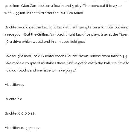
pass from Glen Campbell on a fourth‑and‑5 play. The score cut it to 27‑12
with 2:55 left in the third after the PAT kick failed.
Buchtel would get the ball right back at the Tiger 48 after a fumble following
a reception. But the Griffins fumbled it right back five plays later at the Tiger
36, a drive which would end in a missed field goal.
“We fought hard,” said Buchtel coach Claude Brown, whose team falls to 3‑4.
“We made a couple of mistakes there. We’ve got to catch the ball, we have to
hold our blocks and we have to make plays.”
Massillon 27
Buchtel 12
Buchtel 6 0 6 0 12
Massillon 10 3 14 0 27