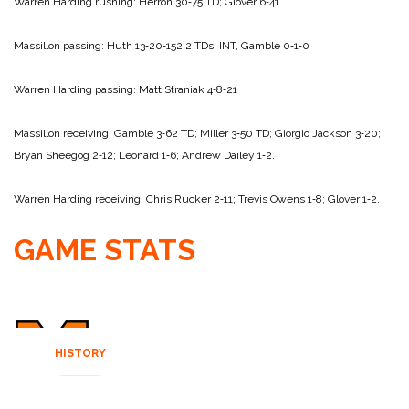
Warren Harding rushing: Herron 30‑75 TD; Glover 6‑41.
Massillon passing: Huth 13‑20‑152 2 TDs, INT, Gamble 0‑1‑0
Warren Harding passing: Matt Straniak 4‑8‑21
Massillon receiving: Gamble 3‑62 TD; Miller 3‑50 TD; Giorgio Jackson 3‑20;
Bryan Sheegog 2‑12; Leonard 1‑6; Andrew Dailey 1‑2.
Warren Harding receiving: Chris Rucker 2‑11; Trevis Owens 1‑8; Glover 1‑2.
GAME STATS
HISTORY