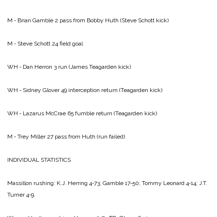
M ‑ Brian Gamble 2 pass from Bobby Huth (Steve Schott kick)
M ‑ Steve Schott 24 field goal
WH ‑ Dan Herron 3 run (James Teagarden kick)
WH ‑ Sidney Glover 49 interception return (Teagarden kick)
WH ‑ Lazarus McCrae 65 fumble return (Teagarden kick)
M ‑ Trey Miller 27 pass from Huth (run failed)
INDIVIDUAL STATISTICS
Massillon rushing: K.J. Herring 4‑73; Gamble 17‑50; Tommy Leonard 4‑14; J.T.
Turner 4‑9.