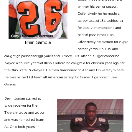
winner his senior season.
Defensively he he made a
career total of 184 tackles, 21
for loss, 7 interceptions and
had 16 pass break ups.
Offensively he rushed for 2,487
Brian Gamble
career yards, 26 TDs, and
caught 56 passes for 991 yards and 8 more TDs. After his Tiger career he
played a couple years at Illinois where he caught a touchdown pass against
the Ohio State Buckeyes. He then transferred to Ashland University where
he was named 1st team all American safety for former Tiger coach Lee
Owens.
Devin Jordan starred at
wide receiver for the
Tigers in 2001 and 2002
and was named 1st team
All-Ohio both years. In