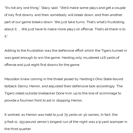
“It’s not any one thing,” Stacy said. “We’ll make some plays and get a couple
of key first downs, and then somebody will break down, and then another
part of our game breaks down. We just take turns. That’s what’s frustrating
about it. … We just have to make more plays on offense. That’s all there is to
it.”
Adding to the frustration was the defensive effort which the Tigers turned in
was good enough to win the game. Harding only mustered 126 yards of
offense and just eight first downs for the game.
Massillon knew coming in the threat posed by Harding’s Ohio State‑bound
tailback Danny Herron, and adjusted their defensive look accordingly. The
Tigers rolled outside linebacker Dorie Irvin up to the line of scrimmage to
provide a fourman front to aid in stopping Herron.
It worked, as Herron was held to just 75 yards on 30 carries, In fact, the
5‑foot‑11, 193‑pound senior’s longest run of the night was a 9‑yard scamper in
the third quarter.