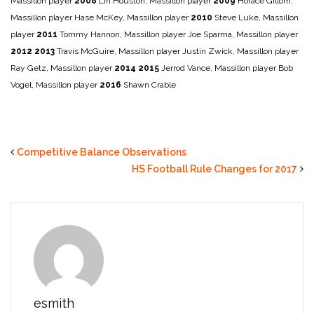
Massillon player
2008
Lin Houston, Massillon player
2009
Horace Gillom,
Massillon player
Hase McKey, Massillon player
2010
Steve Luke, Massillon
player
2011
Tommy Hannon, Massillon player
Joe Sparma, Massillon player
2012
2013
Travis McGuire, Massillon player
Justin Zwick, Massillon player
Ray Getz, Massillon player
2014
2015
Jerrod Vance, Massillon player
Bob
Vogel, Massillon player
2016
Shawn Crable
Competitive Balance Observations
HS Football Rule Changes for 2017
esmith