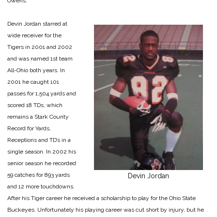
Owens.
Devin Jordan starred at
wide receiver for the
Tigers in 2001 and 2002
and was named 1st team
All-Ohio both years. In
2001 he caught 101
passes for 1,504 yards and
scored 18 TDs, which
remains a Stark County
Record for Yards,
Receptions and TD’s in a
single season. In 2002 his
senior season he recorded
59 catches for 893 yards
Devin Jordan
and 12 more touchdowns.
After his Tiger career he received a scholarship to play for the Ohio State
Buckeyes. Unfortunately his playing career was cut short by injury, but he