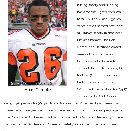
hitting safety and running
back for the Tigers from 2004
to 2006. The 2006 Tiger co-
captain was named first team
all Ohio at safety in that year.
He was named The Bob
Commings Hardnose award
winner his senior season.
Defensively he he made a
career total of 184 tackles, 21
for loss, 7 interceptions and
had 16 pass break ups.
Offensively he rushed for 2,487
Brian Gamble
career yards, 26 TDs, and
caught 56 passes for 991 yards and 8 more TDs. After his Tiger career he
played a couple years at Illinois where he caught a touchdown pass against
the Ohio State Buckeyes. He then transferred to Ashland University where
he was named 1st team all American safety for former Tiger coach Lee