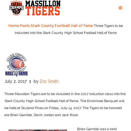
Skip
to
content
Home
Posts
Stark County Football Hall of Fame
Three Tigers to be
Inducted into the Stark County High School Football Hall of Fame
July 2, 2017
by
Eric Smith
Three Massillon Tigers are to be included in the 2017 induction class into the
Stark County High School Football Hall of Fame. The Enshrinee Banquet will
be held at Skyland Pines on Friday, July 14, 2017. The Tigers to be honored
are Brian Gamble, Devin Jordan and Jack Rose.
Brian Gamble was a hard