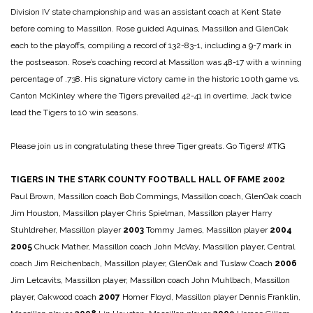
Division IV state championship and was an assistant coach at Kent State
before coming to Massillon. Rose guided Aquinas, Massillon and GlenOak
each to the playoffs, compiling a record of 132-83-1, including a 9-7 mark in
the postseason. Rose’s coaching record at Massillon was 48-17 with a winning
percentage of .738. His signature victory came in the historic 100th game vs.
Canton McKinley where the Tigers prevailed 42-41 in overtime. Jack twice
lead the Tigers to 10 win seasons.
Please join us in congratulating these three Tiger greats. Go Tigers! #TIG
TIGERS IN THE STARK COUNTY FOOTBALL HALL OF FAME
2002
Paul Brown, Massillon coach
Bob Commings, Massillon coach, GlenOak coach
Jim Houston, Massillon player
Chris Spielman, Massillon player
Harry
Stuhldreher, Massillon player
2003
Tommy James, Massillon player
2004
2005
Chuck Mather, Massillon coach
John McVay, Massillon player, Central
coach
Jim Reichenbach, Massillon player, GlenOak and Tuslaw Coach
2006
Jim Letcavits, Massillon player, Massillon coach
John Muhlbach, Massillon
player, Oakwood coach
2007
Homer Floyd, Massillon player
Dennis Franklin,