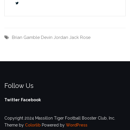
Brian Gamble
Devin Jordan
Jack Rose
Follow Us
Twitter
Facebook
Copyright 2024 Massillon Tiger Football Booster Club, Inc.
Theme by
Colorlib
Powered by
WordPress