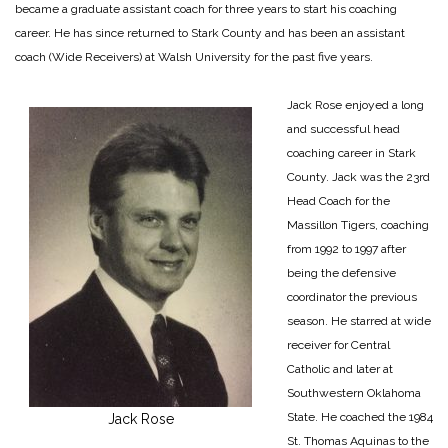
became a graduate assistant coach for three years to start his coaching
career. He has since returned to Stark County and has been an assistant
coach (Wide Receivers) at Walsh University for the past five years.
Jack Rose enjoyed a long
and successful head
coaching career in Stark
County. Jack was the 23rd
Head Coach for the
Massillon Tigers, coaching
from 1992 to 1997 after
being the defensive
coordinator the previous
season. He starred at wide
receiver for Central
Catholic and later at
Southwestern Oklahoma
State. He coached the 1984
Jack Rose
St. Thomas Aquinas to the