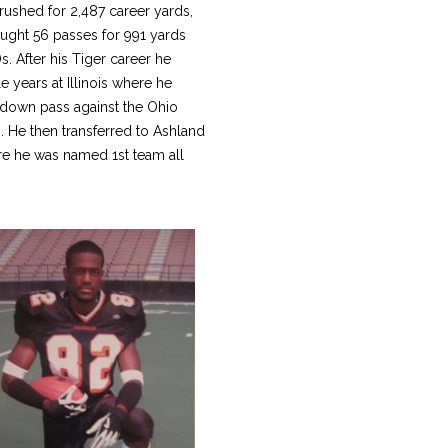
rushed for 2,487 career yards,
ught 56 passes for 991 yards
. After his Tiger career he
 years at Illinois where he
down pass against the Ohio
. He then transferred to Ashland
re he was named 1st team all