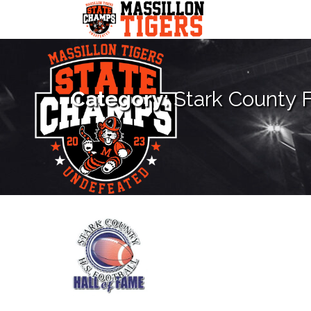
Skip
to
content
Category:
Stark County F