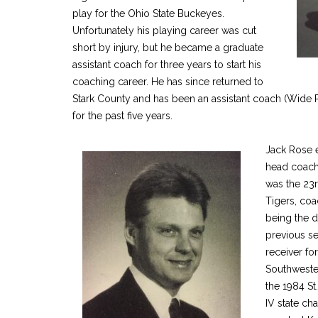
play for the Ohio State Buckeyes.
Unfortunately his playing career was cut
short by injury, but he became a graduate
assistant coach for three years to start his
coaching career. He has since returned to
Stark County and has been an assistant coach (Wide R
for the past five years.
Jack Rose 
head coachi
was the 23
Tigers, coa
being the d
previous se
receiver for
Southweste
the 1984 St
IV state ch