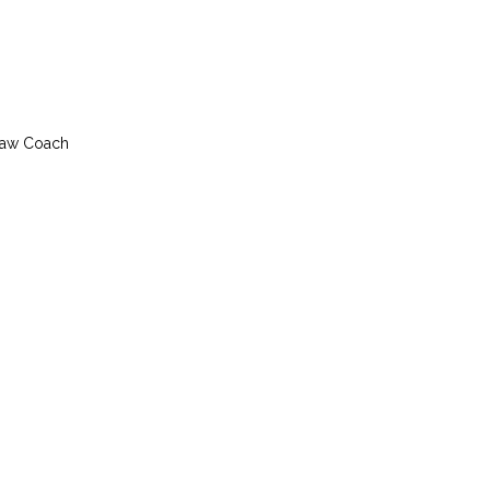
slaw Coach