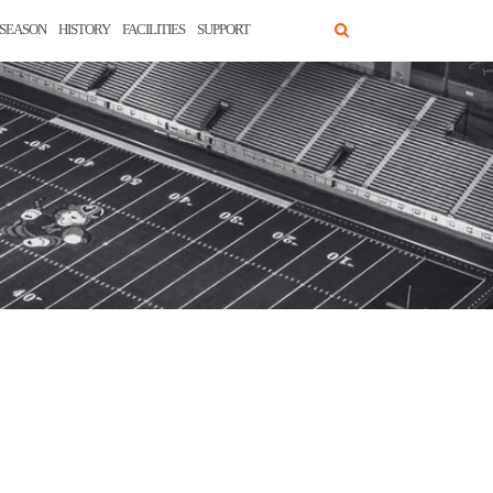
SEASON
HISTORY
FACILITIES
SUPPORT