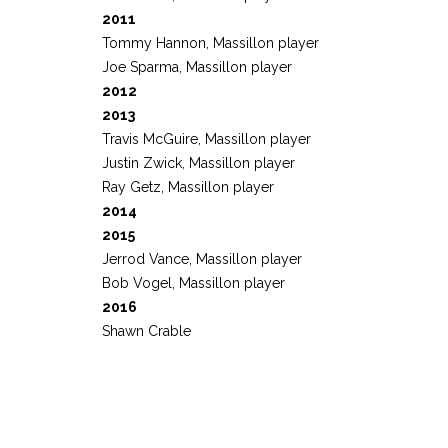
2011
Tommy Hannon, Massillon player
Joe Sparma, Massillon player
2012
2013
Travis McGuire, Massillon player
Justin Zwick, Massillon player
Ray Getz, Massillon player
2014
2015
Jerrod Vance, Massillon player
Bob Vogel, Massillon player
2016
Shawn Crable