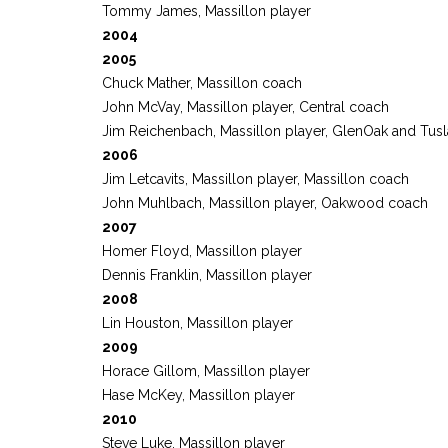
Tommy James, Massillon player
2004
2005
Chuck Mather, Massillon coach
John McVay, Massillon player, Central coach
Jim Reichenbach, Massillon player, GlenOak and Tu
2006
Jim Letcavits, Massillon player, Massillon coach
John Muhlbach, Massillon player, Oakwood coach
2007
Homer Floyd, Massillon player
Dennis Franklin, Massillon player
2008
Lin Houston, Massillon player
2009
Horace Gillom, Massillon player
Hase McKey, Massillon player
2010
Steve Luke, Massillon player