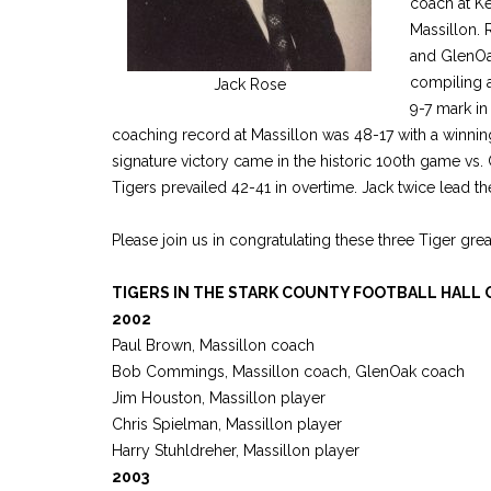
coach at Ke
Massillon. 
and GlenOak
compiling a
Jack Rose
9-7 mark in
coaching record at Massillon was 48-17 with a winnin
signature victory came in the historic 100th game vs
Tigers prevailed 42-41 in overtime. Jack twice lead th
Please join us in congratulating these three Tiger gre
TIGERS IN THE STARK COUNTY FOOTBALL HALL 
2002
Paul Brown, Massillon coach
Bob Commings, Massillon coach, GlenOak coach
Jim Houston, Massillon player
Chris Spielman, Massillon player
Harry Stuhldreher, Massillon player
2003