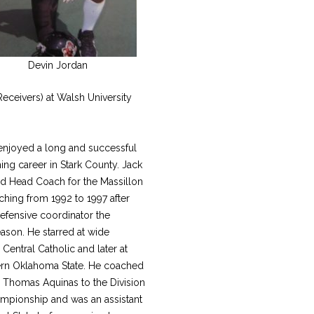
Devin Jordan
eceivers) at Walsh University
enjoyed a long and successful
ng career in Stark County. Jack
rd Head Coach for the Massillon
ching from 1992 to 1997 after
efensive coordinator the
ason. He starred at wide
 Central Catholic and later at
rn Oklahoma State. He coached
. Thomas Aquinas to the Division
ampionship and was an assistant