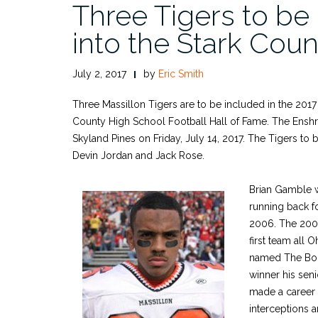
Three Tigers to be
into the Stark Coun
July 2, 2017
by
Eric Smith
Three Massillon Tigers are to be included in the 2017 
County High School Football Hall of Fame. The Enshri
Skyland Pines on Friday, July 14, 2017. The Tigers to
Devin Jordan and Jack Rose.
Brian Gamble w
running back f
2006. The 200
first team all O
named The Bo
winner his sen
made a career t
interceptions 