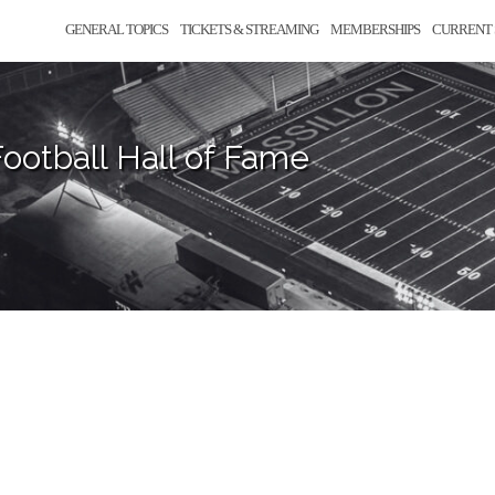
GENERAL TOPICS
TICKETS & STREAMING
MEMBERSHIPS
CURRENT 
ootball Hall of Fame