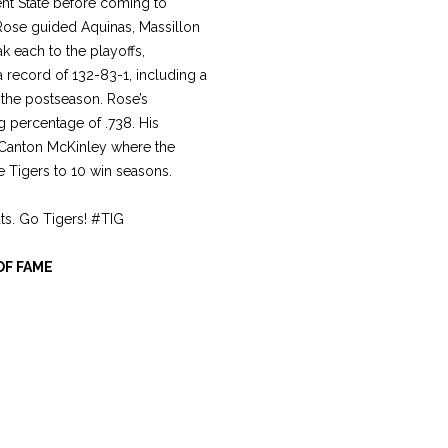
nt State before coming to
Rose guided Aquinas, Massillon
 each to the playoffs,
 record of 132-83-1, including a
 the postseason. Rose’s
g percentage of .738. His
. Canton McKinley where the
e Tigers to 10 win seasons.
ats. Go Tigers! #TIG
OF FAME