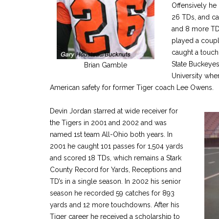
Offensively he 
26 TDs, and ca
and 8 more TDs
played a couple
caught a touch
State Buckeyes
Brian Gamble
University whe
American safety for former Tiger coach Lee Owens.
Devin Jordan starred at wide receiver for
the Tigers in 2001 and 2002 and was
named 1st team All-Ohio both years. In
2001 he caught 101 passes for 1,504 yards
and scored 18 TDs, which remains a Stark
County Record for Yards, Receptions and
TD’s in a single season. In 2002 his senior
season he recorded 59 catches for 893
yards and 12 more touchdowns. After his
Tiger career he received a scholarship to