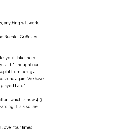
s, anything will work.
he Buchtel Griffins on
le, you’ll take them
said. “I thought our
kept it from being a
red zone again. We have
s played hard.”
llon, which is now 4‑3
rding. It is also the
ll over four times ‑