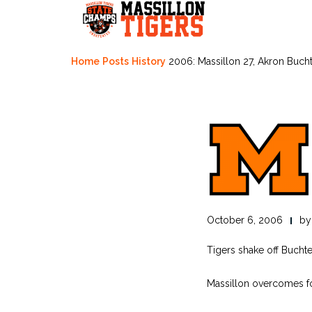
Skip
to
content
Home
Posts
History
2006: Massillon 27, Akron Bucht
October 6, 2006
b
Tigers shake off Buchte
Massillon overcomes fo