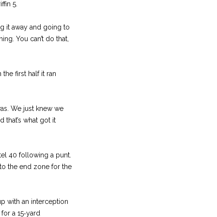
fin 5.
ing it away and going to
ing. You can’t do that,
he first half it ran
t was. We just knew we
 that’s what got it
tel 40 following a punt.
to the end zone for the
 with an interception
 for a 15‑yard