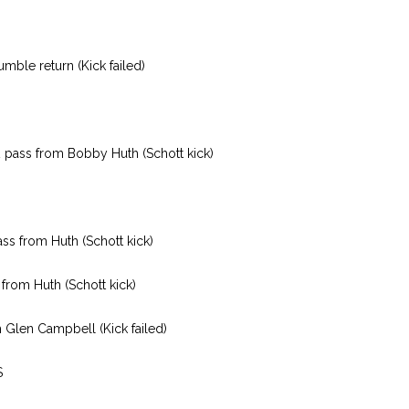
mble return (Kick failed)
 pass from Bobby Huth (Schott kick)
ss from Huth (Schott kick)
from Huth (Schott kick)
 Glen Campbell (Kick failed)
S