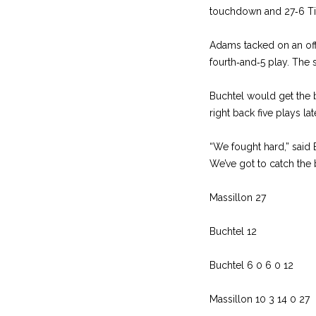
touchdown and 27‑6 Tiger
Adams tacked on an of
fourth‑and‑5 play. The sc
Buchtel would get the ba
right back five plays la
“We fought hard,” said
We’ve got to catch the 
Massillon 27
Buchtel 12
Buchtel 6 0 6 0 12
Massillon 10 3 14 0 27