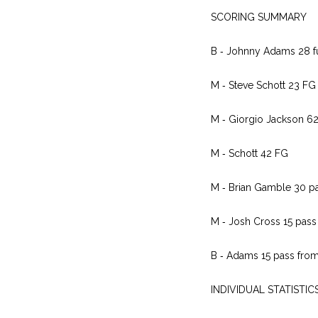
SCORING SUMMARY
B ‑ Johnny Adams 28 fu
M ‑ Steve Schott 23 FG
M ‑ Giorgio Jackson 62
M ‑ Schott 42 FG
M ‑ Brian Gamble 30 pa
M ‑ Josh Cross 15 pass 
B ‑ Adams 15 pass from
INDIVIDUAL STATISTIC