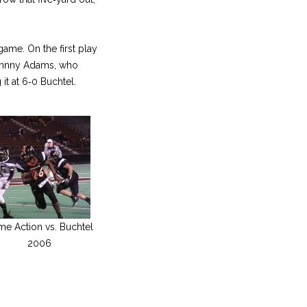
game. On the first play
 Johnny Adams, who
it at 6‑0 Buchtel.
e Action vs. Buchtel
2006