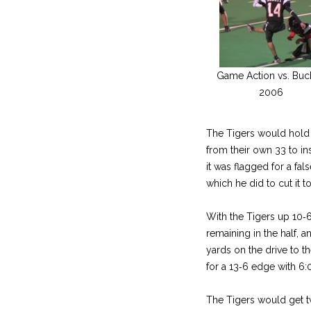
Game Action vs. Buc
2006
The Tigers would hold 
from their own 33 to ins
it was flagged for a fal
which he did to cut it to
With the Tigers up 10‑
remaining in the half, 
yards on the drive to th
for a 13‑6 edge with 6:0
The Tigers would get tw