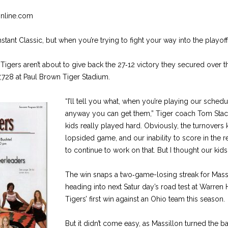
Online.com
nstant Classic, but when you’re trying to fight your way into the playoff
 Tigers aren’t about to give back the 27‑12 victory they secured over t
 7,728 at Paul Brown Tiger Stadium.
“I’ll tell you what, when you’re playing our schedu
anyway you can get them,” Tiger coach Tom Stacy 
kids really played hard. Obviously, the turnovers 
lopsided game, and our inability to score in the 
to continue to work on that. But I thought our kid
The win snaps a two‑game-losing streak for Massi
heading into next Satur day’s road test at Warren Ha
Tigers’ first win against an Ohio team this season.
But it didn’t come easy, as Massillon turned the ba