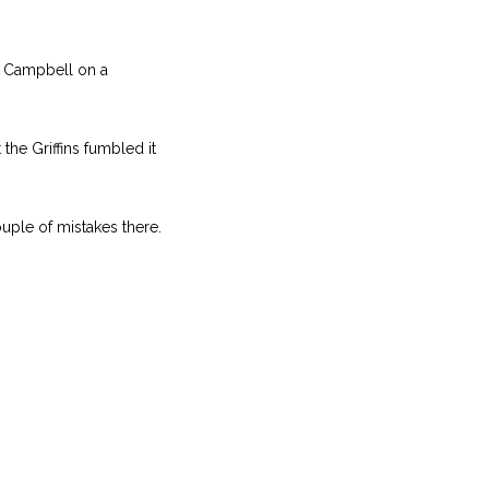
n Campbell on a
the Griffins fumbled it
uple of mistakes there.