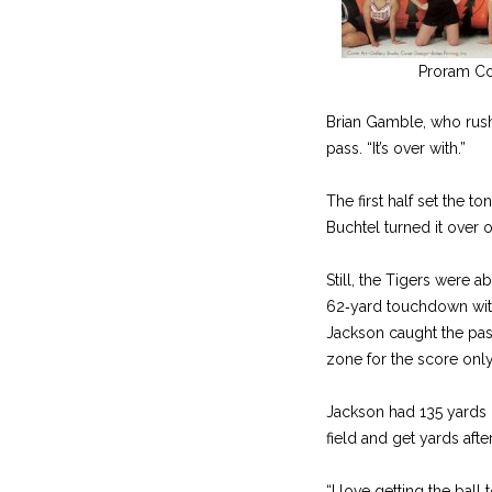
Proram C
Brian Gamble, who rush
pass. “It’s over with.”
The first half set the t
Buchtel turned it over
Still, the Tigers were 
62‑yard touchdown with 3
Jackson caught the pass
zone for the score only
Jackson had 135 yards o
field and get yards afte
“I love getting the ball