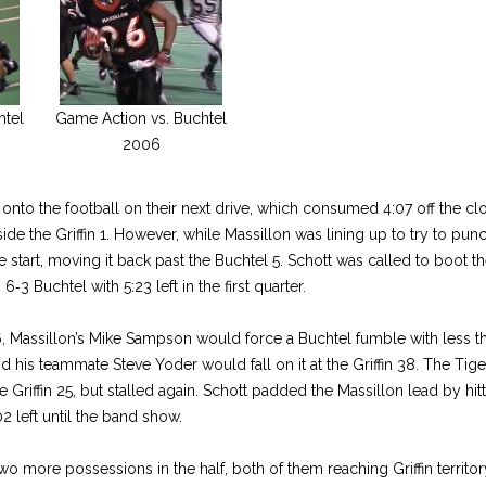
htel
Game Action vs. Buchtel
2006
onto the football on their next drive, which consumed 4:07 off the 
ide the Griffin 1. However, while Massillon was lining up to try to punc
se start, moving it back past the Buchtel 5. Schott was called to boot th
 6‑3 Buchtel with 5:23 left in the first quarter.
6, Massillon’s Mike Sampson would force a Buchtel fumble with less t
and his teammate Steve Yoder would fall on it at the Griffin 38. The Ti
e Griffin 25, but stalled again. Schott padded the Massillon lead by hit
2 left until the band show.
o more possessions in the half, both of them reaching Griffin territo