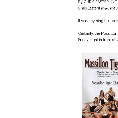
By CHRIS EASTERLING
Chris.Easterling@lnde
It was anything but an I
Certainly, the Massillon
Friday night in front of