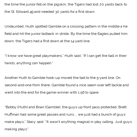
the time the junior fell on the pigskin, the Tigers had lost 20 yards back to
the St. Edward 49 and needed 30 yards for a first down.
Undaunted, Huth spotted Gamble on a crossing pattern in the middle a he
field and hit the junior tailback in stride. By the time the Eagles pulled him
down, the Tigers had a first down at the 14‑yard line.
“I know we have great playmakers,” Huth said. “If I can get the ball in their
hands, anything can happen.”
Another Huth to Gamble hook‑up moved the ball to the 5‑yard line. On
second-and‑one from there, Gamble found a nice seam over left tackle and
went into the end for the game‑winner with 1:56 to spare.
“Bobby (Huth) and Brian (Gamble), the guys up front pass protected, Brett
Huffman had some great passes and runs … we just had a bunch of guys
make plays,” Stacy said. “It wasn’t anything magical in play calling. Just guys
making plays.”