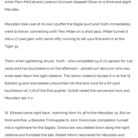
when Paris McCall and Lorenzo Grizzard stopped Oliver on a third‑and‑eight
trap play.
Massillon took over at its own 15 after the Eagle punt and Huth immediately
went to the air, connecting with Trey Miller on a short pass. Miller turned it
into a 17‑yard gain with some nifty running to set up a first‑and‑10 at the
Tiger 33.
That’s when lightening struck. Huth ‑ who completed 14 of 20 passes for 230
yards and two touchdowns on the afternoon ‑ picked out Vanryzin who was
wide open down the right sideline. The senior wideout hauled it in at the St.
Edward 43 and scampered untouched into the end zone for a 67‑yard
touchdown at 7:26 of the first quarter. Schott nailed the conversion kick and
Massillon led 7‑0.
St. Edward came right back, marching from its 36 to the Massillon 15. But on
third‑and‑five, a Brandon Frohnapple to John Dvoroznak completion turned
into a nightmare for the Eagles. Dvoroznak was belted down along the right
sideline and fumbled the ball. Robert Morris recovered for Massillon and