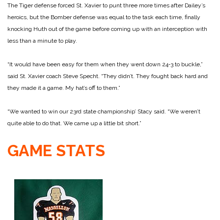
The Tiger defense forced St. Xavier to punt three more times after Dailey’s
heroics, but the Bomber defense was equal to the task each time, finally
knocking Huth out of the game before coming up with an interception with
less than a minute to play.
“It would have been easy for them when they went down 24‑3 to buckle,”
said St. Xavier coach Steve Specht. “They didn’t. They fought back hard and
they made it a game. My hat’s off to them.”
“We wanted to win our 23rd state championship’ Stacy said. “We weren’t
quite able to do that. We came up a little bit short.”
GAME STATS