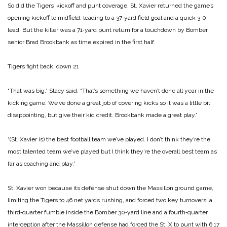
So did the Tigers’ kickoff and punt coverage. St. Xavier returned the game’s
opening kickoff to midfield, leading to a 37‑yard field goal and a quick 3‑0
lead, But the killer was a 71‑yard punt return for a touchdown by Bomber
senior Brad Brookbank as time expired in the first half.
Tigers fight back, down 21
“That was big,” Stacy said. “That’s something we haven’t done all year in the
kicking game. We’ve done a great job of covering kicks so it was a little bit
disappointing, but give their kid credit. Brookbank made a great play.”
“(St. Xavier is) the best football team we’ve played. I don’t think they’re the
most talented team we’ve played but I think they’re the overall best team as
far as coaching and play.”
St. Xavier won because its defense shut down the Massillon ground game,
limiting the Tigers to 46 net yards rushing, and forced two key turnovers, a
third‑quarter fumble inside the Bomber 30‑yard line and a fourth‑quarter
interception after the Massillon defense had forced the St. X to punt with 6:17