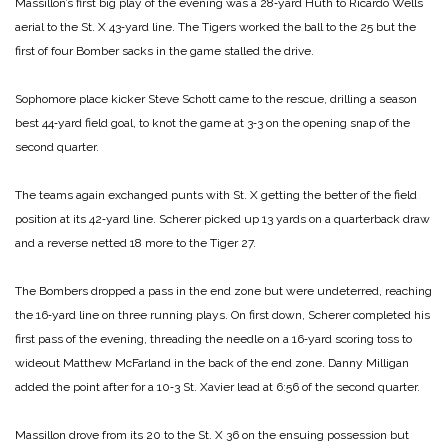
Massillon’s first big play of the evening was a 28‑yard Huth to Ricardo Wells
aerial to the St. X 43‑yard line. The Tigers worked the ball to the 25 but the
first of four Bomber sacks in the game stalled the drive.
Sophomore place kicker Steve Schott came to the rescue, drilling a season
best 44‑yard field goal, to knot the game at 3‑3 on the opening snap of the
second quarter.
The teams again exchanged punts with St. X getting the better of the field
position at its 42‑yard line. Scherer picked up 13 yards on a quarterback draw
and a reverse netted 18 more to the Tiger 27.
The Bombers dropped a pass in the end zone but were undeterred, reaching
the 16‑yard line on three running plays. On first down, Scherer completed his
first pass of the evening, threading the needle on a 16‑yard scoring toss to
wideout Matthew McFarland in the back of the end zone. Danny Milligan
added the point after for a 10‑3 St. Xavier lead at 6:56 of the second quarter.
Massillon drove from its 20 to the St. X 36 on the ensuing possession but