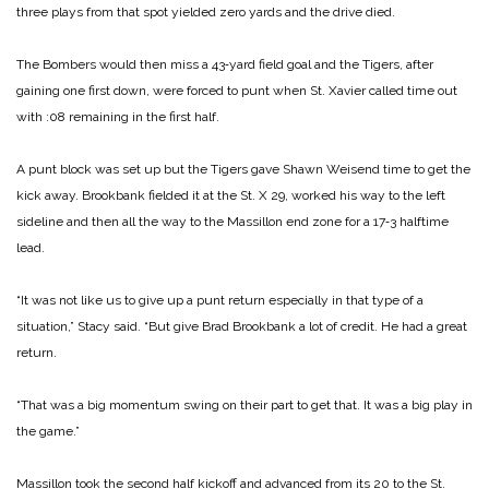
three plays from that spot yielded zero yards and the drive died.
The Bombers would then miss a 43‑yard field goal and the Tigers, after
gaining one first down, were forced to punt when St. Xavier called time out
with :08 remaining in the first half.
A punt block was set up but the Tigers gave Shawn Weisend time to get the
kick away. Brookbank fielded it at the St. X 29, worked his way to the left
sideline and then all the way to the Massillon end zone for a 17‑3 halftime
lead.
“It was not like us to give up a punt return especially in that type of a
situation,” Stacy said. “But give Brad Brookbank a lot of credit. He had a great
return.
“That was a big momentum swing on their part to get that. It was a big play in
the game.”
Massillon took the second half kickoff and advanced from its 20 to the St.