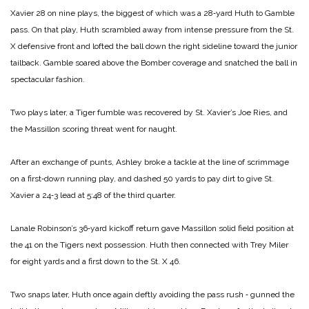
Xavier 28 on nine plays, the biggest of which was a 28‑yard Huth to Gamble
pass. On that play, Huth scrambled away from intense pressure from the St.
X defensive front and lofted the ball down the right sideline toward the junior
tailback. Gamble soared above the Bomber coverage and snatched the ball in
spectacular fashion.
Two plays later, a Tiger fumble was recovered by St. Xavier’s Joe Ries, and
the Massillon scoring threat went for naught.
After an exchange of punts, Ashley broke a tackle at the line of scrimmage
on a first‑down running play, and dashed 50 yards to pay dirt to give St.
Xavier a 24‑3 lead at 5:48 of the third quarter.
Lanale Robinson’s 36‑yard kickoff return gave Massillon solid field position at
the 41 on the Tigers next possession. Huth then connected with Trey Miler
for eight yards and a first down to the St. X 46.
Two snaps later, Huth once again deftly avoiding the pass rush ‑ gunned the