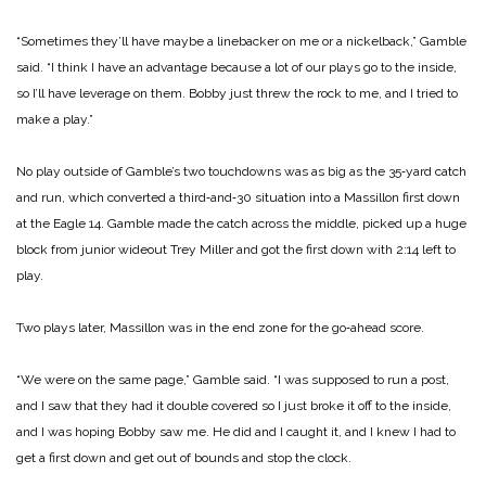
“Sometimes they’ll have maybe a linebacker on me or a nickelback,” Gamble
said. “I think I have an advantage because a lot of our plays go to the inside,
so I’ll have leverage on them. Bobby just threw the rock to me, and I tried to
make a play.”
No play outside of Gamble’s two touchdowns was as big as the 35‑yard catch
and run, which converted a third‑and‑30 situation into a Massillon first down
at the Eagle 14. Gamble made the catch across the middle, picked up a huge
block from junior wideout Trey Miller and got the first down with 2:14 left to
play.
Two plays later, Massillon was in the end zone for the go‑ahead score.
“We were on the same page,” Gamble said. “I was supposed to run a post,
and I saw that they had it double covered so I just broke it off to the inside,
and I was hoping Bobby saw me. He did and I caught it, and I knew I had to
get a first down and get out of bounds and stop the clock.