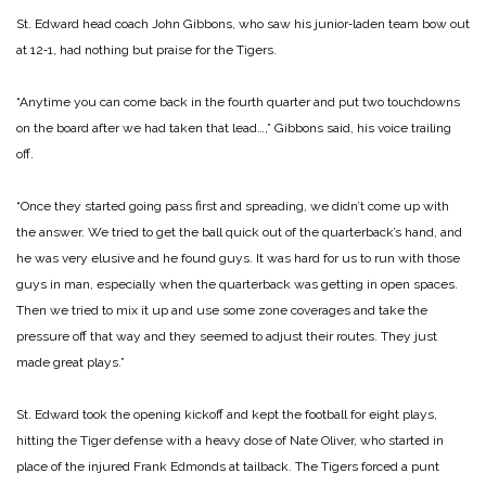
St. Edward head coach John Gibbons, who saw his junior‑laden team bow out
at 12‑1, had nothing but praise for the Tigers.
“Anytime you can come back in the fourth quarter and put two touchdowns
on the board after we had taken that lead…,” Gibbons said, his voice trailing
off.
“Once they started going pass first and spreading, we didn’t come up with
the answer. We tried to get the ball quick out of the quarterback’s hand, and
he was very elusive and he found guys. It was hard for us to run with those
guys in man, especially when the quarterback was getting in open spaces.
Then we tried to mix it up and use some zone coverages and take the
pressure off that way and they seemed to adjust their routes. They just
made great plays.”
St. Edward took the opening kickoff and kept the football for eight plays,
hitting the Tiger defense with a heavy dose of Nate Oliver, who started in
place of the injured Frank Edmonds at tailback. The Tigers forced a punt