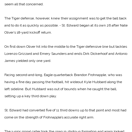
seem all that concerned.
The Tiger defense, however, knew their assignment was to get the ball back
and to do it as quickly as possible. ‑ St. Edward began at its own 26 after Nate
Oliver’s 18‑yard kickoff return.
On first down Oliver hit into the middle to the Tiger defensive line but tackles
Lorenzo Grizzard and Emery Saunders and ends Dirk Dickerhoof and Antonio
James yielded only one yard.
Facing second‑and‑long, Eagle quarterback Brandon Frohnapple, who was
having a fine day passing the football, hit wideout Kyle Hubbard along the
left sideline. But Hubbard was out of bounds when he caught the ball,
setting up a key third down play.
St. Edward had converted five of 11 third downs up to that point and most had
come on the strength of Frohnapple’s accurate right arm.
The junior signal caller took the snap in shotgun formation and again looked