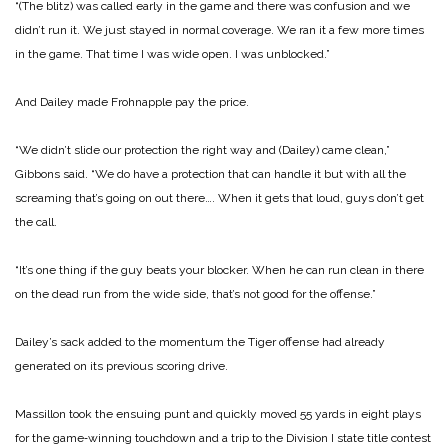
“(The blitz) was called early in the game and there was confusion and we
didn’t run it. We just stayed in normal coverage. We ran it a few more times
in the game. That time I was wide open. I was unblocked.”
And Dailey made Frohnapple pay the price.
“We didn’t slide our protection the right way and (Dailey) came clean,”
Gibbons said. “We do have a protection that can handle it but with all the
screaming that’s going on out there…. When it gets that loud, guys don’t get
the call.
“It’s one thing if the guy beats your blocker. When he can run clean in there
on the dead run from the wide side, that’s not good for the offense.”
Dailey’s sack added to the momentum the Tiger offense had already
generated on its previous scoring drive.
Massillon took the ensuing punt and quickly moved 55 yards in eight plays
for the game‑winning touchdown and a trip to the Division I state title contest