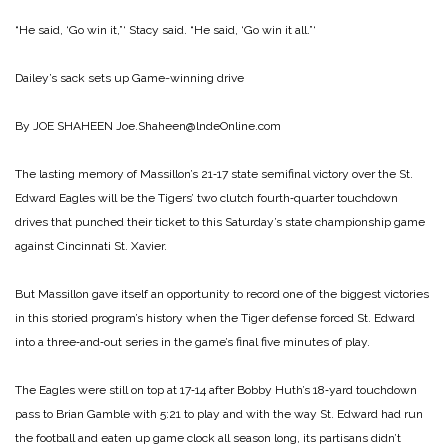
“He said, ‘Go win it,”‘ Stacy said. “He said, ‘Go win it all.”‘
Dailey’s sack sets up
Game-winning drive
By JOE SHAHEEN
Joe.Shaheen@lndeOnline.com
The lasting memory of Massillon’s 21‑17 state semifinal victory over the St.
Edward Eagles will be the Tigers’ two clutch fourth‑quarter touchdown
drives that punched their ticket to this Saturday’s state championship game
against Cincinnati St. Xavier.
But Massillon gave itself an opportunity to record one of the biggest victories
in this storied program’s history when the Tiger defense forced St. Edward
into a three‑and‑out series in the game’s final five minutes of play.
The Eagles were still on top at 17‑14 after Bobby Huth’s 18‑yard touchdown
pass to Brian Gamble with 5:21 to play and with the way St. Edward had run
the football and eaten up game clock all season long, its partisans didn’t