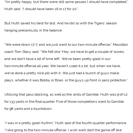
“I’m pretty happy, but there were still some passes I should have completed,”
Huth said. “I should have been 16 or 17 for 20.”
But Huth saved his best for last. And he did so with the Tigers’ season
hanging precariously in the balance.
“We were down 17‑7, and we just went to our two-minute offense,” Massillon
coach Tom Stacy said. “We felt like ‘Hey, we have to get a couple of scores,
and we don’t have a lot of time left.’ We’ve been pretty good in our
two‑minute offense all year. We haven’t used it a lot, but when we have,
we’ve done a pretty nice job with it. We just had a bunch of guys make
plays, whether it was Bobby or Brian, or the guys up front in pass protection.”
Utilizing that pass blocking, as well as the skills of Gamble, Huth was 9‑of‑12
for 133 yards in the final quarter. Five of those completions went to Gamble
for 98 yards and a touchdown.
“I was in a pretty good rhythm,” Huth said of the fourth‑quarter performance.
“I like going to the two-minute offense. I wish we’d start the game off like