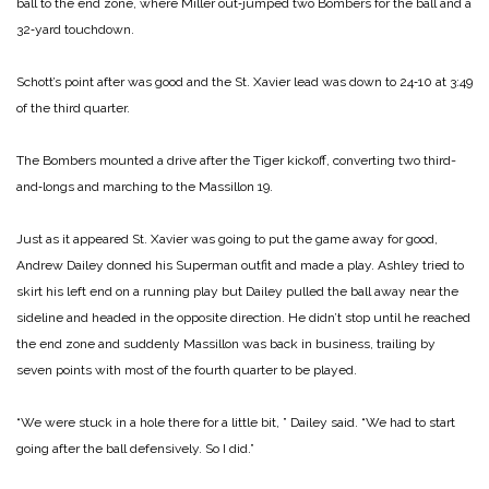
ball to the end zone, where Miller out‑jumped two Bombers for the ball and a
32‑yard touchdown.
Schott’s point after was good and the St. Xavier lead was down to 24‑10 at 3:49
of the third quarter.
The Bombers mounted a drive after the Tiger kickoff, converting two third-
and‑longs and marching to the Massillon 19.
Just as it appeared St. Xavier was going to put the game away for good,
Andrew Dailey donned his Superman outfit and made a play. Ashley tried to
skirt his left end on a running play but Dailey pulled the ball away near the
sideline and headed in the opposite direction. He didn’t stop until he reached
the end zone and suddenly Massillon was back in business, trailing by
seven points with most of the fourth quarter to be played.
“We were stuck in a hole there for a little bit, ” Dailey said. “We had to start
going after the ball defensively. So I did.”