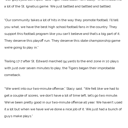
a lot of the St. Ignatius game. We just battled and battled and battled.
“Our community takes a lot of hits in the way they promote football. I’ll tell
you what, we have the best high school football fans in the country. They
support this football program like you can’t believe and that’s a big part of it.
They deserve this playoff run. They deserve this state championship game
we’re going to play in.”
Trailing 17‑7 after St. Edward marched 54 yards to the end zone in 10 plays
with just over seven minutes to play, the Tigers began their improbable
comeback.
“We went into our two‑minute offense,” Stacy said. “We felt like we had to
get a couple of scores, we don’t have a lot of time left, let’s go two minute.
We’ve been pretty good in our two‑minute offense all year. We haven’t used
it a lot but when we have we’ve done a nice job of it. We just had a bunch of
guys make plays.”