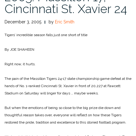
Cincinnati St. Xavier 24
December 3, 2005
by
Eric Smith
Tigers’ incredible season falls just one short of title
By JOE SHAHEEN
Right now, it hurts.
The pain of the Massillon Tigers 24‑17 state championship game defeat at the
hands of No. 1‑ranked Cincinnati St. Xavier in front of 20,227 at Fawcett
Stadium on Saturday will linger for days … maybe weeks.
But when the emotions of being so close to the big prize die down and
thoughtful reason takes over, everyone will reflect on how these Tigers
restored the pride, tradition and excellence to this storied football program.