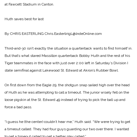
at Fawcett Stadium in Canton.
Huth saves best for last
By CHRIS EASTERLING
Chris.EasterlirigL@lndeOnline.com
Third‑and‑30 isn’t exactly the situation a quarterback wants to find himself in.
But that’s what stared Massillon quarterback Bobby Huth and the rest of his
Tiger teammates in the face with just over 2:00 left in Saturday’s Division I
state semifinal against Lakewood St. Edward at Akron’s Rubber Bowl.
On first down from the Eagle 29, the shotgun snap sailed high over the head
of Huth as he was attempting to call a timeout. The junior wisely fell on the
loose pigskin at the St. Edward 49 instead of trying to pick the ball up and
force a bad pass.
“I guess he (the center) couldn’t hear me,” Huth said. “We were trying to get
a timeout called. They had four guys guarding our two over there. I wanted
to get a timeout called to get a better play called.”