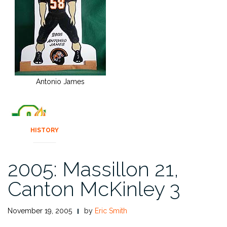
Antonio James
HISTORY
2005: Massillon 21,
Canton McKinley 3
November 19, 2005
by
Eric Smith