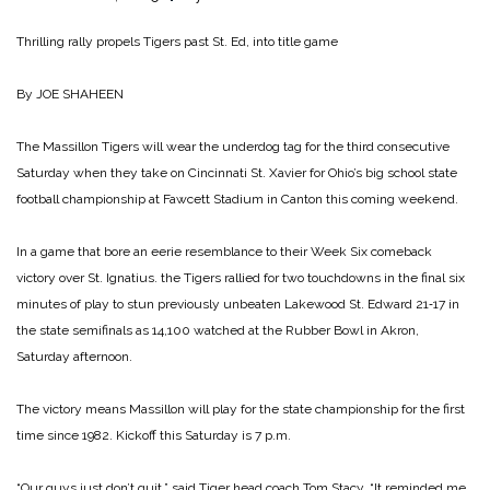
Thrilling rally propels Tigers past St. Ed, into title game
By JOE SHAHEEN
The Massillon Tigers will wear the underdog tag for the third consecutive
Saturday when they take on Cincinnati St. Xavier for Ohio’s big school state
football championship at Fawcett Stadium in Canton this coming weekend.
In a game that bore an eerie resemblance to their Week Six comeback
victory over St. Ignatius. the Tigers rallied for two touchdowns in the final six
minutes of play to stun previously unbeaten Lakewood St. Edward 21‑17 in
the state semifinals as 14,100 watched at the Rubber Bowl in Akron,
Saturday afternoon.
The victory means Massillon will play for the state championship for the first
time since 1982. Kickoff this Saturday is 7 p.m.
“Our guys just don’t quit,” said Tiger head coach Tom Stacy. “It reminded me