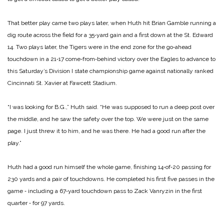
That better play came two plays later, when Huth hit Brian Gamble running a
dig route across the field for a 35‑yard gain and a first down at the St. Edward
14. Two plays later, the Tigers were in the end zone for the go‑ahead
touchdown in a 21‑17 come‑from‑behind victory over the Eagles to advance to
this Saturday’s Division I state championship game against nationally ranked
Cincinnati St. Xavier at Fawcett Stadium.
“I was looking for B.G.,” Huth said. “He was supposed to run a deep post over
the middle, and he saw the safety over the top. We were just on the same
page. I just threw it to him, and he was there. He had a good run after the
play.”
Huth had a good run himself the whole game, finishing 14‑of‑20 passing for
230 yards and a pair of touchdowns. He completed his first five passes in the
game ‑ including a 67‑yard touchdown pass to Zack Vanryzin in the first
quarter ‑ for 97 yards.