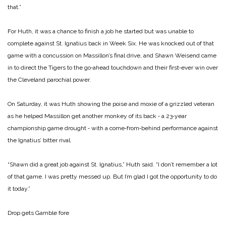
that.”
For Huth, it was a chance to finish a job he started but was unable to
complete against St. Ignatius back in Week Six. He was knocked out of that
game with a concussion on Massillon’s final drive, and Shawn Weisend came
in to direct the Tigers to the go‑ahead touchdown and their first‑ever win over
the Cleveland parochial power.
On Saturday, it was Huth showing the poise and moxie of a grizzled veteran
as he helped Massillon get another monkey of its back ‑ a 23‑year
championship game drought ‑ with a come‑from‑behind performance against
the Ignatius’ bitter rival.
“Shawn did a great job against St. Ignatius,” Huth said. “I don’t remember a lot
of that game. I was pretty messed up. But I’m glad I got the opportunity to do
it today.”
Drop gets Gamble fore