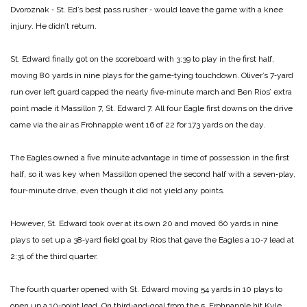
Dvoroznak ‑ St. Ed’s best pass rusher ‑ would leave the game with a knee
injury. He didn’t return.
St. Edward finally got on the scoreboard with 3:39 to play in the first half,
moving 80 yards in nine plays for the game‑tying touchdown. Oliver’s 7‑yard
run over left guard capped the nearly five‑minute march and Ben Rios’ extra
point made it Massillon 7, St. Edward 7. All four Eagle first downs on the drive
came via the air as Frohnapple went 16 of 22 for 173 yards on the day.
The Eagles owned a five minute advantage in time of possession in the first
half, so it was key when Massillon opened the second half with a seven‑play,
four‑minute drive, even though it did not yield any points.
However, St. Edward took over at its own 20 and moved 60 yards in nine
plays to set up a 38‑yard field goal by Rios that gave the Eagles a 10‑7 lead at
2:31 of the third quarter.
The fourth quarter opened with St. Edward moving 54 yards in 10 plays to
open up a 10‑point lead. On third‑and‑goal from the 5, Frohnapple hit Kyle