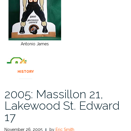
Antonio James
HISTORY
2005: Massillon 21,
Lakewood St. Edward
17
November 26, 2005
by
Eric Smith