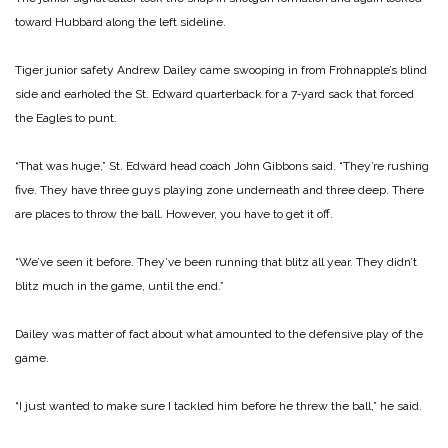
toward Hubbard along the left sideline.
Tiger junior safety Andrew Dailey came swooping in from Frohnapple’s blind
side and earholed the St. Edward quarterback for a 7‑yard sack that forced
the Eagles to punt.
“That was huge,” St. Edward head coach John Gibbons said. “They’re rushing
five. They have three guys playing zone underneath and three deep. There
are places to throw the ball. However, you have to get it off.
“We’ve seen it before. They’ve been running that blitz all year. They didn’t
blitz much in the game, until the end.”
Dailey was matter of fact about what amounted to the defensive play of the
game.
“I just wanted to make sure I tackled him before he threw the ball,” he said.