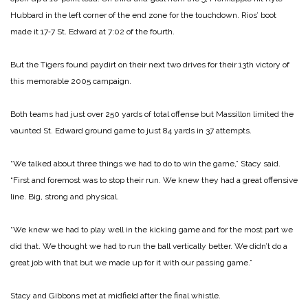
Hubbard in the left corner of the end zone for the touchdown. Rios’ boot
made it 17‑7 St. Edward at 7:02 of the fourth.
But the Tigers found paydirt on their next two drives for their 13th victory of
this memorable 2005 campaign.
Both teams had just over 250 yards of total offense but Massillon limited the
vaunted St. Edward ground game to just 84 yards in 37 attempts.
“We talked about three things we had to do to win the game,” Stacy said.
“First and foremost was to stop their run. We knew they had a great offensive
line. Big, strong and physical.
“We knew we had to play well in the kicking game and for the most part we
did that. We thought we had to run the ball vertically better. We didn’t do a
great job with that but we made up for it with our passing game.”
Stacy and Gibbons met at midfield after the final whistle.