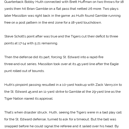
Quarterback Bobby Huth connected with Brett Huffman on two throws for 18
yards then hit Brian Gamble on a flat pass that netted 26 more. Two plays
later Massillon was right back in the game ,as Huth found Gamble running
free on a post pattern in the end zone for a 18‑yard touchdown.
Steve Schott’s point after was true and the Tigers cut their deficit to three
points at 17‑14 with 5:21 remaining.
Then the defense did its part, forcing St. Edward into a rapid‑fire
three‑and‑out series. Massillon took over at its 45‑yard line after the Eagle
punt rolled out of bounds.
Huth’s pinpoint passing resulted in a 10‑yard hookup with Zack Vanryzin to
the St. Edward 45 and an 11‑yard strike to Gamble at the 29‑yard line as the
Tiger Nation roared its approval.
That’s when disaster struck. Huth, seeing the Tigers were in a bad play call
for the St. Edward defense, turned to ask for a timeout. But the ball was
snapped before he could signal the referee and it sailed over his head. By