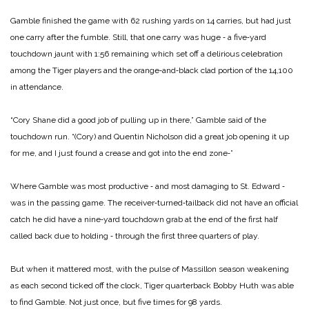
Gamble finished the game with 62 rushing yards on 14 carries, but had just
one carry after the fumble. Still, that one carry was huge ‑ a five‑yard
touchdown jaunt with 1:56 remaining which set off a delirious celebration
among the Tiger players and the orange‑and‑black clad portion of the 14,100
in attendance.
“Cory Shane did a good job of pulling up in there,” Gamble said of the
touchdown run. “(Cory) and Quentin Nicholson did a great job opening it up
for me, and I just found a crease and got into the end zone‑”­
Where Gamble was most productive ‑ and most damaging to St. Edward ‑
was in the passing game. The receiver‑turned‑tailback did not have an official
catch he did have a nine‑yard touchdown grab at the end of the first half
called back due to holding ‑ through the first three quarters of play.
But when it mattered most, with the pulse of Massillon season weakening
as each second ticked off the clock, Tiger quarterback Bobby Huth was able
to find Gamble. Not just once, but five times for 98 yards.