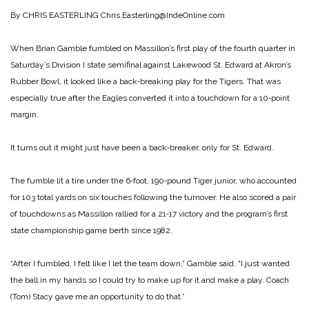
By CHRIS EASTERLING
Chris.Easterling@IndeOnline.com
When Brian Gamble fumbled on Massillon’s first play of the fourth quarter in
Saturday’s Division I state semifinal against Lakewood St. Edward at Akron’s
Rubber Bowl, it looked like a back‑breaking play for the Tigers. That was
especially true after the Eagles converted it into a touchdown for a 10‑point
margin.
It turns out it might just have been a back‑breaker, only for St. Edward.
The fumble lit a tire under the 6‑foot, 190‑pound Tiger junior, who accounted
for 103 total yards on six touches following the turnover. He also scored a pair
of touchdowns as Massillon rallied for a 21‑17 victory and the program’s first
state championship game berth since 1982.
“After I fumbled, I felt like I let the team down,” Gamble said. “I just wanted
the ball in my hands so I could try to make up for it and make a play. Coach
(Tom) Stacy gave me an opportunity to do that.”