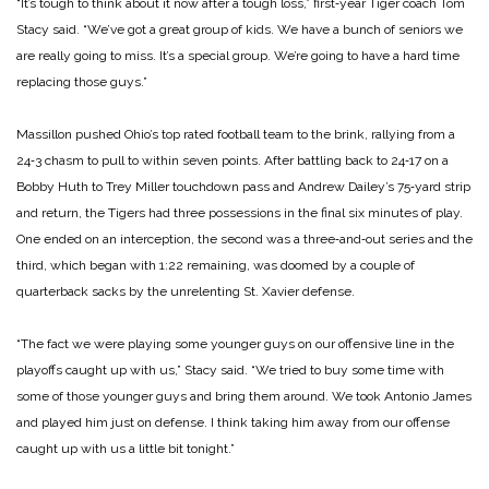
“It’s tough to think about it now after a tough loss,” first‑year Tiger coach Tom
Stacy said. “We’ve got a great group of kids. We have a bunch of seniors we
are really going to miss. It’s a special group. We’re going to have a hard time
replacing those guys.”
Massillon pushed Ohio’s top rated football team to the brink, rallying from a
24‑3 chasm to pull to within seven points. After battling back to 24‑17 on a
Bobby Huth to Trey Miller touchdown pass and Andrew Dailey’s 75‑yard strip
and return, the Tigers had three possessions in the final six minutes of play.
One ended on an interception, the second was a three‑and‑out series and the
third, which began with 1:22 remaining, was doomed by a couple of
quarterback sacks by the unrelenting St. Xavier defense.
“The fact we were playing some younger guys on our offensive line in the
playoffs caught up with us,” Stacy said. “We tried to buy some time with
some of those younger guys and bring them around. We took Antonio James
and played him just on defense. I think taking him away from our offense
caught up with us a little bit tonight.”