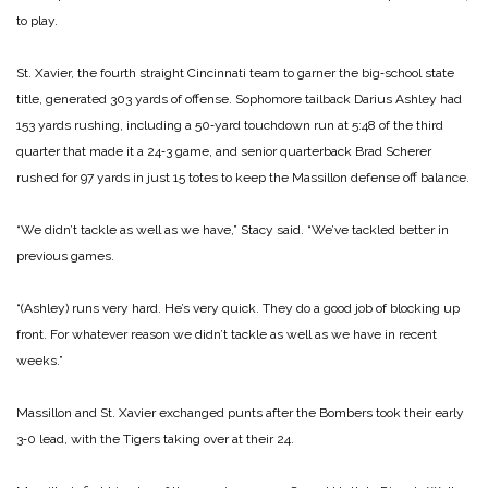
to play.
St. Xavier, the fourth straight Cincinnati team to garner the big‑school state
title, generated 303 yards of offense. Sophomore tailback Darius Ashley had
153 yards rushing, including a 50‑yard touchdown run at 5:48 of the third
quarter that made it a 24‑3 game, and senior quarterback Brad Scherer
rushed for 97 yards in just 15 totes to keep the Massillon defense off balance.
“We didn’t tackle as well as we have,” Stacy said. “We’ve tackled better in
previous games.
“(Ashley) runs very hard. He’s very quick. They do a good job of blocking up
front. For whatever reason we didn’t tackle as well as we have in recent
weeks.”
Massillon and St. Xavier exchanged punts after the Bombers took their early
3‑0 lead, with the Tigers taking over at their 24.