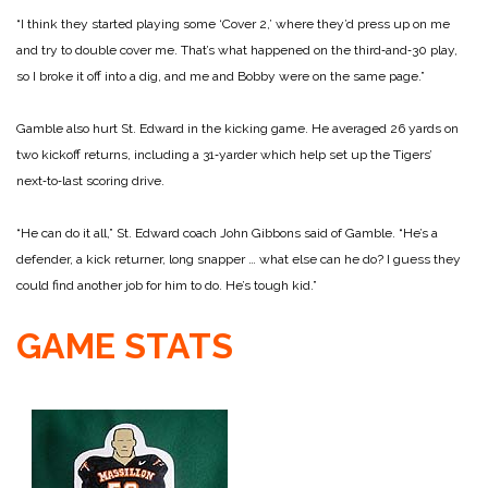
“I think they started playing some ‘Cover 2,’ where they’d press up on me
and try to double cover me. That’s what happened on the third‑and‑30 play,
so I broke it off into a dig, and me and Bobby were on the same page.”
Gamble also hurt St. Edward in the kicking game. He averaged 26 yards on
two kickoff returns, including a 31‑yarder which help set up the Tigers’
next‑to‑last scoring drive.
“He can do it all,” St. Edward coach John Gibbons said of Gamble. “He’s a
defender, a kick returner, long snapper … what else can he do? I guess they
could find another job for him to do. He’s tough kid.”
GAME STATS