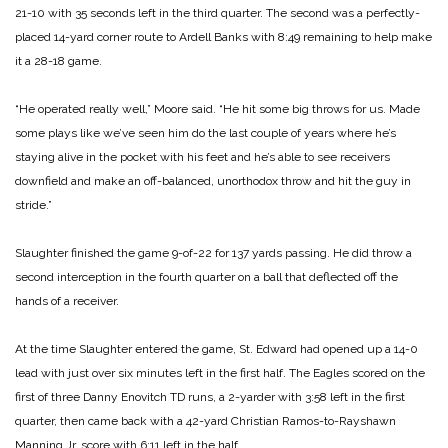
21-10 with 35 seconds left in the third quarter. The second was a perfectly-
placed 14-yard corner route to Ardell Banks with 8:49 remaining to help make
it a 28-18 game.
“He operated really well,” Moore said. “He hit some big throws for us. Made
some plays like we’ve seen him do the last couple of years where he’s
staying alive in the pocket with his feet and he’s able to see receivers
downfield and make an off-balanced, unorthodox throw and hit the guy in
stride.”
Slaughter finished the game 9-of-22 for 137 yards passing. He did throw a
second interception in the fourth quarter on a ball that deflected off the
hands of a receiver.
At the time Slaughter entered the game, St. Edward had opened up a 14-0
lead with just over six minutes left in the first half. The Eagles scored on the
first of three Danny Enovitch TD runs, a 2-yarder with 3:58 left in the first
quarter, then came back with a 42-yard Christian Ramos-to-Rayshawn
Manning Jr. score with 6:11 left in the half.