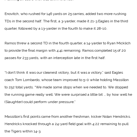
Enovitch, who rushed for 146 yards on 25 carries, added two more rushing
TDs in the second half. The first, a 3-yarder, made it 21-3 Eagles in the third
quarter, followed by a 13-yarder in the fourth to make it 28-10.
Ramos threw a second TD in the fourth quarter, a 14-yarder to Ryan Micklich
to provide the final margin with 4:41 remaining. Ramos completed 15 of 20
passes for 233 yards, with an interception late in the first half.
“I don’t think it was our cleanest victory, but it was a victory,” said Eagles
coach Tom Lombardo, whose team improved to 5-0 while holding Massillon
to 252 total yards. “We made some stops when we needed to. We stopped
the running game really well. We were surprised a little bit … by how well he
(Slaughter) could perform under pressure.”
Massillon’s first points came from another freshman, kicker Nolan Hendricks.
Hendricks knocked through a 24-yard field goal with 4:22 remaining to pull
the Tigers within 14-3.