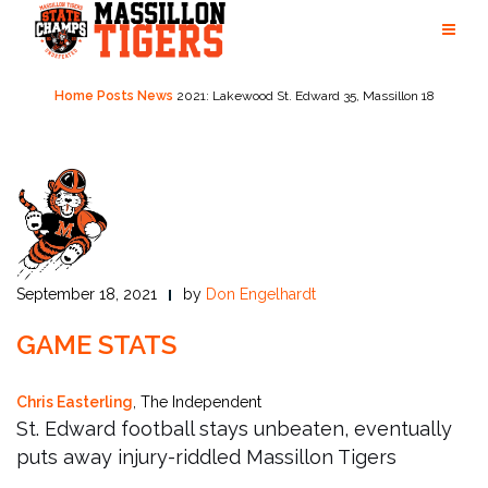
Skip
to
content
Home
Posts
News
2021: Lakewood St. Edward 35, Massillon 18
September 18, 2021
by
Don Engelhardt
GAME STATS
Chris Easterling
, The Independent
St. Edward football stays unbeaten, eventually
puts away injury-riddled Massillon Tigers