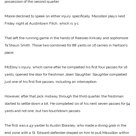
possession of the second quarter.
Moore declined to speak on either injury specifically. Massillon plays next
Friday night at Austintown Fitch, which is 3-1.
That left the running game in the hands of Reesieo Kirksey and sophomore
Ta’Shaun Smith. Those two combined for 88 yards on 16 carries in Hartson’s
place.
McElroy’s injury, which came after he completed his first four passes for 16
yards, opened the door for freshman Jalen Slaughter. Slaughter completed
just one of his first five passes, including an interception.
However, after that pick midway through the third quarter, the freshman
started to settle down a bit. He completed six of his next seven passes for 94
yards and not one, but two touchdown passes.
The first was a 43-yarder to Austin Brawley, who made a diving grab in the
end zone with a St. Edward defender draped on him to pull Massillon within