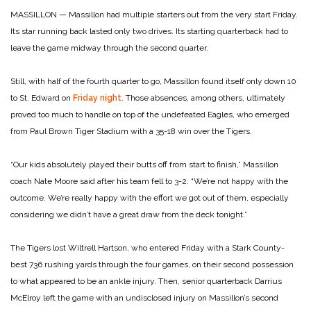
MASSILLON — Massillon had multiple starters out from the very start Friday.
Its star running back lasted only two drives. Its starting quarterback had to
leave the game midway through the second quarter.
Still, with half of the fourth quarter to go, Massillon found itself only down 10
to St. Edward on
Friday night
. Those absences, among others, ultimately
proved too much to handle on top of the undefeated Eagles, who emerged
from Paul Brown Tiger Stadium with a 35-18 win over the Tigers.
“Our kids absolutely played their butts off from start to finish,” Massillon
coach Nate Moore said after his team fell to 3-2. “We’re not happy with the
outcome. We’re really happy with the effort we got out of them, especially
considering we didn’t have a great draw from the deck tonight.”
The Tigers lost Wiltrell Hartson, who entered Friday with a Stark County-
best 736 rushing yards through the four games, on their second possession
to what appeared to be an ankle injury. Then, senior quarterback Darrius
McElroy left the game with an undisclosed injury on Massillon’s second