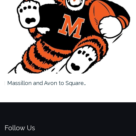
Massillon and Avon to Square…
Follow Us