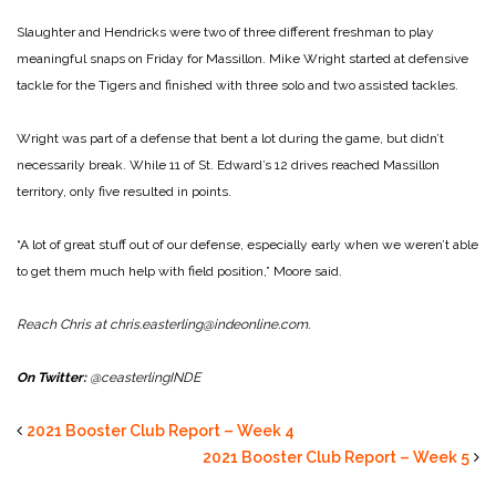
Slaughter and Hendricks were two of three different freshman to play
meaningful snaps on Friday for Massillon. Mike Wright started at defensive
tackle for the Tigers and finished with three solo and two assisted tackles.
Wright was part of a defense that bent a lot during the game, but didn’t
necessarily break. While 11 of St. Edward’s 12 drives reached Massillon
territory, only five resulted in points.
“A lot of great stuff out of our defense, especially early when we weren’t able
to get them much help with field position,” Moore said.
Reach Chris at chris.easterling@indeonline.com.
On Twitter:
@ceasterlingINDE
2021 Booster Club Report – Week 4
2021 Booster Club Report – Week 5