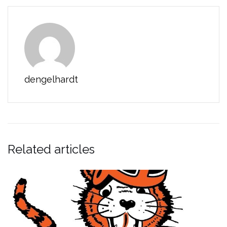
dengelhardt
Related articles