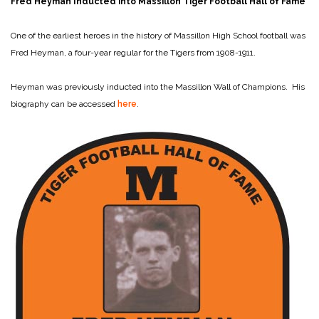
Fred Heyman Inducted into Massillon Tiger Football Hall of Fame
One of the earliest heroes in the history of Massillon High School football was
Fred Heyman, a four-year regular for the Tigers from 1908-1911.
Heyman was previously inducted into the Massillon Wall of Champions. His
biography can be accessed
here
.