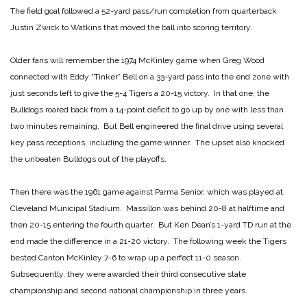
The field goal followed a 52-yard pass/run completion from quarterback
Justin Zwick to Watkins that moved the ball into scoring territory.
Older fans will remember the 1974 McKinley game when Greg Wood
connected with Eddy “Tinker” Bell on a 33-yard pass into the end zone with
just seconds left to give the 5-4 Tigers a 20-15 victory. In that one, the
Bulldogs roared back from a 14-point deficit to go up by one with less than
two minutes remaining. But Bell engineered the final drive using several
key pass receptions, including the game winner. The upset also knocked
the unbeaten Bulldogs out of the playoffs.
Then there was the 1961 game against Parma Senior, which was played at
Cleveland Municipal Stadium. Massillon was behind 20-8 at halftime and
then 20-15 entering the fourth quarter. But Ken Dean’s 1-yard TD run at the
end made the difference in a 21-20 victory. The following week the Tigers
bested Canton McKinley 7-6 to wrap up a perfect 11-0 season.
Subsequently, they were awarded their third consecutive state
championship and second national championship in three years.