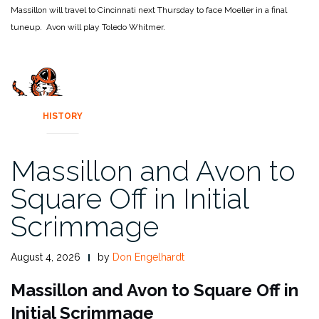
Massillon will travel to Cincinnati next Thursday to face Moeller in a final
tuneup. Avon will play Toledo Whitmer.
HISTORY
Massillon and Avon to
Square Off in Initial
Scrimmage
August 4, 2026
by
Don Engelhardt
Massillon and Avon to Square Off in
Initial Scrimmage