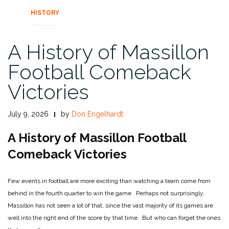
HISTORY
A History of Massillon
Football Comeback
Victories
July 9, 2026
by
Don Engelhardt
A History of Massillon Football
Comeback Victories
Few events in football are more exciting than watching a team come from
behind in the fourth quarter to win the game. Perhaps not surprisingly,
Massillon has not seen a lot of that, since the vast majority of its games are
well into the right end of the score by that time. But who can forget the ones