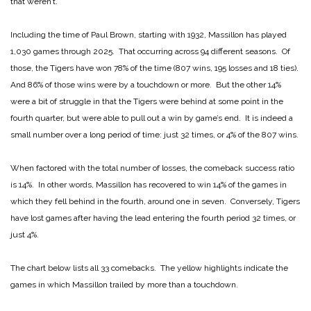
that weren’t.
Including the time of Paul Brown, starting with 1932, Massillon has played
1,030 games through 2025. That occurring across 94 different seasons. Of
those, the Tigers have won 78% of the time (807 wins, 195 losses and 18 ties).
And 86% of those wins were by a touchdown or more. But the other 14%
were a bit of struggle in that the Tigers were behind at some point in the
fourth quarter, but were able to pull out a win by game’s end. It is indeed a
small number over a long period of time: just 32 times, or 4% of the 807 wins.
When factored with the total number of losses, the comeback success ratio
is 14%. In other words, Massillon has recovered to win 14% of the games in
which they fell behind in the fourth, around one in seven. Conversely, Tigers
have lost games after having the lead entering the fourth period 32 times, or
just 4%.
The chart below lists all 33 comebacks. The yellow highlights indicate the
games in which Massillon trailed by more than a touchdown.