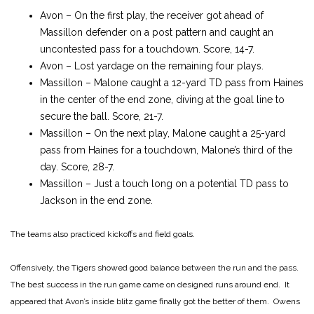
Avon – On the first play, the receiver got ahead of
Massillon defender on a post pattern and caught an
uncontested pass for a touchdown. Score, 14-7.
Avon – Lost yardage on the remaining four plays.
Massillon – Malone caught a 12-yard TD pass from Haines
in the center of the end zone, diving at the goal line to
secure the ball. Score, 21-7.
Massillon – On the next play, Malone caught a 25-yard
pass from Haines for a touchdown, Malone’s third of the
day. Score, 28-7.
Massillon – Just a touch long on a potential TD pass to
Jackson in the end zone.
The teams also practiced kickoffs and field goals.
Offensively, the Tigers showed good balance between the run and the pass.
The best success in the run game came on designed runs around end. It
appeared that Avon’s inside blitz game finally got the better of them. Owens