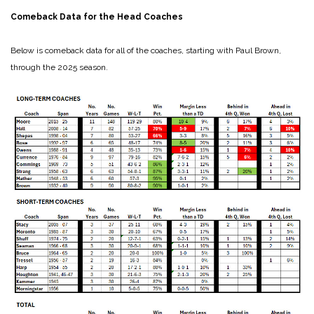
Comeback Data for the Head Coaches
Below is comeback data for all of the coaches, starting with Paul Brown,
through the 2025 season.