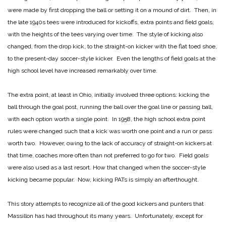
were made by first dropping the ball or setting it on a mound of dirt. Then, in
the late 1940s tees were introduced for kickoffs, extra points and field goals,
with the heights of the tees varying over time. The style of kicking also
changed, from the drop kick, to the straight-on kicker with the flat toed shoe,
to the present-day soccer-style kicker. Even the lengths of field goals at the
high school level have increased remarkably over time.
The extra point, at least in Ohio, initially involved three options: kicking the
ball through the goal post, running the ball over the goal line or passing ball,
with each option worth a single point. In 1958, the high school extra point
rules were changed such that a kick was worth one point and a run or pass
worth two. However, owing to the lack of accuracy of straight-on kickers at
that time, coaches more often than not preferred to go for two. Field goals
were also used as a last resort. How that changed when the soccer-style
kicking became popular. Now, kicking PATs is simply an afterthought.
This story attempts to recognize all of the good kickers and punters that
Massillon has had throughout its many years. Unfortunately, except for