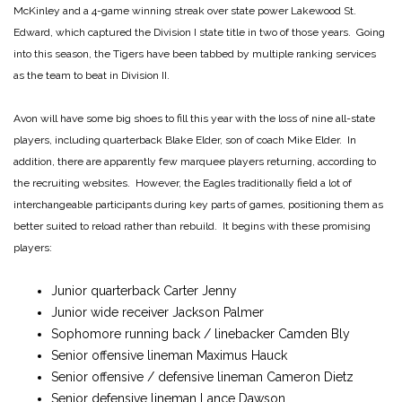
McKinley and a 4-game winning streak over state power Lakewood St.
Edward, which captured the Division I state title in two of those years. Going
into this season, the Tigers have been tabbed by multiple ranking services
as the team to beat in Division II.
Avon will have some big shoes to fill this year with the loss of nine all-state
players, including quarterback Blake Elder, son of coach Mike Elder. In
addition, there are apparently few marquee players returning, according to
the recruiting websites. However, the Eagles traditionally field a lot of
interchangeable participants during key parts of games, positioning them as
better suited to reload rather than rebuild. It begins with these promising
players:
Junior quarterback Carter Jenny
Junior wide receiver Jackson Palmer
Sophomore running back / linebacker Camden Bly
Senior offensive lineman Maximus Hauck
Senior offensive / defensive lineman Cameron Dietz
Senior defensive lineman Lance Dawson