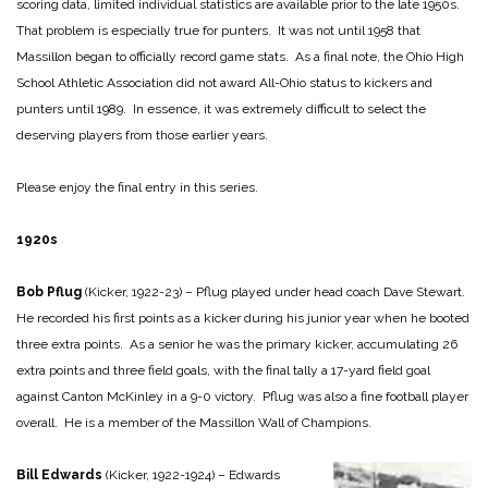
scoring data, limited individual statistics are available prior to the late 1950s.
That problem is especially true for punters. It was not until 1958 that
Massillon began to officially record game stats. As a final note, the Ohio High
School Athletic Association did not award All-Ohio status to kickers and
punters until 1989. In essence, it was extremely difficult to select the
deserving players from those earlier years.
Please enjoy the final entry in this series.
1920s
Bob Pflug
(Kicker, 1922-23) – Pflug played under head coach Dave Stewart.
He recorded his first points as a kicker during his junior year when he booted
three extra points. As a senior he was the primary kicker, accumulating 26
extra points and three field goals, with the final tally a 17-yard field goal
against Canton McKinley in a 9-0 victory. Pflug was also a fine football player
overall. He is a member of the Massillon Wall of Champions.
Bill Edwards
(Kicker, 1922-1924) – Edwards