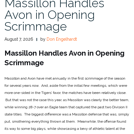
Massillon Handles
Avon in Opening
Scrimmage
August 7, 2026
by
Don Engelhardt
Massillon Handles Avon in Opening
Scrimmage
Massillon and Avon have met annually in the first scrimmage of the season
for several years now. And, aside from the initial few meetings, which were
more one-sided in the Tigers’ favor, the matches have been relatively close.
But that was not the case this year, as Massillon was clearly the better team,
while winning 28-7 over an Eagle team that captured the past two Division II
state titles. The biggest difference was a Massillon defense that was, simply
put, smothering everything thrown at them. Meanwhile, the offense found
its way to some big plays, while showcasing a bevy of athletic talent at the