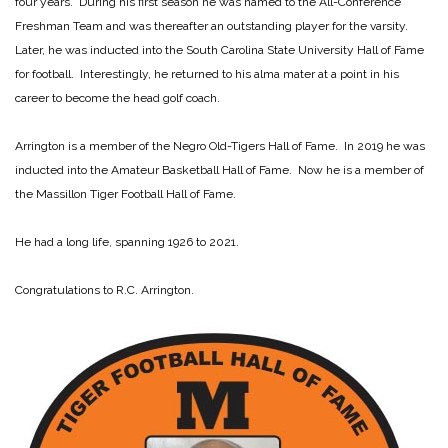
four years. During his first season he was named to the All-Conference
Freshman Team and was thereafter an outstanding player for the varsity.
Later, he was inducted into the South Carolina State University Hall of Fame
for football. Interestingly, he returned to his alma mater at a point in his
career to become the head golf coach.
Arrington is a member of the Negro Old-Tigers Hall of Fame. In 2019 he was
inducted into the Amateur Basketball Hall of Fame. Now he is a member of
the Massillon Tiger Football Hall of Fame.
He had a long life, spanning 1926 to 2021.
Congratulations to R.C. Arrington.