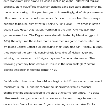
date stands at 198 wins and 27 losses, including eight undefeated regular
seasons, eight playoff regional championships and two state championships,
the latter occurring in the past two years. Interestingly, all of his post-season
titles have come in the last nine years. But until the last two, there always
seemed to be a hill climb; that hill being Akron Hoban. Five times in seven
years it was Hoban that halted Avon’s run to the title. And not all of the
games were close. The Eagles were also eliminated by Massillon 35-10 in
2019, the only time these two teams have met in a game that counted, and
by Toledo Central Catholic 28-20 during their 2022 title run. Finally, in 2024,
they reached the summit, convincingly knocking off Hoban 35-10 and
winning the crown with a 20-13 victory over Cincinnati Anderson. The
following year they handled Walsh Jesuit in the semifinals 38-7 before
beating Anderson in the title game, 37-20.
th
For Massillon, head coach Nate Moore begins his 12
season, with an overall
record of 119-29. During his tenure the Tigers have won six regional
championships and advanced to the state title game four times. The state
title came in 2023, on a 7-2 victory over Akron Hoban. In regular season
encounters, Massillon holds a 10-game winning streak over rival Canton