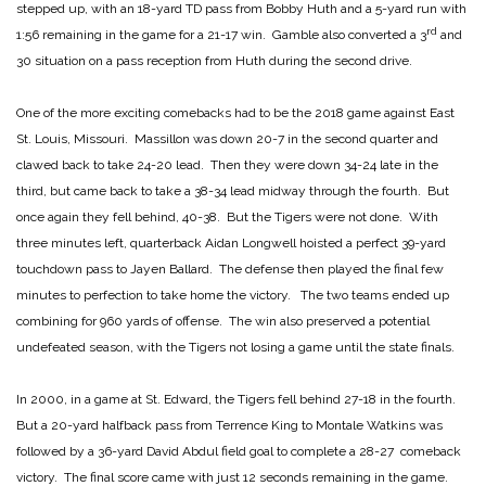
stepped up, with an 18-yard TD pass from Bobby Huth and a 5-yard run with
rd
1:56 remaining in the game for a 21-17 win. Gamble also converted a 3
and
30 situation on a pass reception from Huth during the second drive.
One of the more exciting comebacks had to be the 2018 game against East
St. Louis, Missouri. Massillon was down 20-7 in the second quarter and
clawed back to take 24-20 lead. Then they were down 34-24 late in the
third, but came back to take a 38-34 lead midway through the fourth. But
once again they fell behind, 40-38. But the Tigers were not done. With
three minutes left, quarterback Aidan Longwell hoisted a perfect 39-yard
touchdown pass to Jayen Ballard. The defense then played the final few
minutes to perfection to take home the victory. The two teams ended up
combining for 960 yards of offense. The win also preserved a potential
undefeated season, with the Tigers not losing a game until the state finals.
In 2000, in a game at St. Edward, the Tigers fell behind 27-18 in the fourth.
But a 20-yard halfback pass from Terrence King to Montale Watkins was
followed by a 36-yard David Abdul field goal to complete a 28-27 comeback
victory. The final score came with just 12 seconds remaining in the game.