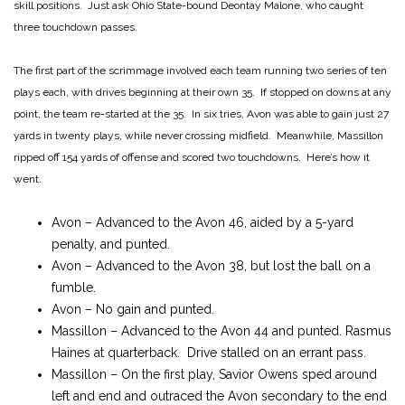
skill positions. Just ask Ohio State-bound Deontay Malone, who caught
three touchdown passes.
The first part of the scrimmage involved each team running two series of ten
plays each, with drives beginning at their own 35. If stopped on downs at any
point, the team re-started at the 35. In six tries, Avon was able to gain just 27
yards in twenty plays, while never crossing midfield. Meanwhile, Massillon
ripped off 154 yards of offense and scored two touchdowns. Here’s how it
went.
Avon – Advanced to the Avon 46, aided by a 5-yard
penalty, and punted.
Avon – Advanced to the Avon 38, but lost the ball on a
fumble.
Avon – No gain and punted.
Massillon – Advanced to the Avon 44 and punted. Rasmus
Haines at quarterback. Drive stalled on an errant pass.
Massillon – On the first play, Savior Owens sped around
left and end and outraced the Avon secondary to the end