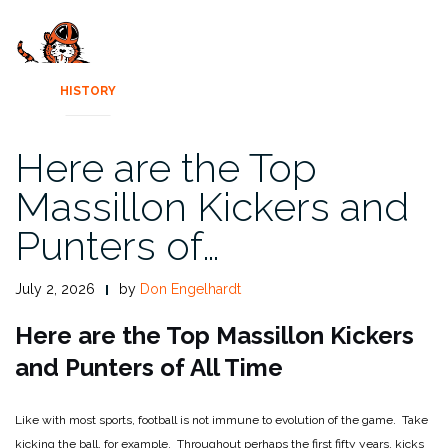
HISTORY
Here are the Top
Massillon Kickers and
Punters of…
July 2, 2026
by
Don Engelhardt
Here are the Top Massillon Kickers
and Punters of All Time
Like with most sports, football is not immune to evolution of the game. Take
kicking the ball, for example. Throughout perhaps the first fifty years, kicks