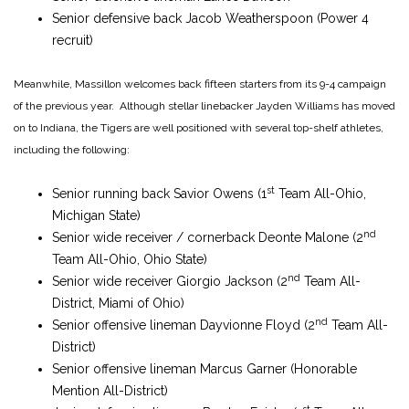
Senior defensive back Jacob Weatherspoon (Power 4
recruit)
Meanwhile, Massillon welcomes back fifteen starters from its 9-4 campaign
of the previous year. Although stellar linebacker Jayden Williams has moved
on to Indiana, the Tigers are well positioned with several top-shelf athletes,
including the following:
st
Senior running back Savior Owens (1
Team All-Ohio,
Michigan State)
nd
Senior wide receiver / cornerback Deonte Malone (2
Team All-Ohio, Ohio State)
nd
Senior wide receiver Giorgio Jackson (2
Team All-
District, Miami of Ohio)
nd
Senior offensive lineman Dayvionne Floyd (2
Team All-
District)
Senior offensive lineman Marcus Garner (Honorable
Mention All-District)
st