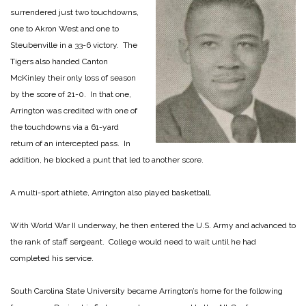
surrendered just two touchdowns,
one to Akron West and one to
Steubenville in a 33-6 victory. The
Tigers also handed Canton
McKinley their only loss of season
by the score of 21-0. In that one,
Arrington was credited with one of
the touchdowns via a 61-yard
return of an intercepted pass. In
addition, he blocked a punt that led to another score.
A multi-sport athlete, Arrington also played basketball.
With World War II underway, he then entered the U.S. Army and advanced to
the rank of staff sergeant. College would need to wait until he had
completed his service.
South Carolina State University became Arrington’s home for the following