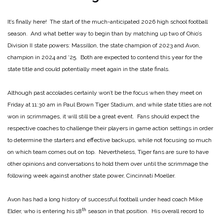
It’s finally here! The start of the much-anticipated 2026 high school football
season. And what better way to begin than by matching up two of Ohio’s
Division II state powers: Massillon, the state champion of 2023 and Avon,
champion in 2024 and ‘25. Both are expected to contend this year for the
state title and could potentially meet again in the state finals.
Although past accolades certainly won’t be the focus when they meet on
Friday at 11:30 am in Paul Brown Tiger Stadium, and while state titles are not
won in scrimmages, it will still be a great event. Fans should expect the
respective coaches to challenge their players in game action settings in order
to determine the starters and effective backups, while not focusing so much
on which team comes out on top. Nevertheless, Tiger fans are sure to have
other opinions and conversations to hold them over until the scrimmage the
following week against another state power, Cincinnati Moeller.
Avon has had a long history of successful football under head coach Mike
th
Elder, who is entering his 18
season in that position. His overall record to