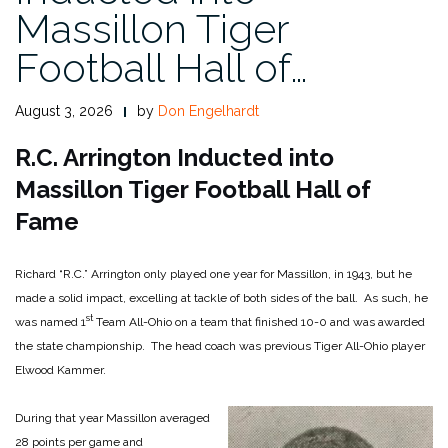
Massillon Tiger
Football Hall of…
August 3, 2026
by
Don Engelhardt
R.C. Arrington Inducted into
Massillon Tiger Football Hall of
Fame
Richard “R.C.” Arrington only played one year for Massillon, in 1943, but he
made a solid impact, excelling at tackle of both sides of the ball. As such, he
st
was named 1
Team All-Ohio on a team that finished 10-0 and was awarded
the state championship. The head coach was previous Tiger All-Ohio player
Elwood Kammer.
During that year Massillon averaged
28 points per game and