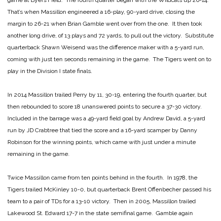
game at Byers Field. The fourth quarter began with the Wildcats up 26-14.
That’s when Massillon engineered a 16-play, 90-yard drive, closing the
margin to 26-21 when Brian Gamble went over from the one. It then took
another long drive, of 13 plays and 72 yards, to pull out the victory. Substitute
quarterback Shawn Weisend was the difference maker with a 5-yard run,
coming with just ten seconds remaining in the game. The Tigers went on to
play in the Division I state finals.
In 2014 Massillon trailed Perry by 11, 30-19, entering the fourth quarter, but
then rebounded to score 18 unanswered points to secure a 37-30 victory.
Included in the barrage was a 49-yard field goal by Andrew David, a 5-yard
run by JD Crabtree that tied the score and a 16-yard scamper by Danny
Robinson for the winning points, which came with just under a minute
remaining in the game.
Twice Massillon came from ten points behind in the fourth. In 1978, the
Tigers trailed McKinley 10-0, but quarterback Brent Offenbecher passed his
team to a pair of TDs for a 13-10 victory. Then in 2005, Massillon trailed
Lakewood St. Edward 17-7 in the state semifinal game. Gamble again