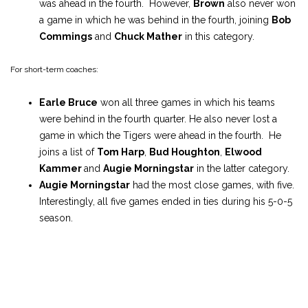
was ahead in the fourth. However,
Brown
also never won
a game in which he was behind in the fourth, joining
Bob
Commings
and
Chuck Mather
in this category.
For short-term coaches:
Earle Bruce
won all three games in which his teams
were behind in the fourth quarter. He also never lost a
game in which the Tigers were ahead in the fourth. He
joins a list of
Tom Harp
,
Bud Houghton
,
Elwood
Kammer
and
Augie Morningstar
in the latter category.
Augie Morningstar
had the most close games, with five.
Interestingly, all five games ended in ties during his 5-0-5
season.