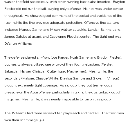
was on the field sporadically, with other running backs also inserted. Brayton
Feister did not run the ball, playing only defense. Haines was under center
throughout. He showed good command of the pocket and avoidance of the
rush, while the line provided adequate protection. Offensive line starters
included Marcus Garner and Micah Walker at tackle, Landan Barnhart and
James Gatsios at guard, and Dayvionne Floyd at center. The tight end was
Da’shun Williams.
The defense played a 3-front (Joe Karder, Noah Garner and Brydon Fiester),
but nearly always blitzed one or two of their four linebackers (Feister,
Sabastian Harper, Christian Culler, Isaac Maxheimer). Meanwhile, the
secondary (Malone, Chayce White, Braylon Gamble and Giovanni Vinson)
brought extremely tight coverage. As a group, they put tremendous
pressure on the Avon offense, particularly in taking the quarterback out of
his game. Meanwhile, it was nearly impossible to run on this group.
The JV teams had three series of ten plays each and tied 1-1. The freshmen
won their scrimmage, 3-1.