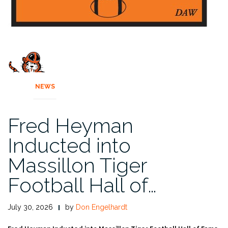
NEWS
Fred Heyman
Inducted into
Massillon Tiger
Football Hall of…
July 30, 2026
by
Don Engelhardt