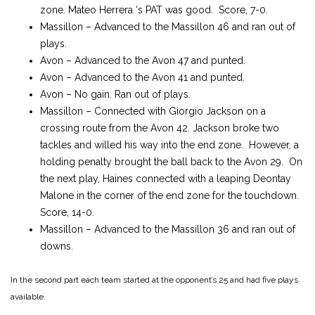
zone. Mateo Herrera ‘s PAT was good. Score, 7-0.
Massillon – Advanced to the Massillon 46 and ran out of
plays.
Avon – Advanced to the Avon 47 and punted.
Avon – Advanced to the Avon 41 and punted.
Avon – No gain. Ran out of plays.
Massillon – Connected with Giorgio Jackson on a
crossing route from the Avon 42. Jackson broke two
tackles and willed his way into the end zone. However, a
holding penalty brought the ball back to the Avon 29. On
the next play, Haines connected with a leaping Deontay
Malone in the corner of the end zone for the touchdown.
Score, 14-0.
Massillon – Advanced to the Massillon 36 and ran out of
downs.
In the second part each team started at the opponent’s 25 and had five plays
available.