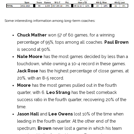
Some interesting information among long-term coaches:
Chuck Mather
won 57 of 60 games, for a winning
percentage of 95%, tops among all coaches.
Paul Brown
is second at 90%.
Nate Moore
has the most games decided by less than a
touchdown, while owning a 10-4 record in these games.
Jack Rose
has the highest percentage of close games, at
20%, with an 8-5 record.
Moore
has the most games pulled out in the fourth
quarter, with 6.
Leo Strang
has the best comeback
success ratio in the fourth quarter, recovering 20% of the
time.
Jason Hall
and
Lee Owens
lost 10% of the time when
leading in the fourth quarter. At the other end of the
spectrum,
Brown
never lost a game in which his team