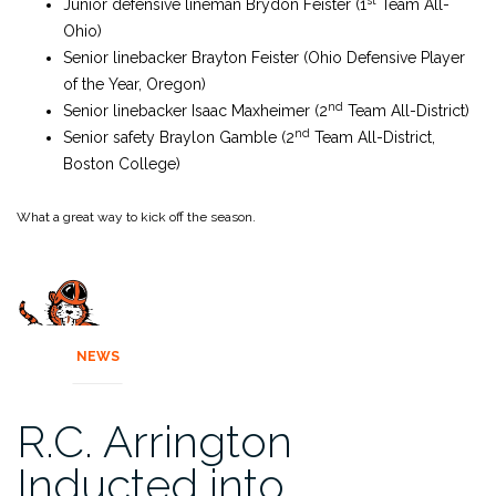
Junior defensive lineman Brydon Feister (1
Team All-
Ohio)
Senior linebacker Brayton Feister (Ohio Defensive Player
of the Year, Oregon)
nd
Senior linebacker Isaac Maxheimer (2
Team All-District)
nd
Senior safety Braylon Gamble (2
Team All-District,
Boston College)
What a great way to kick off the season.
NEWS
R.C. Arrington
Inducted into