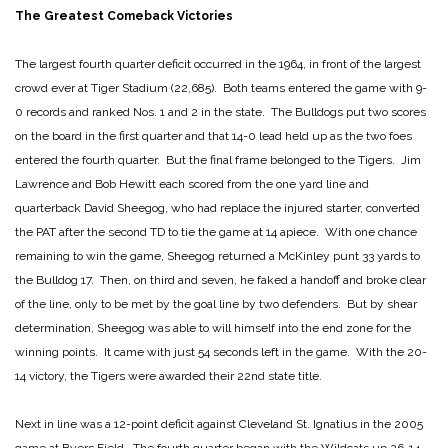
The Greatest Comeback Victories
The largest fourth quarter deficit occurred in the 1964, in front of the largest
crowd ever at Tiger Stadium (22,685). Both teams entered the game with 9-
0 records and ranked Nos. 1 and 2 in the state. The Bulldogs put two scores
on the board in the first quarter and that 14-0 lead held up as the two foes
entered the fourth quarter. But the final frame belonged to the Tigers. Jim
Lawrence and Bob Hewitt each scored from the one yard line and
quarterback David Sheegog, who had replace the injured starter, converted
the PAT after the second TD to tie the game at 14 apiece. With one chance
remaining to win the game, Sheegog returned a McKinley punt 33 yards to
the Bulldog 17. Then, on third and seven, he faked a handoff and broke clear
of the line, only to be met by the goal line by two defenders. But by shear
determination, Sheegog was able to will himself into the end zone for the
winning points. It came with just 54 seconds left in the game. With the 20-
14 victory, the Tigers were awarded their 22nd state title.
Next in line was a 12-point deficit against Cleveland St. Ignatius in the 2005