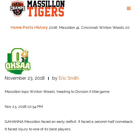
Skip
to
content
Home
Posts
History
2018: Massillon 41, Cincinnati Winton Woods 20
November 23, 2018
by
Eric Smith
Massillon tops Winton Woods, heading to Division II title game
Nov 23, 2018 10:54 PM
GAHANNA Massillon faced an early deficit. It faced a second-half comeback.
It faced injury to one of its best players.