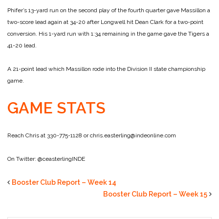
Phifer’s 13-yard run on the second play of the fourth quarter gave Massillon a
two-score lead again at 34-20 after Longwell hit Dean Clark for a two-point
conversion. His 1-yard run with 1:34 remaining in the game gave the Tigers a
41-20 lead.
A 21-point lead which Massillon rode into the Division II state championship
game.
GAME STATS
Reach Chris at 330-775-1128 or chris.easterling@indeonline.com
On Twitter: @ceasterlingINDE
Booster Club Report – Week 14
Booster Club Report – Week 15