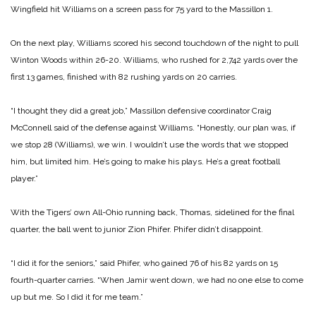
Wingfield hit Williams on a screen pass for 75 yard to the Massillon 1.
On the next play, Williams scored his second touchdown of the night to pull
Winton Woods within 26-20. Williams, who rushed for 2,742 yards over the
first 13 games, finished with 82 rushing yards on 20 carries.
“I thought they did a great job,” Massillon defensive coordinator Craig
McConnell said of the defense against Williams. “Honestly, our plan was, if
we stop 28 (Williams), we win. I wouldn’t use the words that we stopped
him, but limited him. He’s going to make his plays. He’s a great football
player.”
With the Tigers’ own All-Ohio running back, Thomas, sidelined for the final
quarter, the ball went to junior Zion Phifer. Phifer didn’t disappoint.
“I did it for the seniors,” said Phifer, who gained 76 of his 82 yards on 15
fourth-quarter carries. “When Jamir went down, we had no one else to come
up but me. So I did it for me team.”