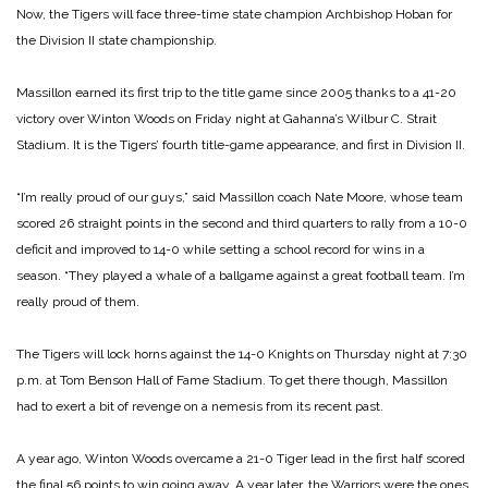
Now, the Tigers will face three-time state champion Archbishop Hoban for
the Division II state championship.
Massillon earned its first trip to the title game since 2005 thanks to a 41-20
victory over Winton Woods on Friday night at Gahanna’s Wilbur C. Strait
Stadium. It is the Tigers’ fourth title-game appearance, and first in Division II.
“I’m really proud of our guys,” said Massillon coach Nate Moore, whose team
scored 26 straight points in the second and third quarters to rally from a 10-0
deficit and improved to 14-0 while setting a school record for wins in a
season. “They played a whale of a ballgame against a great football team. I’m
really proud of them.
The Tigers will lock horns against the 14-0 Knights on Thursday night at 7:30
p.m. at Tom Benson Hall of Fame Stadium. To get there though, Massillon
had to exert a bit of revenge on a nemesis from its recent past.
A year ago, Winton Woods overcame a 21-0 Tiger lead in the first half scored
the final 56 points to win going away. A year later, the Warriors were the ones