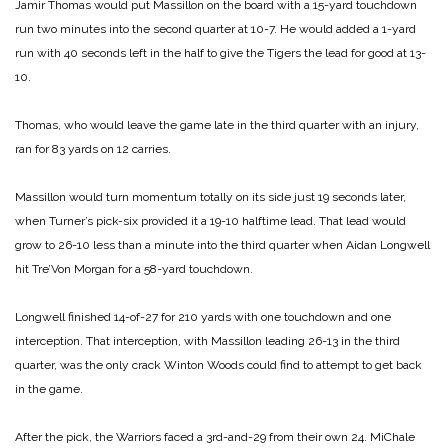
Jamir Thomas would put Massillon on the board with a 15-yard touchdown
run two minutes into the second quarter at 10-7. He would added a 1-yard
run with 40 seconds left in the half to give the Tigers the lead for good at 13-
10.
Thomas, who would leave the game late in the third quarter with an injury,
ran for 83 yards on 12 carries.
Massillon would turn momentum totally on its side just 19 seconds later,
when Turner’s pick-six provided it a 19-10 halftime lead. That lead would
grow to 26-10 less than a minute into the third quarter when Aidan Longwell
hit Tre’Von Morgan for a 58-yard touchdown.
Longwell finished 14-of-27 for 210 yards with one touchdown and one
interception. That interception, with Massillon leading 26-13 in the third
quarter, was the only crack Winton Woods could find to attempt to get back
in the game.
After the pick, the Warriors faced a 3rd-and-29 from their own 24. MiChale