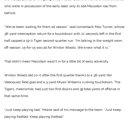
who were in possession of the early lead, only to see Massillon roar from
behind.
“We’ve been waiting for them all season,” said cornerback Max Turner, whose
38-yard interception return for a touchdown with 21 seconds left in the first
half capped a 19-0 Tiger second-quarter run. “I’m talking in the weight room,
off-season, 15-for-15 was all for Winton Woods. We knew what it is.”
That didn’t mean Massillon wasn’t in for a little bit of early adversity.
Winton Woods led 10-0 after the first quarter thanks to a 36-yard Yeri
Velasquez field goal and a 3-yard Miyan Williams rushing touchdown. The
Tigers, meanwhile, had just two first downs and 39 total yards of offense in
that same time.
“Just keep playing ball,” Moore said of his message to the team. “Just keep
playing football. Keep playing football.”