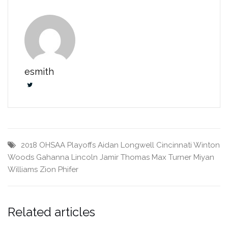
esmith
2018 OHSAA Playoffs
Aidan Longwell
Cincinnati Winton
Woods
Gahanna Lincoln
Jamir Thomas
Max Turner
Miyan
Williams
Zion Phifer
Related articles