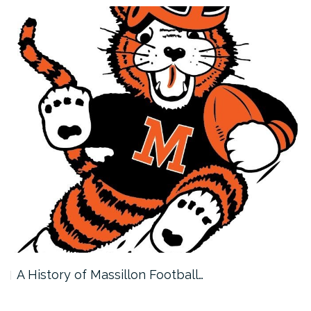
A History of Massillon Football…