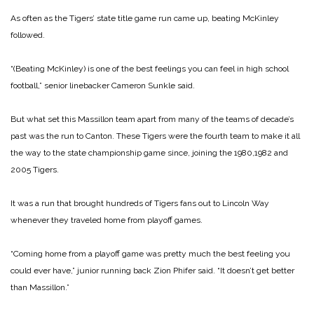
As often as the Tigers’ state title game run came up, beating McKinley
followed.
“(Beating McKinley) is one of the best feelings you can feel in high school
football,” senior linebacker Cameron Sunkle said.
But what set this Massillon team apart from many of the teams of decade’s
past was the run to Canton. These Tigers were the fourth team to make it all
the way to the state championship game since, joining the 1980,1982 and
2005 Tigers.
It was a run that brought hundreds of Tigers fans out to Lincoln Way
whenever they traveled home from playoff games.
“Coming home from a playoff game was pretty much the best feeling you
could ever have,” junior running back Zion Phifer said. “It doesn’t get better
than Massillon.”