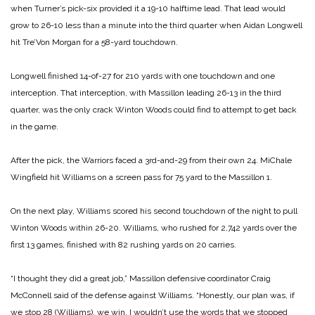
when Turner’s pick-six provided it a 19-10 halftime lead. That lead would
grow to 26-10 less than a minute into the third quarter when Aidan Longwell
hit Tre’Von Morgan for a 58-yard touchdown.
Longwell finished 14-of-27 for 210 yards with one touchdown and one
interception. That interception, with Massillon leading 26-13 in the third
quarter, was the only crack Winton Woods could find to attempt to get back
in the game.
After the pick, the Warriors faced a 3rd-and-29 from their own 24. MiChale
Wingfield hit Williams on a screen pass for 75 yard to the Massillon 1.
On the next play, Williams scored his second touchdown of the night to pull
Winton Woods within 26-20. Williams, who rushed for 2,742 yards over the
first 13 games, finished with 82 rushing yards on 20 carries.
“I thought they did a great job,” Massillon defensive coordinator Craig
McConnell said of the defense against Williams. “Honestly, our plan was, if
we stop 28 (Williams), we win. I wouldn’t use the words that we stopped