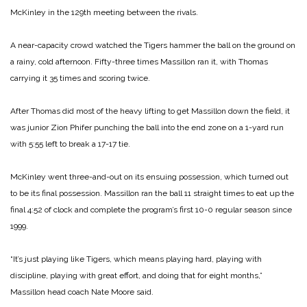
McKinley in the 129th meeting between the rivals.
A near-capacity crowd watched the Tigers hammer the ball on the ground on
a rainy, cold afternoon. Fifty-three times Massillon ran it, with Thomas
carrying it 35 times and scoring twice.
After Thomas did most of the heavy lifting to get Massillon down the field, it
was junior Zion Phifer punching the ball into the end zone on a 1-yard run
with 5:55 left to break a 17-17 tie.
McKinley went three-and-out on its ensuing possession, which turned out
to be its final possession. Massillon ran the ball 11 straight times to eat up the
final 4:52 of clock and complete the program’s first 10-0 regular season since
1999.
“It’s just playing like Tigers, which means playing hard, playing with
discipline, playing with great effort, and doing that for eight months,”
Massillon head coach Nate Moore said.