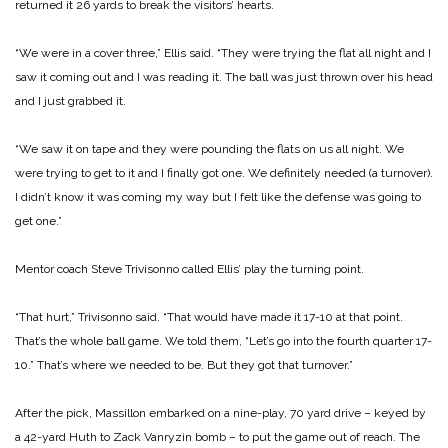
returned it 26 yards to break the visitors’ hearts.
“We were in a cover three,” Ellis said. “They were trying the flat all night and I
saw it coming out and I was reading it. The ball was just thrown over his head
and I just grabbed it.
“We saw it on tape and they were pounding the flats on us all night. We
were trying to get to it and I finally got one. We definitely needed (a turnover).
I didn’t know it was coming my way but I felt like the defense was going to
get one.”
Mentor coach Steve Trivisonno called Ellis’ play the turning point.
“That hurt,” Trivisonno said. “That would have made it 17-10 at that point.
That’s the whole ball game. We told them, “Let’s go into the fourth quarter 17-
10.” That’s where we needed to be. But they got that turnover.”
After the pick, Massillon embarked on a nine-play, 70 yard drive – keyed by
a 42-yard Huth to Zack Vanryzin bomb – to put the game out of reach. The