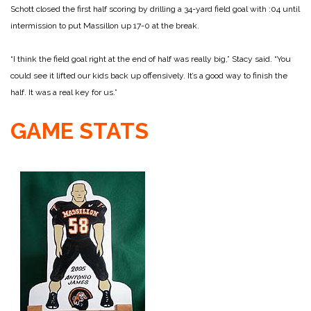
Schott closed the first half scoring by drilling a 34-yard field goal with :04 until
intermission to put Massillon up 17-0 at the break.
“I think the field goal right at the end of half was really big,” Stacy said. “You
could see it lifted our kids back up offensively. It’s a good way to finish the
half. It was a real key for us.”
GAME STATS