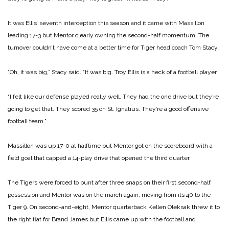
It was Ellis’ seventh interception this season and it came with Massillon
leading 17-3 but Mentor clearly owning the second-half momentum. The
turnover couldn’t have come at a better time for Tiger head coach Tom Stacy.
“Oh, it was big,” Stacy said. “It was big. Troy Ellis is a heck of a football player.
“I felt like our defense played really well. They had the one drive but they’re
going to get that. They scored 35 on St. Ignatius. They’re a good offensive
football team.”
Massillon was up 17-0 at halftime but Mentor got on the scoreboard with a
field goal that capped a 14-play drive that opened the third quarter.
The Tigers were forced to punt after three snaps on their first second-half
possession and Mentor was on the march again, moving from its 40 to the
Tiger 9. On second-and-eight, Mentor quarterback Kellen Oleksak threw it to
the right flat for Brand James but Ellis came up with the football and