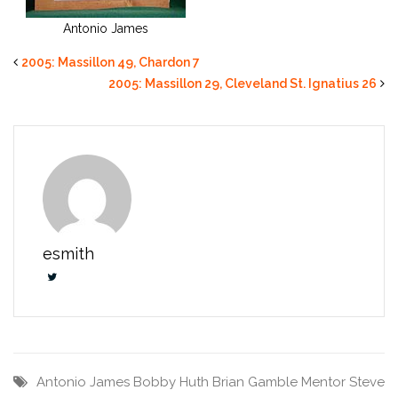
Antonio James
2005: Massillon 49, Chardon 7
2005: Massillon 29, Cleveland St. Ignatius 26
esmith
Antonio James
Bobby Huth
Brian Gamble
Mentor
Steve