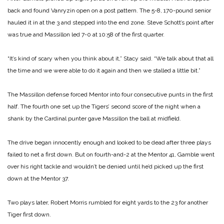
back and found Vanryzin open on a post pattern. The 5-8, 170-pound senior
hauled it in at the 3 and stepped into the end zone. Steve Schott’s point after
was true and Massillon led 7-0 at 10:58 of the first quarter.
“It’s kind of scary when you think about it,” Stacy said. “We talk about that all
the time and we were able to do it again and then we stalled a little bit.”
The Massillon defense forced Mentor into four consecutive punts in the first
half. The fourth one set up the Tigers’ second score of the night when a
shank by the Cardinal punter gave Massillon the ball at midfield.
The drive began innocently enough and looked to be dead after three plays
failed to net a first down. But on fourth-and-2 at the Mentor 41, Gamble went
over his right tackle and wouldn’t be denied until he’d picked up the first
down at the Mentor 37.
Two plays later, Robert Morris rumbled for eight yards to the 23 for another
Tiger first down.