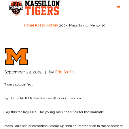
Skip
to
content
Home
Posts
History
2005: Massillon 31, Mentor 10
September 23, 2005
by
Eric Smith
Tigers still perfect
By JOE SHAHEEN
Joe.Shaheen@IndeOnline.com
Say this for Troy Ellis. The young man has a flair for the dramatic.
Massillon’s senior cornerback came up with an interception in the shadow of