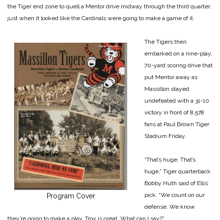
the Tiger end zone to quell a Mentor drive midway through the third quarter,
just when it looked like the Cardinals were going to make a game of it.
The Tigers then
embarked on a nine-play,
70-yard scoring drive that
put Mentor away as
Massillon stayed
undefeated with a 31-10
victory in front of 8,578
fans at Paul Brown Tiger
Stadium Friday.
“That’s huge. That’s
huge,” Tiger quarterback
Bobby Huth said of Ellis’
pick. “We count on our
Program Cover
defense. We know
they’re going to make a play. Troy is great. What can I say?”