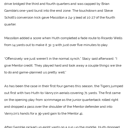
drive bridged the third and fourth quarters and was capped by Brian
Gamble’s one-yard burst into the end zone. The touchdown and Steve
Schott’s conversion kick gave Massillon a 24-3 lead at 10:27 of the fourth
quarter.
Massillon added a score when Huth completed a fade route to Ricardo Wells
from 14 yards out to make it 31-3 with just over five minutes to play.
“Offensively we just weren’t in the normal synch,” Stacy said afterward. “I
give Mentor credit. They played hard and took away a couple things we like
to do and game-planned us pretty well.”
As has been the case in their first four games this season, the Tigers jumped
out first with two Huth-to-Vanryzin aerials covering 71 yards. The first came
on the opening play from scrimmage as the junior quarterback rolled right
and dropped a pass over the shoulder of the Mentor defender and into
Vanryzn’s hands for a 39-yard gain to the Mentor 41.
After Gamble picked up eight yards on a run up the middle, Huth dropped