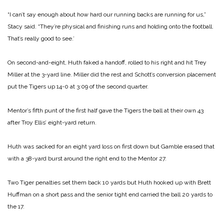
“I can’t say enough about how hard our running backs are running for us,”
Stacy said. “They’re physical and finishing runs and holding onto the football.
That’s really good to see.’
On second-and-eight, Huth faked a handoff, rolled to his right and hit Trey
Miller at the 3-yard line. Miller did the rest and Schott’s conversion placement
put the Tigers up 14-0 at 3:09 of the second quarter.
Mentor’s fifth punt of the first half gave the Tigers the ball at their own 43
after Troy Ellis’ eight-yard return.
Huth was sacked for an eight yard loss on first down but Gamble erased that
with a 38-yard burst around the right end to the Mentor 27.
Two Tiger penalties set them back 10 yards but Huth hooked up with Brett
Huffman on a short pass and the senior tight end carried the ball 20 yards to
the 17.