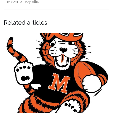
Trivisonno
Troy Ellis
Related articles