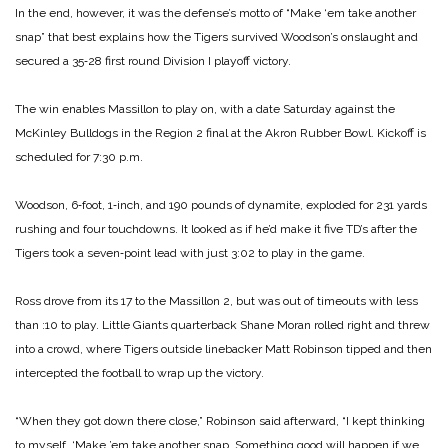
In the end, however, it was the defense’s motto of “Make ‘em take another
snap” that best explains how the Tigers survived Woodson’s onslaught and
secured a 35‑28 first round Division I playoff victory.
The win enables Massillon to play on, with a date Saturday against the
McKinley Bulldogs in the Region 2 final at the Akron Rubber Bowl. Kickoff is
scheduled for 7:30 p.m.
Woodson, 6‑foot, 1‑inch, and 190 pounds of dynamite, ex­ploded for 231 yards
rushing and four touchdowns. It looked as if he’d make it five TD’s after the
Tigers took a seven‑point lead with just 3:02 to play in the game.
Ross drove from its 17 to the Massillon 2, but was out of time­outs with less
than :10 to play. Little Giants quarterback Shane Moran rolled right and threw
into a crowd, where Tigers outside linebacker Matt Robinson tipped and then
inter­cepted the football to wrap up the victory.
“When they got down there close,” Robinson said after­ward, “I kept thinking
to myself, ‘Make ’em take another snap. Something good will happen if we