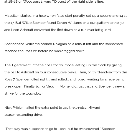
at 28‑28 on Woodson’s 13­yard TD burst off the right side is line.
Massillon started in a hole when false start penalty set up a second‑and‑14 at
the 17. But Wil­lie Spencer found Devon Wil­liams on a curl pattern to the 30
and Leon Ashcraft converted the first down on a run over left guard.
Spencer and Williams hooked up again on a rollout left and the sophomore
reached the Ross 22 before he was dragged down.
The Tigers went into their ball control mode, eating up the clock by giving
the ball to Ashcraft on four consecutive plays. Then, on third‑and‑six from the
Ross 7, Spencer rolled right … and rolled… and rolled, waiting for a receiver to
break open. Finally, junior Vaughn Mohler did just that and Spencer threw a
strike for the touchdown.
Nick Pribich nailed the extra point to cap the 13‑play, 78‑yard
season‑extending drive.
“That play was supposed to go to Leon, but he was co­vered,” Spencer