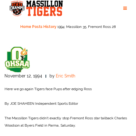
Skip
to
content
Home
Posts
History
1994: Massillon 35, Fremont Ross 28
November 12, 1994
by
Eric Smith
Here we go again
Tigers face Pups after edging Ross
By JOE SHAHEEN
Independent Sports Editor
The Massillon Tigers didn’t exactly stop Fremont Ross star tailback Charles
Woodson at Byers Field in Parma, Saturday.