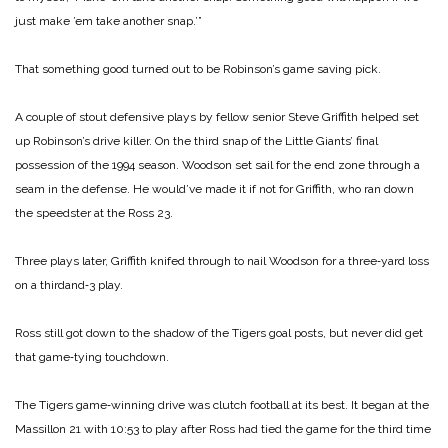
just make ’em take another snap.’”
That something good turned out to be Robinson’s game ­saving pick.
A couple of stout defensive plays by fellow senior Steve Griffith helped set
up Robin­son’s drive killer. On the third snap of the Little Giants’ final
possession of the 1994 season. Woodson set sail for the end zone through a
seam in the defense. He would’ve made it if not for Griffith, who ran down
the speedster at the Ross 23.
Three plays later, Griffith knifed through to nail Woodson for a three‑yard loss
on a third­and‑3 play.
Ross still got down to the sha­dow of the Tigers goal posts, but never did get
that game‑tying touchdown.
The Tigers game‑winning drive was clutch football at its best. It began at the
Massillon 21 with 10:53 to play after Ross had tied the game for the third time