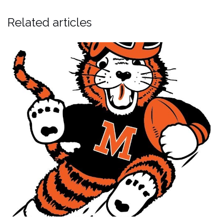
Related articles