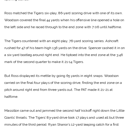
Ross matched the Tigers six-­play, 86‑yard scoring drive with one of its own.
Woodson covered the final 44 yards when his ­offensive line opened a hole on
the left side and he raced through to the end zone with 7:06 until halftime.
The Tigers countered with an eight‑play, 76‑yard scoring series. Ashcraft
rushed for 47 of his team‑high 136 yards on the drive. Spencer cashed it in on
a six‑yard bootleg around right end. He tiptoed into the end zone at the 3:46
mark of the second quarter to make it 21‑14 Tigers.
But Ross displayed its mettle by going 65 yards in eight snaps. Woodson
carried on the final four plays of the scoring drive, finding the end zone on a
pitch around right end from three yards out. The PAT made it 21-21 at
halftime.
Massillon came out and jam­med the second half kickoff right down the Little
Giants’ throats. The Tigers’ 83‑yard drive took 17 plays and used all but three
minutes of the third period. Ryan Shanor’s 12‑yard leaping catch for a first