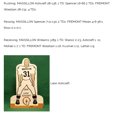
Rushing:
MASSILLON
Ashcraft 28‑136, 1 TD;
Spencer 16‑66,2 TDs.
FREMONT
Wood­son 28‑231, 4 TDs.
Passing:
MASSILLON
Spencer 7‑11‑130,2 TDs.
FREMONT
Moran 4‑6‑36‑1,
Ross 0‑1‑0‑1.
Receiving:
MASSILLON
Williams 3‑89, 1 TD;
Shanor 2‑23;
Ashcraft 1 ‑11;
Mohler 1‑7, 1 TD.
FREMONT
Woodson 1‑16,
Kusmer 1‑11,
Lather 1‑9.
Leon Ashcraft