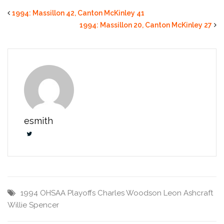
1994: Massillon 42, Canton McKinley 41
1994: Massillon 20, Canton McKinley 27
esmith
1994 OHSAA Playoffs
Charles Woodson
Leon Ashcraft
Willie Spencer