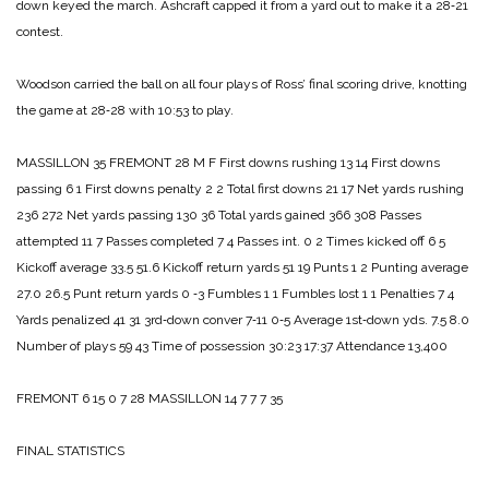
down keyed the march. Ashcraft cap­ped it from a yard out to make it a 28‑21
contest.
Woodson carried the ball on all four plays of Ross’ final scor­ing drive, knotting
the game at 28‑28 with 10:53 to play.
MASSILLON 35
FREMONT 28
M F
First downs rushing 13 14
First downs
passing 6 1
First downs penalty 2 2
Total first downs 21 17
Net yards rushing
236 272
Net yards passing 130 36
Total yards gained 366 308
Passes
attempted 11 7
Passes completed 7 4
Passes int. 0 2
Times kicked off 6 5
Kickoff average 33.5 51.6
Kickoff return yards 51 19
Punts 1 2
Punting average
27.0 26.5
Punt return yards 0 ‑3
Fumbles 1 1
Fumbles lost 1 1
Penalties 7 4
Yards penalized 41 31
3rd‑down conver 7‑11 0‑5
Average 1st‑down yds. 7.5 8.0
Number of plays 59 43
Time of possession 30:23 17:37
Attendance 13,400
FREMONT 6 15 0 7 28
MASSILLON 14 7 7 7 35
FINAL STATISTICS