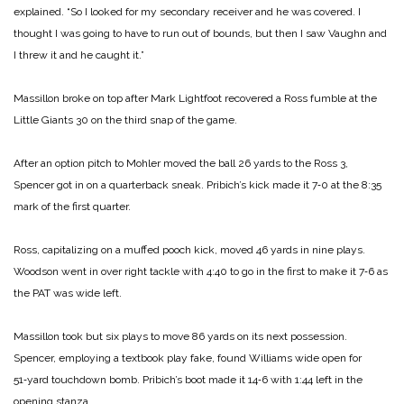
explained. “So I looked for my secondary re­ceiver and he was covered. I
thought I was going to have to run out of bounds, but then I saw Vaughn and
I threw it and he caught it.”
Massillon broke on top after Mark Lightfoot recovered a Ross fumble at the
Little Giants 30 on the third snap of the game.
After an option pitch to Mohler moved the ball 26 yards to the Ross 3,
Spencer got in on a quarterback sneak. Pribich’s kick made it 7‑0 at the 8:35
mark of the first quarter.
Ross, capitalizing on a muf­fed pooch kick, moved 46 yards in nine plays.
Woodson went in over right tackle with 4:40 to go in the first to make it 7‑6 as
the PAT was wide left.
Massillon took but six plays to move 86 yards on its next pos­session.
Spencer, employing a textbook play fake, found Wil­liams wide open for
51‑yard touchdown bomb. Pribich’s boot made it 14‑6 with 1:44 left in the
opening stanza.