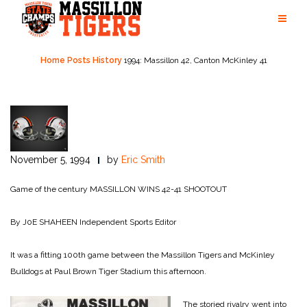
Skip
to
content
Home
Posts
History
1994: Massillon 42, Canton McKinley 41
November 5, 1994
by
Eric Smith
Game of the century
MASSILLON WINS 42-41 SHOOTOUT
By J0E SHAHEEN
Independent Sports Editor
It was a fitting 100th game be­tween the Massillon Tigers and McKinley
Bulldogs at Paul Brown Tiger Stadium this after­noon.
The storied rivalry went into