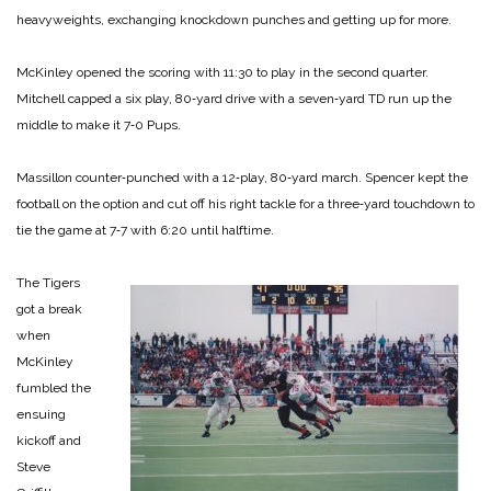
heavyweights, exchanging knockdown pun­ches and getting up for more.
McKinley opened the scoring with 11:30 to play in the second quarter.
Mitchell capped a six­ play, 80‑yard drive with a seven‑yard TD run up the
mid­dle to make it 7‑0 Pups.
Massillon counter‑punched with a 12‑play, 80‑yard march. Spencer kept the
football on the option and cut off his right tack­le for a three‑yard touchdown to
tie the game at 7‑7 with 6:20 un­til halftime.
The Tigers
got a break
when
McKinley
fumbled the
ensuing
kickoff and
Steve