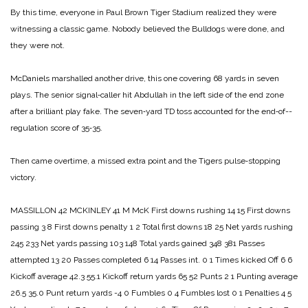
By this time, everyone in Paul Brown Tiger Stadium realized they were
witnessing a classic game. Nobody believed the Bulldogs were done, and
they were not.
McDaniels marshalled another drive, this one covering 68 yards in seven
plays. The senior signal‑caller hit Abdul­lah in the left side of the end zone
after a brilliant play fake. The seven‑yard TD toss accounted for the end‑of-­
regulation score of 35‑35.
Then came overtime, a mis­sed extra point and the Tigers pulse‑stopping
victory.
MASSILLON 42
MCKINLEY 41
M McK
First downs rushing 14 15
First downs
passing 3 8
First downs penalty 1 2
Total first downs 18 25
Net yards rushing
245 233
Net yards passing 103 148
Total yards gained 348 381
Passes
attempted 13 20
Passes completed 6 14
Passes int. 0 1
Times kicked Off 6 6
Kickoff average 42.3 55.1
Kickoff return yards 65 52
Punts 2 1
Punting average
26.5 35.0
Punt return yards -4 0
Fumbles 0 4
Fumbles lost 0 1
Penalties 4 5