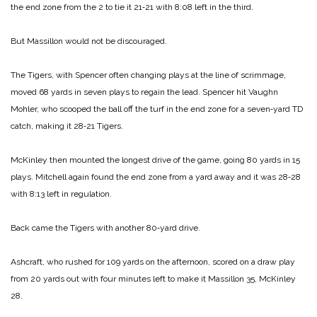
the end zone from the 2 to tie it 21‑21 with 8:08 left in the third.
But Massillon would not be discouraged.
The Tigers, with Spencer often changing plays at the line of scrimmage,
moved 68 yards in seven plays to regain the lead. Spencer hit Vaughn
Mohler, who scooped the ball off the turf in the end zone for a seven‑yard TD
catch, making it 28‑21 Tigers.
McKinley then mounted the longest drive of the game, going 80 yards in 15
plays. Mitchell again found the end zone from a yard away and it was 28‑28
with 8:13 left in regulation.
Back came the Tigers with another 80‑yard drive.
Ashcraft, who rushed for 109 yards on the afternoon, scored on a draw play
from 20 yards out with four minutes left to make it Massillon 35, McKinley
28.