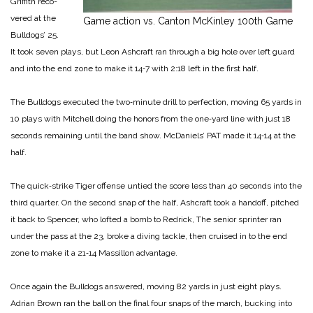
Griffith reco­
vered at the
Game action vs. Canton McKinley 100th Game
Bulldogs’ 25.
It took seven plays, but Leon Ashcraft ran through a big hole over left guard
and into the end zone to make it 14‑7 with 2:18 left in the first half.
The Bulldogs executed the two‑minute drill to perfection, moving 65 yards in
10 plays with Mitchell doing the honors from the one‑yard line with just 18
seconds remaining until the band show. McDaniels’ PAT made it 14‑14 at the
half.
The quick‑strike Tiger offense untied the score less than 40 seconds into the
third quarter. On the second snap of the half, Ashcraft took a hand­off, pitched
it back to Spencer, who lofted a bomb to Redrick, The senior sprinter ran
under the pass at the 23, broke a diving tackle, then cruised in to the end
zone to make it a 21‑14 Massillon advantage.
Once again the Bulldogs answered, moving 82 yards in just eight plays.
Adrian Brown ran the ball on the final four snaps of the march, bucking into