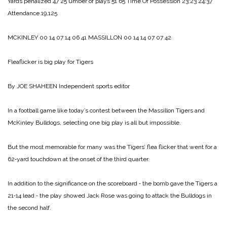
Yards penalized 47 25
umber of plays 51 65
Time Of Possession 23:23 24:37
Attendance 19,125
MCKINLEY 00 14 07 14 06 41
MASSILLON 00 14 14 07 07 42
Fleaflicker is big play for Tigers
By JOE SHAHEEN
Independent sports editor
In a football game like to­day’s contest between the Mas­sillon Tigers and
McKinley Bulldogs, selecting one big play is all but impossible.
But the most memorable for many was the Tigers’ flea flick­er that went for a
62‑yard touch­down at the onset of the third quarter.
In addition to the significance on the scoreboard ‑ the bomb gave the Tigers a
21‑14 lead ‑ the play showed Jack Rose was going to attack the Bulldogs in
the second half.