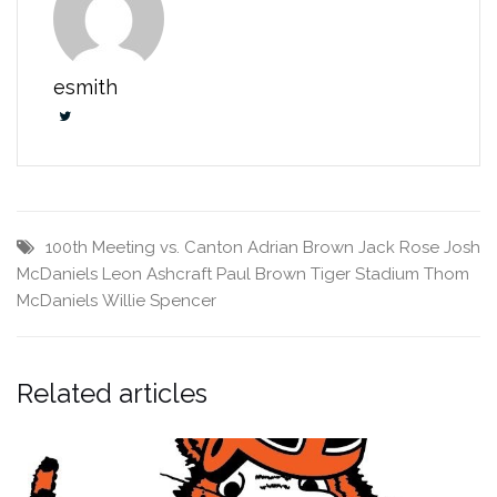
esmith
100th Meeting vs. Canton
Adrian Brown
Jack Rose
Josh
McDaniels
Leon Ashcraft
Paul Brown Tiger Stadium
Thom
McDaniels
Willie Spencer
Related articles