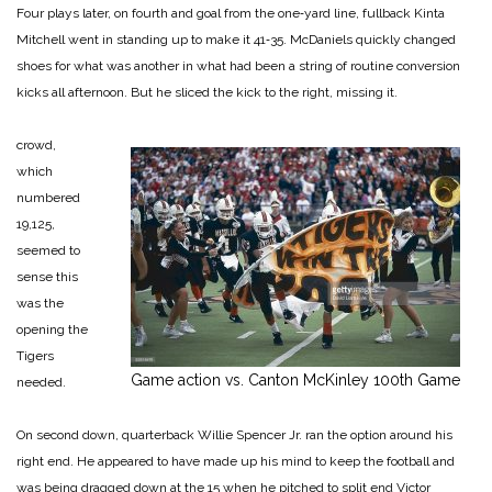
Four plays la­ter, on fourth and goal from the one‑yard line, fullback Kinta
Mitchell went in standing up to make it 41‑35. McDaniels quick­ly changed
shoes for what was another in what had been a string of routine conversion
kicks all afternoon. But he sliced the kick to the right, mis­sing it.
crowd,
which
numbered
19,125,
seemed to
sense this
was the
opening the
Tigers
Game action vs. Canton McKinley 100th Game
needed.
On second down, quarterback Willie Spencer Jr. ran the op­tion around his
right end. He appeared to have made up his mind to keep the football and
was being dragged down at the 15 when he pitched to split end Victor