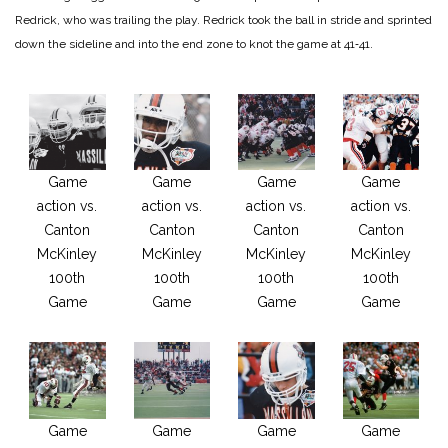
Redrick, who was trail­ing the play. Redrick took the ball in stride and sprinted
down the sideline and into the end zone to knot the game at 41‑41.
Game
Game
Game
Game
action vs.
action vs.
action vs.
action vs.
Canton
Canton
Canton
Canton
McKinley
McKinley
McKinley
McKinley
100th
100th
100th
100th
Game
Game
Game
Game
Game
Game
Game
Game