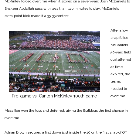
McKinley forced overtime when it scored on a seven‑yard Josh McDaniels to
Shakeer Abdullah pass with less than two minutes to play. McDa­niels’
extra‑point kick made it a 35‑35 contest.
After a low
snap foiled
McDa­niels’
50‑yard field
goal attempt
as time
expired, the
teams
headed to
Pre-game vs. Canton McKinley 100th game
overtime.
Massillon won the toss and de­ferred, giving the Bulldogs the first chance in
overtime.
Adrian Brown secured a first down just inside the 10 on the first snap of OT.