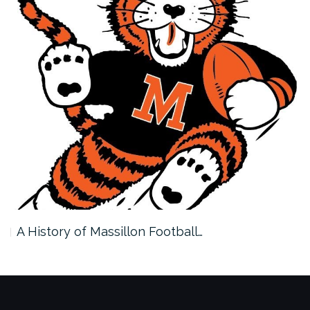
A History of Massillon Football…