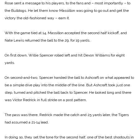
Rose sent a message to his players, to the fans and – most importantly – to
the Bulldogs. He let them know Massillon was going to go out and get the
victory the old-fashioned way – earn it.
With the game tied at 14, Massillon accepted the second half kickoff, and
Nate Lewis returned the ball to the 29, for 19 yards.
On first down, Willie Spencer rolled left and hit Devon Wil­liams for eight
yards.
On second‑and‑two, Spencer handed the ball to Ashcraft on what appeared to
be a simple dive play into the middle of the line. But Ashcraft took just one
step, turned and pitched the ball back to Spencer. He looked long and there
was Victor Redrick in full stride on a post pattern.
The pass was there, Redrick made the catch and 25 yards la­ter, the Tigers
had assumed a 21‑14 lead.
In doing so, they set the tone for the second half, one of the best shootouts in