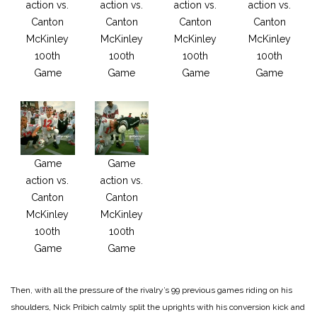
action vs.
action vs.
action vs.
action vs.
Canton
Canton
Canton
Canton
McKinley
McKinley
McKinley
McKinley
100th
100th
100th
100th
Game
Game
Game
Game
Game
Game
action vs.
action vs.
Canton
Canton
McKinley
McKinley
100th
100th
Game
Game
Then, with all the pressure of the rivalry’s 99 previous games riding on his
shoulders, Nick Pribich calmly split the uprights with his conversion kick and