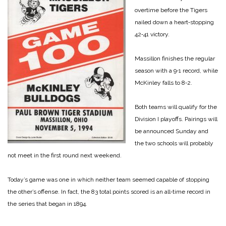
overtime before the Tigers
nailed down a heart‑stopping
42‑41 victory.
Massillon finishes the regular
season with a 9‑1 record, while
McKinley falls to 8‑2.
Both teams will qualify for the
Division I playoffs. Pairings will
be announced Sunday and
the two schools will probably
not meet in the first round next weekend.
Today’s game was one in which neither team seemed capable of stopping
the other’s offense. In fact, the 83 total points scored is an all‑time re­cord in
the series that began in 1894.