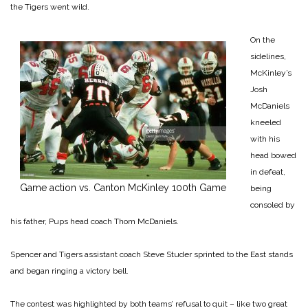
the Tigers went wild.
On the
sidelines,
McKinley’s
Josh
McDaniels
kneeled
with his
head bowed
in defeat,
Game action vs. Canton McKinley 100th Game
being
consoled by
his father, Pups head coach Thom McDaniels.
Spencer and Tigers assistant coach Steve Studer sprinted to the East stands
and began ring­ing a victory bell.
The contest was highlighted by both teams’ refusal to quit – like two great