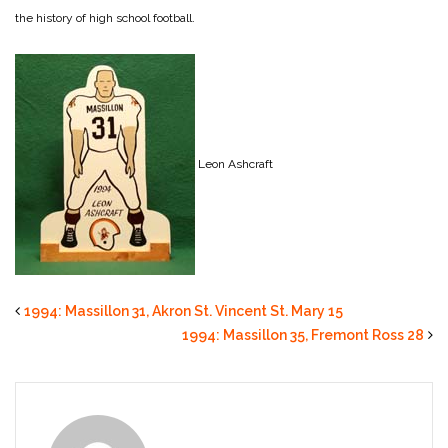
the history of high school football.
Leon Ashcraft
1994: Massillon 31, Akron St. Vincent St. Mary 15
1994: Massillon 35, Fremont Ross 28