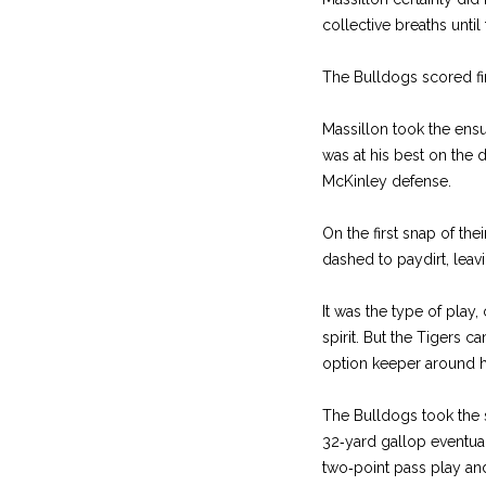
collective breaths until
The Bulldogs scored fir
Massillon took the ensui
was at his best on the dr
McKinley defense.
On the first snap of th
dashed to paydirt, leav
It was the type of play
spirit. But the Tigers 
option keeper around his
The Bulldogs took the s
32‑yard gallop eventuall
two‑point pass play and