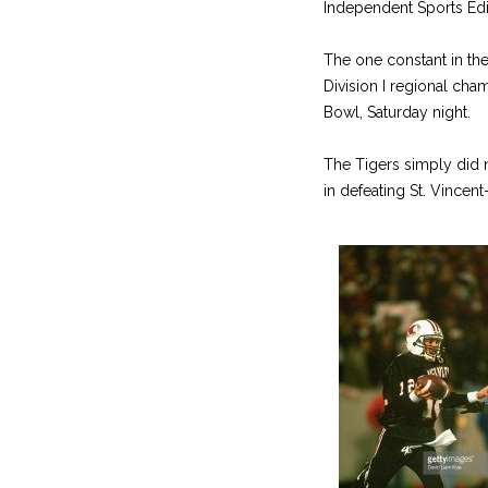
Independent Sports Edi
The one constant in the
Division I regional ch
Bowl, Saturday night.
The Tigers simply did n
in defeating St. Vincen