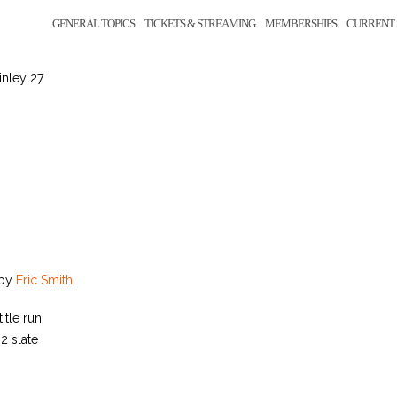
GENERAL TOPICS
TICKETS & STREAMING
MEMBERSHIPS
CURRENT 
inley 27
by
Eric Smith
itle run
2 slate