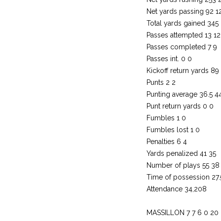
Net yards passing 92 1
Total yards gained 345
Passes attempted 13 12
Passes completed 7 9
Passes int. 0 0
Kickoff return yards 89
Punts 2 2
Punting average 36.5 4
Punt return yards 0 0
Fumbles 1 0
Fumbles lost 1 0
Penalties 6 4
Yards penalized 41 35
Number of plays 55 38
Time of possession 27
Attendance 34,208
MASSILLON 7 7 6 0 20