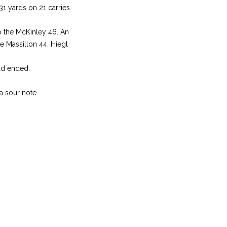
31 yards on 21 carries.
o the McKinley 46. An
he Massillon 44. Hiegl
had ended.
a sour note.