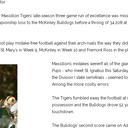
tor
 Mas­sillon Tigers’ late‑season three ­game run of excellence was miss
ampionship loss to the McKinley Bulldogs before a throng of 34,208 a
ot play mistake‑free football against their arch‑rivals the way they di
t-­St. Mary’s in Week 9, McKinley in Week 10 and Fremont Ross in the p
Massillon’s mistakes weren’t all of the glar
Pups ‑ who meet St. Igna­tius this Saturda
the Division I state semifinals ‑ seemed to
Among the more costly errors:
The Tigers fumbled away the football at mi
possession and the Bull­dogs drove 52 yar
touchdown.
The Bulldogs’ second score came on Adr