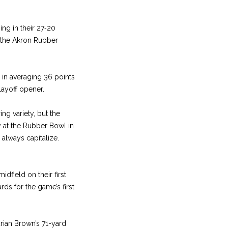
ing in their 27‑20
t the Akron Rubber
d in averaging 36 points
layoff opener.
ing variety, but the
y at the Rubber Bowl in
 always capitalize.
dfield on their first
ds for the game’s first
ian Brown’s 71­-yard