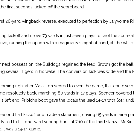
 the final seconds, ticked off the scoreboard.
st 26‑yard wingback reverse, ex­ecuted to perfection by Jaiyvon­ne R
ng kickoff and drove 73 yards in just seven plays to knot the score at 
ive, run­ning the option with a magi­cian’s sleight of hand, all the while 
eir next possession, the Bulldogs re­gained the lead. Brown got the bal
ing several Ti­gers in his wake. The conver­sion kick was wide and the 
, com­ing right after Massillon scored to even the game, that could’ve 
came resolutely back, marching 80 yards in 17 plays. Spencer covered 
 left end. Pribich’s boot gave the locals the lead 14­-13 with 6:44 until
econd half kickoff and made a state­ment, driving 65 yards in nine play
y led to his one­-yard scoring burst at 7:10 of the third stanza. McKinl
 it was a 19‑14 game.