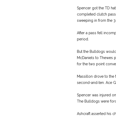
Spencer got the TD hat t
com­pleted clutch passe
sweeping in from the 3‑y
After a pass fell incomp
period.
But the Bulldogs would 
McDaniels to Thewes pa
for the two ­point conve
Massillon drove to the 
second­-and‑ten. Ace Gi
Spencer was injured on
The Bulldogs were force
Ashcraft asserted his c