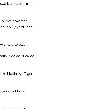
sed tackles within 10
 a blown coverage
ed in a 47‑yard Josh
with 7:47 to play.
enalty, a delay of game
 like McKinley,” Tiger
t game out there
ups holding their