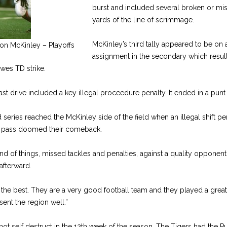
burst and included several broken or mis
yards of the line of scrim­mage.
McKinley’s third tally appeared to be on
on McKinley – Playoffs
assignment in the secondary which result
wes TD strike.
st drive included a key illegal pro­ceedure penalty. It ended in a punt 
ted series reached the McKinley side of the field when an illegal shift p
 pass doomed their comeback.
ind of things, missed tackles and penalties, against a quality opponent
fter­ward.
l the best. They are a very good foot­ball team and they played a grea
sent the region well.”
 not self destruct in the 12th week of the season. The Tigers had the P