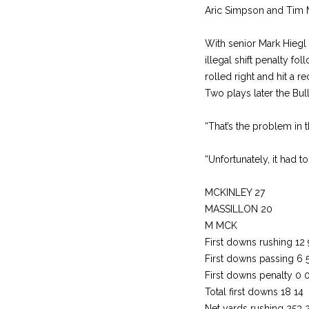
Aric Simpson and Tim Men
With senior Mark Hiegl 
illegal shift penalty f
rolled right and hit a re
Two plays later the Bul
“That’s the problem in 
“Unfortunately, it had t
MCKINLEY 27
MASSILLON 20
M MCK
First downs rushing 12 
First downs passing 6 
First downs penalty 0 
Total first downs 18 14
Net yards rushing 253 