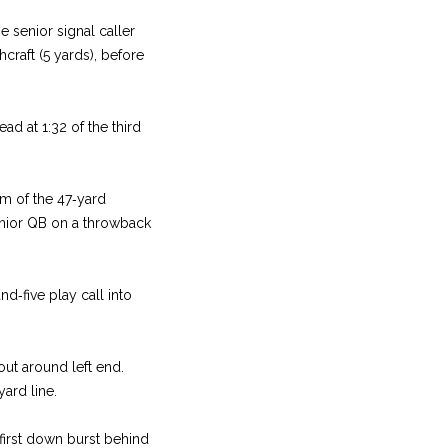
e senior signal caller
craft (5 yards), before
ad at 1:32 of the third
rm of the 47‑yard
enior QB on a throwback
d‑five play call into
ut around left end.
ard line.
 first down burst behind