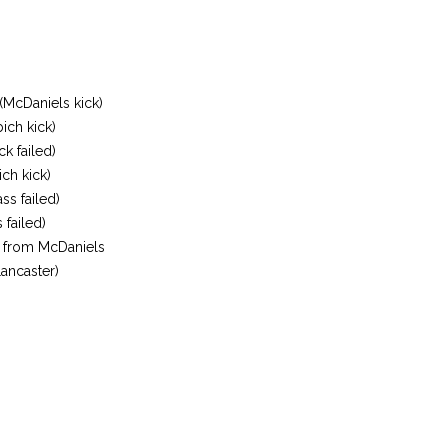
(McDaniels kick)
ich kick)
k failed)
ich kick)
ss failed)
 failed)
 from McDaniels
ancaster)