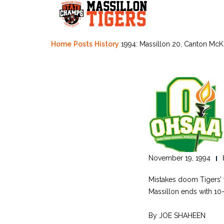
Skip
to
content
Home
Posts
History
1994: Massillon 20, Canton McK
November 19, 1994
Mistakes doom Tigers’ t
Massillon ends with 10-
By JOE SHAHEEN