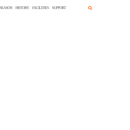
SEASON
HISTORY
FACILITIES
SUPPORT