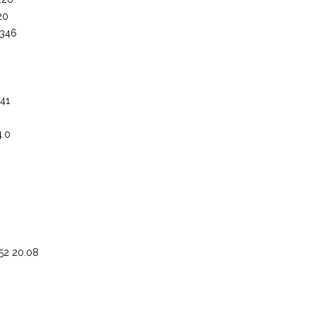
20
 346
 41
4.0
.52 20.08