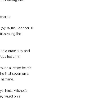
ichards.
7‑7. Willie Spencer Jr.
frustrating the
l on a draw play and
Pups led 13‑7.
broken a lesser team’s
the final seven on an
 halftime.
s. Kinta Mitchell’s
ey failed on a