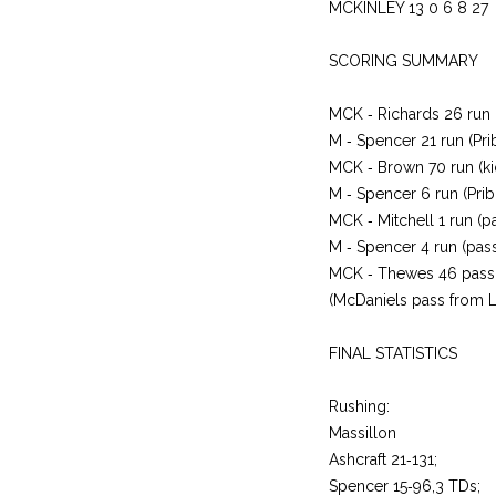
MCKINLEY 13 0 6 8 27
SCORING SUMMARY
MCK ‑ Richards 26 run 
M ‑ Spencer 21 run (Prib
MCK ‑ Brown 70 run (kic
M ‑ Spencer 6 run (Prib
MCK ‑ Mitchell 1 run (pa
M ‑ Spencer 4 run (pass
MCK ‑ Thewes 46 pass
(McDaniels pass from L
FINAL STATISTICS
Rushing:
Massillon
Ashcraft 21‑131;
Spencer 15‑96,3 TDs;