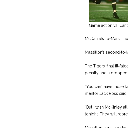
Game action vs. Cant
McDaniels‑to-­Mark The
Massillon’s second‑to‑la
The Tigers’ final ill‑fa
penalty and a dropped
“You can’t have those k
mentor Jack Ross said a
“But I wish McKinley al
tonight. They will repre
Massillon certainly did