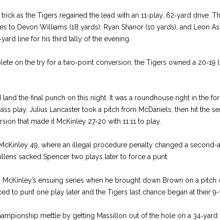
rick as the Tigers regained the lead with an 11‑play, 62‑yard drive. Th
s to Devon Williams (18 yards), Ryan Sha­nor (10 yards), and Leon Ash
ard line for his third tally of the evening.
lete on the try for a two‑point conversion, the Tigers owned a 20‑19 le
land the final punch on this night. It was a roundhouse right in the fo
ss play. Julius Lancaster took a pitch from McDaniels, then hit the s
rsion that made it McKinley 27‑20 with 11:11 to play.
McKin­ley 49, where an illegal procedure penalty changed a second-­an
llens sacked Spencer two plays later to force a punt.
 McKinley’s ensuing series when he brought down Brown on a pitch o
d to punt one play later and the Ti­gers last chance began at their 9‑y
ham­pionship mettle by getting Mas­sillon out of the hole on a 34‑yard