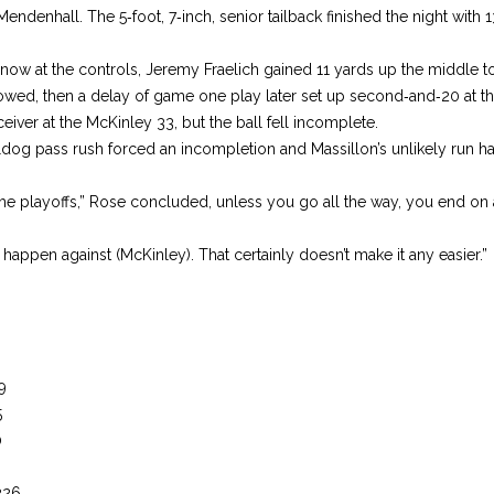
denhall. The 5‑foot, 7‑inch, senior tail­back finished the night with 1
now at the controls, Jeremy Fraelich gained 11 yards up the middle t
ollowed, then a delay of game one play later set up second‑and‑20 at t
ceiver at the McKin­ley 33, but the ball fell incom­plete.
ldog pass rush forced an incomple­tion and Massillon’s unlikely run 
the playoffs,” Rose concluded, unless you go all the way, you end on 
o hap­pen against (McKinley). That certainly doesn’t make it any easier.”
9
5
0
226