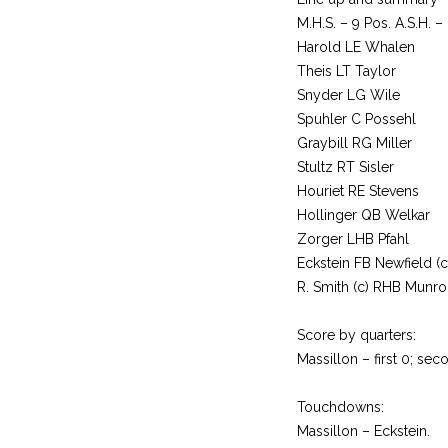
M.H.S. – 9 Pos. A.S.H. –
Harold LE Whalen
Theis LT Taylor
Snyder LG Wile
Spuhler C Possehl
Graybill RG Miller
Stultz RT Sisler
Houriet RE Stevens
Hollinger QB Welkar
Zorger LHB Pfahl
Eckstein FB Newfield (c
R. Smith (c) RHB Munro
Score by quarters:
Massillon – first 0; seco
Touchdowns:
Massillon – Eckstein.