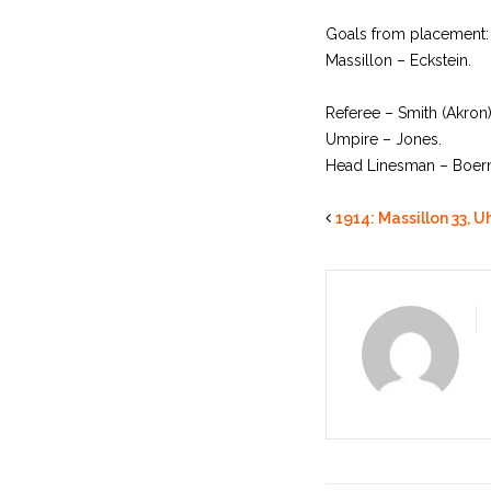
Goals from placement:
Massillon – Eckstein.
Referee – Smith (Akron)
Umpire – Jones.
Head Linesman – Boerne
1914: Massillon 33, Uh