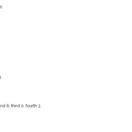
 0
)
nd 6; third 0; fourth 3.