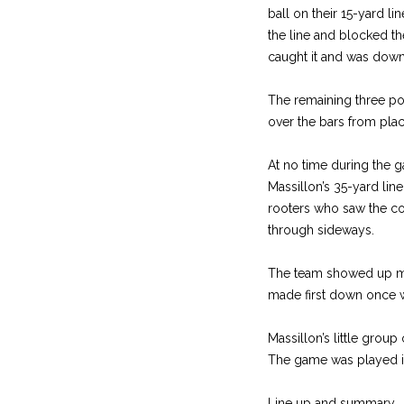
ball on their 15-yard l
the line and blocked the
caught it and was down
The remaining three poi
over the bars from pla
At no time during the 
Massillon’s 35-yard lin
rooters who saw the con
through sideways.
The team showed up mig
made first down once w
Massillon’s little gro
The game was played i
Line up and summary