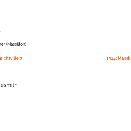
.
r (Massillon).
richsville 0
1914: Massil
esmith