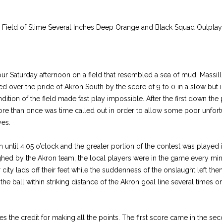
 Field of Slime Several Inches Deep Orange and Black Squad Outplay
hour Saturday afternoon on a field that resembled a sea of mud, Massill
hed over the pride of Akron South by the score of 9 to 0 in a slow but 
ition of the field made fast play impossible. After the first down th
e than once was time called out in order to allow some poor unfort
yes.
until 4:05 o’clock and the greater portion of the contest was played 
hed by the Akron team, the local players were in the game every minu
 city lads off their feet while the suddenness of the onslaught left t
he ball within striking distance of the Akron goal line several times on
es the credit for making all the points. The first score came in the se