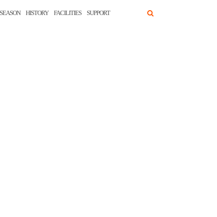
SEASON
HISTORY
FACILITIES
SUPPORT