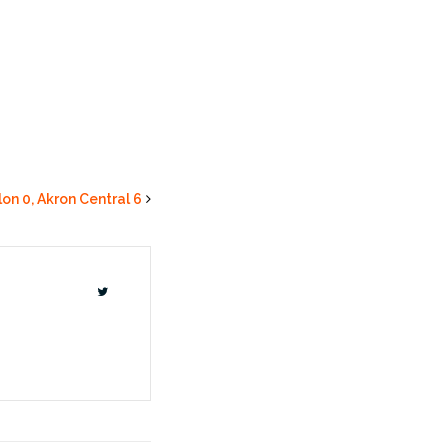
lon 0, Akron Central 6