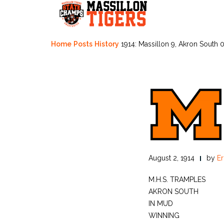
Skip
to
content
Home
Posts
History
1914: Massillon 9, Akron South 
August 2, 1914
by
Er
M.H.S. TRAMPLES
AKRON SOUTH
IN MUD
WINNING