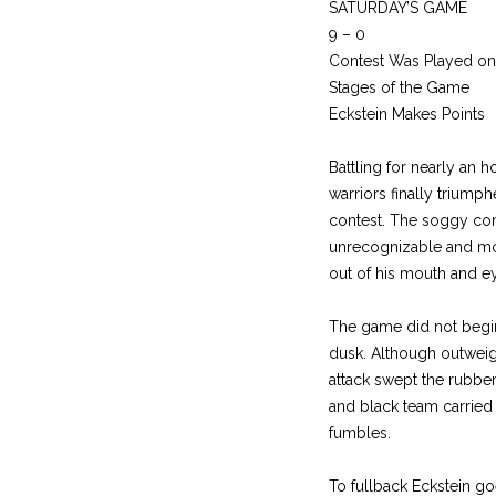
SATURDAY’S GAME
9 – 0
Contest Was Played on
Stages of the Game
Eckstein Makes Points
Battling for nearly an 
warriors finally triump
contest. The soggy cond
unrecognizable and mor
out of his mouth and e
The game did not begin 
dusk. Although outweig
attack swept the rubber
and black team carried t
fumbles.
To fullback Eckstein go