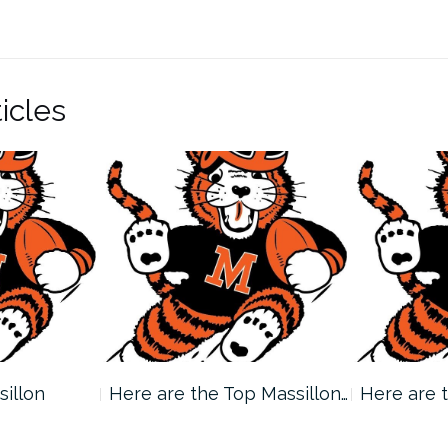
icles
sillon
Here are the Top Massillon…
Here are 