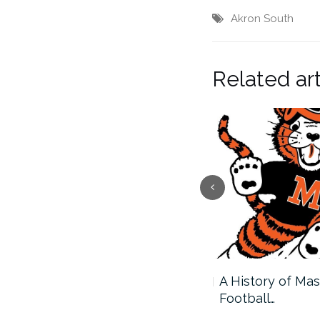
Akron South
Related art
Massillon and Avon to
A History of Mas
Square…
Football…