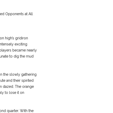
ed Opponents at All
on high’s gridiron
intensely exciting
e players became nearly
unate to dig the mud
in the slowly gathering
te and their spirited
hem dazed. The orange
ly to lose it on
cond quarter. With the