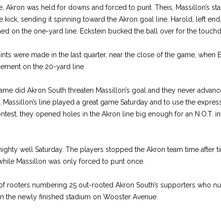
ine, Akron was held for downs and forced to punt. Theis, Massillon’s st
 kick, sending it spinning toward the Akron goal line. Harold, left end,
ed on the one-yard line. Eckstein bucked the ball over for the touc
nts were made in the last quarter, near the close of the game, when 
cement on the 20-yard line
game did Akron South threaten Massillon’s goal and they never advanc
e. Massillon’s line played a great game Saturday and to use the express
test, they opened holes in the Akron line big enough for an N.O.T. in
hty well Saturday. The players stopped the Akron team time after t
hile Massillon was only forced to punt once.
up of rooters numbering 25 out-rooted Akron South’s supporters who 
n the newly finished stadium on Wooster Avenue.