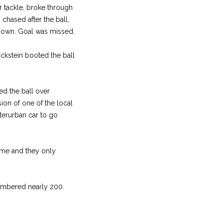
ar tackle, broke through
 chased after the ball,
hdown. Goal was missed.
Eckstein booted the ball
ed the ball over
ion of one of the local
terurban car to go
ime and they only
numbered nearly 200.