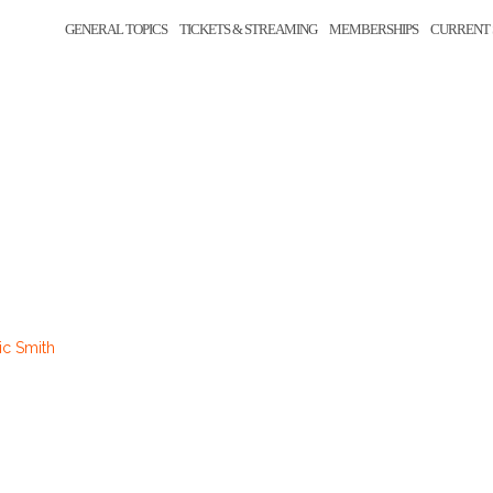
GENERAL TOPICS
TICKETS & STREAMING
MEMBERSHIPS
CURRENT 
0
ic Smith