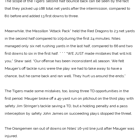
The scope of the Tigers’ second half bounce back can be seen by the fact
that they picked up 168 total net yards after the intermission, compared to
80 before and added 13 first downs to three.
Meanwhile, the Massillon “Attack Pack” held the Red Dragons to 23 net yards
in the second half compared to 109 during the first 24 minutes. Niles
managed only six net rushing yards in the last half, compared to 66 and two
first downs to six in the first half.
* * *
“WE JUST made mistakes that will kill
you,” Shaw said. “Our offense has been inconsistent all season. We felt
Mauger’s off tackle runs were the play we had to take away to have a
chance, but he came back and ran well. They hurt us around the ends.”
The Tigers made some mistakes, too, losing three TD opportunities in the
first period. Mauger broke off a 45-yard run on pitchout on the third play with
safety Jim Stringer’s tackle saving a TD, but a holding penalty and a pass
interception by safety John James on succeeding plays stopped the threat.
The Orangemen ran out of downs on Niles’ 16-yrd line just after Mauger was
injured.