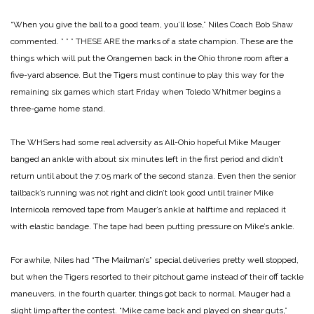
“When you give the ball to a good team, you’ll lose,” Niles Coach Bob Shaw
commented.
* * *
THESE ARE the marks of a state champion. These are the
things which will put the Orangemen back in the Ohio throne room after a
five-yard absence. But the Tigers must continue to play this way for the
remaining six games which start Friday when Toledo Whitmer begins a
three-game home stand.
The WHSers had some real adversity as All-Ohio hopeful Mike Mauger
banged an ankle with about six minutes left in the first period and didn’t
return until about the 7:05 mark of the second stanza. Even then the senior
tailback’s running was not right and didn’t look good until trainer Mike
Internicola removed tape from Mauger’s ankle at halftime and replaced it
with elastic bandage. The tape had been putting pressure on Mike’s ankle.
For awhile, Niles had “The Mailman’s” special deliveries pretty well stopped,
but when the Tigers resorted to their pitchout game instead of their off tackle
maneuvers, in the fourth quarter, things got back to normal. Mauger had a
slight limp after the contest.
“Mike came back and played on shear guts,”