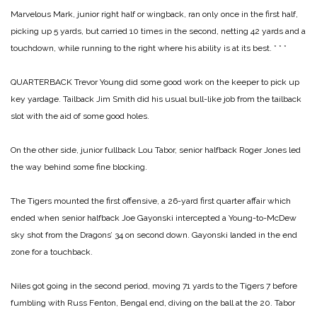
Marvelous Mark, junior right half or wingback, ran only once in the first half,
picking up 5 yards, but carried 10 times in the second, netting 42 yards and a
touchdown, while running to the right where his ability is at its best.
* * *
QUARTERBACK Trevor Young did some good work on the keeper to pick up
key yardage. Tailback Jim Smith did his usual bull-like job from the tailback
slot with the aid of some good holes.
On the other side, junior fullback Lou Tabor, senior halfback Roger Jones led
the way behind some fine blocking.
The Tigers mounted the first offensive, a 26-yard first quarter affair which
ended when senior halfback Joe Gayonski intercepted a Young-to-McDew
sky shot from the Dragons’ 34 on second down. Gayonski landed in the end
zone for a touchback.
Niles got going in the second period, moving 71 yards to the Tigers 7 before
fumbling with Russ Fenton, Bengal end, diving on the ball at the 20. Tabor