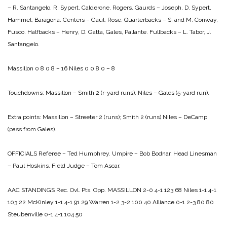
– R. Santangelo, R. Sypert, Calderone, Rogers.
Gaurds – Joseph, D. Sypert,
Hammel, Baragona.
Centers – Gaul, Rose.
Quarterbacks – S. and M. Conway,
Fusco.
Halfbacks – Henry, D. Gatta, Gales, Pallante.
Fullbacks – L. Tabor, J.
Santangelo.
Massillon 0 8 0 8 – 16
Niles 0 0 8 0 – 8
Touchdowns:
Massillon – Smith 2 (r-yard runs).
Niles – Gales (5-yard run).
Extra points:
Massillon – Streeter 2 (runs); Smith 2 (runs)
Niles – DeCamp
(pass from Gales).
OFFICIALS
Referee – Ted Humphrey.
Umpire – Bob Bodnar.
Head Linesman
– Paul Hoskins.
Field Judge – Tom Ascar.
AAC STANDINGS
Rec. Ovl. Pts. Opp.
MASSILLON 2-0 4-1 123 68
Niles 1-1 4-1
103 22
McKinley 1-1 4-1 91 29
Warren 1-2 3-2 100 40
Alliance 0-1 2-3 80 80
Steubenville 0-1 4-1 104 50