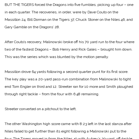
BUT THE TIGERS forced the Dragons into five fumbles, picking up four – one
in each quarter. The recoveries, in order, were by Dave Couto on the
Massillon 24, Bill Dorman on the Tigers 37, Chuck Stoner on the Niles 46, and
Gary Gamble on the Dragons’ 28.
After Couto’s recovery, Malinowski broke off his 70 yard run to the four where
two of the fastest Dragons – Bob Henry and Rick Gales – brought him down.
This was the series which was blunted by the motion penalty.
Massillon drove 64 yards following a second quarter punt for its first score.
The key play was a 20-yard pass-run combination from Malinowski to tight
end Tom Engler on third and 12. Streeter ran for 10 more and Smith ploughed
through right tackle – from the four with 6:48 remaining.
Streeter converted on a pitchout to the left.
The other Washington high score came with 8:23 left in the last stanza after
Niles failed to get further than its eight following a Malinowski put to the
four. The Tigers moved in from the Niles 49 with Autrey’s 29-yard, off-tackle