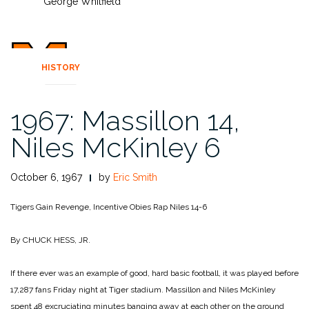
George Whitfield
HISTORY
1967: Massillon 14,
Niles McKinley 6
October 6, 1967
by
Eric Smith
Tigers Gain Revenge, Incentive
Obies Rap Niles 14-6
By CHUCK HESS, JR.
If there ever was an example of good, hard basic football, it was played before
17,287 fans Friday night at Tiger stadium. Massillon and Niles McKinley
spent 48 excruciating minutes banging away at each other on the ground