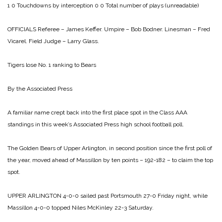
1 0
Touchdowns by interception 0 0
Total number of plays (unreadable)
OFFICIALS
Referee – James Keffer.
Umpire – Bob Bodner.
Linesman – Fred
Vicarel.
Field Judge – Larry Glass.
Tigers lose No. 1 ranking
to Bears
By the Associated Press
A familiar name crept back into the first place spot in the Class AAA
standings in this week’s Associated Press high school football poll.
The Golden Bears of Upper Arlington, in second position since the first poll of
the year, moved ahead of Massillon by ten points – 192-182 – to claim the top
spot.
UPPER ARLINGTON 4-0-0 sailed past Portsmouth 27-0 Friday night, while
Massillon
4-0-0 topped Niles McKinley 22-3 Saturday.