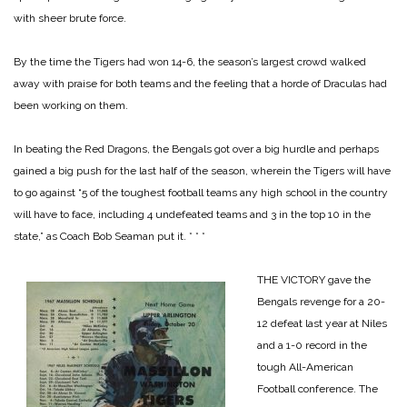
with sheer brute force.
By the time the Tigers had won 14-6, the season’s largest crowd walked
away with praise for both teams and the feeling that a horde of Draculas had
been working on them.
In beating the Red Dragons, the Bengals got over a big hurdle and perhaps
gained a big push for the last half of the season, wherein the Tigers will have
to go against “5 of the toughest football teams any high school in the country
will have to face, including 4 undefeated teams and 3 in the top 10 in the
state,” as Coach Bob Seaman put it.
* * *
THE VICTORY gave the
Bengals revenge for a 20-
12 defeat last year at Niles
and a 1-0 record in the
tough All-American
Football conference. The