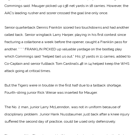
Commings said. Mauger picked up 138 net yards in 18 carries. However, the
AAC’s leading rusher and scorer crossed the goal line only once.
Senior quarterback Dennis Franklin scored two touchdowns and had another
called back. Senior wingback Larry Harper, playing in his first contest since
fracturing a collarbone a week before the opener, caught a Franklin pass for
another.
* * *
FRANKLIN PICKED up valuable yardage on the bootleg play
which Commings said “helped bail us out.” His 37 yards in 11 carries, added to
Co-Captain and senior fullback Tom Cardinal’s 48 in 14 helped keep the WHS
attack going at critical times.
But the Tigers were in trouble in the first half due to a tailback shortage.
Fourth-string junior Rick Weise was inserted for Mauger.
The No. 2 man, junior Larry McLenndon, was not in uniform because of
disciplinary problem. Junior Hank Nussbaumer, just back after a knee injury
suffered the second day of practice, could be used only defensively.