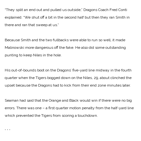
“They split an end out and pulled us outside,” Dragons Coach Fred Conti
explained. “We shut off a bit in the second half but then they ran Smith in
there and ran that sweep at us.”
Because Smith and the two fullbacks were able to run so well, it made
Malinowski more dangerous off the fake. He also did some outstanding
punting to keep Niles in the hole.
His out-of-bounds boot on the Dragons’ five-yard line midway in the fourth
quarter when the Tigers bogged down on the Niles, 29, about clinched the
upset because the Dragons had to kick from their end zone minutes later.
Seaman had said that the Orange and Black would win if there were no big
errors. There was one – a first quarter motion penalty from the half-yard line
which prevented the Tigers from scoring a touchdown.
* * *