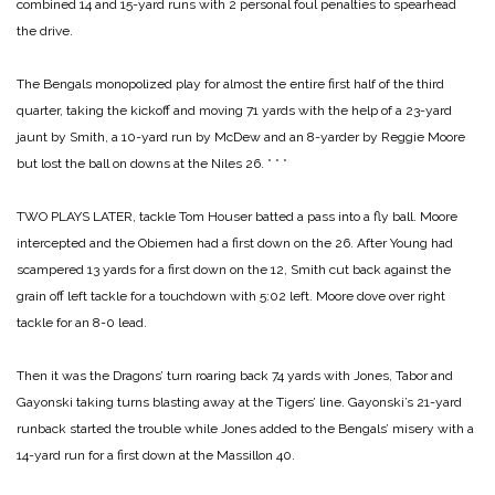
combined 14 and 15-yard runs with 2 personal foul penalties to spearhead
the drive.
The Bengals monopolized play for almost the entire first half of the third
quarter, taking the kickoff and moving 71 yards with the help of a 23-yard
jaunt by Smith, a 10-yard run by McDew and an 8-yarder by Reggie Moore
but lost the ball on downs at the Niles 26.
* * *
TWO PLAYS LATER, tackle Tom Houser batted a pass into a fly ball. Moore
intercepted and the Obiemen had a first down on the 26. After Young had
scampered 13 yards for a first down on the 12, Smith cut back against the
grain off left tackle for a touchdown with 5:02 left. Moore dove over right
tackle for an 8-0 lead.
Then it was the Dragons’ turn roaring back 74 yards with Jones, Tabor and
Gayonski taking turns blasting away at the Tigers’ line. Gayonski’s 21-yard
runback started the trouble while Jones added to the Bengals’ misery with a
14-yard run for a first down at the Massillon 40.