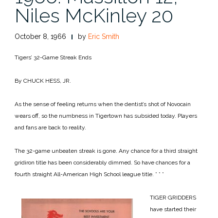
Niles McKinley 20
October 8, 1966
by
Eric Smith
Tigers’ 32-Game Streak Ends
By CHUCK HESS, JR.
As the sense of feeling returns when the dentist’s shot of Novocain
wears off, so the numbness in Tigertown has subsided today. Players
and fans are back to reality.
The 32-game unbeaten streak is gone. Any chance for a third straight
gridiron title has been considerably dimmed. So have chances for a
fourth straight All-American High School league title.
* * *
TIGER GRIDDERS
have started their