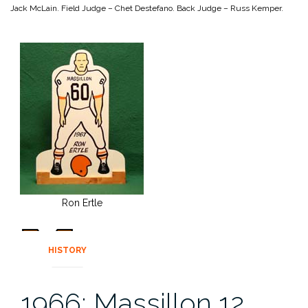
Jack McLain.
Field Judge – Chet Destefano.
Back Judge – Russ Kemper.
Ron Ertle
HISTORY
1966: Massillon 12,