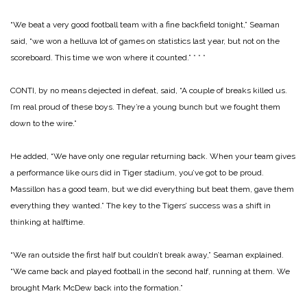
“We beat a very good football team with a fine backfield tonight,” Seaman
said, “we won a helluva lot of games on statistics last year, but not on the
scoreboard. This time we won where it counted.”
* * *
CONTI, by no means dejected in defeat, said, “A couple of breaks killed us.
I’m real proud of these boys. They’re a young bunch but we fought them
down to the wire.”
He added, “We have only one regular returning back. When your team gives
a performance like ours did in Tiger stadium, you’ve got to be proud.
Massillon has a good team, but we did everything but beat them, gave them
everything they wanted.”
The key to the Tigers’ success was a shift in
thinking at halftime.
“We ran outside the first half but couldn’t break away,” Seaman explained.
“We came back and played football in the second half, running at them. We
brought Mark McDew back into the formation.”