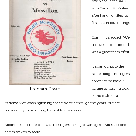
first place in the AAC
with Canton McKinley
after handing Niles its
first loss in four outings.
Commings added, “We
got over a big hurdle! It
was a great team effort!”
It all amounts to the
same thing. The Tigers
appear to be back in
business, playing tough
Program Cover
in the clutch – a
trademark of Washington high teams down through the years, but not
consistently there during the last few seasons.
Another echo of the past was the Tigers’ taking advantage of Niles’ second
half mistakes to score.