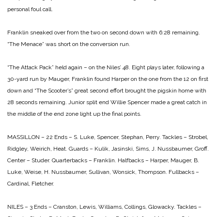
personal foul call.
Franklin sneaked over from the two on second down with 6:28 remaining.
“The Menace” was short on the conversion run.
“The Attack Pack” held again – on the Niles’ 48. Eight plays later, following a
30-yard run by Mauger, Franklin found Harper on the one from the 12 on first
down and “The Scooter’s” great second effort brought the pigskin home with
28 seconds remaining. Junior split end Willie Spencer made a great catch in
the middle of the end zone light up the final points.
MASSILLON – 22
Ends – S. Luke, Spencer, Stephan, Perry.
Tackles – Strobel,
Ridgley, Weirich, Heat.
Guards – Kulik, Jasinski, Sims, J. Nussbaumer, Groff.
Center – Studer.
Quarterbacks – Franklin.
Halfbacks – Harper, Mauger, B.
Luke, Weise, H. Nussbaumer, Sullivan, Wonsick, Thompson.
Fullbacks –
Cardinal, Fletcher.
NILES – 3
Ends – Cranston, Lewis, Williams, Collings, Glowacky.
Tackles –