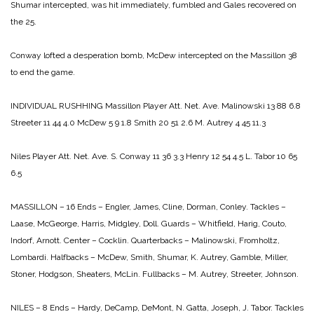
Shumar intercepted, was hit immediately, fumbled and Gales recovered on
the 25.
Conway lofted a desperation bomb, McDew intercepted on the Massillon 38
to end the game.
INDIVIDUAL RUSHHING
Massillon
Player Att. Net. Ave.
Malinowski 13 88 6.8
Streeter 11 44 4.0
McDew 5 9 1.8
Smith 20 51 2.6
M. Autrey 4 45 11.3
Niles
Player Att. Net. Ave.
S. Conway 11 36 3.3
Henry 12 54 4.5
L. Tabor 10 65
6.5
MASSILLON – 16
Ends – Engler, James, Cline, Dorman, Conley.
Tackles –
Laase, McGeorge, Harris, Midgley, Doll.
Guards – Whitfield, Harig, Couto,
Indorf, Arnott.
Center – Cocklin.
Quarterbacks – Malinowski, Fromholtz,
Lombardi.
Halfbacks – McDew, Smith, Shumar, K. Autrey, Gamble,
Miller,
Stoner, Hodgson, Sheaters, McLin.
Fullbacks – M. Autrey, Streeter, Johnson.
NILES – 8
Ends – Hardy, DeCamp, DeMont, N. Gatta, Joseph, J. Tabor.
Tackles