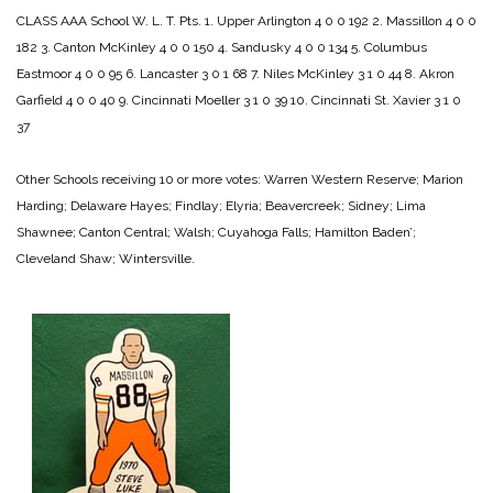
CLASS AAA
School W. L. T. Pts.
1. Upper Arlington 4 0 0 192
2. Massillon 4 0 0
182
3. Canton McKinley 4 0 0 150
4. Sandusky 4 0 0 134
5. Columbus
Eastmoor 4 0 0 95
6. Lancaster 3 0 1 68
7. Niles McKinley 3 1 0 44
8. Akron
Garfield 4 0 0 40
9. Cincinnati Moeller 3 1 0 39
10. Cincinnati St. Xavier 3 1 0
37
Other Schools receiving 10 or more votes: Warren Western Reserve; Marion
Harding; Delaware Hayes; Findlay; Elyria; Beavercreek; Sidney; Lima
Shawnee; Canton Central; Walsh; Cuyahoga Falls; Hamilton Baden’;
Cleveland Shaw; Wintersville.