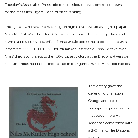
Tuesday’s Associated Press gridiron poll should have some good news in it
for the Massillon Tigers – a third place ranking.
The 13,000 who saw the Washington high eleven Saturday night rip apart
Niles McKinley’s “Thunder Defense” with a powerful running attack and
stymie a previously powerful offense would agree that a poll change was
inevitable.
* * *
THE TIGERS – fourth ranked last week – should take over
Niles’ third spot thanks to their 16-8 upset victory at the Dragon’s Riverside
stadium. Niles had been undefeated in four games while Massillon had lost
one.
The victory gave the
defending champion
Orange and black
undisputed possession of
first place in the All-
American conference with
a 2-0 mark. The Dragons
are 1-1.