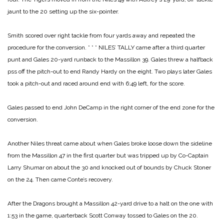
jaunt to the 20 setting up the six-pointer.
Smith scored over right tackle from four yards away and repeated the
procedure for the conversion.
* * *
NILES’ TALLY came after a third quarter
punt and Gales 20-yard runback to the Massillon 39. Gales threw a halfback
pss off the pitch-out to end Randy Hardy on the eight. Two plays later Gales
took a pitch-out and raced around end with 6:49 left, for the score.
Gales passed to end John DeCamp in the right corner of the end zone for the
conversion.
Another Niles threat came about when Gales broke loose down the sideline
from the Massillon 47 in the first quarter but was tripped up by Co-Captain
Larry Shumar on about the 30 and knocked out of bounds by Chuck Stoner
on the 24. Then came Conte’s recovery.
After the Dragons brought a Massillon 42-yard drive to a halt on the one with
1:53 in the game, quarterback Scott Conway tossed to Gales on the 20.