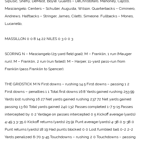
Sipusic, Shehy, DeMast, Boyle.
Guards – DeChristofaro, Mahoney, Cajcco,
Masciangelo.
Centers – Schuller, Augusta, Wilson.
Quarterbacks – Ciminero,
Andrews.
Halfbacks – Stringer, James, Ciletti, Simeone.
Fullbacks – Mones,
Lucariello,
MASSILLON 0 0 8 14 22
NILES 0 3 0 0 3
SCORING
N – Masciangelo (25-yard field goal);
M – Franklin, 1 run (Mauger
run);
M – Franklin, 2 run (run failed);
M – Harper, 11-yard pass-run from
Franklin (pass Franklin to Spencer).
THE GRIDSTICK
M N
First downs – rushing 14 5
First downs – passing 1 2
First downs – penalties 1 1
Total first downs 16 8
Yards gained rushing 253 99
Yards lost rushing 16 27
Net yards gained rushing 237 72
Net yards gained
passing 13 60
Total yards gained 240 132
Passes completed 1-7 5-15
Passes
intercepted by 0 2
Yardage on passes intercepted 0 5
Kickoff average (yards)
4-49.3 3-35.0
Kickoff returns (yards) 25 91
Punt average (yards) 4-38.0 5-38.0
Punt returns (yards) 18 19
Had punts blocked 0 0
Lost fumbled ball 0-2 2-2
Yards penalized 6-70 5-45
Touchdowns – rushing 2 0
Touchdowns – passing