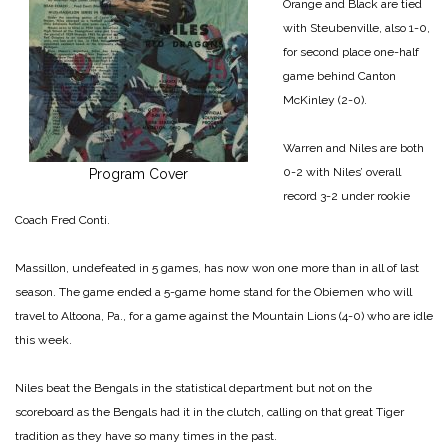
Orange and Black are tied
with Steubenville, also 1-0,
for second place one-half
game behind Canton
McKinley (2-0).
Warren and Niles are both
0-2 with Niles’ overall
Program Cover
record 3-2 under rookie
Coach Fred Conti.
Massillon, undefeated in 5 games, has now won one more than in all of last
season. The game ended a 5-game home stand for the Obiemen who will
travel to Altoona, Pa., for a game against the Mountain Lions (4-0) who are idle
this week.
Niles beat the Bengals in the statistical department but not on the
scoreboard as the Bengals had it in the clutch, calling on that great Tiger
tradition as they have so many times in the past.