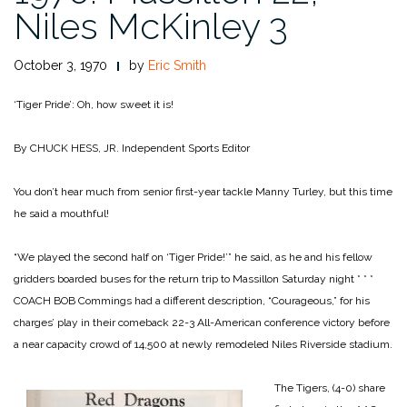
Niles McKinley 3
October 3, 1970
by
Eric Smith
‘Tiger Pride’: Oh, how sweet it is!
By CHUCK HESS, JR.
Independent Sports Editor
You don’t hear much from senior first-year tackle Manny Turley, but this time
he said a mouthful!
“We played the second half on ‘Tiger Pride!’” he said, as he and his fellow
gridders boarded buses for the return trip to Massillon Saturday night
* * *
COACH BOB Commings had a different description, “Courageous,” for his
charges’ play in their comeback 22-3 All-American conference victory before
a near capacity crowd of 14,500 at newly remodeled Niles Riverside stadium.
The Tigers, (4-0) share