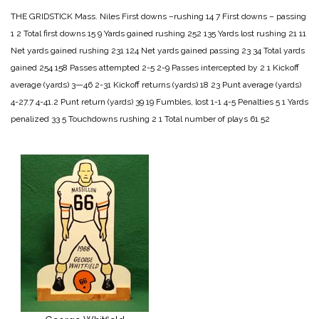
THE GRIDSTICK
Mass. Niles
First downs –rushing 14 7
First downs – passing
1 2
Total first downs 15 9
Yards gained rushing 252 135
Yards lost rushing 21 11
Net yards gained rushing 231 124
Net yards gained passing 23 34
Total yards
gained 254 158
Passes attempted 2-5 2-9
Passes intercepted by 2 1
Kickoff
average (yards) 3—46 2-31
Kickoff returns (yards) 18 23
Punt average (yards)
4-27.7 4-41.2
Punt return (yards) 39 19
Fumbles, lost 1-1 4-5
Penalties 5 1
Yards
penalized 33 5
Touchdowns rushing 2 1
Total number of plays 61 52