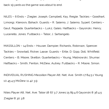
back 19 yards as the game was about to end.
NILES – 6
Ends – Ziegler, Joseph, Campbell, Kay, Reigle.
Tackles – Goodhart,
Limongi, Klenoviv, Bohach.
Guards – R. Salerno, J. Salerno, Sypert.
Centers –
Gaut, Pappada.
Quarterbacks – Lukz, Gales.
Halfbacks – Gayonski, Henry,
Lucariello, Jones.
Fullbacks – Tabor, J. Sartiangelo.
MASSILLON – 14
Ends – Houser, Dampier, Richards, Robinson, Spencer.
Tackles – Snowball, Ricker, Laase.
Guards – Ertle, D. Gipp, Doll, Whitfield.
Centers – B. Moore, Skelton.
Quarterbacks – Young, Malinowski, Shumar.
Halfbacks – Smith, Fenton, McDew, Autrey.
Fullbacks – R. Moore, Simon.
INDIVIDUAL RUSHING
Massillon
Player Att. Net. Ave.
Smith 17 84 5.1
Young
10 45 4.5
McDew 11 42 3.9
Niles
Player Att. Net. Ave.
Tabor 18 67 3.7
Jones 15 69 4.6
Gayonski 8 36 4.5
Ziegler 8 30 3.8