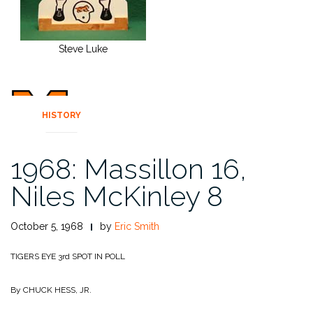
Steve Luke
HISTORY
1968: Massillon 16,
Niles McKinley 8
October 5, 1968
by
Eric Smith
TIGERS EYE 3rd SPOT IN POLL
By CHUCK HESS, JR.