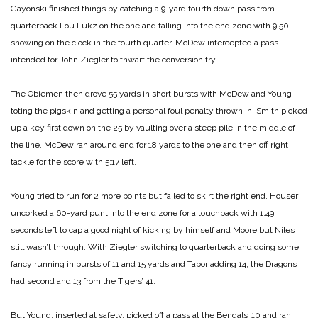
Gayonski finished things by catching a 9-yard fourth down pass from
quarterback Lou Lukz on the one and falling into the end zone with 9:50
showing on the clock in the fourth quarter. McDew intercepted a pass
intended for John Ziegler to thwart the conversion try.
The Obiemen then drove 55 yards in short bursts with McDew and Young
toting the pigskin and getting a personal foul penalty thrown in. Smith picked
up a key first down on the 25 by vaulting over a steep pile in the middle of
the line. McDew ran around end for 18 yards to the one and then off right
tackle for the score with 5:17 left.
Young tried to run for 2 more points but failed to skirt the right end.
Houser
uncorked a 60-yard punt into the end zone for a touchback with 1:49
seconds left to cap a good night of kicking by himself and Moore but Niles
still wasn’t through. With Ziegler switching to quarterback and doing some
fancy running in bursts of 11 and
15 yards and Tabor adding 14, the Dragons
had second and 13 from the Tigers’ 41.
But Young, inserted at safety, picked off a pass at the Bengals’ 10 and ran