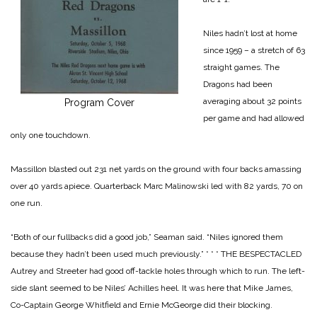
Niles hadn’t lost at home
since 1959 – a stretch of 63
straight games. The
Dragons had been
averaging about 32 points
Program Cover
per game and had allowed
only one touchdown.
Massillon blasted out 231 net yards on the ground with four backs amassing
over 40 yards apiece. Quarterback Marc Malinowski led with 82 yards, 70 on
one run.
“Both of our fullbacks did a good job,” Seaman said. “Niles ignored them
because they hadn’t been used much previously.”
* * *
THE BESPECTACLED
Autrey and Streeter had good off-tackle holes through which to run. The left-
side slant seemed to be Niles’ Achilles heel. It was here that Mike James,
Co-Captain George Whitfield and Ernie McGeorge did their blocking.