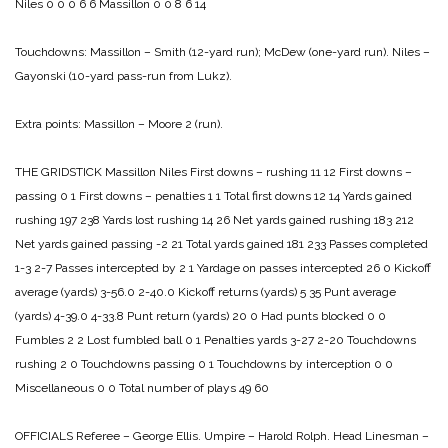
Niles 0 0 0 6 6
Massillon 0 0 8 6 14
Touchdowns:
Massillon – Smith (12-yard run); McDew (one-yard run).
Niles –
Gayonski (10-yard pass-run from Lukz).
Extra points: Massillon – Moore 2 (run).
THE GRIDSTICK
Massillon Niles
First downs – rushing 11 12
First downs –
passing 0 1
First downs – penalties 1 1
Total first downs 12 14
Yards gained
rushing 197 238
Yards lost rushing 14 26
Net yards gained rushing 183 212
Net yards gained passing -2 21
Total yards gained 181 233
Passes completed
1-3 2-7
Passes intercepted by 2 1
Yardage on passes intercepted 26 0
Kickoff
average (yards) 3-56.0 2-40.0
Kickoff returns (yards) 5 35
Punt average
(yards) 4-39.0 4-33.8
Punt return (yards) 20 0
Had punts blocked 0 0
Fumbles 2 2
Lost fumbled ball 0 1
Penalties yards 3-27 2-20
Touchdowns
rushing 2 0
Touchdowns passing 0 1
Touchdowns by interception 0 0
Miscellaneous 0 0
Total number of plays 49 60
OFFICIALS
Referee – George Ellis.
Umpire – Harold Rolph.
Head Linesman –