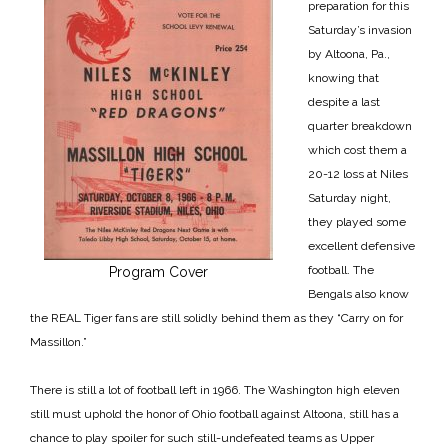
preparation for this
Saturday’s invasion
by Altoona, Pa.,
knowing that
despite a last
quarter breakdown
which cost them a
20-12 loss at Niles
Saturday night,
they played some
excellent defensive
football. The
Program Cover
Bengals also know
the REAL Tiger fans are still solidly behind them as they “Carry on for
Massillon.”
There is still a lot of football left in 1966. The Washington high eleven
still must uphold the honor of Ohio football against Altoona, still has a
chance to play spoiler for such
still-undefeated teams as Upper