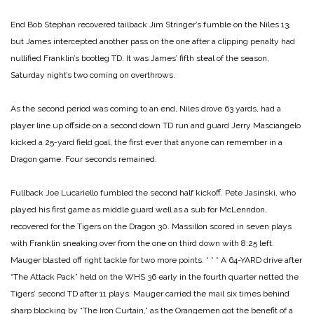
End Bob Stephan recovered tailback Jim Stringer’s fumble on the Niles 13,
but James intercepted another pass on the one after a clipping penalty had
nullified Franklin’s bootleg TD. It was James’ fifth steal of the season,
Saturday night’s two coming on overthrows.
As the second period was coming to an end, Niles drove 63 yards, had a
player line up offside on a second down TD run and guard Jerry Masciangelo
kicked a 25-yard field goal, the first ever that anyone can remember in a
Dragon game. Four seconds remained.
Fullback Joe Lucariello fumbled the second half kickoff. Pete Jasinski, who
played his first game as middle guard well as a sub for McLenndon,
recovered for the Tigers on the Dragon 30. Massillon scored in seven plays
with Franklin sneaking over from the one on third down with 8:25 left.
Mauger blasted off right tackle for two more points.
* * *
A 64-YARD drive after
“The Attack Pack” held on the WHS 36 early in the fourth quarter netted the
Tigers’ second TD after 11 plays. Mauger carried the mail six times behind
sharp blocking by “The Iron Curtain,” as the Orangemen got the benefit of a