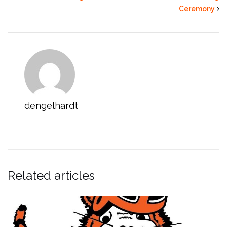
Ceremony
dengelhardt
Related articles