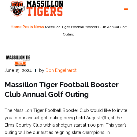
Skip
to
content
Home
Posts
News
Massillon Tiger Football Booster Club Annual Golf
Outing
June 19, 2024
by
Don Engelhardt
Massillon Tiger Football Booster
Club Annual Golf Outing
The Massillon Tiger Football Booster Club would like to invite
you to our annual golf outing being held August 17th, at the
Elms Country Club with a shotgun start at 1:00 pm. This year’s
outing will be our first as reigning state champions. In