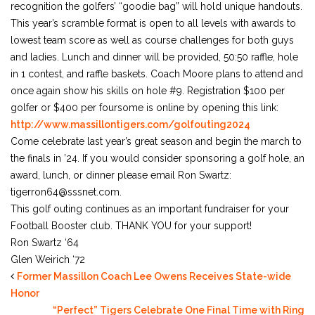
recognition the golfers’ “goodie bag” will hold unique handouts.
This year’s scramble format is open to all levels with awards to
lowest team score as well as course challenges for both guys
and ladies. Lunch and dinner will be provided, 50:50 raffle, hole
in 1 contest, and raffle baskets. Coach Moore plans to attend and
once again show his skills on hole #9. Registration $100 per
golfer or $400 per foursome is online by opening this link:
http://www.massillontigers.com/golfouting2024
Come celebrate last year’s great season and begin the march to
the finals in ’24. If you would consider sponsoring a golf hole, an
award, lunch, or dinner please email Ron Swartz:
tigerron64@sssnet.com.
This golf outing continues as an important fundraiser for your
Football Booster club. THANK YOU for your support!
Ron Swartz ‘64
Glen Weirich ‘72
Former Massillon Coach Lee Owens Receives State-wide
Honor
“Perfect” Tigers Celebrate One Final Time with Ring