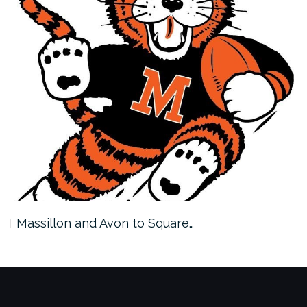
Massillon and Avon to Square…