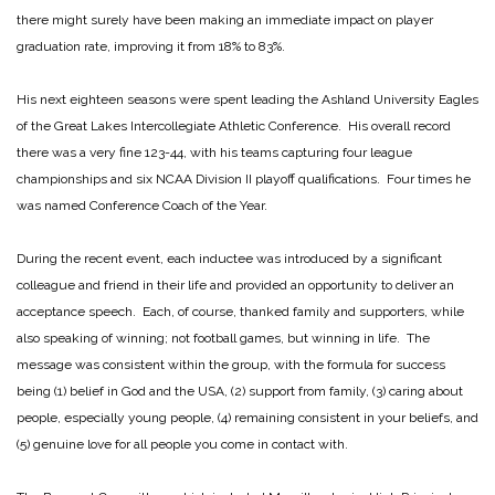
there might surely have been making an immediate impact on player
graduation rate, improving it from 18% to 83%.
His next eighteen seasons were spent leading the Ashland University Eagles
of the Great Lakes Intercollegiate Athletic Conference. His overall record
there was a very fine 123-44, with his teams capturing four league
championships and six NCAA Division II playoff qualifications. Four times he
was named Conference Coach of the Year.
During the recent event, each inductee was introduced by a significant
colleague and friend in their life and provided an opportunity to deliver an
acceptance speech. Each, of course, thanked family and supporters, while
also speaking of winning; not football games, but winning in life. The
message was consistent within the group, with the formula for success
being (1) belief in God and the USA, (2) support from family, (3) caring about
people, especially young people, (4) remaining consistent in your beliefs, and
(5) genuine love for all people you come in contact with.