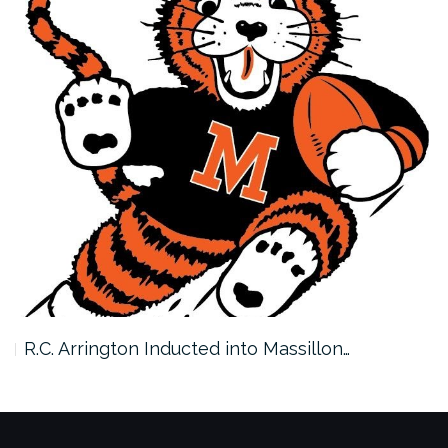
R.C. Arrington Inducted into Massillon…