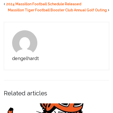
2024 Massillon Football Schedule Released
Massillon Tiger Football Booster Club Annual Golf Outing
dengelhardt
Related articles