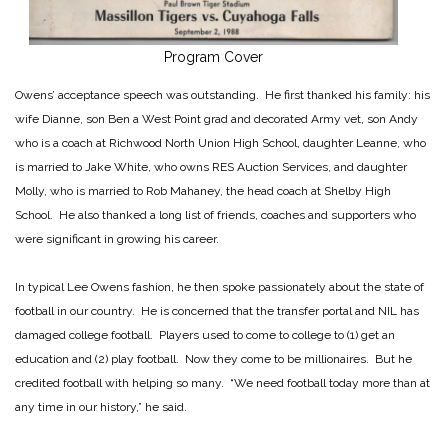
Program Cover
Owens’ acceptance speech was outstanding. He first thanked his family: his
wife Dianne, son Ben a West Point grad and decorated Army vet, son Andy
who is a coach at Richwood North Union High School, daughter Leanne, who
is married to Jake White, who owns RES Auction Services, and daughter
Molly, who is married to Rob Mahaney, the head coach at Shelby High
School. He also thanked a long list of friends, coaches and supporters who
were significant in growing his career.
In typical Lee Owens fashion, he then spoke passionately about the state of
football in our country. He is concerned that the transfer portal and NIL has
damaged college football. Players used to come to college to (1) get an
education and (2) play football. Now they come to be millionaires. But he
credited football with helping so many. “We need football today more than at
any time in our history,” he said.