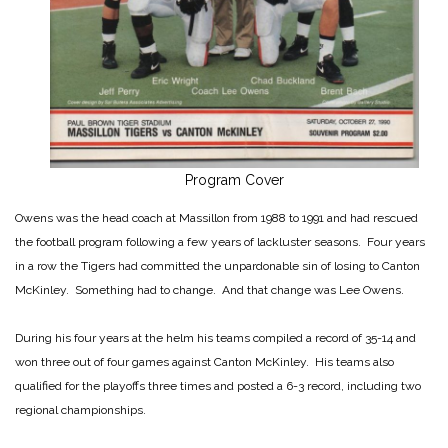
Program Cover
Owens was the head coach at Massillon from 1988 to 1991 and had rescued
the football program following a few years of lackluster seasons. Four years
in a row the Tigers had committed the unpardonable sin of losing to Canton
McKinley. Something had to change. And that change was Lee Owens.
During his four years at the helm his teams compiled a record of 35-14 and
won three out of four games against Canton McKinley. His teams also
qualified for the playoffs three times and posted a 6-3 record, including two
regional championships.