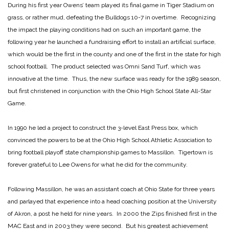
During his first year Owens’ team played its final game in Tiger Stadium on
grass, or rather mud, defeating the Bulldogs 10-7 in overtime. Recognizing
the impact the playing conditions had on such an important game, the
following year he launched a fundraising effort to install an artificial surface,
which would be the first in the county and one of the first in the state for high
school football. The product selected was Omni Sand Turf, which was
innovative at the time. Thus, the new surface was ready for the 1989 season,
but first christened in conjunction with the Ohio High School State All-Star
Game.
In 1990 he led a project to construct the 3-level East Press box, which
convinced the powers to be at the Ohio High School Athletic Association to
bring football playoff state championship games to Massillon. Tigertown is
forever grateful to Lee Owens for what he did for the community.
Following Massillon, he was an assistant coach at Ohio State for three years
and parlayed that experience into a head coaching position at the University
of Akron, a post he held for nine years. In 2000 the Zips finished first in the
MAC East and in 2003 they were second. But his greatest achievement