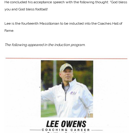
He concluded his acceptance speech with the following thought: “God bless
you and God bless football!
Lee is the fourteenth Massillonian to be inducted into the Coaches Hall of
Fame.
The following appeared in the induction program.