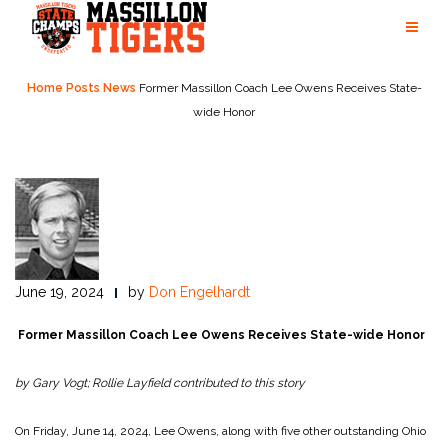
Skip
to
content
Home
Posts
News
Former Massillon Coach Lee Owens Receives State-
wide Honor
June 19, 2024
by
Don Engelhardt
Former Massillon Coach Lee Owens Receives State-wide Honor
by Gary Vogt; Rollie Layfield contributed to this story
On Friday, June 14, 2024, Lee Owens, along with five other outstanding Ohio