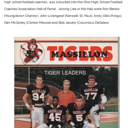
high school football coaches, was inducted into the Ohio High School Football
Coaches Association Hall of Fame. Joining Lee in the Hall were Ron Berdis
(Youngstown Chaney), John Livengood (Norwalk St. Paul), Andy Olds (Kings),
Dan McSorley (Clinton Massie) and Bob Jacoby (Columbus DeSales).