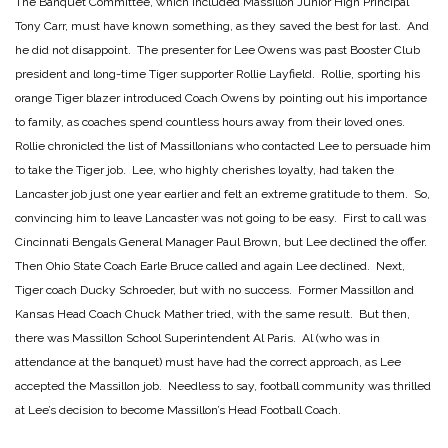
The Banquet Committee, which included Massillon Junior High Principal
Tony Carr, must have known something, as they saved the best for last. And
he did not disappoint. The presenter for Lee Owens was past Booster Club
president and long-time Tiger supporter Rollie Layfield. Rollie, sporting his
orange Tiger blazer introduced Coach Owens by pointing out his importance
to family, as coaches spend countless hours away from their loved ones.
Rollie chronicled the list of Massillonians who contacted Lee to persuade him
to take the Tiger job. Lee, who highly cherishes loyalty, had taken the
Lancaster job just one year earlier and felt an extreme gratitude to them. So,
convincing him to leave Lancaster was not going to be easy. First to call was
Cincinnati Bengals General Manager Paul Brown, but Lee declined the offer.
Then Ohio State Coach Earle Bruce called and again Lee declined. Next,
Tiger coach Ducky Schroeder, but with no success. Former Massillon and
Kansas Head Coach Chuck Mather tried, with the same result. But then,
there was Massillon School Superintendent Al Paris. Al (who was in
attendance at the banquet) must have had the correct approach, as Lee
accepted the Massillon job. Needless to say, football community was thrilled
at Lee’s decision to become Massillon’s Head Football Coach.