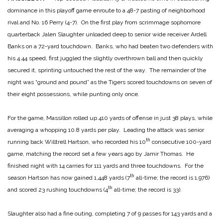
dominance in this playoff game enroute to a 48-7 pasting of neighborhood
rival and No. 16 Perry (4-7). On the first play from scrimmage sophomore
quarterback Jalen Slaughter unloaded deep to senior wide receiver Ardell
Banks on a 72-yard touchdown. Banks, who had beaten two defenders with
his 4.44 speed, first juggled the slightly overthrown ball and then quickly
secured it, sprinting untouched the rest of the way. The remainder of the
night was “ground and pound” as the Tigers scored touchdowns on seven of
their eight possessions, while punting only once.
For the game, Massillon rolled up 410 yards of offense in just 38 plays, while
averaging a whopping 10.8 yards per play. Leading the attack was senior
th
running back Willtrell Hartson, who recorded his 10
consecutive 100-yard
game, matching the record set a few years ago by Jamir Thomas. He
finished night with 14 carries for 111 yards and three touchdowns. For the
th
season Hartson has now gained 1,448 yards (7
all-time; the record is 1,976)
th
and scored 23 rushing touchdowns (4
all-time; the record is 33).
Slaughter also had a fine outing, completing 7 of 9 passes for 143 yards and a