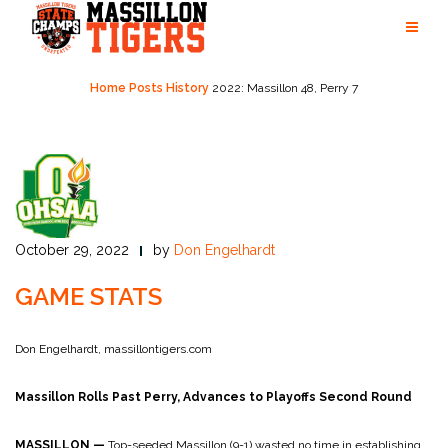
Skip
to
content
Home
Posts
History
2022: Massillon 48, Perry 7
October 29, 2022
by
Don Engelhardt
GAME STATS
Don Engelhardt, massillontigers.com
Massillon Rolls Past Perry, Advances to Playoffs Second Round
MASSILLON
—
Top-seeded Massillon (9-1) wasted no time in establishing