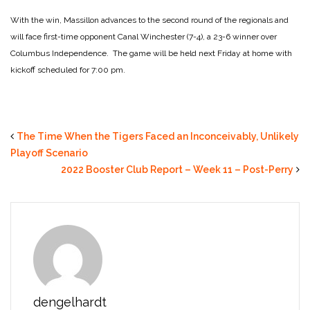
With the win, Massillon advances to the second round of the regionals and
will face first-time opponent Canal Winchester (7-4), a 23-6 winner over
Columbus Independence. The game will be held next Friday at home with
kickoff scheduled for 7:00 pm.
The Time When the Tigers Faced an Inconceivably, Unlikely
Playoff Scenario
2022 Booster Club Report – Week 11 – Post-Perry
dengelhardt