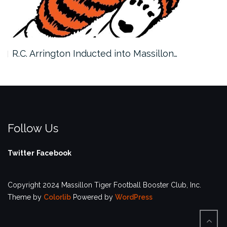
R.C. Arrington Inducted into Massillon…
Follow Us
Twitter
Facebook
Copyright 2024 Massillon Tiger Football Booster Club, Inc.
Theme by
Colorlib
Powered by
WordPress