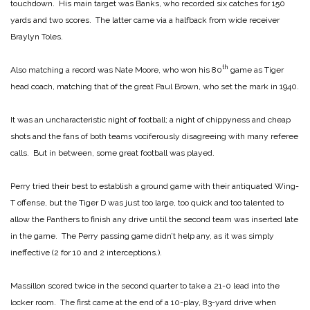
touchdown. His main target was Banks, who recorded six catches for 150
yards and two scores. The latter came via a halfback from wide receiver
Braylyn Toles.
th
Also matching a record was Nate Moore, who won his 80
game as Tiger
head coach, matching that of the great Paul Brown, who set the mark in 1940.
It was an uncharacteristic night of football; a night of chippyness and cheap
shots and the fans of both teams vociferously disagreeing with many referee
calls. But in between, some great football was played.
Perry tried their best to establish a ground game with their antiquated Wing-
T offense, but the Tiger D was just too large, too quick and too talented to
allow the Panthers to finish any drive until the second team was inserted late
in the game. The Perry passing game didn’t help any, as it was simply
ineffective (2 for 10 and 2 interceptions.).
Massillon scored twice in the second quarter to take a 21-0 lead into the
locker room. The first came at the end of a 10-play, 83-yard drive when