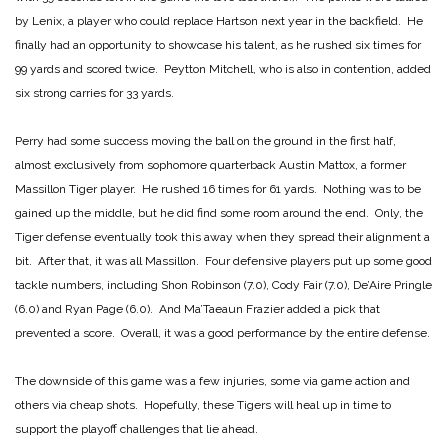
by Lenix, a player who could replace Hartson next year in the backfield. He
finally had an opportunity to showcase his talent, as he rushed six times for
99 yards and scored twice. Peytton Mitchell, who is also in contention, added
six strong carries for 33 yards.
Perry had some success moving the ball on the ground in the first half,
almost exclusively from sophomore quarterback Austin Mattox, a former
Massillon Tiger player. He rushed 16 times for 61 yards. Nothing was to be
gained up the middle, but he did find some room around the end. Only, the
Tiger defense eventually took this away when they spread their alignment a
bit. After that, it was all Massillon. Four defensive players put up some good
tackle numbers, including Shon Robinson (7.0), Cody Fair (7.0), De’Aire Pringle
(6.0) and Ryan Page (6.0). And Ma’Taeaun Frazier added a pick that
prevented a score. Overall, it was a good performance by the entire defense.
The downside of this game was a few injuries, some via game action and
others via cheap shots. Hopefully, these Tigers will heal up in time to
support the playoff challenges that lie ahead.