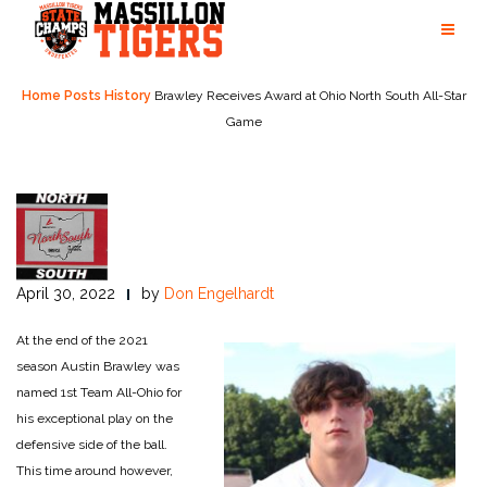
Skip
to
content
Home
Posts
History
Brawley Receives Award at Ohio North South All-Star
Game
April 30, 2022
by
Don Engelhardt
At the end of the 2021
season Austin Brawley was
named 1st Team All-Ohio for
his exceptional play on the
defensive side of the ball.
This time around however,