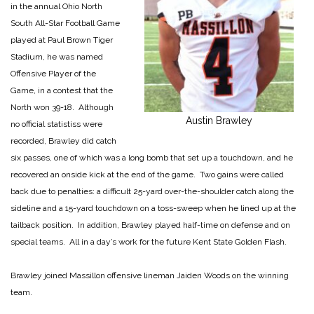
in the annual Ohio North
South All-Star Football Game
played at Paul Brown Tiger
Stadium, he was named
Offensive Player of the
Game, in a contest that the
North won 39-18. Although
Austin Brawley
no official statistiss were
recorded, Brawley did catch
six passes, one of which was a long bomb that set up a touchdown, and he
recovered an onside kick at the end of the game. Two gains were called
back due to penalties: a difficult 25-yard over-the-shoulder catch along the
sideline and a 15-yard touchdown on a toss-sweep when he lined up at the
tailback position. In addition, Brawley played half-time on defense and on
special teams. All in a day’s work for the future Kent State Golden Flash.
Brawley joined Massillon offensive lineman Jaiden Woods on the winning
team.