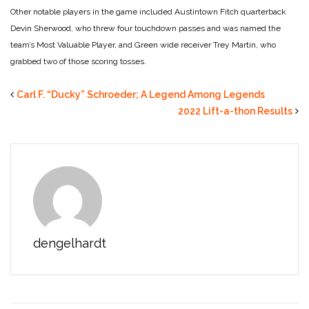
Other notable players in the game included Austintown Fitch quarterback
Devin Sherwood, who threw four touchdown passes and was named the
team’s Most Valuable Player, and Green wide receiver Trey Martin, who
grabbed two of those scoring tosses.
Carl F. “Ducky” Schroeder; A Legend Among Legends
2022 Lift-a-thon Results
dengelhardt