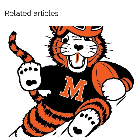
Related articles