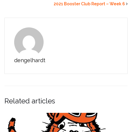
2021 Booster Club Report – Week 6
dengelhardt
Related articles