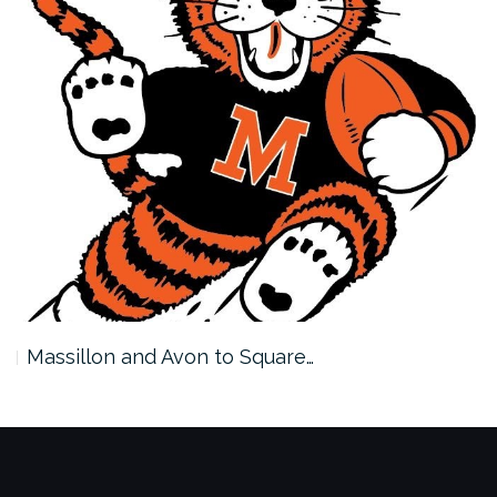
Massillon and Avon to Square…