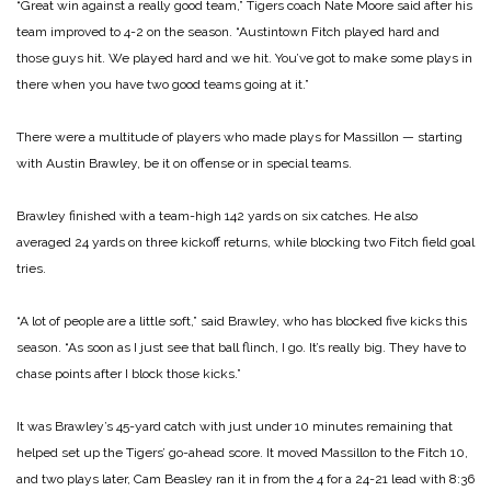
“Great win against a really good team,” Tigers coach Nate Moore said after his
team improved to 4-2 on the season. “Austintown Fitch played hard and
those guys hit. We played hard and we hit. You’ve got to make some plays in
there when you have two good teams going at it.”
There were a multitude of players who made plays for Massillon — starting
with Austin Brawley, be it on offense or in special teams.
Brawley finished with a team-high 142 yards on six catches. He also
averaged 24 yards on three kickoff returns, while blocking two Fitch field goal
tries.
“A lot of people are a little soft,” said Brawley, who has blocked five kicks this
season. “As soon as I just see that ball flinch, I go. It’s really big. They have to
chase points after I block those kicks.”
It was Brawley’s 45-yard catch with just under 10 minutes remaining that
helped set up the Tigers’ go-ahead score. It moved Massillon to the Fitch 10,
and two plays later, Cam Beasley ran it in from the 4 for a 24-21 lead with 8:36