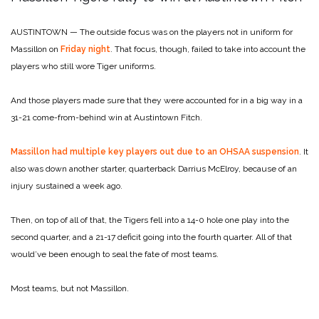
AUSTINTOWN — The outside focus was on the players not in uniform for
Massillon on
Friday night
. That focus, though, failed to take into account the
players who still wore Tiger uniforms.
And those players made sure that they were accounted for in a big way in a
31-21 come-from-behind win at Austintown Fitch.
Massillon had multiple key players out due to an OHSAA suspension
. It
also was down another starter, quarterback Darrius McElroy, because of an
injury sustained a week ago.
Then, on top of all of that, the Tigers fell into a 14-0 hole one play into the
second quarter, and a 21-17 deficit going into the fourth quarter. All of that
would’ve been enough to seal the fate of most teams.
Most teams, but not Massillon.