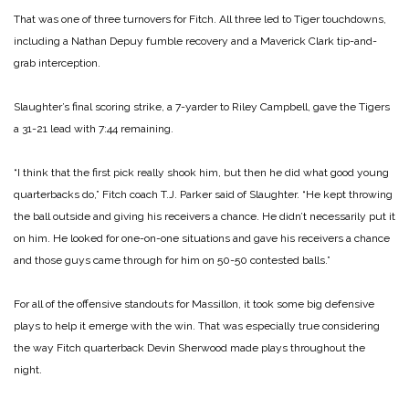
That was one of three turnovers for Fitch. All three led to Tiger touchdowns,
including a Nathan Depuy fumble recovery and a Maverick Clark tip-and-
grab interception.
Slaughter’s final scoring strike, a 7-yarder to Riley Campbell, gave the Tigers
a 31-21 lead with 7:44 remaining.
“I think that the first pick really shook him, but then he did what good young
quarterbacks do,” Fitch coach T.J. Parker said of Slaughter. “He kept throwing
the ball outside and giving his receivers a chance. He didn’t necessarily put it
on him. He looked for one-on-one situations and gave his receivers a chance
and those guys came through for him on 50-50 contested balls.”
For all of the offensive standouts for Massillon, it took some big defensive
plays to help it emerge with the win. That was especially true considering
the way Fitch quarterback Devin Sherwood made plays throughout the
night.