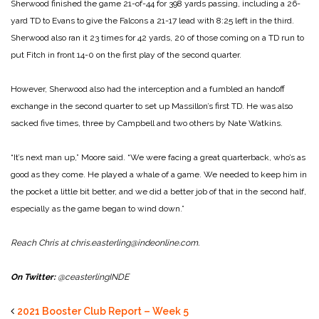
Sherwood finished the game 21-of-44 for 398 yards passing, including a 26-
yard TD to Evans to give the Falcons a 21-17 lead with 8:25 left in the third.
Sherwood also ran it 23 times for 42 yards, 20 of those coming on a TD run to
put Fitch in front 14-0 on the first play of the second quarter.
However, Sherwood also had the interception and a fumbled an handoff
exchange in the second quarter to set up Massillon’s first TD. He was also
sacked five times, three by Campbell and two others by Nate Watkins.
“It’s next man up,” Moore said. “We were facing a great quarterback, who’s as
good as they come. He played a whale of a game. We needed to keep him in
the pocket a little bit better, and we did a better job of that in the second half,
especially as the game began to wind down.”
Reach Chris at chris.easterling@indeonline.com.
On Twitter:
@ceasterlingINDE
2021 Booster Club Report – Week 5