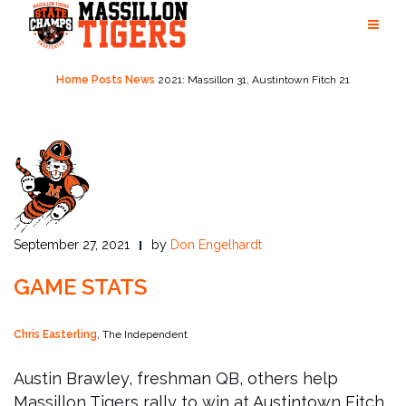
Skip
to
content
Home
Posts
News
2021: Massillon 31, Austintown Fitch 21
September 27, 2021
by
Don Engelhardt
GAME STATS
Chris Easterling
, The Independent
Austin Brawley, freshman QB, others help
Massillon Tigers rally to win at Austintown Fitch