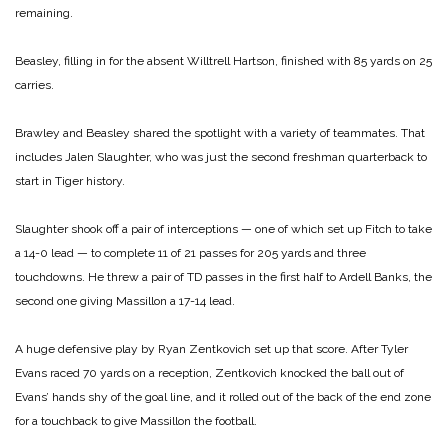
remaining.
Beasley, filling in for the absent Willtrell Hartson, finished with 85 yards on 25
carries.
Brawley and Beasley shared the spotlight with a variety of teammates. That
includes Jalen Slaughter, who was just the second freshman quarterback to
start in Tiger history.
Slaughter shook off a pair of interceptions — one of which set up Fitch to take
a 14-0 lead — to complete 11 of 21 passes for 205 yards and three
touchdowns. He threw a pair of TD passes in the first half to Ardell Banks, the
second one giving Massillon a 17-14 lead.
A huge defensive play by Ryan Zentkovich set up that score. After Tyler
Evans raced 70 yards on a reception, Zentkovich knocked the ball out of
Evans’ hands shy of the goal line, and it rolled out of the back of the end zone
for a touchback to give Massillon the football.