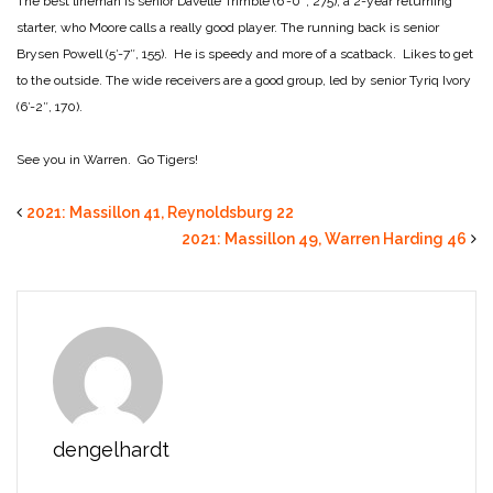
The best lineman is senior Davelle Trimble (6′-0″, 275), a 2-year returning
starter, who Moore calls a really good player. The running back is senior
Brysen Powell (5′-7″, 155). He is speedy and more of a scatback. Likes to get
to the outside. The wide receivers are a good group, led by senior Tyriq Ivory
(6′-2″, 170).
See you in Warren. Go Tigers!
2021: Massillon 41, Reynoldsburg 22
2021: Massillon 49, Warren Harding 46
dengelhardt