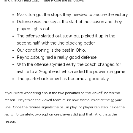
and that of Head Coach Nate Moore are as follows:
Massillon got the stops they needed to secure the victory.
Defense was the key at the start of the season and they
played lights out.
The offense started out slow, but picked it up in the
second half, with the line blocking better.
Our conditioning is the best in Ohio.
Reynoldsburg had a really good defense.
With the offense stymied early, the coach changed for
awhile to a 2-tight end, which aided the power run game.
The quarterback draw has become a good play.
If you were wondering about the two penalties on the kickoff, here’s the
reason. Players on the kickoff team must now start outside of the 35 yard
line. Once the referee signals the ball in play, no player can step inside the
35. Unfortunately, two sophomore players did just that. And that’s the
reason.