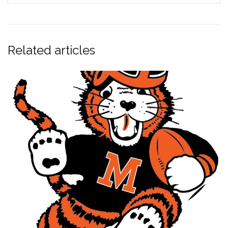
Related articles