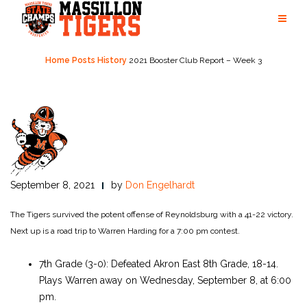
Skip
to
content
Home
Posts
History
2021 Booster Club Report – Week 3
September 8, 2021
by
Don Engelhardt
The Tigers survived the potent offense of Reynoldsburg with a 41-22 victory.
Next up is a road trip to Warren Harding for a 7:00 pm contest.
7th Grade (3-0): Defeated Akron East 8th Grade, 18-14.
Plays Warren away on Wednesday, September 8, at 6:00
pm.