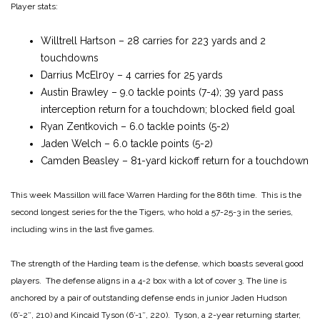
Player stats:
Willtrell Hartson – 28 carries for 223 yards and 2
touchdowns
Darrius McElr0y – 4 carries for 25 yards
Austin Brawley – 9.0 tackle points (7-4); 39 yard pass
interception return for a touchdown; blocked field goal
Ryan Zentkovich – 6.0 tackle points (5-2)
Jaden Welch – 6.0 tackle points (5-2)
Camden Beasley – 81-yard kickoff return for a touchdown
This week Massillon will face Warren Harding for the 86th time. This is the
second longest series for the the Tigers, who hold a 57-25-3 in the series,
including wins in the last five games.
The strength of the Harding team is the defense, which boasts several good
players. The defense aligns in a 4-2 box with a lot of cover 3. The line is
anchored by a pair of outstanding defense ends in junior Jaden Hudson
(6′-2″, 210) and Kincaid Tyson (6′-1″, 220). Tyson, a 2-year returning starter,