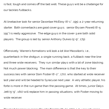
is fast, tough and comes off the ball well. These guys will be a challenge for
our tackles fullbacks.
At linebacker look for senior Davontae McElroy (6′-1″, 195), a 2-year returning
starter. Both cornerbacks are good cover guys. senior Brysen Powell (6′-5.
155″) is really aggressive. The edge guys in the cover-3 are both solid
players. The group is led by senior Anthony Dukes (5′-9″, 175).
Offensively, Warren’s formations will look a lot like Massillon’s; i.e.,
quarterback in the shotgun, a single running back, a fullback near the line
and three wide receivers. They run similar plays with a lot of zone blocking.
Not much power blocking. The main difference is that the key to their
success lies with senior Dom Foster (6′-2″, 170), who started at wide receiver
last year and will be headed to Syracuse next year. A very athletic player, his
forte is more in the run game than the passing game. At times, junior Dalys
Jett (5′-9″, 160) will replace him in passing situations, with Foster moving to
wide receiver.