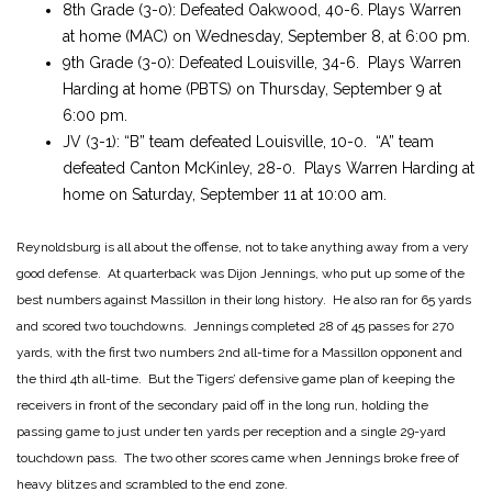
8th Grade (3-0): Defeated Oakwood, 40-6. Plays Warren
at home (MAC) on Wednesday, September 8, at 6:00 pm.
9th Grade (3-0): Defeated Louisville, 34-6. Plays Warren
Harding at home (PBTS) on Thursday, September 9 at
6:00 pm.
JV (3-1): “B” team defeated Louisville, 10-0. “A” team
defeated Canton McKinley, 28-0. Plays Warren Harding at
home on Saturday, September 11 at 10:00 am.
Reynoldsburg is all about the offense, not to take anything away from a very
good defense. At quarterback was Dijon Jennings, who put up some of the
best numbers against Massillon in their long history. He also ran for 65 yards
and scored two touchdowns. Jennings completed 28 of 45 passes for 270
yards, with the first two numbers 2nd all-time for a Massillon opponent and
the third 4th all-time. But the Tigers’ defensive game plan of keeping the
receivers in front of the secondary paid off in the long run, holding the
passing game to just under ten yards per reception and a single 29-yard
touchdown pass. The two other scores came when Jennings broke free of
heavy blitzes and scrambled to the end zone.