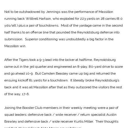
Not to be outshadowed by Jennings was the performance of Massillon
running back Willtrell Hartson, who exploded for 223 yards on 28 carries (8.0
yds/att.) plus a pair of touchdowns. Most of the yardage came in the second
half thanks to an offense line that pounded the Reynoldsburg defense into
submission. Superior conditioning was undoubtedly a big factor in the
Massillon win.
After the Tigers took a 9-3 lead into the locker at halftime, Reynoldsburg
came out in the 3rd quarter and engineered an 8-play, 80-yard drive to score
and go ahead 10-9. But Camden Beasley came up big and returned the
ensuing kickoff 81 yards for a touchdown. It literally broke Reynoldsburg’s
back and it was all Massillon after that as they outscored the visitors the rest
of the way, 17-6.
Joining the Booster Club members in their weekly meeting were a pair of
squad leaders: defensive back / wide receiver / return specialist Austin
Brawley and defensive back / wide receiver Kurtis Miller. Their thoughts