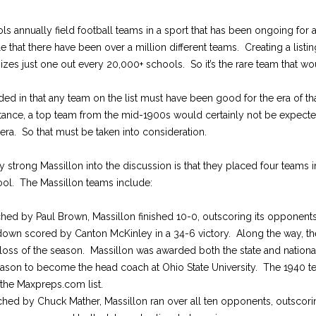
s annually field football teams in a sport that has been ongoing for a
le that there have been over a million different teams. Creating a listing 
ognizes just one out every 20,000+ schools. So it’s the rare team that wou
ded in that any team on the list must have been good for the era of tha
nstance, a top team from the mid-1900s would certainly not be expect
ra. So that must be taken into consideration.
y strong Massillon into the discussion is that they placed four teams in
ol. The Massillon teams include:
hed by Paul Brown, Massillon finished 10-0, outscoring its opponents
own scored by Canton McKinley in a 34-6 victory. Along the way, th
 loss of the season. Massillon was awarded both the state and nationa
season to become the head coach at Ohio State University. The 1940 te
 the Maxpreps.com list.
ched by Chuck Mather, Massillon ran over all ten opponents, outscor