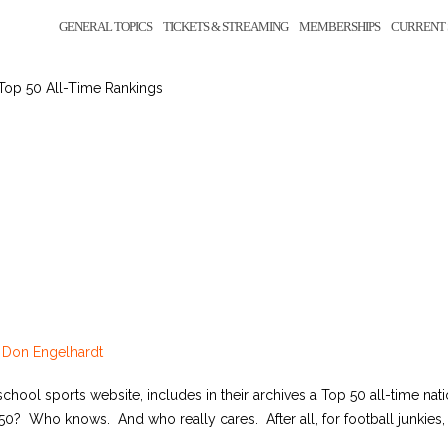
GENERAL TOPICS
TICKETS & STREAMING
MEMBERSHIPS
CURRENT 
Top 50 All-Time Rankings
y
Don Engelhardt
hool sports website, includes in their archives a Top 50 all-time nat
? Who knows. And who really cares. After all, for football junkies, it’