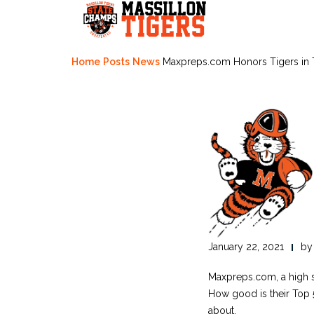
Skip
to
content
Home
Posts
News
Maxpreps.com Honors Tigers in 
January 22, 2021
b
Maxpreps.com, a high sc
How good is their Top 50
about.