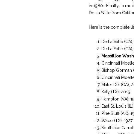
in 1980. Finally, in mo
De La Salle from Califor
Here is the complete lis
De La Salle (CA)
De La Salle (CA)
Massillon Wash
Cincinnati Moell
Bishop Gorman (
Cincinnati Moell
Mater Dei (CA), 
Katy (TX), 2015
Hampton (VA), 1
East St. Louis (IL
Pine Bluff (AK), 1
Waco (TX), 1927
Southlake Carrol