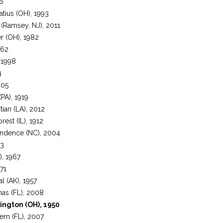
56
atius (OH), 1993
(Ramsey, NJ), 2011
er (OH), 1982
962
 1998
4
005
PA), 1919
tian (LA), 2012
rest (IL), 1912
endence (NC), 2004
83
), 1967
971
al (AK), 1957
as (FL), 2008
ington (OH), 1950
rn (FL), 2007