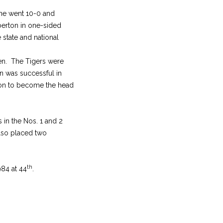
one went 10-0 and
erton in one-sided
 state and national
ven. The Tigers were
n was successful in
eason to become the head
 in the Nos. 1 and 2
also placed two
th
84 at 44
.