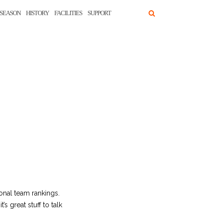
SEASON
HISTORY
FACILITIES
SUPPORT
ional team rankings.
s great stuff to talk