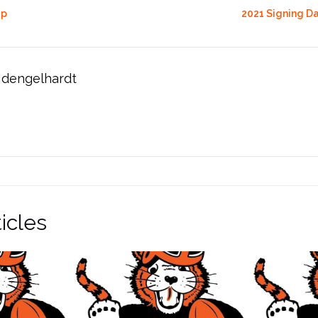
up
2021 Signing D
dengelhardt
icles