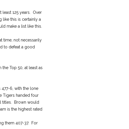
t least 125 years. Over
like this is certainly a
ld make a list like this.
t time, not necessarily
ed to defeat a good
 the Top 50, at least as
 477-6, with the lone
e Tigers handed four
l titles. Brown would
am is the highest rated
ing them 407-37. For