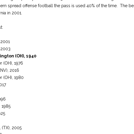
dern spread offense football the pass is used 40% of the time. The bes
nia in 2001.
t:
, 2001
, 2003
ington (OH), 1940
er (OH), 1976
NV), 2016
er (OH), 1980
2017
996
), 1985
925
l (TX), 2005