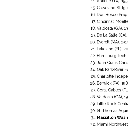
Abilene (TX), 19
Cleveland St. Ign
Don Bosco Prep 
Cincinnati Moell
Valdosta (GA), 1
De La Salle (CA),
Everett (MA), 191
Lakeland (FL), 2
Harrisburg Tech (
John Curtis Chris
Oak Park-River Fo
Charlotte Indep
Berwick (PA), 19
Coral Gables (FL
Valdosta (GA), 1
Little Rock Centr
St. Thomas Aquin
Massillon Wash
Miami Northweste