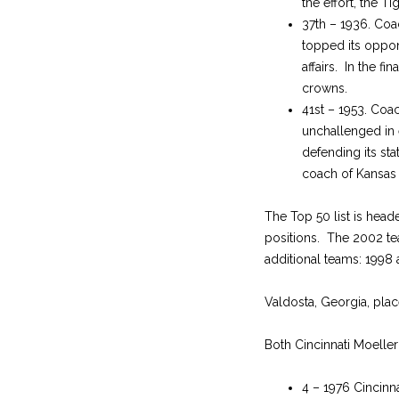
the effort, the 
37th – 1936. Coa
topped its oppo
affairs. In the f
crowns.
41st – 1953. Coa
unchallenged in 
defending its sta
coach of Kansas 
The Top 50 list is head
positions. The 2002 te
additional teams: 1998
Valdosta, Georgia, place
Both Cincinnati Moeller
4 – 1976 Cincinna