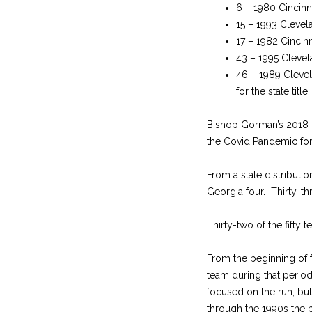
6 – 1980 Cincinna
15 – 1993 Clevela
17 – 1982 Cincinn
43 – 1995 Clevela
46 – 1989 Clevela
for the state title
Bishop Gorman’s 2018 
the Covid Pandemic for
From a state distributio
Georgia four. Thirty-th
Thirty-two of the fifty 
From the beginning of 
team during that perio
focused on the run, bu
through the 1990s the 