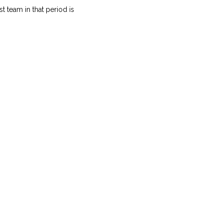
t team in that period is