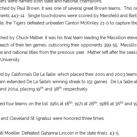
Tigers were named both state and national champions.
ched by Paul Brown, it was one of several great Brown teams. This 
nents 443-14. Single touchdowns were scored by Mansfield and Barb
inale, the Tigers defeated unbeaten Canton McKinley 21-0 to capture the
ched by Chuck Mather, it was his final team leading the Massillon ele
each of their ten games, outscoring their opponents 399-55. Massillo
te and national titles from the previous year. Mather left after the s
University.
ed by California’s De La Salle, which placed their 2001 and 2003 teams
am extended De La Salle’s winning streak to 151 games. De La Salle 
th
th
 and 2004, placing 19
and 38
respectively.
th
th
th
d four teams on the list: 1961 at 18
, 1971 at 28
, 1986 at 36
and 19
 and Cleveland St. Ignatius were honored three times.
ti Moeller. Defeated Gahanna Lincoln in the state finals, 43-5.