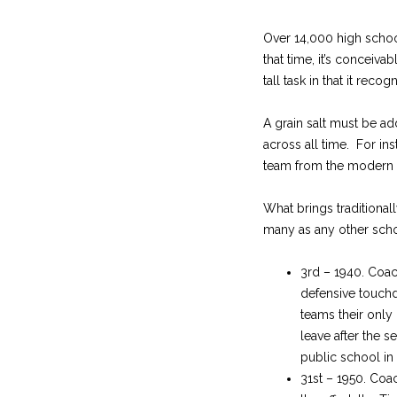
Over 14,000 high school
that time, it’s conceivab
tall task in that it rec
A grain salt must be ad
across all time. For i
team from the modern e
What brings traditionall
many as any other scho
3rd – 1940. Coac
defensive touchd
teams their only
leave after the 
public school in
31st – 1950. Coa