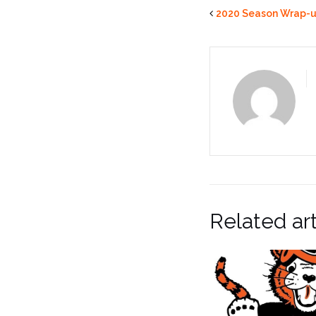
2020 Season Wrap-
Related art