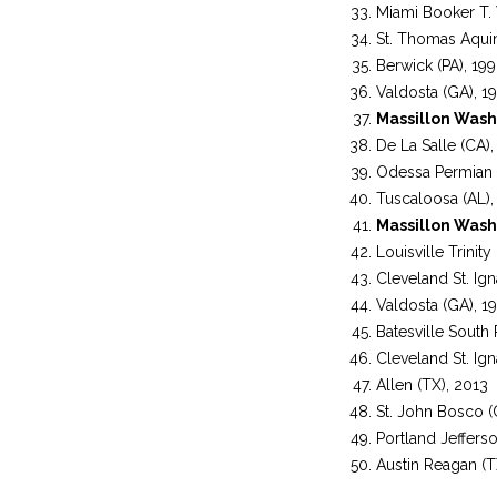
Miami Booker T. 
St. Thomas Aquin
Berwick (PA), 19
Valdosta (GA), 1
Massillon Wash
De La Salle (CA),
Odessa Permian 
Tuscaloosa (AL),
Massillon Wash
Louisville Trinity
Cleveland St. Ign
Valdosta (GA), 1
Batesville South
Cleveland St. Ign
Allen (TX), 2013
St. John Bosco (
Portland Jeffers
Austin Reagan (T