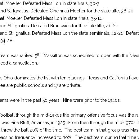
ti Moeller. Defeated Massillon in state finals, 30-7.
nd St. Ignatius. Defeated Cincinnati Moeller for the state title, 38-20.
ati Moeller. Defeated Massillon in state finals, 35-14.
nd St. Ignatius. Defeated Brunswick for the state title, 41-21.
nd St. Ignatius. Defeated Massillon the state semifinals, 42-21. Defea
, 34-28.
th
team was ranked 5
. Massillon was scheduled to open with the Neva
ced a cancellation.
n, Ohio dominates the list with ten placings. Texas and California have 
ree are public schools and 17 are private.
teams were in the past 50 years. Nine were prior to the 1940s.
football through the mid-1930s the primary offensive focus was the 
d was Pine Bluff, Arkansas, in 1925. From then through the mid-1970s
t threw the ball 20% of the time. The best team in that group was Ma
passing frequency increased to 30%. The best team during that time 