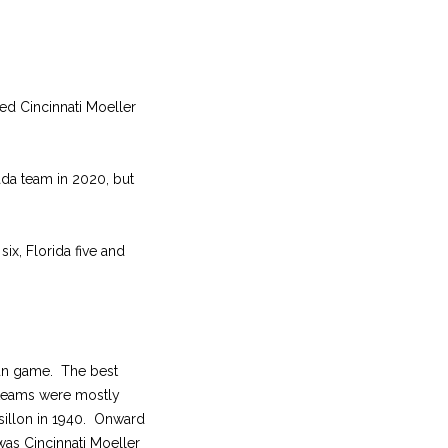
ted Cincinnati Moeller
da team in 2020, but
six, Florida five and
run game. The best
, teams were mostly
ssillon in 1940. Onward
was Cincinnati Moeller