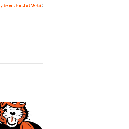
ay Event Held at WHS