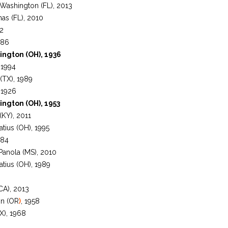
Washington (FL), 2013
as (FL), 2010
92
986
ington (OH), 1936
 1994
(TX), 1989
 1926
ington (OH), 1953
 (KY), 2011
atius (OH), 1995
984
 Panola (MS), 2010
atius (OH), 1989
CA), 2013
on (OR
)
, 1958
X), 1968