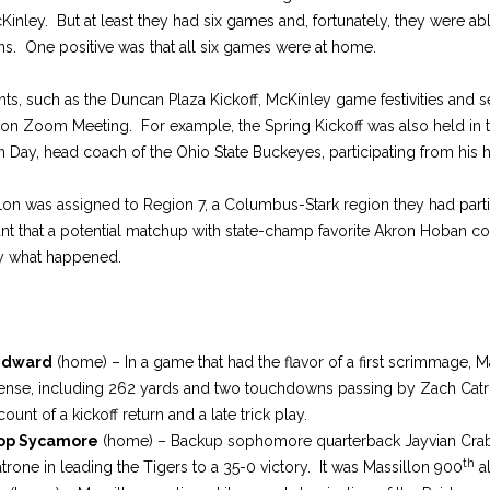
nley. But at least they had six games and, fortunately, they were able
ns. One positive was that all six games were at home.
ts, such as the Duncan Plaza Kickoff, McKinley game festivities and 
on Zoom Meeting. For example, the Spring Kickoff was also held in t
 Day, head coach of the Ohio State Buckeyes, participating from his
llon was assigned to Region 7, a Columbus-Stark region they had parti
 that a potential matchup with state-champ favorite Akron Hoban coul
tly what happened.
Edward
(home) – In a game that had the flavor of a first scrimmage, M
ffense, including 262 yards and two touchdowns passing by Zach Catr
ount of a kickoff return and a late trick play.
op Sycamore
(home) – Backup sophomore quarterback Jayvian Crable
th
atrone in leading the Tigers to a 35-0 victory. It was Massillon 900
al