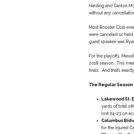
Harding and Canton McKi
without any cancellatio
Most Booster Club even
were canceled or held 
guest speaker was Ryan
For the playoffs, Massi
2018 season. This meant
finals. And that’s exac
The Regular Season
Lakewood St. 
yards of total o
lost 24-23 on acc
Columbus Bish
for the injured C