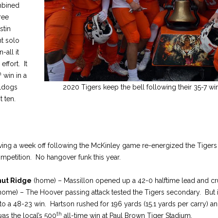
mbined
ree
stin
t solo
n-all it
effort. It
h
win in a
lldogs
2020 Tigers keep the bell following their 35-7 w
t ten.
ing a week off following the McKinley game re-energized the Tigers
competition. No hangover funk this year.
ut Ridge
(home) – Massillon opened up a 42-0 halftime lead and cru
home) – The Hoover passing attack tested the Tigers secondary. But 
 to a 48-23 win. Hartson rushed for 196 yards (15.1 yards per carry)
th
was the local’s 500
all-time win at Paul Brown Tiger Stadium.