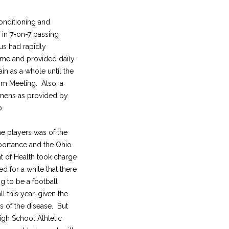
conditioning and
 in 7-on-7 passing
us had rapidly
ome and provided daily
ain as a whole until the
om Meeting. Also, a
imens as provided by
p.
he players was of the
ortance and the Ohio
 of Health took charge
ed for a while that there
g to be a football
ll this year, given the
s of the disease. But
igh School Athletic