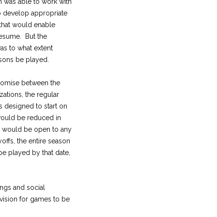
n was able to work with
 develop appropriate
that would enable
resume. But the
as to what extent
sons be played.
romise between the
zations, the regular
 designed to start on
would be reduced in
s would be open to any
offs, the entire season
e played by that date,
ings and social
ovision for games to be