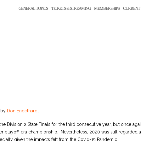
GENERAL TOPICS
TICKETS & STREAMING
MEMBERSHIPS
CURRENT 
by
Don Engelhardt
he Division 2 State Finals for the third consecutive year, but once aga
-ever playoff-era championship. Nevertheless, 2020 was still regarded
ecially given the impacts felt from the Covid-19 Pandemic.