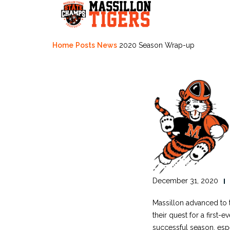
Skip
to
content
Home
Posts
News
2020 Season Wrap-up
December 31, 2020
Massillon advanced to t
their quest for a first
successful season, esp