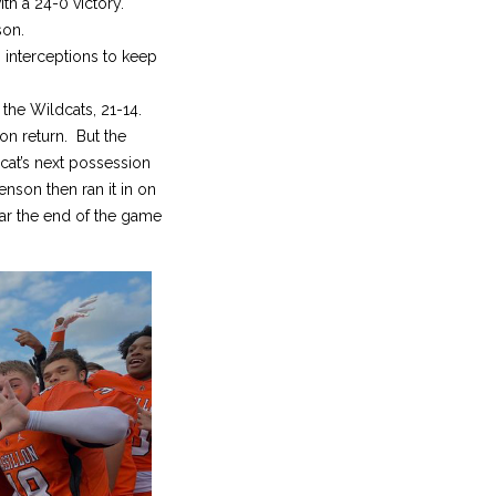
th a 24-0 victory.
son.
 interceptions to keep
 the Wildcats, 21-14.
on return. But the
cat’s next possession
nson then ran it in on
ear the end of the game