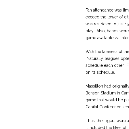
Fan attendance was lim
exceed the lower of eit
was restricted to just 
play. Also, bands were 
game available via inte
With the lateness of t
Naturally, leagues opte
schedule each other. 
on its schedule.
Massillon had original
Benson Stadium in Cant
game that would be pl
Capital Conference sch
Thus, the Tigers were 
It included the likes 