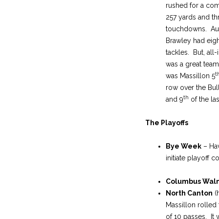
rushed for a co
257 yards and th
touchdowns. Au
Brawley had eigh
tackles. But, all-i
was a great team 
t
was Massillon 5
row over the Bu
th
and 9
of the las
The Playoffs
Bye Week
– Hav
initiate playoff 
Columbus Waln
North Canton
(
Massillon rolled
of 10 passes. It 