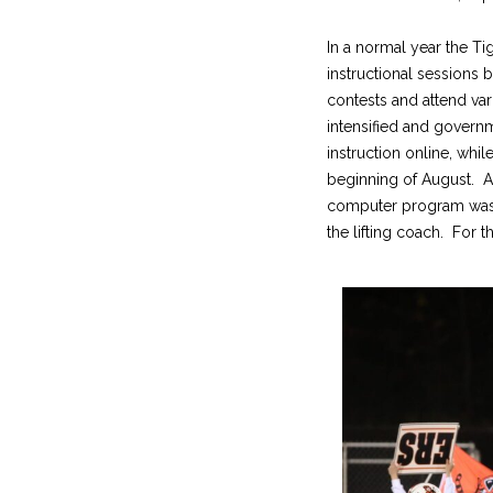
In a normal year the Ti
instructional sessions
contests and attend var
intensified and govern
instruction online, whil
beginning of August. A
computer program was e
the lifting coach. For 