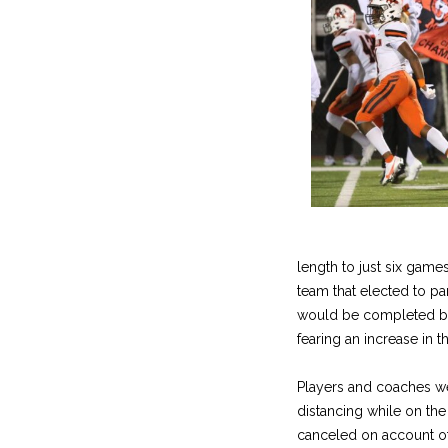
length to just six gam
team that elected to pa
would be completed by 
fearing an increase in 
Players and coaches we
distancing while on the
canceled on account of 