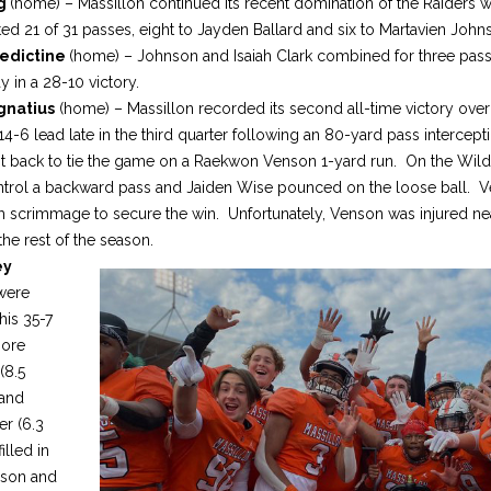
ng
(home) – Massillon continued its recent domination of the Raiders wi
d 21 of 31 passes, eight to Jayden Ballard and six to Martavien John
edictine
(home) – Johnson and Isaiah Clark combined for three pass
y in a 28-10 victory.
gnatius
(home) – Massillon recorded its second all-time victory over
-6 lead late in the third quarter following an 80-yard pass intercepti
t back to tie the game on a Raekwon Venson 1-yard run. On the Wild
ontrol a backward pass and Jaiden Wise pounced on the loose ball. Ve
rom scrimmage to secure the win. Unfortunately, Venson was injured n
the rest of the season.
ey
were
his 35-7
more
(8.5
 and
er (6.3
illed in
nson and