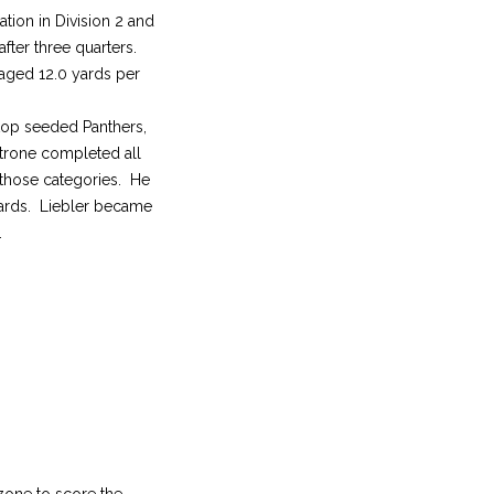
tion in Division 2 and
after three quarters.
aged 12.0 yards per
s top seeded Panthers,
atrone completed all
 those categories. He
yards. Liebler became
.
zone to score the