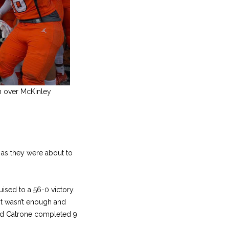
in over McKinley
 as they were about to
ised to a 56-0 victory.
it wasn’t enough and
 and Catrone completed 9