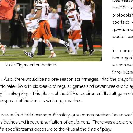
Associatio
the ODH to
protocols 
sports to 
question w
would sea
In a comp
two organi
2020 Tigers enter the field
season was
time, but 
es. Also, there would be no pre-season scrimmages. And the playoff
rticipate. So with six weeks of regular games and seven weeks of play
Thanksgiving. This plan met the ODH’s requirement that all games b
the spread of the virus as winter approaches.
re required to follow specific safety procedures, such as face cover
 sidelines and frequent sanitation of equipment. There was also a pr
a specific team’s exposure to the virus at the time of play.