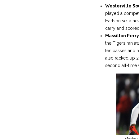
Westerville S
played a competit
Hartson set a ne
carry and score
Massillon Perry 
the Tigers ran a
ten passes and r
also racked up 
second all-time w
Martavi