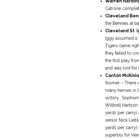
Warren Hardi
Catrone complete
Cleveland Ben
the Bennies at ba
Cleveland St
.
I
Iggy assumed a 14
Tigers came righ
they failed to c
the first play f
and was lost for 
Canton McKinl
(home) – There 
many heroes in t
victory. Sopho
Willtrell Hartson 
yards per carry)
senior Nick Liebl
yards per carry) f
superbly for Ve