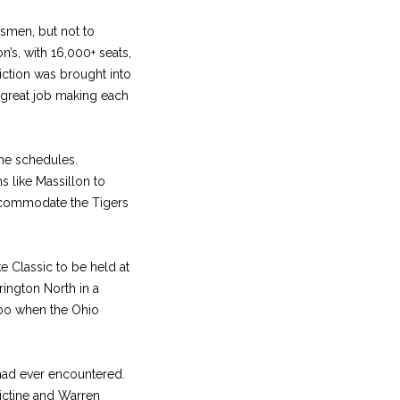
smen, but not to
n’s, with 16,000+ seats,
riction was brought into
a great job making each
ame schedules.
s like Massillon to
ccommodate the Tigers
e Classic to be held at
ington North in a
too when the Ohio
 had ever encountered.
dictine and Warren