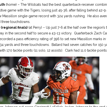
outh
(home) – The Wildcats had the best quarterback-receiver combina
ive game with the Tigers, losing just 45-36, after falling behind 42-9 
w Massillon single-game record with 324 yards rushing. He also aver
d three touchdowns.
(regional finals)
(at Perry) – Up just 7-6 at the half over the region’
way in the second half to secure a 43-13 victory. Quarterback Zach C
ecorded a pass efficiency rating of 396 to set new Massillon marks in
234 yards and three touchdowns. Ballard had seven catches for 150 
ith 17.0 tackle points (11 solo, 12 assists). Clark had 11.0 tackle points
en Johnson out-races Cincinnati LaSalle’s Jaylen Johnson to the end 