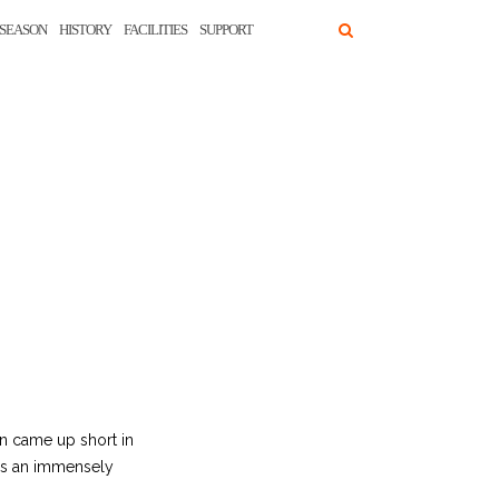
SEASON
HISTORY
FACILITIES
SUPPORT
in came up short in
 as an immensely