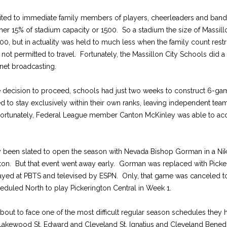
ited to immediate family members of players, cheerleaders and band
her 15% of stadium capacity or 1500. So a stadium the size of Massillo
1500, but in actuality was held to much less when the family count rest
not permitted to travel. Fortunately, the Massillon City Schools did 
rnet broadcasting.
he decision to proceed, schools had just two weeks to construct 6-g
d to stay exclusively within their own ranks, leaving independent team
Fortunately, Federal League member Canton McKinley was able to a
ly been slated to open the season with Nevada Bishop Gorman in a Nik
on. But that event went away early. Gorman was replaced with Picker
ayed at PBTS and televised by ESPN. Only, that game was canceled 
eduled North to play Pickerington Central in Week 1.
about to face one of the most difficult regular season schedules they
of Lakewood St. Edward and Cleveland St. Ignatius and Cleveland Bene