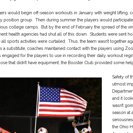
gers would begin off-season workouts in January with weight lifting, 
 by position group. Then during summer the players would participate
ious college camps. But by the end of February the spread of the vir
ment health agencies had shut all of this down. Students were sent h
e all sports activities were curtailed. Thus, the team wasn’t together ag
s a substitute, coaches maintained contact with the players using Zo
ngaged for the players to use in recording their daily workout reg
those that didn’t have equipment, the Booster Club provided some hel
Safety of t
utmost imp
Department
and it look
wasn’t goin
season at a
seriousnes
the Ohio H