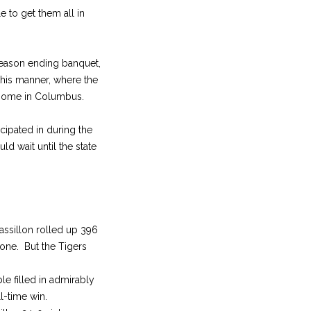
 to get them all in
season ending banquet,
his manner, where the
 home in Columbus.
cipated in during the
d wait until the state
assillon rolled up 396
one. But the Tigers
 filled in admirably
l-time win.