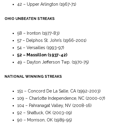
42 – Upper Arlington (1967-71)
OHIO UNBEATEN STREAKS
58 – Ironton (1977-83)
57 – Delphos St. John’s (1966-2001)
54 – Versailles (1993-97)
52 – Massillon (1937-42)
49 – Dayton Jefferson Twp. (1970-75)
NATIONAL WINNING STREAKS
151 – Concord De La Salle, CA (1992-2003)
109 – Charlotte Independence, NC (2000-07)
104 – Pahranagat Valley, NV (2008-16)
92 – Shattuck, OK (2003-09)
90 – Morrison, OK (1989-95)