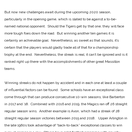
But now new challenges await during the upcoming 2020 season,
particularly in the opening game, which is slated to be against a to-be-
named national opponent. Should the Tigers get by that one, they will face
more tough foes down the road. But winning another ten games it is
certainly an achievable goal. Nevertheless, as sweet as that sounds, it’s
certain that the players would gladly trade all of that for a championship
trophy at the end. Nevertheless, the streak is real, it can’t be ignored and is it
ranked right up there with the accomplishments of other great Massillon
teams.
Winning streaks do not happen by accident and in each one at least a couple
of influential factors can be found. Some schools have an exceptional class
come through that can produce consecutive 10-win seasons, like Barberton
in 2017 and ’18. Combined with 2016 and 2019, the Magics ran off 26 straight
regular season wins. Another example is Avon, which had a streak of 28
straight regular season victories between 2015 and 2018. Upper Arlington in
the late 1960s took advantage of “back-to-back” exceptional classes to win