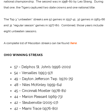
national championship. The second was in 1958-60 by Leo Strang. During
that one, the Tigers captured two state crowns and one national title.
The Top 3 “unbeaten” streaks are 52 games in 1937-41, 32 games in 1963-66
and 31 “regular season” games in 1977-80. Combined, those years include
eight unbeaten seasons.
A complete list of Massillon streaks can be found
here
.
OHIO WINNING STREAKS
57 – Delphos St. John’s (1996-2001)
54 – Versailles (1993-97)
49 – Dayton Jefferson Twp. (1970-75)
48 – Niles McKinley (1959-64)
45 – Cincinnati Moeller (1978-81)
44 – Marion Pleasant (1969-73)
42 – Steubenville (2005-07)
42 – Miami Trace (1976-80)