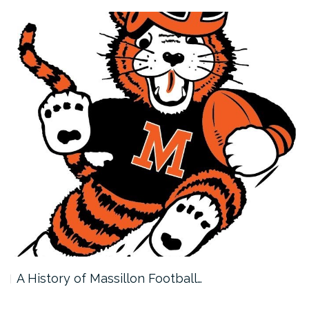
A History of Massillon Football…