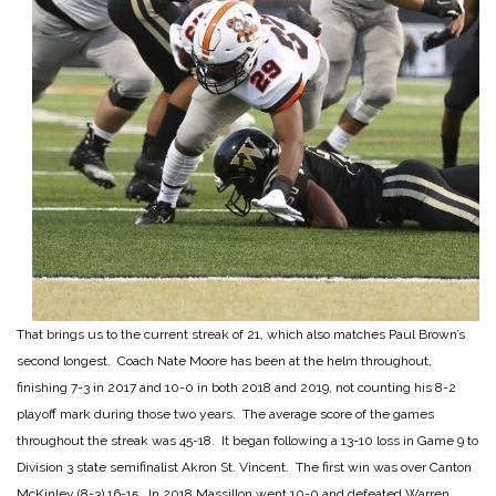
That brings us to the current streak of 21, which also matches Paul Brown’s
second longest. Coach Nate Moore has been at the helm throughout,
finishing 7-3 in 2017 and 10-0 in both 2018 and 2019, not counting his 8-2
playoff mark during those two years. The average score of the games
throughout the streak was 45-18. It began following a 13-10 loss in Game 9 to
Division 3 state semifinalist Akron St. Vincent. The first win was over Canton
McKinley (8-3) 16-15. In 2018 Massillon went 10-0 and defeated Warren