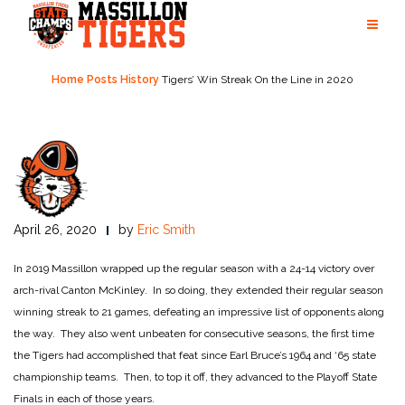
Skip
to
content
Home
Posts
History
Tigers’ Win Streak On the Line in 2020
April 26, 2020
by
Eric Smith
In 2019 Massillon wrapped up the regular season with a 24-14 victory over
arch-rival Canton McKinley. In so doing, they extended their regular season
winning streak to 21 games, defeating an impressive list of opponents along
the way. They also went unbeaten for consecutive seasons, the first time
the Tigers had accomplished that feat since Earl Bruce’s 1964 and ‘65 state
championship teams. Then, to top it off, they advanced to the Playoff State
Finals in each of those years.