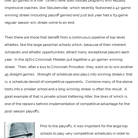
over 40 games in a row. Others have solid football programs with equally
impressive coaches, like Steubenville, which recently fashioned a 42-game
winning streak (including playoff games) and just last year had a 63-game
regular season win streak come to an end.
Then there are those that benefit from a continuous pipeline of top-level
athletes, like the large parochial schools which, because of their inherent
scholastic and athletic opportunities, attract many exceptional players each
year. In the 1970s Cincinnati Moeller put together a 40-game+ winning
streak. Then, after a loss to Cincinnati Princeton, they went on to win another
45 straight games. Strength of schedule also plays into winning streaks; that
is, a schedule devoid of competitive opponents. Combine many of the above
traits into a smaller school and a long winning streak is often the result. A
good example of that is private school Kettering Alter, the likes of which is
one of the reasons behind implementation of competitive advantage for the
post-season playoffs.
Prior to the playoffs, it was important for the large top
schools to play very competitive schedules in order to