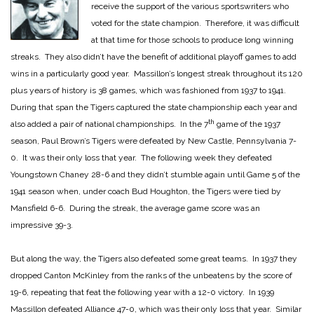
receive the support of the various sportswriters who
voted for the state champion. Therefore, it was difficult
at that time for those schools to produce long winning
streaks. They also didn’t have the benefit of additional playoff games to add
wins in a particularly good year. Massillon’s longest streak throughout its 120
plus years of history is 38 games, which was fashioned from 1937 to 1941.
During that span the Tigers captured the state championship each year and
th
also added a pair of national championships. In the 7
game of the 1937
season, Paul Brown’s Tigers were defeated by New Castle, Pennsylvania 7-
0. It was their only loss that year. The following week they defeated
Youngstown Chaney 28-6 and they didn’t stumble again until Game 5 of the
1941 season when, under coach Bud Houghton, the Tigers were tied by
Mansfield 6-6. During the streak, the average game score was an
impressive 39-3.
But along the way, the Tigers also defeated some great teams. In 1937 they
dropped Canton McKinley from the ranks of the unbeatens by the score of
19-6, repeating that feat the following year with a 12-0 victory. In 1939
Massillon defeated Alliance 47-0, which was their only loss that year. Similar