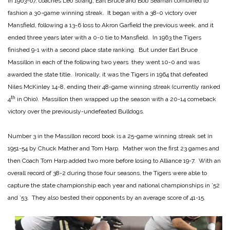
In 1963-67, coaches Leo Strang, Earl Bruce and Bob Seaman combined to
fashion a 30-game winning streak. It began with a 38-0 victory over
Mansfield, following a 13-6 loss to Akron Garfield the previous week, and it
ended three years later with a 0-0 tie to Mansfield. In 1963 the Tigers
finished 9-1 with a second place state ranking. But under Earl Bruce
Massillon in each of the following two years they went 10-0 and was
awarded the state title. Ironically, it was the Tigers in 1964 that defeated
Niles McKinley 14-8, ending their 48-game winning streak (currently ranked
th
4
in Ohio). Massillon then wrapped up the season with a 20-14 comeback
victory over the previously-undefeated Bulldogs.
Number 3 in the Massillon record book is a 25-game winning streak set in
1951-54 by Chuck Mather and Tom Harp. Mather won the first 23 games and
then Coach Tom Harp added two more before losing to Alliance 19-7. With an
overall record of 38-2 during those four seasons, the Tigers were able to
capture the state championship each year and national championships in ’52
and ’53. They also bested their opponents by an average score of 41-15.