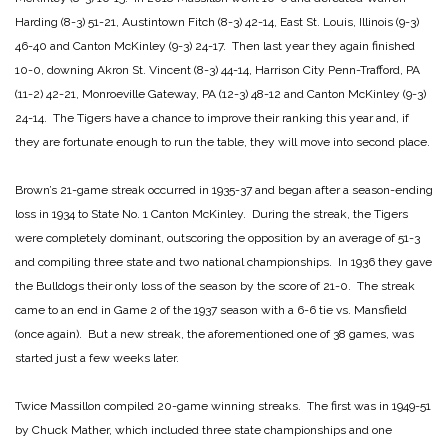
Harding (8-3) 51-21, Austintown Fitch (8-3) 42-14, East St. Louis, Illinois (9-3)
46-40 and Canton McKinley (9-3) 24-17. Then last year they again finished
10-0, downing Akron St. Vincent (8-3) 44-14, Harrison City Penn-Trafford, PA
(11-2) 42-21, Monroeville Gateway, PA (12-3) 48-12 and Canton McKinley (9-3)
24-14. The Tigers have a chance to improve their ranking this year and, if
they are fortunate enough to run the table, they will move into second place.
Brown’s 21-game streak occurred in 1935-37 and began after a season-ending
loss in 1934 to State No. 1 Canton McKinley. During the streak, the Tigers
were completely dominant, outscoring the opposition by an average of 51-3
and compiling three state and two national championships. In 1936 they gave
the Bulldogs their only loss of the season by the score of 21-0. The streak
came to an end in Game 2 of the 1937 season with a 6-6 tie vs. Mansfield
(once again). But a new streak, the aforementioned one of 38 games, was
started just a few weeks later.
Twice Massillon compiled 20-game winning streaks. The first was in 1949-51
by Chuck Mather, which included three state championships and one