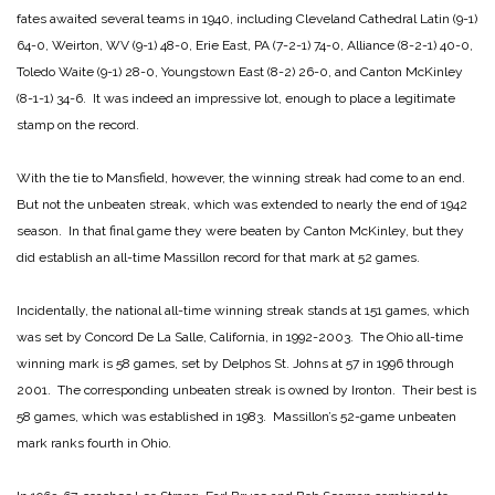
fates awaited several teams in 1940, including Cleveland Cathedral Latin (9-1)
64-0, Weirton, WV (9-1) 48-0, Erie East, PA (7-2-1) 74-0, Alliance (8-2-1) 40-0,
Toledo Waite (9-1) 28-0, Youngstown East (8-2) 26-0, and Canton McKinley
(8-1-1) 34-6. It was indeed an impressive lot, enough to place a legitimate
stamp on the record.
With the tie to Mansfield, however, the winning streak had come to an end.
But not the unbeaten streak, which was extended to nearly the end of 1942
season. In that final game they were beaten by Canton McKinley, but they
did establish an all-time Massillon record for that mark at 52 games.
Incidentally, the national all-time winning streak stands at 151 games, which
was set by Concord De La Salle, California, in 1992-2003. The Ohio all-time
winning mark is 58 games, set by Delphos St. Johns at 57 in 1996 through
2001. The corresponding unbeaten streak is owned by Ironton. Their best is
58 games, which was established in 1983. Massillon’s 52-game unbeaten
mark ranks fourth in Ohio.