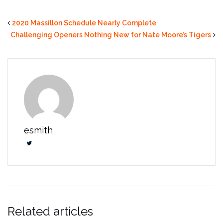
2020 Massillon Schedule Nearly Complete
Challenging Openers Nothing New for Nate Moore’s Tigers
esmith
Related articles