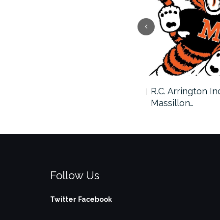
Massillon and Avon to
R.C. Arrington I
Square…
Massillon…
Follow Us
Twitter
Facebook