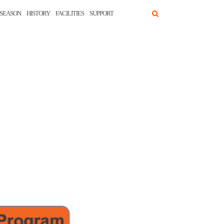
SEASON
HISTORY
FACILITIES
SUPPORT