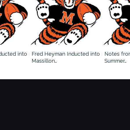
nducted into
Fred Heyman Inducted into
Notes fro
Massillon…
Summer…