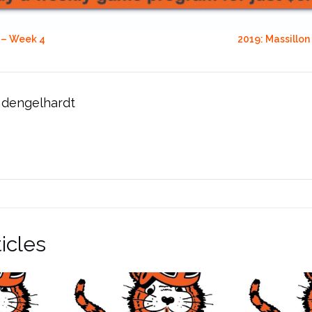
 – Week 4
2019: Massillon
dengelhardt
icles