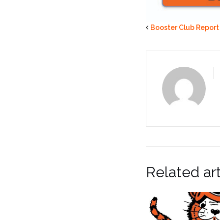
Booster Club Report
Related art