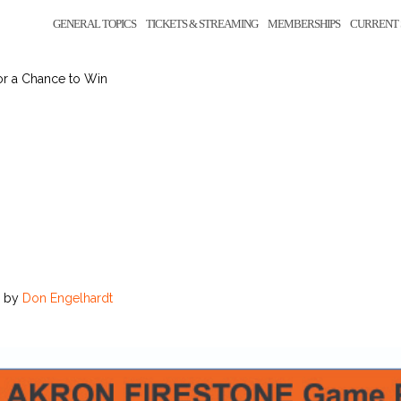
GENERAL TOPICS
TICKETS & STREAMING
MEMBERSHIPS
CURRENT 
or a Chance to Win
by
Don Engelhardt