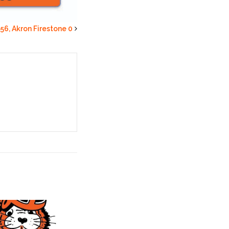
 56, Akron Firestone 0