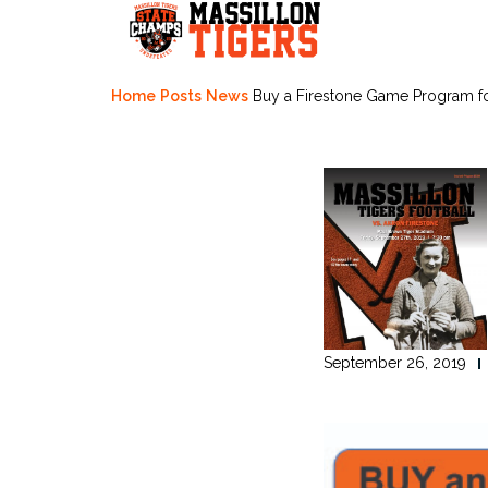
Skip
to
content
Home
Posts
News
Buy a Firestone Game Program f
September 26, 2019