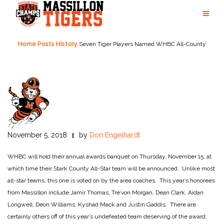
Skip
to
content
Home
Posts
History
Seven Tiger Players Named WHBC All-County
November 5, 2018
by
Don Engelhardt
WHBC will hold their annual awards banquet on Thursday, November 15, at
which time their Stark County All-Star team will be announced. Unlike most
all-star teams, this one is voted on by the area coaches. This year’s honorees
from Massillon include Jamir Thomas, Tre’von Morgan, Dean Clark, Aidan
Longwell, Deon Williams, Kyshad Mack and Justin Gaddis. There are
certainly others off of this year’s undefeated team deserving of the award,