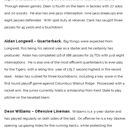
Through eleven games, Dean is fourth on the team in tackles with 27 solos
and 20 assists. He also has one pass interception, nine pass breakups and
eight passes defended. With spot duty at receiver, Clark has caught three
passes for 45 yards and a touchdown.
Aidan Longwell – Quarterback.
Big things were expected from
Longwell, this being his second year as a starter and he certainly has
produced. Aidan has completed 116 of 188 passes for 25 TDs with just eight
interceptions. He is also one of the most efficient quarterbacks to ever play
for the Tigers, with a rating this year of 179.7, second highest in the record
book. Aidan has rushed for three touchdowns, including a key score in the
first round playoff game against Columbus Walnut Ridge. Possessed with a
rocket arm, the junior currently holds a scholarship from Kent State to play
pitcher on the baseball team.
Deon Williams – Offensive Lineman.
Williams is a 3-year starter and
has played regularly on both sides of the ball. On offense he is a key blocker,
opening up gaping holes for the running backs, while protecting the