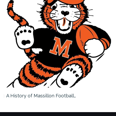
A History of Massillon Football…