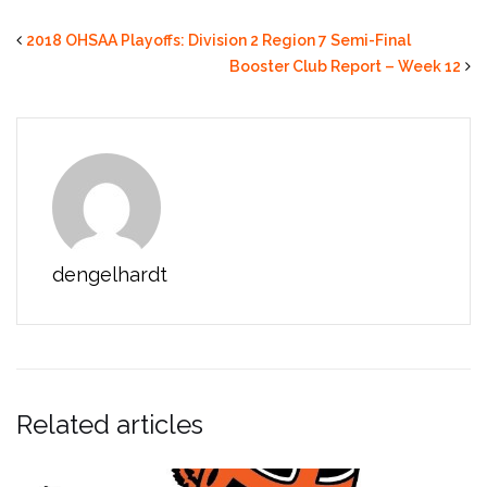
2018 OHSAA Playoffs: Division 2 Region 7 Semi-Final
Booster Club Report – Week 12
dengelhardt
Related articles