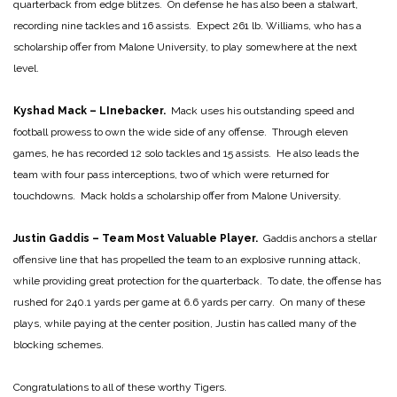
quarterback from edge blitzes. On defense he has also been a stalwart,
recording nine tackles and 16 assists. Expect 261 lb. Williams, who has a
scholarship offer from Malone University, to play somewhere at the next
level.
Kyshad Mack – LInebacker.
Mack uses his outstanding speed and
football prowess to own the wide side of any offense. Through eleven
games, he has recorded 12 solo tackles and 15 assists. He also leads the
team with four pass interceptions, two of which were returned for
touchdowns. Mack holds a scholarship offer from Malone University.
Justin Gaddis – Team Most Valuable Player.
Gaddis anchors a stellar
offensive line that has propelled the team to an explosive running attack,
while providing great protection for the quarterback. To date, the offense has
rushed for 240.1 yards per game at 6.6 yards per carry. On many of these
plays, while paying at the center position, Justin has called many of the
blocking schemes.
Congratulations to all of these worthy Tigers.