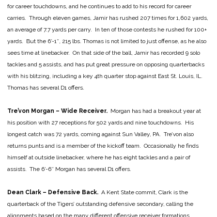
for career touchdowns, and he continues to add to his record for career
carries. Through eleven games, Jamir has rushed 207 times for 1,602 yards,
an average of 7.7 yards per carry. In ten of those contests he rushed for 100+
yards. But the 6′-1″, 215 lbs. Thomas is not limited to just offense, as he also
sees time at linebacker. On that side of the ball, Jamir has recorded 9 solo
tackles and 5 assists, and has put great pressure on opposing quarterbacks
with his blitzing, including a key 4th quarter stop against East St. Louis, IL.
Thomas has several D1 offers.
Tre’von Morgan – Wide Receiver.
Morgan has had a breakout year at
his position with 27 receptions for 502 yards and nine touchdowns. His
longest catch was 72 yards, coming against Sun Valley, PA. Tre’von also
returns punts and is a member of the kickoff team. Occasionally he finds
himself at outside linebacker, where he has eight tackles and a pair of
assists. The 6′-6″ Morgan has several D1 offers.
Dean Clark – Defensive Back.
A Kent State commit, Clark is the
quarterback of the Tigers’ outstanding defensive secondary, calling the
alignments based on the many different offensive receiver formations.