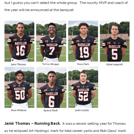
but I guess you can’t select the whole group. The county MVP and coach of
the year will be announced at the banquet.
Jamir Thomas – Running Back.
It was a record-setting year for Thomas
as he eclipsed Art Hastings’ mark for total career yards and Bob Glass’ mark