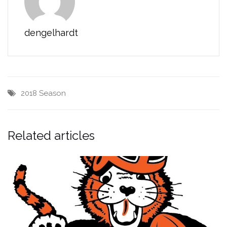
dengelhardt
2018 Season
Related articles