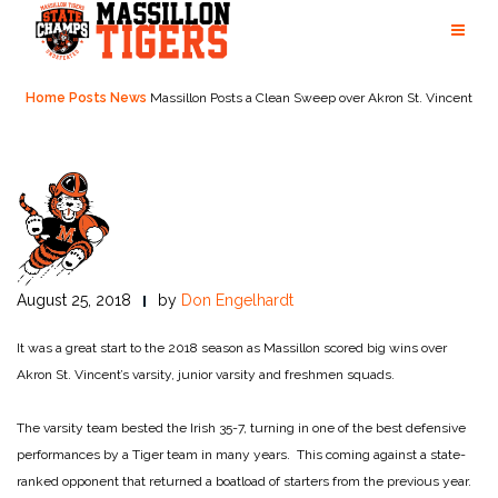
Skip
to
content
Home
Posts
News
Massillon Posts a Clean Sweep over Akron St. Vincent
August 25, 2018
by
Don Engelhardt
It was a great start to the 2018 season as Massillon scored big wins over
Akron St. Vincent’s varsity, junior varsity and freshmen squads.
The varsity team bested the Irish 35-7, turning in one of the best defensive
performances by a Tiger team in many years. This coming against a state-
ranked opponent that returned a boatload of starters from the previous year.