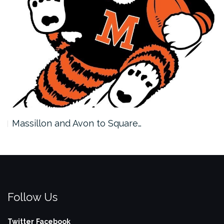
Massillon and Avon to Square…
Follow Us
Twitter
Facebook