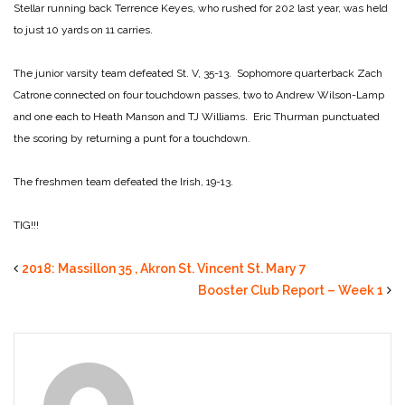
Stellar running back Terrence Keyes, who rushed for 202 last year, was held
to just 10 yards on 11 carries.
The junior varsity team defeated St. V, 35-13. Sophomore quarterback Zach
Catrone connected on four touchdown passes, two to Andrew Wilson-Lamp
and one each to Heath Manson and TJ Williams. Eric Thurman punctuated
the scoring by returning a punt for a touchdown.
The freshmen team defeated the Irish, 19-13.
TIG!!!
2018: Massillon 35 , Akron St. Vincent St. Mary 7
Booster Club Report – Week 1