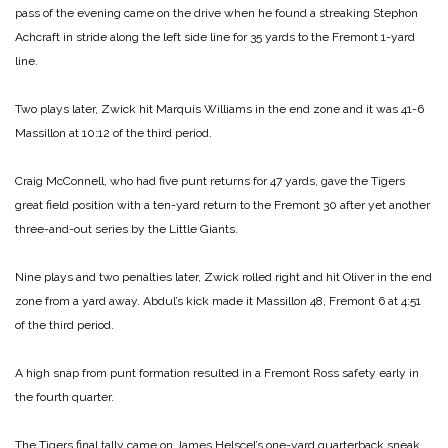
pass of the evening came on the drive when he found a streaking Stephon
Achcraft in stride along the left side line for 35 yards to the Fremont 1-yard
line.
Two plays later, Zwick hit Marquis Williams in the end zone and it was 41-6
Massillon at 10:12 of the third period.
Craig McConnell, who had five punt returns for 47 yards, gave the Tigers
great field position with a ten-yard return to the Fremont 30 after yet another
three-and-out series by the Little Giants.
Nine plays and two penalties later, Zwick rolled right and hit Oliver in the end
zone from a yard away. Abdul’s kick made it Massillon 48, Fremont 6 at 4:51
of the third period.
A high snap from punt formation resulted in a Fremont Ross safety early in
the fourth quarter.
The Tigers final tally came on James Helscel’s one-yard quarterback sneak