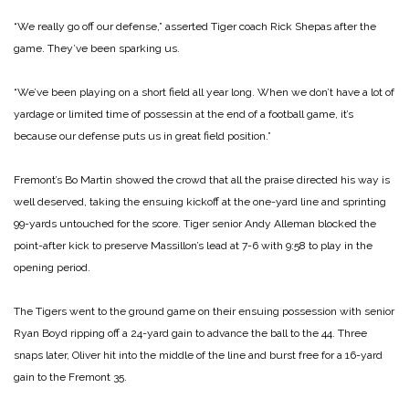
“We really go off our defense,” asserted Tiger coach Rick Shepas after the
game. They’ve been sparking us.
“We’ve been playing on a short field all year long. When we don’t have a lot of
yardage or limited time of possessin at the end of a football game, it’s
because our defense puts us in great field position.”
Fremont’s Bo Martin showed the crowd that all the praise directed his way is
well deserved, taking the ensuing kickoff at the one-yard line and sprinting
99-yards untouched for the score. Tiger senior Andy Alleman blocked the
point-after kick to preserve Massillon’s lead at 7-6 with 9:58 to play in the
opening period.
The Tigers went to the ground game on their ensuing possession with senior
Ryan Boyd ripping off a 24-yard gain to advance the ball to the 44. Three
snaps later, Oliver hit into the middle of the line and burst free for a 16-yard
gain to the Fremont 35.