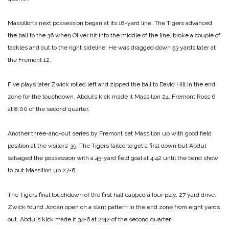
Massillon’s next possession began at its 18-yard line. The Tigers advanced
the ball to the 36 when Oliver hit into the middle of the line, broke a couple of
tackles and cut to the right sideline. He was dragged down 53 yards later at
the Fremont 12.
Five plays later Zwick rolled left and zipped the ball to David Hill in the end
zone for the touchdown. Abdul’s kick made it Massillon 24, Fremont Ross 6
at 8:00 of the second quarter.
Another three-and-out series by Fremont set Massillon up with good field
position at the visitors’ 35. The Tigers failed to get a first down but Abdul
salvaged the possession with a 45-yard field goal at 4:42 until the band show
to put Massillon up 27-6.
The Tigers final touchdown of the first half capped a four play, 27 yard drive.
Zwick found Jordan open on a slant pattern in the end zone from eight yards
out. Abdul’s kick made it 34-6 at 2:42 of the second quarter.