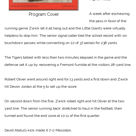
A week after eschewing
Program Cover
the pass in favor of the
running game Zwick let it all hang out and the Little Giants were virtually
helpless to stop him. The senior signal caller tied the school record with six
touchdown passes while connecting on 22 of 37 aerials for 238 yards.
The Tigers tallied with less than two minutes elapsed in the game and the
defense set it up by recovering a Fremont fumble at the visitors 28-yard line.
Robert Oliver went around right end for 13 yards and a first down and Zwick
hit Devon Jordan at the 5 to set up the score.
On second down from the five, Zwick rolled right and hit Oliver at the two
yard line. The senior running back stretched to haul in the football, then
turned and found the end zone at 10:11 of the first quarter.
David Abdul’s kick made it 7-0 Massillon.