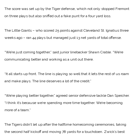
The score was set up by the Tiger defense, which not only stopped Fremont
on three plays but also sniffed out a fake punt for a four yard loss.
The Little Giants – who scored 25 points against Cleveland St. Ignatius three
weeks ago – ran 44 plays but managed just 13 net yards of total offense.
“We’re just coming together,” said junior linebacker Shawn Crable. “We’re
communicating better and working as a unit out there.
“It all starts up front. The line is playing so well that it lets the rest of us roam
and make plays. The line deserves a lot of the credit.”
“We’re playing better together,” agreed senior defensive tackle Dan Speicher.
“I think it’s because we’re spending more time together. We’re becoming
more of a team.”
The Tigers didn’t let up after the halftime homecoming ceremonies, taking
the second half kickoff and moving 78 yards for a touchdoen. Zwick’s best