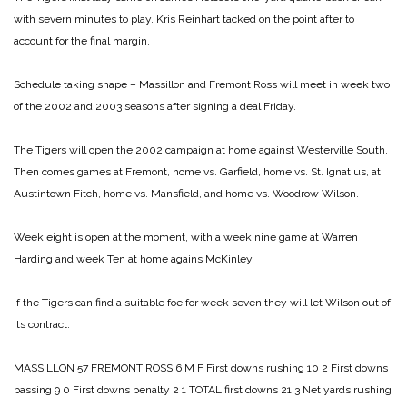
with severn minutes to play. Kris Reinhart tacked on the point after to
account for the final margin.
Schedule taking shape – Massillon and Fremont Ross will meet in week two
of the 2002 and 2003 seasons after signing a deal Friday.
The Tigers will open the 2002 campaign at home against Westerville South.
Then comes games at Fremont, home vs. Garfield, home vs. St. Ignatius, at
Austintown Fitch, home vs. Mansfield, and home vs. Woodrow Wilson.
Week eight is open at the moment, with a week nine game at Warren
Harding and week Ten at home agains McKinley.
If the Tigers can find a suitable foe for week seven they will let Wilson out of
its contract.
MASSILLON 57
FREMONT ROSS 6
M F
First downs rushing 10 2
First downs
passing 9 0
First downs penalty 2 1
TOTAL first downs 21 3
Net yards rushing