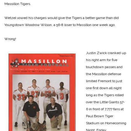
Massillon Tigers.
Wetzel vowed his charges would give the Tigers a better game than did
Youngstown Woodrow Wilson, a 56-8 loser to Massillon one week ago.
Wrong!
Justin Zwick cranked up
his right arm for five
touchdown passes and
the Massillon defense
limited Fremont to just
one first down all night
long as the Tigers rolled
over the Little Giants 57-
6 in front of 7,777 fans at
Paul Brown Tiger
Stadium on Homecoming
Night, Friday.