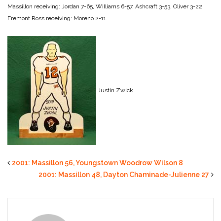
Massillon receiving: Jordan 7-65, Williams 6-57, Ashcraft 3-53, Oliver 3-22.
Fremont Ross receiving: Moreno 2-11.
Justin Zwick
2001: Massillon 56, Youngstown Woodrow Wilson 8
2001: Massillon 48, Dayton Chaminade-Julienne 27