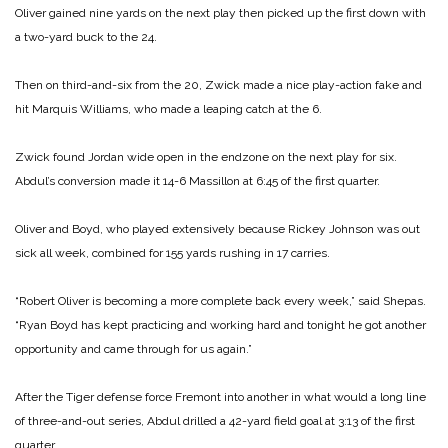
Oliver gained nine yards on the next play then picked up the first down with
a two-yard buck to the 24.
Then on third-and-six from the 20, Zwick made a nice play-action fake and
hit Marquis Williams, who made a leaping catch at the 6.
Zwick found Jordan wide open in the endzone on the next play for six.
Abdul’s conversion made it 14-6 Massillon at 6:45 of the first quarter.
Oliver and Boyd, who played extensively because Rickey Johnson was out
sick all week, combined for 155 yards rushing in 17 carries.
“Robert Oliver is becoming a more complete back every week,” said Shepas.
“Ryan Boyd has kept practicing and working hard and tonight he got another
opportunity and came through for us again.”
After the Tiger defense force Fremont into another in what would a long line
of three-and-out series, Abdul drilled a 42-yard field goal at 3:13 of the first
quarter.