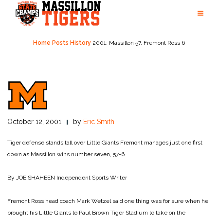
Skip
to
content
Home
Posts
History
2001: Massillon 57, Fremont Ross 6
October 12, 2001
by
Eric Smith
Tiger defense stands tall over Little Giants
Fremont manages just one first
down as Massillon wins number seven, 57-6
By JOE SHAHEEN
Independent Sports Writer
Fremont Ross head coach Mark Wetzel said one thing was for sure when he
brought his Little Giants to Paul Brown Tiger Stadium to take on the