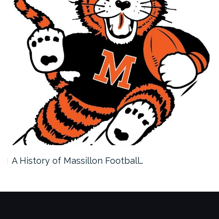
A History of Massillon Football…