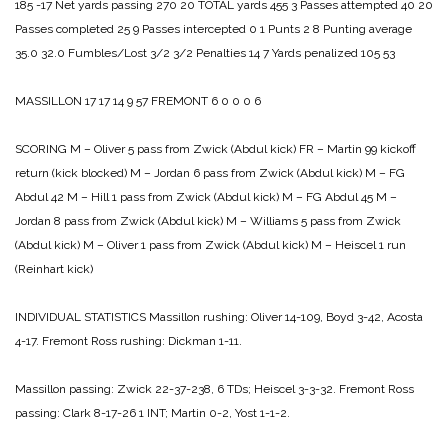
185 -17
Net yards passing 270 20
TOTAL yards 455 3
Passes attempted 40 20
Passes completed 25 9
Passes intercepted 0 1
Punts 2 8
Punting average
35.0 32.0
Fumbles/Lost 3/2 3/2
Penalties 14 7
Yards penalized 105 53
MASSILLON 17 17 14 9 57
FREMONT 6 0 0 0 6
SCORING
M – Oliver 5 pass from Zwick (Abdul kick)
FR – Martin 99 kickoff
return (kick blocked)
M – Jordan 6 pass from Zwick (Abdul kick)
M – FG
Abdul 42
M – Hill 1 pass from Zwick (Abdul kick)
M – FG Abdul 45
M –
Jordan 8 pass from Zwick (Abdul kick)
M – Williams 5 pass from Zwick
(Abdul kick)
M – Oliver 1 pass from Zwick (Abdul kick)
M – Heiscel 1 run
(Reinhart kick)
INDIVIDUAL STATISTICS
Massillon rushing: Oliver 14-109, Boyd 3-42, Acosta
4-17.
Fremont Ross rushing: Dickman 1-11.
Massillon passing: Zwick 22-37-238, 6 TDs; Heiscel 3-3-32.
Fremont Ross
passing: Clark 8-17-26 1 INT; Martin 0-2, Yost 1-1-2.