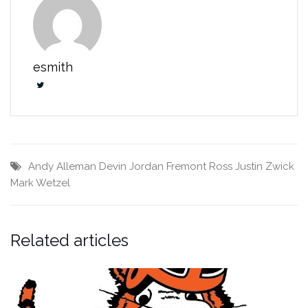
esmith
Andy Alleman
Devin Jordan
Fremont Ross
Justin Zwick
Mark Wetzel
Related articles