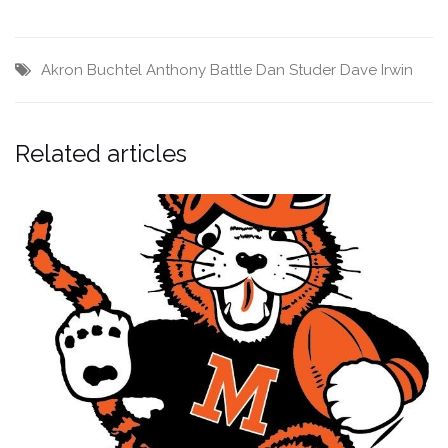
Akron Buchtel
Anthony Battle
Dan Studer
Dave Irwin
Related articles