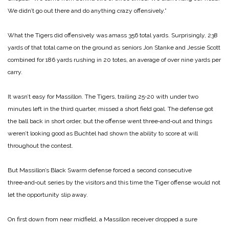
We didn’t go out there and do anything crazy offensively.”
What the Tigers did offensively was amass 356 total yards. Surprisingly, 238
yards of that total came on the ground as seniors Jon Stanke and Jessie Scott
combined for 186 yards rushing in 20 totes, an average of over nine yards per
carry.
It wasn’t easy for Massillon. The Tigers, trailing 25‑20 with under two
minutes left in the third quarter, missed a short field goal. The defense got
the ball back in short order, but the offense went three‑and‑out and things
weren’t looking good as Buchtel had shown the ability to score at will
throughout the contest.
But Massillon’s Black Swarm defense forced a second consecutive
three‑and‑out series by the visitors and this time the Tiger offense would not
let the opportunity slip away.
On first down from near midfield, a Massillon receiver dropped a sure