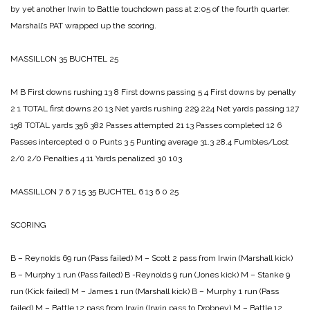
by yet another Irwin to Battle touchdown pass at 2:05 of the fourth quarter.
Marshall’s PAT wrapped up the scoring.
MASSILLON 35
BUCHTEL 25
M B
First downs rushing 13 8
First downs passing 5 4
First downs by penalty
2 1
TOTAL first downs 20 13
Net yards rushing 229 224
Net yards passing 127
158
TOTAL yards 356 382
Passes attempted 21 13
Passes completed 12 6
Passes intercepted 0 0
Punts 3 5
Punting average 31.3 28.4
Fumbles/Lost
2/0 2/0
Penalties 4 11
Yards penalized 30 103
MASSILLON 7 6 7 15 35
BUCHTEL 6 13 6 0 25
SCORING
B – Reynolds 69 run (Pass failed)
M – Scott 2 pass from Irwin (Marshall kick)
B – Murphy 1 run (Pass failed)
B -Reynolds 9 run (Jones kick)
M – Stanke 9
run (Kick failed)
M – James 1 run (Marshall kick)
B – Murphy 1 run (Pass
failed)
M – Battle 12 pass from Irwin (Irwin pass to Drobney)
M – Battle 12