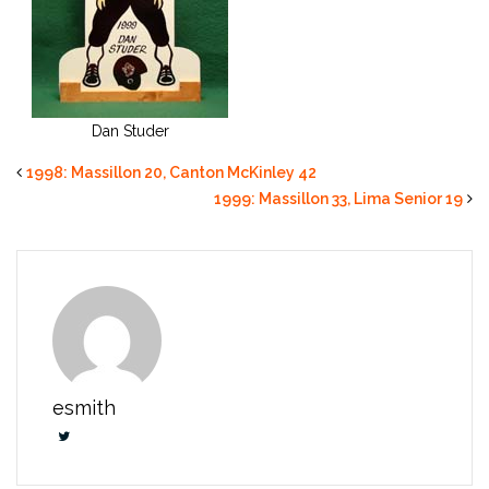
Dan Studer
1998: Massillon 20, Canton McKinley 42
1999: Massillon 33, Lima Senior 19
esmith