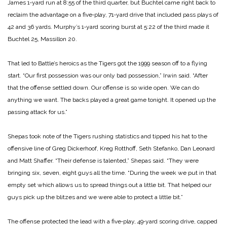
James 1‑yard run at 8:55 of the third quarter, but Buchtel came right back to
reclaim the advantage on a five‑play, 71‑yard drive that included pass plays of
42 and 36 yards. Murphy’s 1‑yard scoring burst at 5:22 of the third made it
Buchtel 25, Massillon 20.
That led to Battle’s heroics as the Tigers got the 1999 season off to a flying
start. “Our first possession was our only bad possession,” Irwin said. “After
that the offense settled down. Our offense is so wide open. We can do
anything we want. The backs played a great game tonight. It opened up the
passing attack for us.”
Shepas took note of the Tigers rushing statistics and tipped his hat to the
offensive line of Greg Dickerhoof, Kreg Rotthoff, Seth Stefanko, Dan Leonard
and Matt Shaffer. “Their defense is talented,” Shepas said. “They were
bringing six, seven, eight guys all the time. “During the week we put in that
empty set which allows us to spread things out a little bit. That helped our
guys pick up the blitzes and we were able to protect a little bit.”
The offense protected the lead with a five‑play, 49‑yard scoring drive, capped