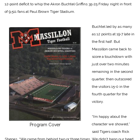
12‑point deficit to whip the Akron Buchtel Griffins 35‑25 Friday night in front
of 9,511 fans at Paul Brown Tiger Stadium.
Buchtel led by as many
as 12 points at 19‑7 late in
the first half. But
Massillon came back to
score a touchdown with
just over two minutes
remaining in the second
quarter, then outscored
the visitors 15‑0 in the
fourth quarter for the
victory.
“I’m happy about the
character we showed,”
Program Cover
said Tigers coach Rick
Shepas. “We came from behind two or three times. We didn’t hang our head.