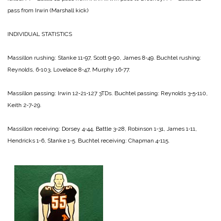
pass from Irwin (Marshall kick)
INDIVIDUAL STATISTICS
Massillon rushing: Stanke 11‑97, Scott 9‑90, James 8‑49.
Buchtel rushing:
Reynolds, 6‑103, Lovelace 8‑47, Murphy 16‑77.
Massillon passing: Irwin 12‑21‑127 3TDs.
Buchtel passing: Reynolds 3‑5‑110,
Keith 2‑7‑29.
Massillon receiving: Dorsey 4‑44, Battle 3‑28, Robinson 1‑31, James 1‑11,
Hendricks 1‑6, Stanke 1‑5.
Buchtel receiving: Chapman 4‑115.