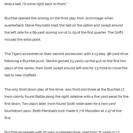
drop a ball, I’ll come right back to them.”
Buchtel opened the scoring on the third play from scrimmage when
quarterback Steve Reynolds kept the ball on the option and swept around
the left side for a 69‑yard scoring run at 11:09 of the first quarter. The Griffs
missed the extra point.
The Tigers answered on their second possession with a 13‑play, 98‑yard drive
following a Buchtel punt. Stanke gained 23 yards up the gut on the first two
plays of the series, then Scott swept around left end for 23 more to move the
ball to near midfield.
The only third down play of the drive, was third and three at the Buchtel 17.
Irwin calmly found Battle along the right sideline with a five yard aerial for the
first down. Two plays later, Irwin found Scott wide open for a two‑yard
touchdown pass. Brett Marshall’s kick made it 7‑6 Massillon at 2:47 of the
first.
Buchtel answered with its own sustained drive, marching 71 yards in 12