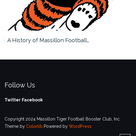
A History of Massillon Football…
Follow Us
Twitter
Facebook
Copyright 2024 Massillon Tiger Football Booster Club, Inc.
Theme by
Colorlib
Powered by
WordPress