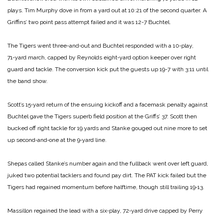
plays. Tim Murphy dove in from a yard out at 10:21 of the second quarter. A
Griffins’ two point pass attempt failed and it was 12-7 Buchtel.
The Tigers went three-and‑out and Buchtel responded with a 10‑play,
71‑yard march, capped by Reynolds eight‑yard option keeper over right
guard and tackle. The conversion kick put the guests up 19-7 with 3:11 until
the band show.
Scott’s 15‑yard return of the ensuing kickoff and a facemask penalty against
Buchtel gave the Tigers superb field position at the Griffs’ 37. Scott then
bucked off right tackle for 19 yards and Stanke gouged out nine more to set
up second‑and‑one at the 9‑yard line.
Shepas called Stanke’s number again and the fullback went over left guard,
juked two potential tacklers and found pay dirt. The PAT kick failed but the
Tigers had regained momentum before halftime, though still trailing 19‑13.
Massillon regained the lead with a six‑play, 72‑yard drive capped by Perry