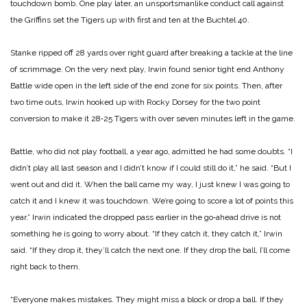
touchdown bomb. One play later, an unsportsmanlike conduct call against
the Griffins set the Tigers up with first and ten at the Buchtel 40.
Stanke ripped off 28 yards over right guard after breaking a tackle at the line
of scrimmage. On the very next play, Irwin found senior tight end Anthony
Battle wide open in the left side of the end zone for six points. Then, after
two time outs, Irwin hooked up with Rocky Dorsey for the two point
conversion to make it 28‑25 Tigers with over seven minutes left in the game.
Battle, who did not play football, a year ago, admitted he had some doubts. “I
didn’t play all last season and I didn’t know if I could still do it,” he said. “But I
went out and did it. When the ball came my way, I just knew I was going to
catch it and I knew it was touchdown. We’re going to score a lot of points this
year.”
Irwin indicated the dropped pass earlier in the go‑ahead drive is not
something he is going to worry about. “If they catch it, they catch it,” Irwin
said. “If they drop it, they’ll catch the next one. If they drop the ball, I’ll come
right back to them.
“Everyone makes mistakes. They might miss a block or drop a ball. If they