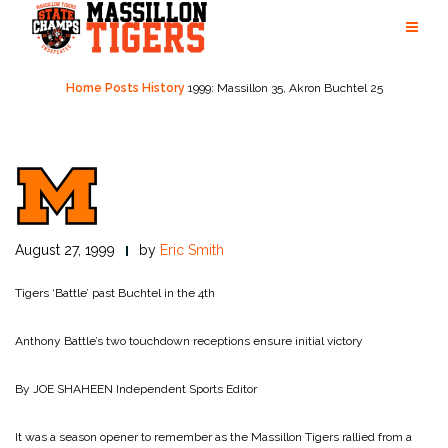
Skip
to
content
Home
Posts
History
1999: Massillon 35, Akron Buchtel 25
August 27, 1999
by
Eric Smith
Tigers ‘Battle’ past Buchtel in the 4th
Anthony Battle’s two touchdown receptions ensure initial victory
By JOE SHAHEEN
Independent Sports Editor
It was a season opener to remember as the Massillon Tigers rallied from a