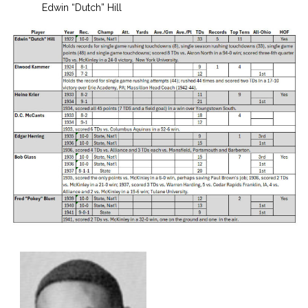
Edwin “Dutch” Hill