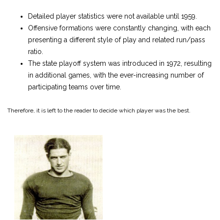
Detailed player statistics were not available until 1959.
Offensive formations were constantly changing, with each
presenting a different style of play and related run/pass
ratio.
The state playoff system was introduced in 1972, resulting
in additional games, with the ever-increasing number of
participating teams over time.
Therefore, it is left to the reader to decide which player was the best.