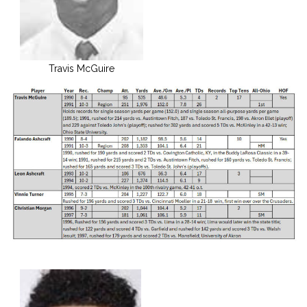
Travis McGuire