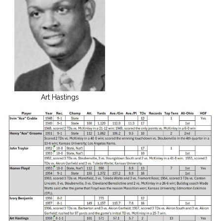
Art Hastings