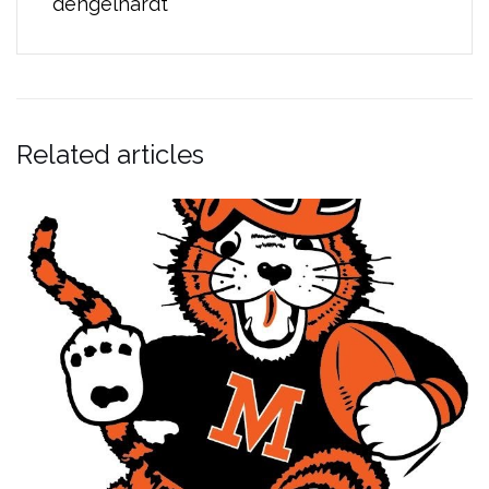
dengelhardt
Related articles