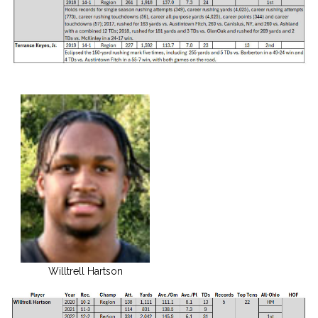
Willtrell Hartson