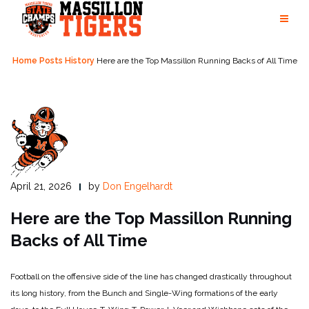
Skip
to
content
Home
Posts
History
Here are the Top Massillon Running Backs of All Time
April 21, 2026
by
Don Engelhardt
Here are the Top Massillon Running
Backs of All Time
Football on the offensive side of the line has changed drastically throughout
its long history, from the Bunch and Single-Wing formations of the early