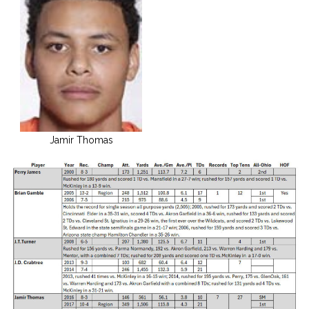
Jamir Thomas