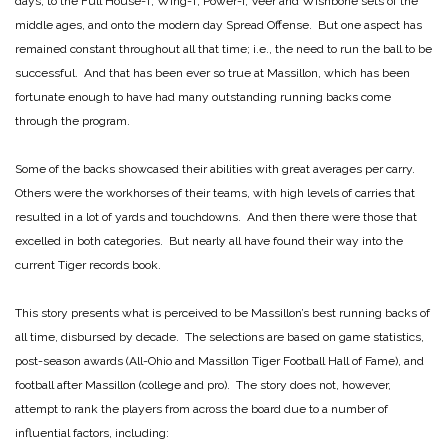
days, to the Full House-T, Wing-T, Power-I, Veer and Wishbone sets of the
middle ages, and onto the modern day Spread Offense. But one aspect has
remained constant throughout all that time; i.e., the need to run the ball to be
successful. And that has been ever so true at Massillon, which has been
fortunate enough to have had many outstanding running backs come
through the program.
Some of the backs showcased their abilities with great averages per carry.
Others were the workhorses of their teams, with high levels of carries that
resulted in a lot of yards and touchdowns. And then there were those that
excelled in both categories. But nearly all have found their way into the
current Tiger records book.
This story presents what is perceived to be Massillon’s best running backs of
all time, disbursed by decade. The selections are based on game statistics,
post-season awards (All-Ohio and Massillon Tiger Football Hall of Fame), and
football after Massillon (college and pro). The story does not, however,
attempt to rank the players from across the board due to a number of
influential factors, including: