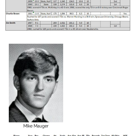
MIke Mauger