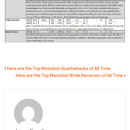
Here are the Top Massillon Quarterbacks of All Time
Here are the Top Massillon Wide Receivers of All Time