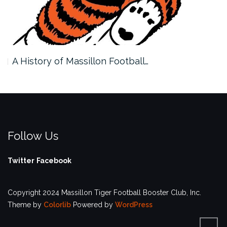
A History of Massillon Football…
Follow Us
Twitter
Facebook
Copyright 2024 Massillon Tiger Football Booster Club, Inc.
Theme by
Colorlib
Powered by
WordPress