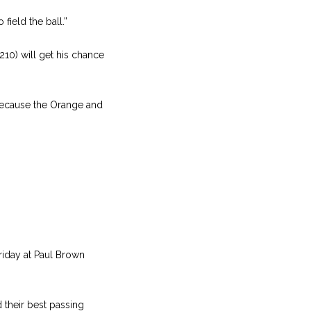
field the ball.”
210) will get his chance
e because the Orange and
Friday at Paul Brown
 their best passing