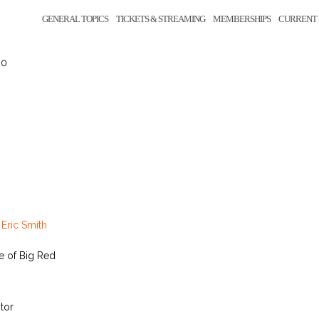
GENERAL TOPICS
TICKETS & STREAMING
MEMBERSHIPS
CURRENT 
 0
y
Eric Smith
e of Big Red
tor