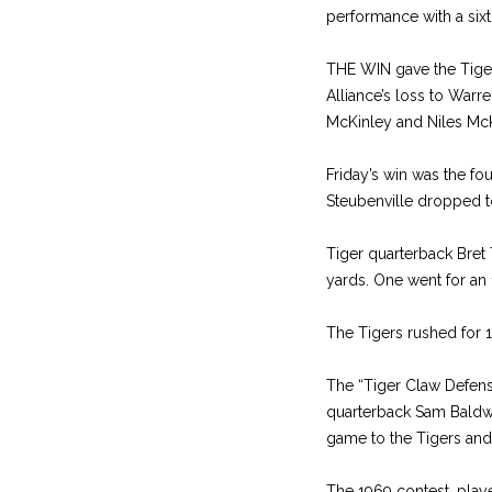
performance with a six
THE WIN gave the Tiger
Alliance’s loss to Warr
McKinley and Niles McKin
Friday’s win was the fo
Steubenville dropped to
Tiger quarterback Bret 
yards. One went for an 
The Tigers rushed for 
The “Tiger Claw Defens
quarterback Sam Baldwin
game to the Tigers and t
The 1969 contest, playe