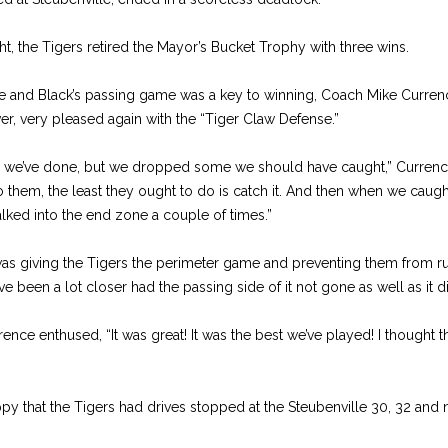
, the Tigers retired the Mayor’s Bucket Trophy with three wins.
 and Black’s passing game was a key to winning, Coach Mike Currenc
er, very pleased again with the “Tiger Claw Defense.”
ng we’ve done, but we dropped some we should have caught,” Currenc
to them, the least they ought to do is catch it. And then when we caught
lked into the end zone a couple of times.”
as giving the Tigers the perimeter game and preventing them from ru
e been a lot closer had the passing side of it not gone as well as it d
ence enthused, “It was great! It was the best we’ve played! I thought
hat the Tigers had drives stopped at the Steubenville 30, 32 and ni