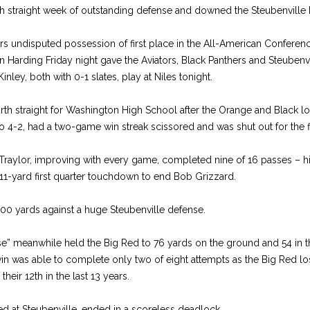
th straight week of outstanding defense and downed the Steubenville 
s undisputed possession of first place in the All-American Conferenc
en Harding Friday night gave the Aviators, Black Panthers and Steubenv
ley, both with 0-1 slates, play at Niles tonight.
urth straight for Washington High School after the Orange and Black los
 4-2, had a two-game win streak scissored and was shut out for the fi
Traylor, improving with every game, completed nine of 16 passes – his 
11-yard first quarter touchdown to end Bob Grizzard.
100 yards against a huge Steubenville defense.
e” meanwhile held the Big Red to 76 yards on the ground and 54 in the
 was able to complete only two of eight attempts as the Big Red lost
heir 12th in the last 13 years.
d at Steubenville, ended in a scoreless deadlock.