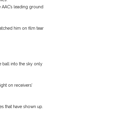
he AAC’s leading ground
watched him on film tear
ball into the sky only
ght on receivers’
es that have shown up.