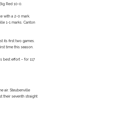
Big Red 10-0.
e with a 2-0 mark.
ille 1-1 marks. Canton
t its first two games.
rst time this season.
best effort – for 117
 air. Steubenville
 their seventh straight