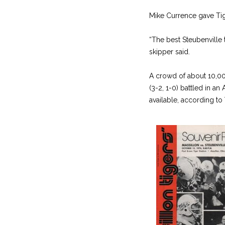
Mike Currence gave Ti
“The best Steubenville
skipper said.
A crowd of about 10,000
(3-2, 1-0) battled in a
available, according to