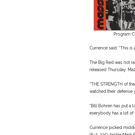
Program C
Currence said. “This is 
The Big Red was not ra
released Thursday. Mass
“THE STRENGTH of the Bi
watched their defense g
“Bill Bohren has put a 
everybody has a lot of 
Currence picked middle
(6-2, 225), tackle Mark 