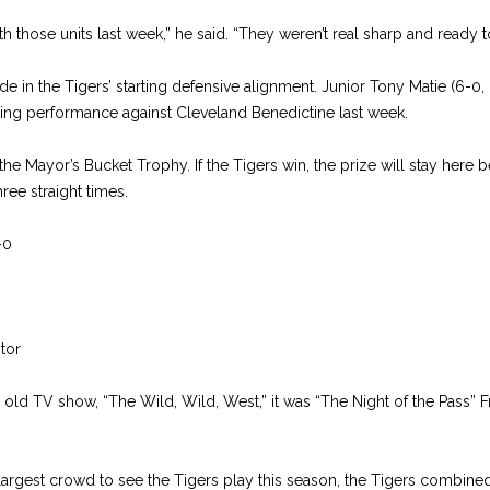
 those units last week,” he said. “They weren’t real sharp and ready to 
 in the Tigers’ starting defensive alignment. Junior Tony Matie (6-0, 
ing performance against Cleveland Benedictine last week.
s the Mayor’s Bucket Trophy. If the Tigers win, the prize will stay her
hree straight times.
-0
tor
e old TV show, “The Wild, Wild, West,” it was “The Night of the Pass” 
 largest crowd to see the Tigers play this season, the Tigers combined