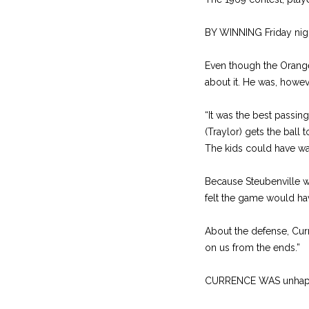
BY WINNING Friday night
Even though the Orange
about it. He was, howev
“It was the best passi
(Traylor) gets the ball 
The kids could have wa
Because Steubenville w
felt the game would hav
About the defense, Curr
on us from the ends.”
CURRENCE WAS unhappy t