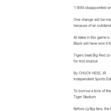
“I WAS disappointed with
One change will be made
because of an outstand
At stake in this game i
Black will have won it t
Tigers beat Big Red 10
for first shutout
By CHUCK HESS, JR.
Independent Sports Edi
To borrow a trick of th
Tiger Stadium.
Before 13,891 fans, the