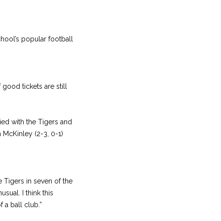
hool’s popular football
good tickets are still
tied with the Tigers and
n McKinley (2-3, 0-1)
 Tigers in seven of the
sual. I think this
 a ball club.”