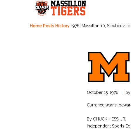
Skip
to
content
Home
Posts
History
1976: Massillon 10, Steubenville
October 15, 1976
b
Currence warns: bewar
By CHUCK HESS, JR.
Independent Sports Edi