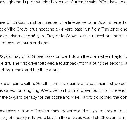
hey tightened up or we didn’t execute,” Currence said. “We’ll have to 
ive which was cut short, Steubenville linebacker John Adams batted
ack Mike Grove, thus negating a 44-yard pass-run from Traylor to end
arter drive 12 and 16-yard Traylor to Grove pass-run went out the win
ard loss on fourth and one.
 35-yard Traylor to Grove pass-run went down the drain when Traylor w
 eight. The first drive followed a touchback from a punt, the second, a
t by inches, and the third a punt.
own came with 4:26 left in the first quarter and was their first welc
as called for roughing Westover on his third down punt from the end
er the 15-yard penalty for the score and Mike Hardwick booted the con
ove pass-run, with Grove running 19 yards and a 25-yard Traylor to J
ng 23 of those yards, were keys in the drive as was Rich Cleveland’s 11