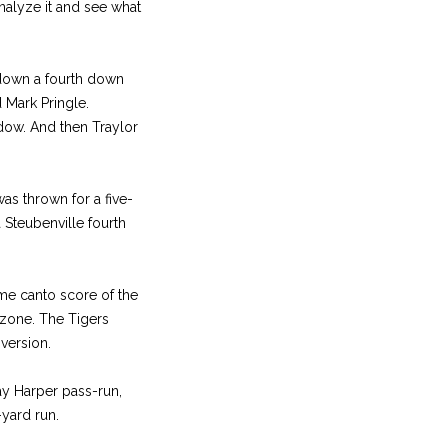
analyze it and see what
 down a fourth down
 Mark Pringle.
dow. And then Traylor
as thrown for a five-
 Steubenville fourth
ome canto score of the
 zone. The Tigers
version.
ay Harper pass-run,
-yard run.