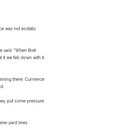
e was not ecstatic
e said. “When Bret
 it we fell down with it.
nning there, Currrence
id.
 they put some pressure
ne-yard lines.