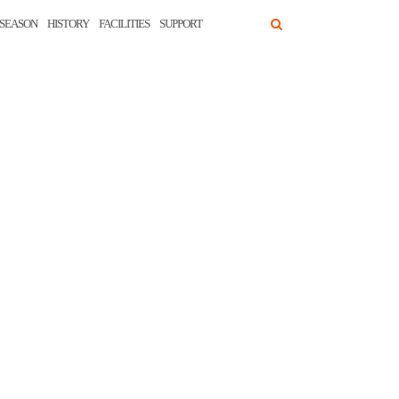
SEASON
HISTORY
FACILITIES
SUPPORT