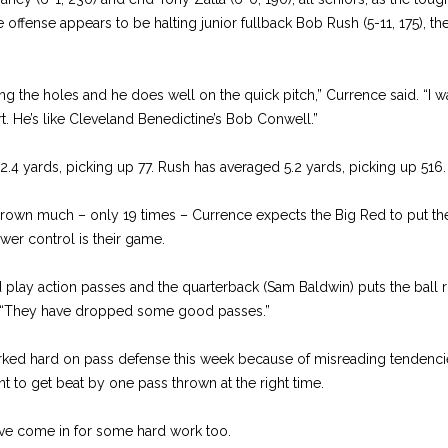
 offense appears to be halting junior fullback Bob Rush (5-11, 175), t
ting the holes and he does well on the quick pitch,” Currence said. “I 
. He’s like Cleveland Benedictine’s Bob Conwell.”
ards, picking up 77. Rush has averaged 5.2 yards, picking up 516.
hrown much – only 19 times – Currence expects the Big Red to put the 
ower control is their game.
lay action passes and the quarterback (Sam Baldwin) puts the ball ri
d. “They have dropped some good passes.”
rked hard on pass defense this week because of misreading tendenci
t to get beat by one pass thrown at the right time.
ve come in for some hard work too.