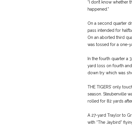
“I don’t know whether t
happened.”
On a second quarter dr
pass intended for halfb
On an aborted third qu
was tossed for a one-y
In the fourth quarter a
yard loss on fourth and
down try which was shor
THE TIGERS’ only touchd
season. Steubenville w
rolled for 82 yards aft
A 27-yard Traylor to Gr
with “The Jaybird” flyi