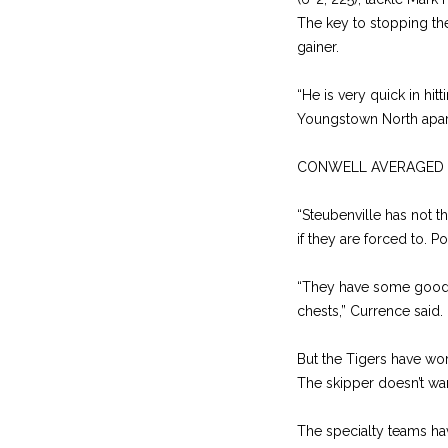
The key to stopping the
gainer.
“He is very quick in hit
Youngstown North apart
CONWELL AVERAGED 2.4 y
“Steubenville has not t
if they are forced to. P
“They have some good p
chests,” Currence sai
But the Tigers have wo
The skipper doesn’t wan
The specialty teams ha