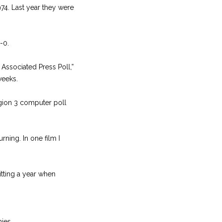
74. Last year they were
-0.
 Associated Press Poll,”
weeks.
egion 3 computer poll
ning. In one film I
itting a year when
hies.