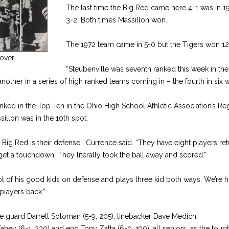
The last time the Big Red came here 4-1 was in 19
3-2. Both times Massillon won.
The 1972 team came in 5-0 but the Tigers won 12
over
“Steubenville was seventh ranked this week in the
another in a series of high ranked teams coming in – the fourth in six 
nked in the Top Ten in the Ohio High School Athletic Association’s R
illon was in the 10th spot.
g Red is their defense,” Currence said. “They have eight players retur
et a touchdown. They literally took the ball away and scored.”
lot of his good kids on defense and plays three kid both ways. We’re h
players back.”
 guard Darrell Soloman (5-9, 205), linebacker Dave Medich
Fahey (6-1, 230) and end Tony Zatta (6-0, 190), all seniors, as the toug