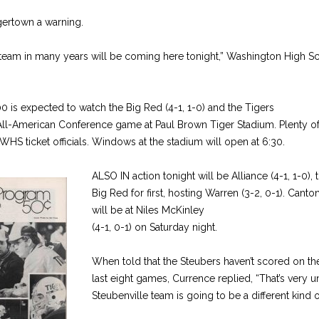
gertown a warning.
 team in many years will be coming here tonight,” Washington High Sc
 is expected to watch the Big Red (4-1, 1-0) and the Tigers
n All-American Conference game at Paul Brown Tiger Stadium. Plenty of 
 WHS ticket officials. Windows at the stadium will open at 6:30.
ALSO IN action tonight will be Alliance (4-1, 1-0), 
Big Red for first, hosting Warren (3-2, 0-1). Canto
will be at Niles McKinley
(4-1, 0-1) on Saturday night.
When told that the Steubers haven’t scored on the
last eight games, Currence replied, “That’s very unu
Steubenville team is going to be a different kind of