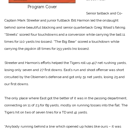
Program Cover
Senior tailback and Co-
Captain Mark Streeter and junior fullback Bill Harmon led the onslaught
behind some beautiful blocking and senior quarterback Greg Wood’s faking.
“Streets” scored four touchdowns and a conversion while carrying the ball 11
times for 110 yards (no losses). “The Big Bear” scored a touchdown while
carrying the pigskin 18 times for 153 yards (no losses).
Streeter and Harmon’s efforts helped the Tigers roll up 417 net rushing yards,
losing only seven and 27 first downs. East’s run and shoot offense was short
circuited by the Obiemen’s defense and got only 51 net yards, losing 25 and
our first downs.
The only place where East got the better of it was in the passing department,
connecting on 11 of 23 for 69 yards, mostly on running tosses into the flat. The
Tigers hit on two of seven tries for a TD and 41 yards.
“Anybody running behind a line which opened up holes like ours – it was