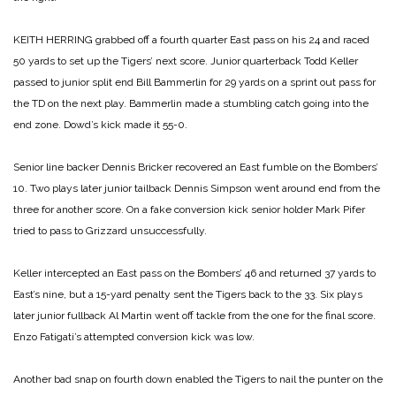
KEITH HERRING grabbed off a fourth quarter East pass on his 24 and raced
50 yards to set up the Tigers’ next score. Junior quarterback Todd Keller
passed to junior split end Bill Bammerlin for 29 yards on a sprint out pass for
the TD on the next play. Bammerlin made a stumbling catch going into the
end zone. Dowd’s kick made it 55-0.
Senior line backer Dennis Bricker recovered an East fumble on the Bombers’
10. Two plays later junior tailback Dennis Simpson went around end from the
three for another score. On a fake conversion kick senior holder Mark Pifer
tried to pass to Grizzard unsuccessfully.
Keller intercepted an East pass on the Bombers’ 46 and returned 37 yards to
East’s nine, but a 15-yard penalty sent the Tigers back to the 33. Six plays
later junior fullback Al Martin went off tackle from the one for the final score.
Enzo Fatigati’s attempted conversion kick was low.
Another bad snap on fourth down enabled the Tigers to nail the punter on the