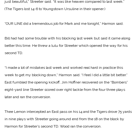
just beautiful,” Streeter said. “It was like heaven compared to last week.”
(The Tigers lost 14-6 to Youngstown Ursuline in their opener.)
“OUR LINE did a tremendous job for Mark and me tonight,” Harmon said.
Bill had had some trouble with his blocking last week but said it came along
better this time. He threw a lulu for Streeter which opened the way for his
second TD.
“I made a lot of mistakes last week and worked real hard in practice this
week to get my blocking down,” Harmon said. “I feel I did a little bit better.”
East fumbled the opening kickoff, Jim Hoffner recovered on the “Bombers”
eight-yard line Streeter scored over right tackle from the four three plays
later and ran the conversion.
Thee Lemon intercepted an East pass on his 14 and the Tigers drove 75 yards
in nine plays with Streeter going around end from the 18 on the block by
Harmon for Streeter’s second TD. Wood ran the conversion.