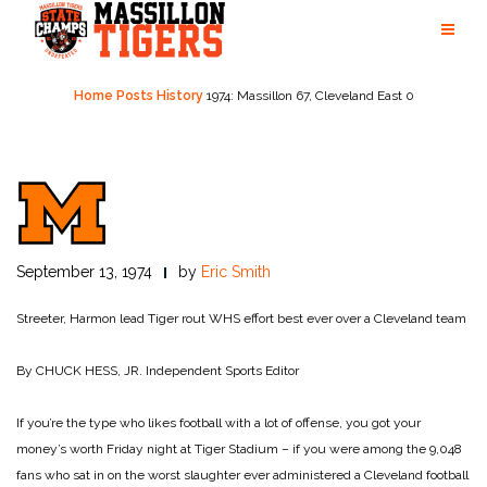
Skip
to
content
Home
Posts
History
1974: Massillon 67, Cleveland East 0
September 13, 1974
by
Eric Smith
Streeter, Harmon lead Tiger rout
WHS effort best ever over a Cleveland team
By CHUCK HESS, JR.
Independent Sports Editor
If you’re the type who likes football with a lot of offense, you got your
money’s worth Friday night at Tiger Stadium – if you were among the 9,048
fans who sat in on the worst slaughter ever administered a Cleveland football