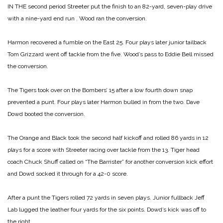
IN THE second period Streeter put the finish to an 82-yard, seven-play drive
with a
nine-yard end run . Wood ran the conversion.
Harmon recovered a fumble on the East 25. Four plays later junior tailback
Tom Grizzard went off tackle from the five. Wood’s pass to Eddie Bell missed
the conversion.
The Tigers took over on the Bombers’ 15 after a low fourth down snap
prevented a punt. Four plays later Harmon bulled in from the two. Dave
Dowd booted the conversion.
The Orange and Black took the second half kickoff and rolled 86 yards in 12
plays for a score with Streeter racing over tackle from the 13. Tiger head
coach Chuck Shuff called on “The Barrister” for another conversion kick effort
and Dowd socked it through for a 42-0 score.
After a punt the Tigers rolled 72 yards in seven plays. Junior fullback Jeff
Lab lugged the leather four yards for the six points. Dowd’s kick was off to
the right.