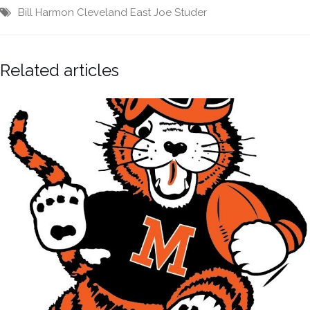
Bill Harmon
Cleveland East
Joe Studer
Related articles