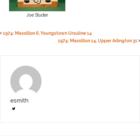
Joe Studer
1974: Massillon 6, Youngstown Ursuline 14
1974: Massillon 14, Upper Arlington 31
esmith