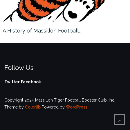
A History of Massillon Football…
Follow Us
Twitter
Facebook
Copyright 2024 Massillon Tiger Football Booster Club, Inc.
Theme by
Colorlib
Powered by
WordPress