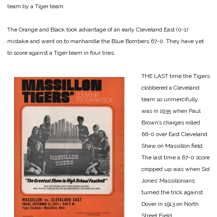
team by a Tiger team.
The Orange and Black took advantage of an early Cleveland East (0-1)
mistake and went on to manhandle the Blue Bombers 67-0. They have yet
to score against a Tiger team in four tries.
THE LAST time the Tigers
clobbered a Cleveland
team so unmercifully
was in 1935 when Paul
Brown’s charges rolled
66-0 over East Cleveland
Shaw on Massillon field.
The last time a 67-0 score
cropped up was when Sid
Jones’ Massillonians
turned the trick against
Dover in 1913 on North
Street Field.