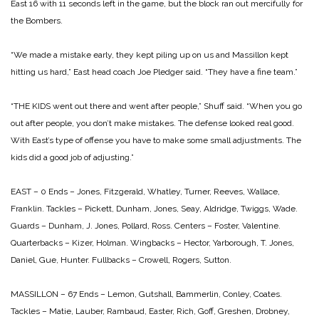
East 16 with 11 seconds left in the game, but the block ran out mercifully for
the Bombers.
“We made a mistake early, they kept piling up on us and Massillon kept
hitting us hard,” East head coach Joe Pledger said. “They have a fine team.”
“THE KIDS went out there and went after people,” Shuff said. “When you go
out after people, you don’t make mistakes. The defense looked real good.
With East’s type of offense you have to make some small adjustments. The
kids did a good job of adjusting.”
EAST – 0
Ends – Jones, Fitzgerald, Whatley, Turner, Reeves, Wallace,
Franklin.
Tackles – Pickett, Dunham, Jones, Seay, Aldridge, Twiggs, Wade.
Guards – Dunham, J. Jones, Pollard, Ross.
Centers – Foster, Valentine.
Quarterbacks – Kizer, Holman.
Wingbacks – Hector, Yarborough, T. Jones,
Daniel, Gue, Hunter.
Fullbacks – Crowell, Rogers, Sutton.
MASSILLON – 67
Ends – Lemon, Gutshall, Bammerlin, Conley, Coates.
Tackles – Matie, Lauber, Rambaud, Easter, Rich, Goff, Greshen, Drobney,