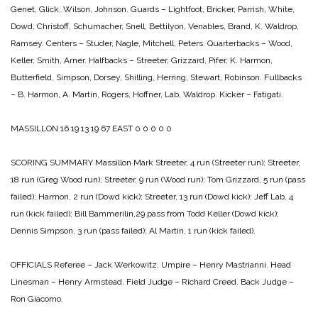
Genet, Glick, Wilson, Johnson.
Guards – Lightfoot, Bricker, Parrish, White,
Dowd, Christoff, Schumacher, Snell, Bettilyon, Venables, Brand, K. Waldrop,
Ramsey.
Centers – Studer, Nagle, Mitchell, Peters.
Quarterbacks – Wood,
Keller, Smith, Arner.
Halfbacks – Streeter, Grizzard, Pifer, K. Harmon,
Butterfield, Simpson, Dorsey, Shilling, Herring, Stewart, Robinson.
Fullbacks
– B. Harmon, A. Martin, Rogers, Hoffner, Lab, Waldrop.
Kicker – Fatigati.
MASSILLON 16 19 13 19 67
EAST 0 0 0 0 0
SCORING SUMMARY
Massillon
Mark Streeter, 4 run (Streeter run);
Streeter,
18 run (Greg Wood run);
Streeter, 9 run (Wood run);
Tom Grizzard, 5 run (pass
failed);
Harmon, 2 run (Dowd kick);
Streeter, 13 run (Dowd kick);
Jeff Lab, 4
run (kick failed);
Bill Bammerilin,29 pass from Todd Keller (Dowd kick);
Dennis Simpson, 3 run (pass failed);
Al Martin, 1 run (kick failed).
OFFICIALS
Referee – Jack Werkowitz.
Umpire – Henry Mastrianni.
Head
Linesman – Henry Armstead.
Field Judge – Richard Creed.
Back Judge –
Ron Giacomo.