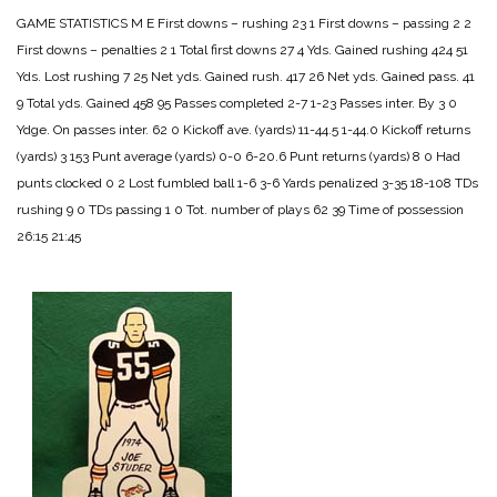
GAME STATISTICS
M E
First downs – rushing 23 1
First downs – passing 2 2
First downs – penalties 2 1
Total first downs 27 4
Yds. Gained rushing 424 51
Yds. Lost rushing 7 25
Net yds. Gained rush. 417 26
Net yds. Gained pass. 41
9
Total yds. Gained 458 95
Passes completed 2-7 1-23
Passes inter. By 3 0
Ydge. On passes inter. 62 0
Kickoff ave. (yards) 11-44.5 1-44.0
Kickoff returns
(yards) 3 153
Punt average (yards) 0-0 6-20.6
Punt returns (yards) 8 0
Had
punts clocked 0 2
Lost fumbled ball 1-6 3-6
Yards penalized 3-35 18-108
TDs
rushing 9 0
TDs passing 1 0
Tot. number of plays 62 39
Time of possession
26:15 21:45